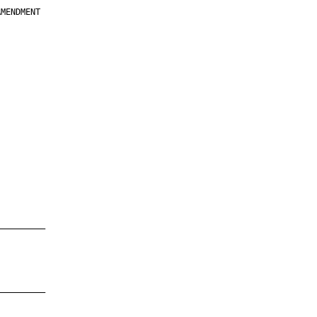
MENDMENT

         

         

         

         

         

         

         

         

—————————

—————————
