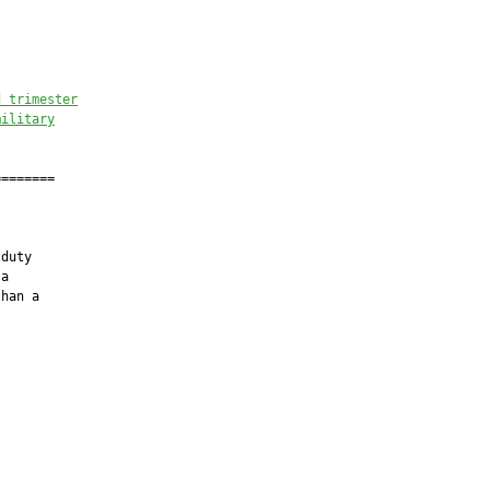
d trimester
military
=======

duty

a

han a
