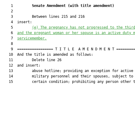
    1         
Senate Amendment 
(
with title amendment
)
    2  

    3         Between lines 215 and 216

    4  insert:

    5         
(e)
The pregnancy has not progressed to the thir
    6  
and the pregnant woman or her spouse is an active duty 
    7  
servicemember.
    8  

    9  ================= T I T L E  A M E N D M E N T =========
   10  And the title is amended as follows:

   11         Delete line 26

   12  and insert:

   13         abuse hotline; providing an exception for active 
   14         military personnel and their spouses, subject to 
   15         certain condition; prohibiting any person other t