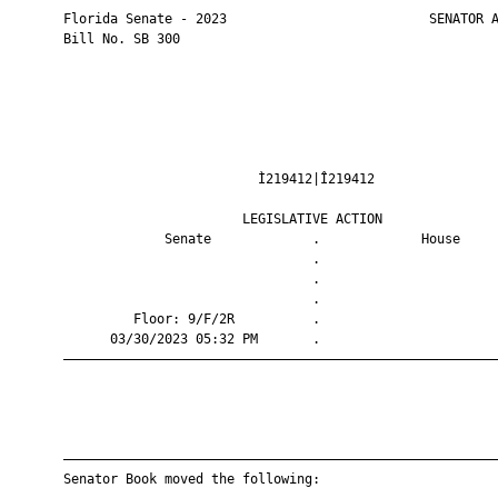
       Florida Senate - 2023                          SENATOR A
       Bill No. SB 300

                                Ì219412|Î219412                
                              LEGISLATIVE ACTION               
                    Senate             .             House     
                                       .                       
                                       .                       
                                       .                       
                Floor: 9/F/2R          .                       
             03/30/2023 05:32 PM       .                       
       ————————————————————————————————————————————————————————
       ————————————————————————————————————————————————————————
       Senator Book moved the following:
