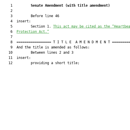
    1         
Senate Amendment 
(
with title amendment
)
    2  

    3         Before line 46

    4  insert:

    5         Section 1. 
This act may be cited as the 
“Heartbe
    6  
Protection Act.”
    7  

    8  ================= T I T L E  A M E N D M E N T =========
    9  And the title is amended as follows:

   10         Between lines 2 and 3

   11  insert:

   12         providing a short title;
