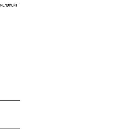
MENDMENT

         

         

         

         

         

         

         

         

—————————

—————————
