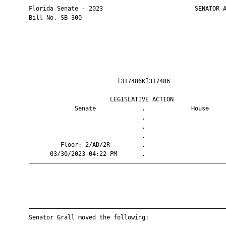
       Florida Senate - 2023                          SENATOR A
       Bill No. SB 300

                                Ì317486KÎ317486                
                              LEGISLATIVE ACTION               
                    Senate             .             House     
                                       .                       
                                       .                       
                                       .                       
                Floor: 2/AD/2R         .                       
             03/30/2023 04:22 PM       .                       
       ————————————————————————————————————————————————————————
       ————————————————————————————————————————————————————————
       Senator Grall moved the following:
