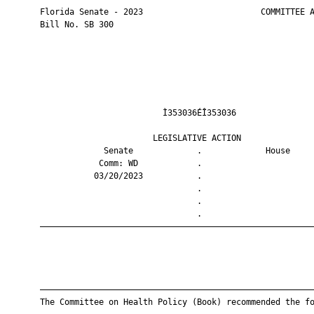
       Florida Senate - 2023                        COMMITTEE A
       Bill No. SB 300

                                Ì353036ÉÎ353036                
                              LEGISLATIVE ACTION               
                    Senate             .             House     
                   Comm: WD            .                       
                  03/20/2023           .                       
                                       .                       
                                       .                       
                                       .                       
       ————————————————————————————————————————————————————————
       ————————————————————————————————————————————————————————
       The Committee on Health Policy (Book) recommended the fo