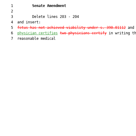
    1         
Senate Amendment 
    2  

    3         Delete lines 203 - 204

    4  and insert:

    5  
fetus has not achieved viability under s. 390.01112
 and
    6  
physician certifies
two physicians certify
 in writing th
    7  reasonable medical
