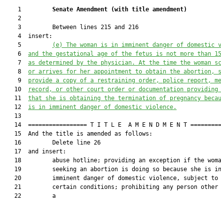
    1         
Senate Amendment 
(
with title amendment
)
    2  

    3         Between lines 215 and 216

    4  insert:

    5         
(e)
The woman is in imminent danger of domestic 
    6  
and the gestational age of the fetus is not more than 1
    7  
as determined by the physician. At the time the woman s
    8  
or arrives for her appointment to obtain the abortion, 
    9  
provide a copy of a restraining order, police report, m
   10  
record, or other court order or documentation providing
   11  
that she is obtaining the termination of pregnancy beca
   12  
is in imminent danger of domestic violence.
   13  

   14  ================= T I T L E  A M E N D M E N T =========
   15  And the title is amended as follows:

   16         Delete line 26

   17  and insert:

   18         abuse hotline; providing an exception if the woma
   19         seeking an abortion is doing so because she is in
   20         imminent danger of domestic violence, subject to

   21         certain conditions; prohibiting any person other 
   22         a
