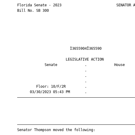
       Florida Senate - 2023                          SENATOR A
       Bill No. SB 300

                                Ì3655904Î365590                
                              LEGISLATIVE ACTION               
                    Senate             .             House     
                                       .                       
                                       .                       
                                       .                       
                Floor: 10/F/2R         .                       
             03/30/2023 05:43 PM       .                       
       ————————————————————————————————————————————————————————
       ————————————————————————————————————————————————————————
       Senator Thompson moved the following:
