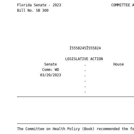
       Florida Senate - 2023                        COMMITTEE A
       Bill No. SB 300

                                Ì5558245Î555824                
                              LEGISLATIVE ACTION               
                    Senate             .             House     
                   Comm: WD            .                       
                  03/20/2023           .                       
                                       .                       
                                       .                       
                                       .                       
       ————————————————————————————————————————————————————————
       ————————————————————————————————————————————————————————
       The Committee on Health Policy (Book) recommended the fo