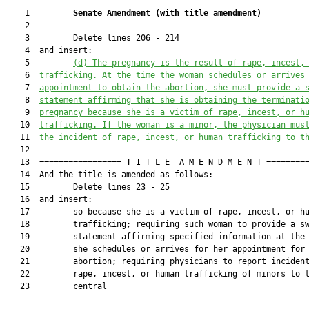
    1         
Senate Amendment 
(
with title amendment
)
    2  

    3         Delete lines 206 - 214

    4  and insert:

    5         
(d)
The 
pregnancy is the result o
f rape, incest,
    6  
trafficking. At the time the woman schedules or arrives
    7  
appointment to obtain the abortion, she must provide a 
    8  
statement affirming that she is obtaining the termi
nati
    9  
pregnancy because she
 is a victim of rape, 
incest
, or h
   10  
trafficking
. If the woman is a minor, the physician mus
   11  
the incident of rape, 
incest
, or human trafficking
 to t
   12  

   13  ================= T I T L E  A M E N D M E N T =========
   14  And the title is amended as follows:

   15         Delete lines 23 - 25

   16  and insert:

   17         so because she is a victim of rape, incest, or hu
   18         trafficking; requiring such woman to provide a sw
   19         statement affirming specified information at the 
   20         she schedules or arrives for her appointment for 
   21         abortion; requiring physicians to report incident
   22         rape, incest, or human trafficking of minors to t
   23         central
