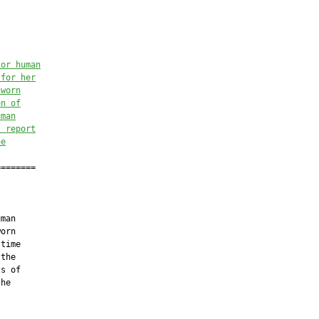
 or human
 for her
sworn
on of
uman
t
 report
he
=======

man

orn

time

the

s of

he
