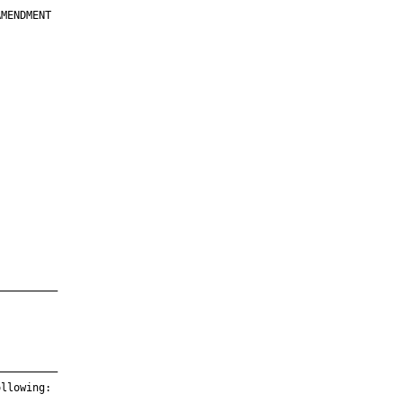
MENDMENT

         

         

         

         

         

         

         

         

—————————

—————————

llowing:
