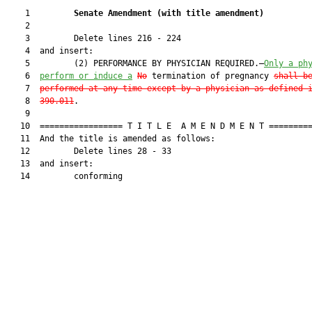
    1         
Senate Amendment 
(
with title amendment
)
    2  

    3         Delete lines 216 - 224

    4  and insert:

    5         (2) PERFORMANCE BY PHYSICIAN REQUIRED.—
Only a ph
    6  
perform or induce a
No
 termination of pregnancy 
shall b
    7  
performed at any time except by a physician as defined 
    8  
390.011
.

    9  

   10  ================= T I T L E  A M E N D M E N T =========
   11  And the title is amended as follows:

   12         Delete lines 28 - 33

   13  and insert:

   14         conforming
