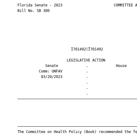
       Florida Senate - 2023                        COMMITTEE A
       Bill No. SB 300

                                Ì701492(Î701492                
                              LEGISLATIVE ACTION               
                    Senate             .             House     
                 Comm: UNFAV           .                       
                  03/20/2023           .                       
                                       .                       
                                       .                       
                                       .                       
       ————————————————————————————————————————————————————————
       ————————————————————————————————————————————————————————
       The Committee on Health Policy (Book) recommended the fo