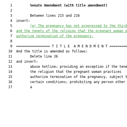
    1         
Senate Amendment 
(
with title amendment
)
    2  

    3         Between lines 215 and 216

    4  insert:

    5         
(e)
The pregnancy has not progressed to the thir
    6  
and the tenets of the religion that the pregnant woman 
    7  
authorize termination of the pregnancy.
    8  

    9  ================= T I T L E  A M E N D M E N T =========
   10  And the title is amended as follows:

   11         Delete line 26

   12  and insert:

   13         abuse hotline; providing an exception if the tene
   14         the religion that the pregnant woman practices

   15         authorize termination of the pregnancy, subject t
   16         certain conditions; prohibiting any person other 
   17         a
