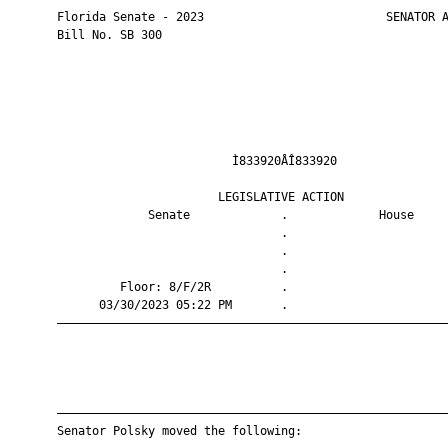
       Florida Senate - 2023                          SENATOR A
       Bill No. SB 300

                                Ì833920ÅÎ833920                
                              LEGISLATIVE ACTION               
                    Senate             .             House     
                                       .                       
                                       .                       
                                       .                       
                Floor: 8/F/2R          .                       
             03/30/2023 05:22 PM       .                       
       ————————————————————————————————————————————————————————
       ————————————————————————————————————————————————————————
       Senator Polsky moved the following:
