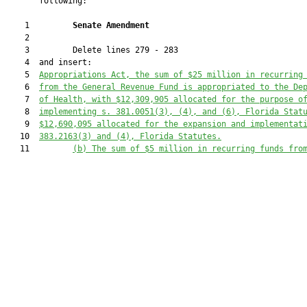
       following:

    1         
Senate Amendment 
    2  

    3         Delete lines 279 - 283

    4  and insert:

    5  
Appropriations Act, the sum of $25 million in recurring
    6  
from the General Revenue Fund is appropriated to the De
    7  
of Health, with $12,309,905 allocated for the purpose o
    8  
implementing s. 381.0051(3), (4), and (6), Florida Stat
    9  
$12,690,095 allocated for the expansion and implementat
   10  
383.2163(3) and (4), Florida Statutes.
   11         
(b)
The sum of $5 million in recurring funds fro