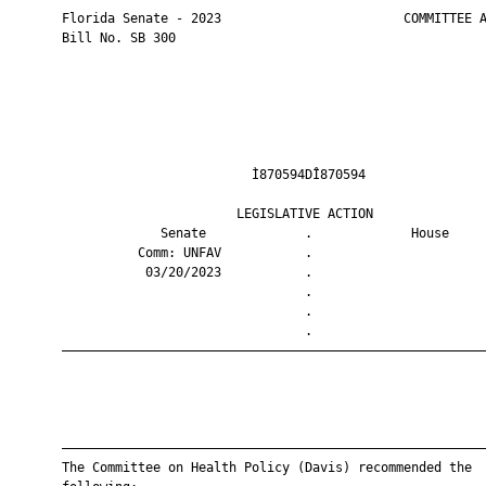
       Florida Senate - 2023                        COMMITTEE A
       Bill No. SB 300

                                Ì870594DÎ870594                
                              LEGISLATIVE ACTION               
                    Senate             .             House     
                 Comm: UNFAV           .                       
                  03/20/2023           .                       
                                       .                       
                                       .                       
                                       .                       
       ————————————————————————————————————————————————————————
       ————————————————————————————————————————————————————————
       The Committee on Health Policy (Davis) recommended the
