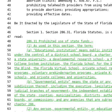
   39         abortion clinics; amending s. 456.47, F.S.;

   40         prohibiting telehealth providers from using teleh
   41         to provide abortions; providing appropriations;

   42         providing effective dates.

   43          

   44  Be It Enacted by the Legislature of the State of Florida
   45  

   46         Section 1. Section 286.31, Florida Statutes, is c
   47  read:

   48         
286.31 
Prohibited use of state funds.—
   49         
(1) As used in this section, the term:
   50         
(a)
“
E
ducational institution” 
means
 public insti
   51  
under the control of a district school board, a charter
   52  
a state university, a developmental research school, a 
   53  
College System institution, the Florida School for the 
   54  
the Blind, the Florida Virtual School, private school r
   55  
programs, voluntary prekindergarten programs, private K
   56  
schools, and private colleges and universities.
   57         
(b)
“Governmental entity” means the state or any
   58  
subdivision thereof, including the executive, legislati
   59  
judicial branches of government; the independent establ
   60  
of the state, counties, municipalities, districts, auth
   61  
boards, or commissions; 
and
 any agencies that are subje
   62  
ch
apter
 286.
   63         
(2) Any
 person
, governmental entity, or educatio