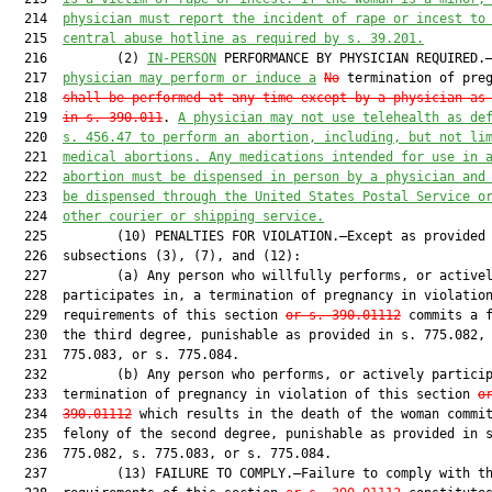
  214  
physician must report the incident of rape or incest to
  215  
central abuse hotline as required by s. 39.201.
  216         (2) 
IN-PERSON
 PERFORMANCE BY PHYSICIAN REQUIRED.
  217  
physician may perform or induce a
No
 termination of preg
  218  
s
hall be performed at any time except by a physician as
  219  
in s. 390.011
. 
A physician may not use telehealth as de
  220  
s. 456.47 to perform an abortion, including, but not li
  221  
medical abortions. Any medications intended for use in 
  222  
abortion must be dispensed in person by a physician and
  223  
be dispensed through the United States Postal Service o
  224  
other courier or shipping service.
  225         (10) PENALTIES FOR VIOLATION.—Except as provided 
  226  subsections (3), (7), and (12):

  227         (a) Any person who willfully performs, or activel
  228  participates in, a termination of pregnancy in violation
  229  requirements of this section 
or s. 390.01112
 commits a f
  230  the third degree, punishable as provided in s. 775.082, 
  231  775.083, or s. 775.084.

  232         (b) Any person who performs, or actively particip
  233  termination of pregnancy in violation of this section 
o
  234  
390.01112
 which results in the death of the woman commit
  235  felony of the second degree, punishable as provided in s
  236  775.082, s. 775.083, or s. 775.084.

  237         (13) FAILURE TO COMPLY.—Failure to comply with th