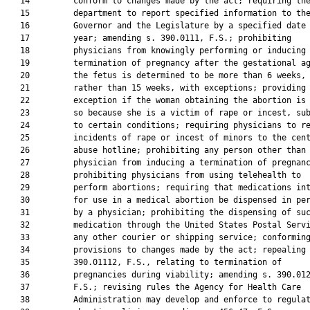
   14         conform to changes made by the act; requiring the
   15         department to report specified information to the
   16         Governor and the Legislature by a specified date 
   17         year; amending s. 390.0111, F.S.; prohibiting

   18         physicians from knowingly performing or inducing 
   19         termination of pregnancy after the gestational ag
   20         the fetus is determined to be more than 6 weeks,

   21         rather than 15 weeks, with exceptions; providing 
   22         exception if the woman obtaining the abortion is 
   23         so because she is a victim of rape or incest, sub
   24         to certain conditions; requiring physicians to re
   25         incidents of rape or incest of minors to the cent
   26         abuse hotline; prohibiting any person other than 
   27         physician from inducing a termination of pregnanc
   28         prohibiting physicians from using telehealth to

   29         perform abortions; requiring that medications int
   30         for use in a medical abortion be dispensed in per
   31         by a physician; prohibiting the dispensing of suc
   32         medication through the United States Postal Servi
   33         any other courier or shipping service; conforming
   34         provisions to changes made by the act; repealing 
   35         390.01112, F.S., relating to termination of

   36         pregnancies during viability; amending s. 390.012
   37         F.S.; revising rules the Agency for Health Care

   38         Administration may develop and enforce to regulat