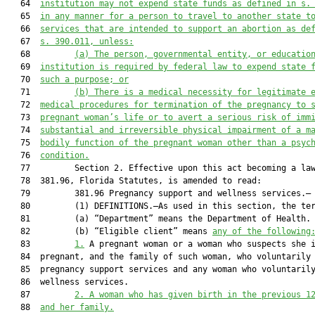
   64  
institution
 may
 not expend state funds as defined in s.
   65  
in any manner
 for a
 person to travel to another state t
   66  
services that are 
intended to support an abortion
 as de
   67  
s. 390.011, unless:
   68         
(
a)
The person
,
governmental entity, or educatio
   69  
institution
 is required by federal law t
o expend state 
   70  
such a 
purpose; or
   71         
(
b)
There is a medical necessity for legitimate 
   72  
medical procedures for termination of the pregnancy to 
   73  
pregnant woman’s life or
 to
 avert a serious risk of imm
   74  
substantial and irreversible physical impairment of a m
   75  
bodily function of the pregnant woman other than a psyc
   76  
condition.
   77         Section 2. Effective upon this act becoming a law
   78  381.96, Florida Statutes, is amended to read:

   79         381.96 Pregnancy support and wellness services.—

   80         (1) DEFINITIONS.—As used in this section, the ter
   81         (a) “Department” means the Department of Health.

   82         (b) “Eligible client” means 
any of the following
   83         
1.
 A pregnant woman or a woman who suspects she i
   84  pregnant, and the family of such woman, who voluntarily 
   85  pregnancy support services and any woman who voluntarily
   86  wellness services.

   87         
2.
A woman who has given birth in the previous 1
   88  
and her family.