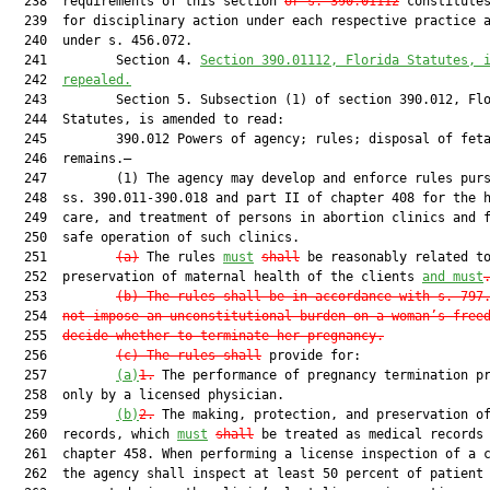
  238  requirements of this section 
or s. 390.01112
 constitutes
  239  for disciplinary action under each respective practice a
  240  under s. 456.072.

  241         Section 4. 
Section 390.01112, Florida Statutes, 
  242  
repealed.
  243         Section 5. Subsection (1) of section 390.012, Flo
  244  Statutes, is amended to read:

  245         390.012 Powers of agency; rules; disposal of feta
  246  remains.—

  247         (1) The agency may develop and enforce rules purs
  248  ss. 390.011-390.018 and part II of chapter 408 for the h
  249  care, and treatment of persons in abortion clinics and f
  250  safe operation of such clinics.

  251         
(a)
 The rules 
must
shall
 be reasonably related to
  252  preservation of maternal health of the clients 
and must
  253         
(b) The rules shall be in accordance with s. 797
  254  
not impose an unconstitutional burden on a woman’s free
  255  
decide whether to terminate her pregnancy.
  256         
(c) The rules shal
l
 provide for:

  257         
(a)
1.
 The performance of pregnancy termination pr
  258  only by a licensed physician.

  259         
(b)
2.
 The making, protection, and preservation of
  260  records, which 
must
shall
 be treated as medical records 
  261  chapter 458. When performing a license inspection of a c
  262  the agency shall inspect at least 50 percent of patient 