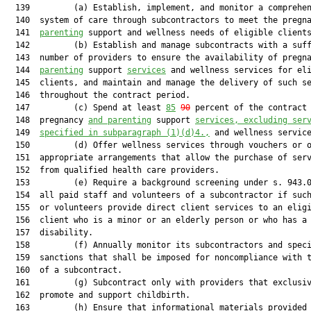
  139         (a) Establish, implement, and monitor a comprehen
  140  system of care through subcontractors to meet the pregn
  141  
parenting
 support and wellness needs of eligible clients
  142         (b) Establish and manage subcontracts with a suff
  143  number of providers to ensure the availability of pregn
  144  
parenting
 support 
services
 and wellness services for eli
  145  clients, and maintain and manage the delivery of such se
  146  throughout the contract period.

  147         (c) Spend at least 
85
90
 percent of the contract 
  148  pregnancy 
and parenting
 support 
services, excluding ser
  149  
specified in subparagraph (1)(d)4.,
 and wellness service
  150         (d) Offer wellness services through vouchers or o
  151  appropriate arrangements that allow the purchase of serv
  152  from qualified health care providers.

  153         (e) Require a background screening under s. 943.0
  154  all paid staff and volunteers of a subcontractor if such
  155  or volunteers provide direct client services to an eligi
  156  client who is a minor or an elderly person or who has a

  157  disability.

  158         (f) Annually monitor its subcontractors and speci
  159  sanctions that shall be imposed for noncompliance with t
  160  of a subcontract.

  161         (g) Subcontract only with providers that exclusiv
  162  promote and support childbirth.

  163         (h) Ensure that informational materials provided 