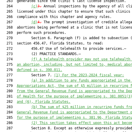
  263  generated since the clinic’s last license inspection.

  264         
(c)
3.
 Annual inspections by the agency of all cli
  265  licensed under this chapter to ensure that such clinics 
  266  compliance with this chapter and agency rules.

  267         
(d)
4.
 The prompt investigation of credible allega
  268  abortions being performed at a clinic that is not licens
  269  perform such procedures.

  270         Section 6. Paragraph (f) is added to subsection (
  271  section 456.47, Florida Statutes, to read:

  272         456.47 Use of telehealth to provide services.—

  273         (2) PRACTICE STANDARDS.—

  274         
(f) 
A telehealth provider may not use telehealth
  275  
an abortion, including, but not limited to, medical abo
  276  
defined in s. 390.011.
  277         Section 7. 
(1)
For the 2023-2024 fiscal year:
  278         
(a)
In addition to any funds appropriated in the
  279  
Appropriations Act, the sum of $5 million in recurring 
  280  
from the General Revenue Fund is appropriated to the De
  281  
of Health for the purpose of implementing s. 381.0051(3
  282  
and (6), Florida Statutes.
  283         
(b)
The sum of $25 million in recurring funds fr
  284  
General Revenue Fund is appropriated to the Department 
  285  
for the purpose of implementing s. 381.96, Florida Stat
  286         
(2)
This section takes effect upon this act beco
  287         Section 8. Except as otherwise expressly provided