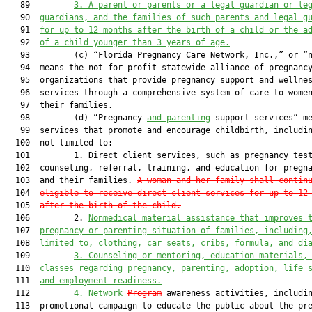
   89         
3.
A parent or parents or a legal guardian or le
   90  
guardians, and the families of such parents and legal g
   91  
for up to 12 months after the birth of a child or the a
   92  
of a child younger than 3 years of age.
   93         (c) “Florida Pregnancy Care Network, Inc.,” or “n
   94  means the not-for-profit statewide alliance of pregnancy
   95  organizations that provide pregnancy support and wellnes
   96  services through a comprehensive system of care to women
   97  their families.

   98         (d) “Pregnancy 
and parenting
 support services” me
   99  services that promote and encourage childbirth, includin
  100  not limited to:

  101         1. Direct client services, such as pregnancy test
  102  counseling, referral, training, and education for pregna
  103  and their families. 
A woman and her family shall contin
  104  
eligible to receive direct client services for up to 12
  105  
after the birth of the child.
  106         2. 
Non
medical material assistance that improves 
  107  
pregnancy or parenting situation
 of families,
 including
  108  
limited to
,
 clothing,
 car seats, cribs,
 formula, and di
  109         
3.
Counseling or 
mentoring, education materials,
  110  
classes regarding pregnancy, parenting, adoption, life 
  111  
and employment readiness
.
  112         
4.
Network
Program
 awareness activities, includin
  113  promotional campaign to educate the public about the pre