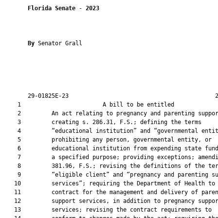
Florida Senate
 - 
2023
By 
Senator Grall

       29-01825E-23                                           2
    1                        A bill to be entitled             
    2         An act relating to pregnancy and parenting suppor
    3         creating s. 286.31, F.S.; defining the terms

    4         “educational institution” and “governmental entit
    5         prohibiting any person, governmental entity, or

    6         educational institution from expending state fund
    7         a specified purpose; providing exceptions; amendi
    8         381.96, F.S.; revising the definitions of the ter
    9         “eligible client” and “pregnancy and parenting su
   10         services”; requiring the Department of Health to

   11         contract for the management and delivery of paren
   12         support services, in addition to pregnancy suppor
   13         services; revising the contract requirements to
