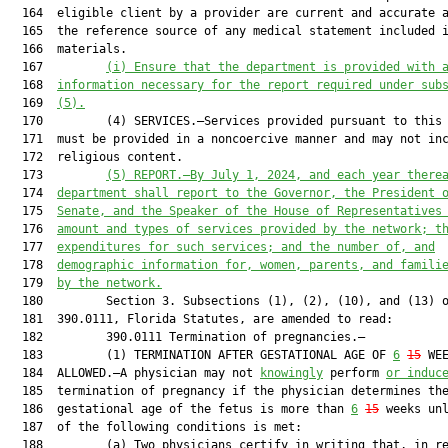
  164  eligible client by a provider are current and accurate a
  165  the reference source of any medical statement included i
  166  materials.

  167         
(i)
Ensure that the department is provided with 
  168  
information necessary for the report required under sub
  169  
(5).
  170         (4) SERVICES.—Services provided pursuant to this 
  171  must be provided in a noncoercive manner and may not inc
  172  religious content.

  173         
(5)
REPORT.—By July 1, 2024, and each year there
  174  
department shall report to the Governor, the President 
  175  
Senate, and the Speaker of the House of Representatives
  176  
amount and types of services provided by the network; t
  177  
expenditures for such services; and the number of, and
  178  
demographic information for, women, parents, and famili
  179  
by the network.
  180         Section 3. Subsections (1), (2), (10), and (13) o
  181  390.0111, Florida Statutes, are amended to read:

  182         390.0111 Termination of pregnancies.—

  183         (1) TERMINATION AFTER GESTATIONAL AGE OF 
6
15
 WEE
  184  ALLOWED.—A physician may not 
knowingly
 perform 
or induc
  185  termination of pregnancy if the physician determines the
  186  gestational age of the fetus is more than 
6
15
 weeks unl
  187  of the following conditions is met:

  188         (a) Two physicians certify in writing that, in re