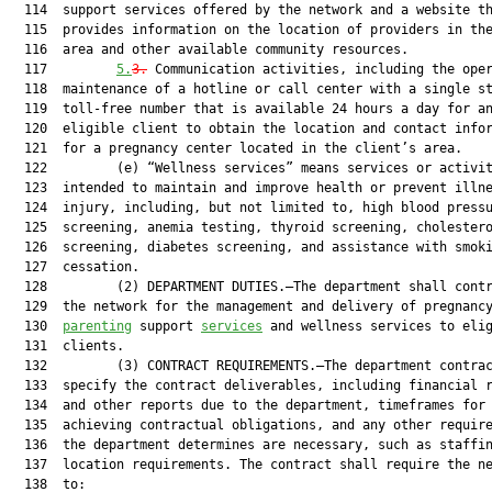
  114  support services offered by the network and a website th
  115  provides information on the location of providers in the
  116  area and other available community resources.

  117         
5.
3.
 Communication activities, including the oper
  118  maintenance of a hotline or call center with a single st
  119  toll-free number that is available 24 hours a day for an
  120  eligible client to obtain the location and contact infor
  121  for a pregnancy center located in the client’s area.

  122         (e) “Wellness services” means services or activit
  123  intended to maintain and improve health or prevent illne
  124  injury, including, but not limited to, high blood pressu
  125  screening, anemia testing, thyroid screening, cholestero
  126  screening, diabetes screening, and assistance with smoki
  127  cessation.

  128         (2) DEPARTMENT DUTIES.—The department shall contr
  129  the network for the management and delivery of pregnanc
  130  
parenting
 support 
services
 and wellness services to elig
  131  clients.

  132         (3) CONTRACT REQUIREMENTS.—The department contrac
  133  specify the contract deliverables, including financial r
  134  and other reports due to the department, timeframes for

  135  achieving contractual obligations, and any other require
  136  the department determines are necessary, such as staffin
  137  location requirements. The contract shall require the ne
  138  to:
