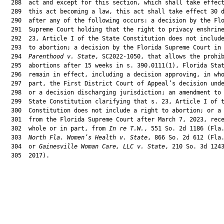
  288  act and except for this section, which shall take effect
  289  this act becoming a law, this act shall take effect 30 d
  290  after any of the following occurs: a decision by the Flo
  291  Supreme Court holding that the right to privacy enshrine
  292  23, Article I of the State Constitution does not include
  293  to abortion; a decision by the Florida Supreme Court in
  294  
Parenthood v. State
, SC2022-1050, that allows the prohib
  295  abortions after 15 weeks in s. 390.0111(1), Florida Stat
  296  remain in effect, including a decision approving, in who
  297  part, the First District Court of Appeal’s decision unde
  298  or a decision discharging jurisdiction; an amendment to 
  299  State Constitution clarifying that s. 23, Article I of t
  300  Constitution does not include a right to abortion; or a 
  301  from the Florida Supreme Court after March 7, 2023, rece
  302  whole or in part, from 
In re T.W.
, 551 So. 2d 1186 (Fla.
  303  
North Fla. Women’s Health v. State
, 866 So. 2d 612 (Fla.
  304  or 
Gainesville Woman Care, LLC v. State
, 210 So. 3d 1243
  305  2017).
