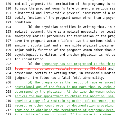
  189  medical judgment, the termination of the pregnancy is ne
  190  to save the pregnant woman’s life or avert a serious ris
  191  substantial and irreversible physical impairment of a ma
  192  bodily function of the pregnant woman other than a psych
  193  condition.

  194         (b) The physician certifies in writing that, in r
  195  medical judgment, there is a medical necessity for legit
  196  emergency medical procedures for termination of the preg
  197  save the pregnant woman’s life or avert a serious risk o
  198  imminent substantial and irreversible physical impairmen
  199  major bodily function of the pregnant woman other than a
  200  psychological condition, and another physician is not av
  201  for consultation.

  202         (c) The 
pregnancy has not progressed to the thir
  203  
fetus has not achieved viability under s. 390.01112
 and 
  204  physicians certify in writing that, in reasonable medica
  205  judgment, the fetus has a fatal fetal abnormality.

  206         
(d)
The pregnancy is the result of rape or inces
  207  
gestational age of the fetus is not more than 15 weeks 
  208  
determined by the physician. At the time the woman sche
  209  
arrives for her appointment to obtain the abortion, she
  210  
provide a copy of a restraining order, police report, m
  211  
record, or other court order or documentation providing
  212  
that she is obtaining the termination of pregnancy beca
  213  
is a victim of rape or incest. If the woman is a minor,