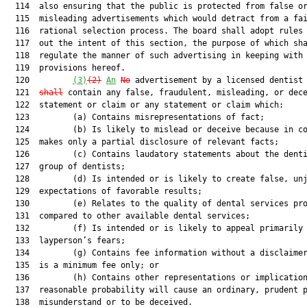
  114  also ensuring that the public is protected from false or
  115  misleading advertisements which would detract from a fai
  116  rational selection process. The board shall adopt rules 
  117  out the intent of this section, the purpose of which sha
  118  regulate the manner of such advertising in keeping with 
  119  provisions hereof.

  120         
(3)
(2)
An
No
 advertisement by a licensed dentist
  121  
shall
 contain any false, fraudulent, misleading, or dece
  122  statement or claim or any statement or claim which:

  123         (a) Contains misrepresentations of fact;

  124         (b) Is likely to mislead or deceive because in co
  125  makes only a partial disclosure of relevant facts;

  126         (c) Contains laudatory statements about the denti
  127  group of dentists;

  128         (d) Is intended or is likely to create false, unj
  129  expectations of favorable results;

  130         (e) Relates to the quality of dental services pro
  131  compared to other available dental services;

  132         (f) Is intended or is likely to appeal primarily 
  133  layperson’s fears;

  134         (g) Contains fee information without a disclaimer
  135  is a minimum fee only; or

  136         (h) Contains other representations or implication
  137  reasonable probability will cause an ordinary, prudent p
  138  misunderstand or to be deceived.
