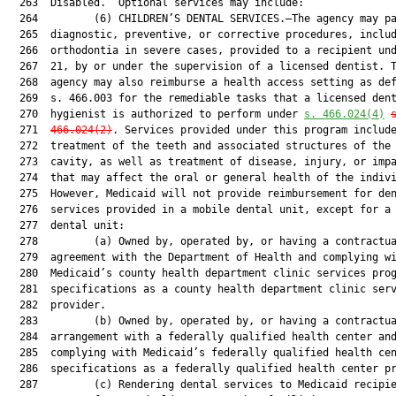
  263  Disabled.” Optional services may include:

  264         (6) CHILDREN’S DENTAL SERVICES.—The agency may pa
  265  diagnostic, preventive, or corrective procedures, includ
  266  orthodontia in severe cases, provided to a recipient und
  267  21, by or under the supervision of a licensed dentist. T
  268  agency may also reimburse a health access setting as def
  269  s. 466.003 for the remediable tasks that a licensed dent
  270  hygienist is authorized to perform under 
s. 466.024(4)
  271  
466.024(2)
. Services provided under this program include
  272  treatment of the teeth and associated structures of the 
  273  cavity, as well as treatment of disease, injury, or impa
  274  that may affect the oral or general health of the indivi
  275  However, Medicaid will not provide reimbursement for den
  276  services provided in a mobile dental unit, except for a 
  277  dental unit:

  278         (a) Owned by, operated by, or having a contractua
  279  agreement with the Department of Health and complying wi
  280  Medicaid’s county health department clinic services prog
  281  specifications as a county health department clinic serv
  282  provider.

  283         (b) Owned by, operated by, or having a contractua
  284  arrangement with a federally qualified health center and
  285  complying with Medicaid’s federally qualified health cen
  286  specifications as a federally qualified health center pr
  287         (c) Rendering dental services to Medicaid recipie