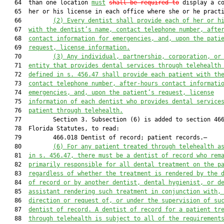
   64  than one location 
must
shall be required to
 display a co
   65  her or his license in each office where she or he practi
   66         
(2)
Every dentist shall provide each of her or h
   67  
with the dentist’s name, contact telephone number, afte
   68  
contact information for emergencies, and, upon the pati
   69  
request, license information.
   70         
(3)
Any individual, partnership, corporation, or
   71  
entity that provides dental services through telehealth
   72  
defined in s. 456.47 shall provide each patient with th
   73  
contact telephone number, after-hours contact informati
   74  
emergencies, and, upon the patient’s request, license
   75  
information of each dentist who provides dental service
   76  
patient through telehealth.
   77         Section 3. Subsection (6) is added to section 466
   78  Florida Statutes, to read:

   79         466.018 Dentist of record; patient records.—

   80         
(6) For any patient treated through telehealth a
   81  
in s. 456.47, there must be a dentist of record who rem
   82  
primarily responsible for all dental treatment on the p
   83  
regardless of whether the treatment is rendered by the 
   84  
of record or by another dentist, dental hygienist, or d
   85  
assistant rendering such treatment in conjunction with,
   86  
direction or request of, or under the supervision of su
   87  
dentist of record. A dentist of record for a patient tr
   88  
through telehealth is subject to all of the requirement