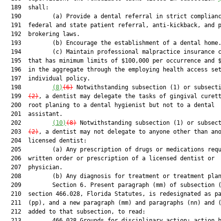
  189  shall:

  190         (a) Provide a dental referral in strict complianc
  191  federal and state patient referral, anti-kickback, and p
  192  brokering laws.

  193         (b) Encourage the establishment of a dental home.
  194         (c) Maintain professional malpractice insurance c
  195  that has minimum limits of $100,000 per occurrence and $
  196  in the aggregate through the employing health access set
  197  individual policy.

  198         
(8)
(6)
 Notwithstanding subsection (1) or subsect
  199  
(2)
, a dentist may delegate the tasks of gingival curett
  200  root planing to a dental hygienist but not to a dental

  201  assistant.

  202         
(10)
(8)
 Notwithstanding subsection (1) or subsec
  203  
(2)
, a dentist may not delegate to anyone other than ano
  204  licensed dentist:

  205         (a) Any prescription of drugs or medications requ
  206  written order or prescription of a licensed dentist or

  207  physician.

  208         (b) Any diagnosis for treatment or treatment plan
  209         Section 6. Present paragraph (mm) of subsection (
  210  section 466.028, Florida Statutes, is redesignated as pa
  211  (pp), and a new paragraph (mm) and paragraphs (nn) and (
  212  added to that subsection, to read:

  213         466.028 Grounds for disciplinary action; action b