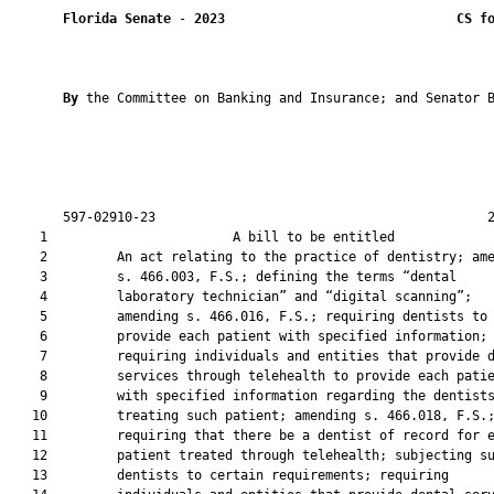
Florida Senate
 - 
2023
CS f
By 
the Committee on Banking and Insurance; and Senator B
       597-02910-23                                           2
    1                        A bill to be entitled             
    2         An act relating to the practice of dentistry; ame
    3         s. 466.003, F.S.; defining the terms “dental

    4         laboratory technician” and “digital scanning”;

    5         amending s. 466.016, F.S.; requiring dentists to

    6         provide each patient with specified information;

    7         requiring individuals and entities that provide d
    8         services through telehealth to provide each patie
    9         with specified information regarding the dentists
   10         treating such patient; amending s. 466.018, F.S.;
   11         requiring that there be a dentist of record for e
   12         patient treated through telehealth; subjecting su
   13         dentists to certain requirements; requiring
