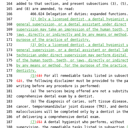
  164  added to that section, and present subsections (3), (5),
  165  and (8) are amended, to read:

  166         466.024 Delegation of duties; expanded functions.
  167         
(2) Only a licensed dentist, a dental hygienist 
  168  
general supervision, or a dental assistant under direct
  169  
supervision may take an impression 
of the human tooth, 
  170  
jaws
,
 directly or indirectly and by any means or method
  171  
purpose of the practice of dentistry
.
  172         
(
3
) 
O
nly a licensed dentist, a dental hygienist 
  173  
general supervision, or a dental assistant
 or dental la
  174  
technician
 under direct supervision
 may perform digital
  175  
of the human tooth, teeth, or jaws, directly or indirec
  176  
by any means or method, for the purpose of the practice
  177  
dentistry.
  178         
(5)
(3)
 For all remediable tasks listed in subsec
  179  
(2)
, the following disclaimer must be provided to the pa
  180  writing before any procedure is performed:

  181         (a) The services being offered are not a substitu
  182  comprehensive dental exam by a dentist.

  183         (b) The diagnosis of caries, soft tissue disease,
  184  cancer, temporomandibular joint disease (TMJ), and dento
  185  malocclusions will be completed only by a dentist in the
  186  of delivering a comprehensive dental exam.

  187         
(7)
(5)
 A dental hygienist who performs, without

  188  supervision, the remediable tasks listed in subsection 