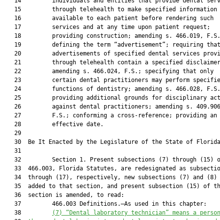
   14         individuals and entities that provide dental serv
   15         through telehealth to make specified information

   16         available to each patient before rendering such

   17         services and at any time upon patient request;

   18         providing construction; amending s. 466.019, F.S.
   19         defining the term “advertisement”; requiring that
   20         advertisements of specified dental services provi
   21         through telehealth contain a specified disclaimer
   22         amending s. 466.024, F.S.; specifying that only

   23         certain dental practitioners may perform specifie
   24         functions of dentistry; amending s. 466.028, F.S.
   25         providing additional grounds for disciplinary act
   26         against dental practitioners; amending s. 409.906
   27         F.S.; conforming a cross-reference; providing an

   28         effective date.

   29          

   30  Be It Enacted by the Legislature of the State of Florida
   31  

   32         Section 1. Present subsections (7) through (15) o
   33  466.003, Florida Statutes, are redesignated as subsectio
   34  through (17), respectively, new subsections (7) and (8) 
   35  added to that section, and present subsection (15) of th
   36  section is amended, to read:

   37         466.003 Definitions.—As used in this chapter:

   38         
(7)
“Dental laboratory technician” means a perso