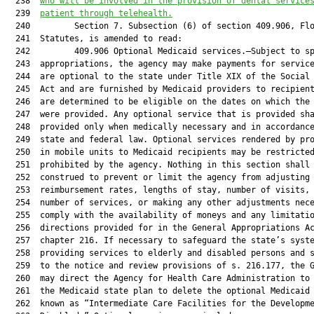
  238  
who will be involved in the provision of dental service
  239  
patient through telehealth.
  240         Section 7. Subsection (6) of section 409.906, Flo
  241  Statutes, is amended to read:

  242         409.906 Optional Medicaid services.—Subject to sp
  243  appropriations, the agency may make payments for service
  244  are optional to the state under Title XIX of the Social 
  245  Act and are furnished by Medicaid providers to recipient
  246  are determined to be eligible on the dates on which the 
  247  were provided. Any optional service that is provided sha
  248  provided only when medically necessary and in accordance
  249  state and federal law. Optional services rendered by pro
  250  in mobile units to Medicaid recipients may be restricted
  251  prohibited by the agency. Nothing in this section shall 
  252  construed to prevent or limit the agency from adjusting 
  253  reimbursement rates, lengths of stay, number of visits, 
  254  number of services, or making any other adjustments nece
  255  comply with the availability of moneys and any limitatio
  256  directions provided for in the General Appropriations Ac
  257  chapter 216. If necessary to safeguard the state’s syste
  258  providing services to elderly and disabled persons and s
  259  to the notice and review provisions of s. 216.177, the G
  260  may direct the Agency for Health Care Administration to 
  261  the Medicaid state plan to delete the optional Medicaid 
  262  known as “Intermediate Care Facilities for the Developme