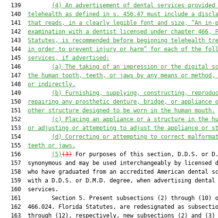
  139         
(4) An advertisement of dental services provided
  140  
telehealth as defined in s. 456.47 must include a discl
  141  
that reads, in a clearly legible font and size, “An in-
  142  
examination with a dentist licensed under chapter 466, 
  143  
Statutes, is recommended before beginning telehealth tr
  144  
in order to prevent injury or harm” for each of the fol
  145  
services, if advertised:
  146         
(a) The taking of an impression or the digital s
  147  
the human tooth, teeth, or jaws by any means or method,
  148  
or indirectly.
  149         
(b)
Furnishing, supplying, constructing, reprodu
  150  
repairing any prosthetic denture, bridge, or appliance 
  151  
other structure designed to be worn in the human mouth.
  152         
(c) Placing an appliance or a structure in the h
  153  
or adjusting or attempting to adjust the appliance or s
  154         
(d) Correcting or attempting to correct malforma
  155  
teeth or jaws.
  156         
(5)
(3)
 For purposes of this section, D.D.S. or D.
  157  synonymous and may be used interchangeably by licensed d
  158  who have graduated from an accredited American dental sc
  159  with a D.D.S. or D.M.D. degree, when advertising dental

  160  services.

  161         Section 5. Present subsections (2) through (10) o
  162  466.024, Florida Statutes, are redesignated as subsectio
  163  through (12), respectively, new subsections (2) and (3) 