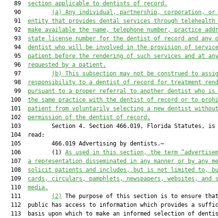
   89  
section applicable to dentists of record.
   90         
(a)
Any individual, partnership, corporation, or
   91  
entity that provides dental services through telehealth
   92  
make available the name, telephone number, practice add
   93  
state license number for the dentist of record and any 
   94  
dentist who will be involved in the provision of servic
   95  
patient before the rendering of such services and at an
   96  
requested by a patient.
   97         
(b)
This subsection may not be construed to assi
   98  
responsibility to a dentist of record for treatment ren
   99  
pursuant to a proper referral to another dentist who is
  100  
the same practice with the dentist of record or to proh
  101  
patient from voluntarily selecting a new dentist withou
  102  
permission of the dentist of record.
  103         Section 4. Section 466.019, Florida Statutes, is 
  104  read:

  105         466.019 Advertising by dentists.—

  106         (1) 
As used in this section, the term “advertise
  107  
a representation disseminated in any manner or by any m
  108  
solicit patients and includes, but is not limited to, b
  109  
cards, circulars, pamphlets, newspapers, websites, and 
  110  
media.
  111         
(2)
 The purpose of this section is to ensure that
  112  public has access to information which provides a suffic
  113  basis upon which to make an informed selection of dentis