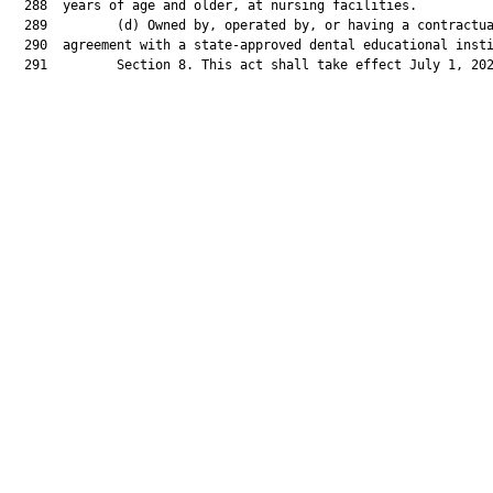
  288  years of age and older, at nursing facilities.

  289         (d) Owned by, operated by, or having a contractua
  290  agreement with a state-approved dental educational insti
  291         Section 8. This act shall take effect July 1, 202