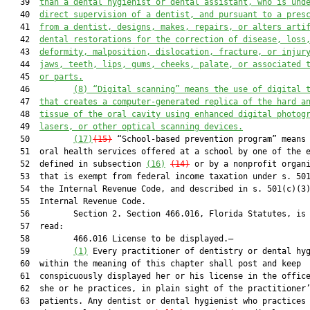
   39  
than a dental hygienist or dental assistant, who is und
   40  
direct supervision of a dentist, and pursuant to a pres
   41  
from a dentist, designs, makes, repairs, or alters arti
   42  
dental restorations for the correction of disease, loss
   43  
deformity, malposition, dislocation, fracture,
 or 
injur
   44  
jaws, teeth, lips, gums, cheeks, palate, or associated 
   45  
or parts.
   46         
(8) “Digital scanning” means the use of digital 
   47  
that creates a computer-generated replica of the hard a
   48  
tissue of the oral cavity using enhanced digital photog
   49  
lasers, or other optical scanning devices.
   50         
(17)
(15)
 “School-based prevention program” means 
   51  oral health services offered at a school by one of the e
   52  defined in subsection 
(16)
(14)
 or by a nonprofit organi
   53  that is exempt from federal income taxation under s. 501
   54  the Internal Revenue Code, and described in s. 501(c)(3)
   55  Internal Revenue Code.

   56         Section 2. Section 466.016, Florida Statutes, is 
   57  read:

   58         466.016 License to be displayed.—

   59         
(1)
 Every practitioner of dentistry or dental hyg
   60  within the meaning of this chapter shall post and keep

   61  conspicuously displayed her or his license in the office
   62  she or he practices, in plain sight of the practitioner’
   63  patients. Any dentist or dental hygienist who practices 