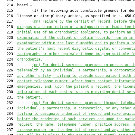
  214  board.—

  215         (1) The following acts constitute grounds for den
  216  license or disciplinary action, as specified in s. 456.0
  217         
(mm) Failure by the dentist of record, before th
  218  
diagnosis and correction of a malposition of human teet
  219  
initial use of an orthodontic appliance, to perform an 
  220  
examination of the patient or obtain records from an in
  221  
examination within the last 6 months and to perform a r
  222  
the patient’s most recent diagnostic digital or convent
  223  
radiographs or other equivalent bone imaging suitable f
  224  
orthodontia.
  225         
(nn)
For dental services provided in-person or t
  226  
telehealth by an individual, a partnership, a corporati
  227  
any other entity, failing to provide each patient with 
  228  
contact telephone number, after-hours contact informati
  229  
emergencies, and, upon the patient’s request, the licen
  230  
information of each dentist who is providing dental ser
  231  
the patient.
  232         
(oo)
For dental services provided through telehe
  233  
individual, a partnership, a corporation, or any other 
  234  
failing to designate a dentist of record and make avail
  235  
before the rendering of such services and upon the pati
  236  
request, the name, telephone number, practice address, 
  237  
license number for the dentist of record and any other 