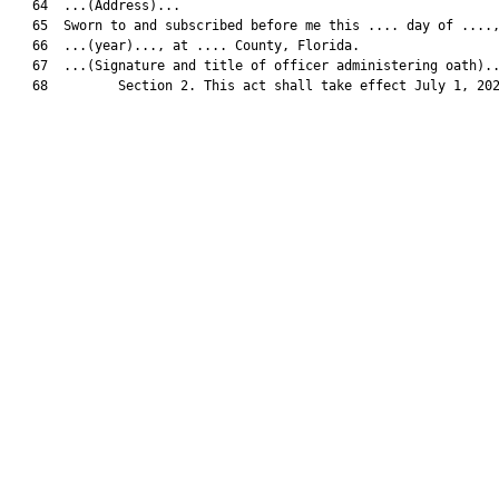
   64  ...(Address)...

   65  Sworn to and subscribed before me this .... day of ....,
   66  ...(year)..., at .... County, Florida.

   67  ...(Signature and title of officer administering oath)..
   68         Section 2. This act shall take effect July 1, 202