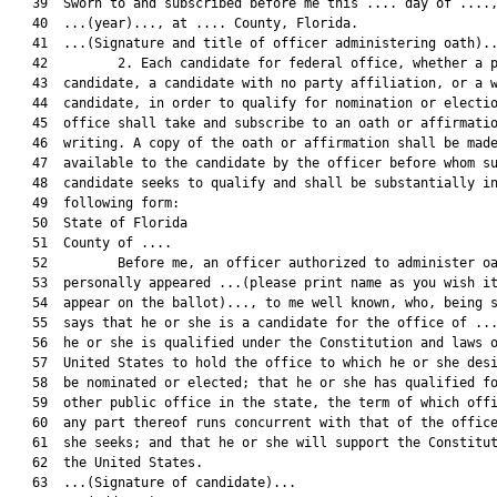
   39  Sworn to and subscribed before me this .... day of ....,
   40  ...(year)..., at .... County, Florida.

   41  ...(Signature and title of officer administering oath)..
   42         2. Each candidate for federal office, whether a p
   43  candidate, a candidate with no party affiliation, or a w
   44  candidate, in order to qualify for nomination or electio
   45  office shall take and subscribe to an oath or affirmatio
   46  writing. A copy of the oath or affirmation shall be made
   47  available to the candidate by the officer before whom su
   48  candidate seeks to qualify and shall be substantially in
   49  following form:

   50  State of Florida

   51  County of ....

   52         Before me, an officer authorized to administer oa
   53  personally appeared ...(please print name as you wish it
   54  appear on the ballot)..., to me well known, who, being s
   55  says that he or she is a candidate for the office of ...
   56  he or she is qualified under the Constitution and laws o
   57  United States to hold the office to which he or she desi
   58  be nominated or elected; that he or she has qualified fo
   59  other public office in the state, the term of which offi
   60  any part thereof runs concurrent with that of the office
   61  she seeks; and that he or she will support the Constitut
   62  the United States.

   63  ...(Signature of candidate)...
