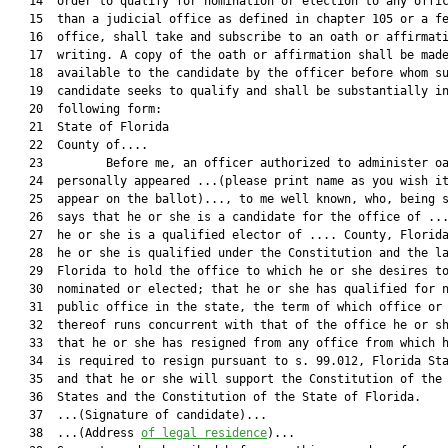
   14  order to qualify for nomination or election to any offic
   15  than a judicial office as defined in chapter 105 or a fe
   16  office, shall take and subscribe to an oath or affirmati
   17  writing. A copy of the oath or affirmation shall be made
   18  available to the candidate by the officer before whom su
   19  candidate seeks to qualify and shall be substantially in
   20  following form:

   21  State of Florida

   22  County of....

   23         Before me, an officer authorized to administer oa
   24  personally appeared ...(please print name as you wish it
   25  appear on the ballot)..., to me well known, who, being s
   26  says that he or she is a candidate for the office of ...
   27  he or she is a qualified elector of .... County, Florida
   28  he or she is qualified under the Constitution and the la
   29  Florida to hold the office to which he or she desires to
   30  nominated or elected; that he or she has qualified for n
   31  public office in the state, the term of which office or 
   32  thereof runs concurrent with that of the office he or sh
   33  that he or she has resigned from any office from which h
   34  is required to resign pursuant to s. 99.012, Florida Sta
   35  and that he or she will support the Constitution of the 
   36  States and the Constitution of the State of Florida.

   37  ...(Signature of candidate)...

   38  ...(Address 
of legal residence
)...
