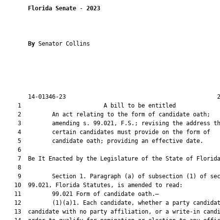
Florida Senate
 - 
2023
By 
Senator Collins

       14-01346-23                                            2
    1                        A bill to be entitled             
    2         An act relating to the form of candidate oath;

    3         amending s. 99.021, F.S.; revising the address th
    4         certain candidates must provide on the form of

    5         candidate oath; providing an effective date.

    6          

    7  Be It Enacted by the Legislature of the State of Florida
    8  

    9         Section 1. Paragraph (a) of subsection (1) of sec
   10  99.021, Florida Statutes, is amended to read:

   11         99.021 Form of candidate oath.—

   12         (1)(a)1. Each candidate, whether a party candidat
   13  candidate with no party affiliation, or a write-in candi