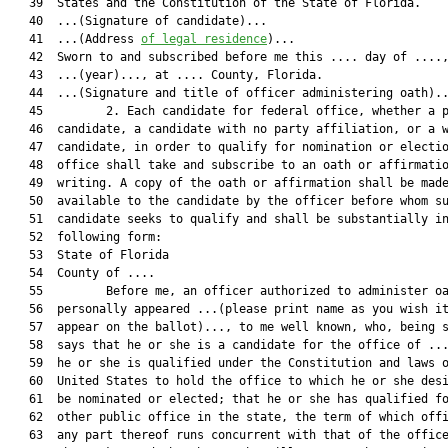
   39  States and the Constitution of the State of Florida.

   40  ...(Signature of candidate)...

   41  ...(Address 
of legal residence
)...

   42  Sworn to and subscribed before me this .... day of ....,
   43  ...(year)..., at .... County, Florida.

   44  ...(Signature and title of officer administering oath)..
   45         2. Each candidate for federal office, whether a p
   46  candidate, a candidate with no party affiliation, or a w
   47  candidate, in order to qualify for nomination or electio
   48  office shall take and subscribe to an oath or affirmatio
   49  writing. A copy of the oath or affirmation shall be made
   50  available to the candidate by the officer before whom su
   51  candidate seeks to qualify and shall be substantially in
   52  following form:

   53  State of Florida

   54  County of ....

   55         Before me, an officer authorized to administer oa
   56  personally appeared ...(please print name as you wish it
   57  appear on the ballot)..., to me well known, who, being s
   58  says that he or she is a candidate for the office of ...
   59  he or she is qualified under the Constitution and laws o
   60  United States to hold the office to which he or she desi
   61  be nominated or elected; that he or she has qualified fo
   62  other public office in the state, the term of which offi
   63  any part thereof runs concurrent with that of the office