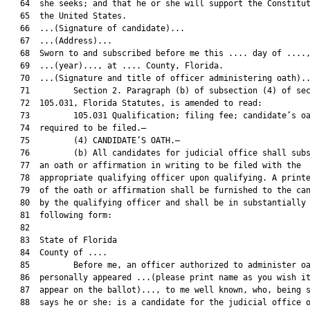
   64  she seeks; and that he or she will support the Constitut
   65  the United States.

   66  ...(Signature of candidate)...

   67  ...(Address)...

   68  Sworn to and subscribed before me this .... day of ....,
   69  ...(year)..., at .... County, Florida.

   70  ...(Signature and title of officer administering oath)..
   71         Section 2. Paragraph (b) of subsection (4) of sec
   72  105.031, Florida Statutes, is amended to read:

   73         105.031 Qualification; filing fee; candidate’s oa
   74  required to be filed.—

   75         (4) CANDIDATE’S OATH.—

   76         (b) All candidates for judicial office shall subs
   77  an oath or affirmation in writing to be filed with the

   78  appropriate qualifying officer upon qualifying. A printe
   79  of the oath or affirmation shall be furnished to the can
   80  by the qualifying officer and shall be in substantially 
   81  following form:

   82  

   83  State of Florida

   84  County of ....

   85         Before me, an officer authorized to administer oa
   86  personally appeared ...(please print name as you wish it
   87  appear on the ballot)..., to me well known, who, being s
   88  says he or she: is a candidate for the judicial office o