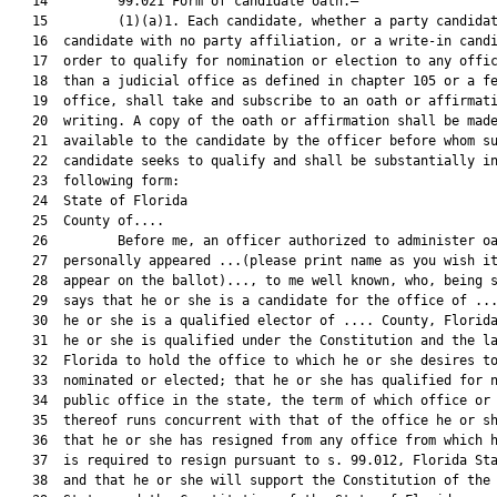
   14         99.021 Form of candidate oath.—

   15         (1)(a)1. Each candidate, whether a party candidat
   16  candidate with no party affiliation, or a write-in candi
   17  order to qualify for nomination or election to any offic
   18  than a judicial office as defined in chapter 105 or a fe
   19  office, shall take and subscribe to an oath or affirmati
   20  writing. A copy of the oath or affirmation shall be made
   21  available to the candidate by the officer before whom su
   22  candidate seeks to qualify and shall be substantially in
   23  following form:

   24  State of Florida

   25  County of....

   26         Before me, an officer authorized to administer oa
   27  personally appeared ...(please print name as you wish it
   28  appear on the ballot)..., to me well known, who, being s
   29  says that he or she is a candidate for the office of ...
   30  he or she is a qualified elector of .... County, Florida
   31  he or she is qualified under the Constitution and the la
   32  Florida to hold the office to which he or she desires to
   33  nominated or elected; that he or she has qualified for n
   34  public office in the state, the term of which office or 
   35  thereof runs concurrent with that of the office he or sh
   36  that he or she has resigned from any office from which h
   37  is required to resign pursuant to s. 99.012, Florida Sta
   38  and that he or she will support the Constitution of the 