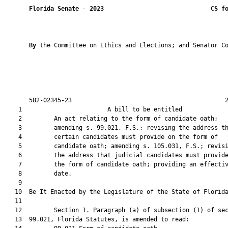
Florida Senate
 - 
2023
CS f
By 
the Committee on Ethics and Elections; and Senator Co
       582-02345-23                                           2
    1                        A bill to be entitled             
    2         An act relating to the form of candidate oath;

    3         amending s. 99.021, F.S.; revising the address th
    4         certain candidates must provide on the form of

    5         candidate oath; amending s. 105.031, F.S.; revisi
    6         the address that judicial candidates must provide
    7         the form of candidate oath; providing an effectiv
    8         date.

    9          

   10  Be It Enacted by the Legislature of the State of Florida
   11  

   12         Section 1. Paragraph (a) of subsection (1) of sec
   13  99.021, Florida Statutes, is amended to read:
