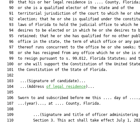
   89  that his or her legal residence is .... County, Florida;
   90  or she is a qualified elector of the state and of the

   91  territorial jurisdiction of the court to which he or she
   92  election; that he or she is qualified under the constitu
   93  laws of Florida to hold the judicial office to which he 
   94  desires to be elected or in which he or she desires to b
   95  retained; that he or she has qualified for no other publ
   96  office in the state, the term of which office or any par
   97  thereof runs concurrent to the office he or she seeks; t
   98  or she has resigned from any office which he or she is r
   99  to resign pursuant to s. 99.012, Florida Statutes; and t
  100  or she will support the Constitution of the United State
  101  the Constitution of the State of Florida.

  102  

  103  	...(Signature of candidate)...

  104  	...(Address 
of legal residence
)...

  105  

  106  Sworn to and subscribed before me this .... day of ....,
  107  ...(year)..., at .... County, Florida.

  108  

  109         ...(Signature and title of officer administering 
  110         Section 3. This act shall take effect July 1, 202