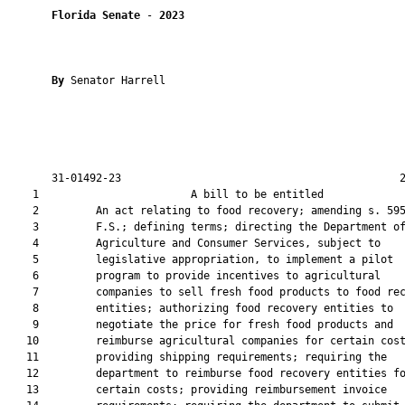
Florida Senate
 - 
2023
By 
Senator Harrell

       31-01492-23                                            2
    1                        A bill to be entitled             
    2         An act relating to food recovery; amending s. 595
    3         F.S.; defining terms; directing the Department of
    4         Agriculture and Consumer Services, subject to

    5         legislative appropriation, to implement a pilot

    6         program to provide incentives to agricultural

    7         companies to sell fresh food products to food rec
    8         entities; authorizing food recovery entities to

    9         negotiate the price for fresh food products and

   10         reimburse agricultural companies for certain cost
   11         providing shipping requirements; requiring the

   12         department to reimburse food recovery entities fo
   13         certain costs; providing reimbursement invoice
