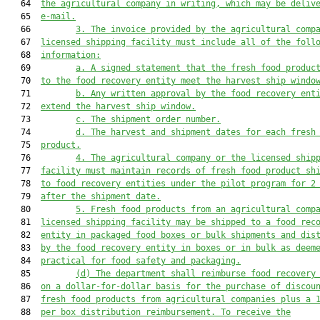
   64  
the agricultural company in writing, which may be deliv
   65  
e-mail.
   66         
3.
The invoice provided by the agricultural comp
   67  
licensed shipping facility must include all of the foll
   68  
information:
   69         
a.
A signed statement that the fresh food produc
   70  
to the food recovery entity meet the harvest ship windo
   71         
b.
Any written approval by the food recovery ent
   72  
extend the harvest ship window.
   73         
c.
The shipment order number.
   74         
d.
The harvest and shipment dates for each fresh
   75  
product.
   76         
4.
The agricultural company or the licensed ship
   77  
facility must maintain records of fresh food product sh
   78  
to food recovery entities under the pilot program for 2
   79  
after the shipment date.
   80         
5.
Fresh food products from an agricultural comp
   81  
licensed shipping facility may be shipped to a food rec
   82  
entity in packaged food boxes or bulk shipments and dis
   83  
by the food recovery entity in boxes or in bulk as deem
   84  
practical for food safety and packaging.
   85         
(d)
The department shall reimburse food recovery
   86  
on a dollar-for-dollar basis for the purchase of discou
   87  
fresh food products from agricultural companies plus a 
   88  
per box distribution reimbursement. To receive the