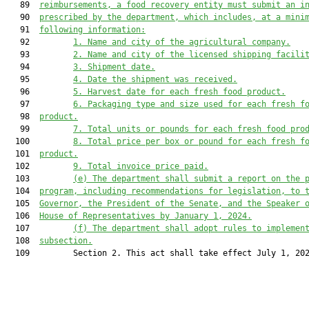
   89  
reimbursements, a food recovery entity must submit an i
   90  
prescribed by the department, which includes, at a mini
   91  
following information:
   92         
1.
Name and city of the agricultural company.
   93         
2.
Name and city of the licensed shipping facili
   94         
3.
Shipment date.
   95         
4.
Date the shipment was received.
   96         
5.
Harvest date for each fresh food product.
   97         
6.
Packaging type and size used for each fresh f
   98  
product.
   99         
7.
Total units or pounds for each fresh food pro
  100         
8.
Total price per box or pound for each fresh f
  101  
product.
  102         
9.
Total invoice price paid.
  103         
(e)
The department shall submit a report on the 
  104  
program, including recommendations for legislation, to 
  105  
Governor, the President of the Senate, and the Speaker 
  106  
House of Representatives by January 1, 2024.
  107         
(f)
The department shall adopt rules to implemen
  108  
subsection.
  109         Section 2. This act shall take effect July 1, 202