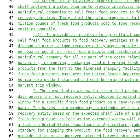
   39         
(b)
Subject to legislative appropriation, the de
   40  
shall implement a pilot program to provide incentives t
   41  
agricultural companies to sell fresh food products to f
   42  
recovery entities. The goal of the pilot program is to 
   43  
million pounds of fresh food products sold to food reco
   44  
entities annually.
   45         
(c)1.
To provide an incentive to agricultural co
   46  
sell fresh food products to food recovery entities at a
   47  
discounted price, a food recovery entity may negotiate 
   48  
per box or pound for fresh food products and reimburse 
   49  
agricultural company for all or part of the costs relat
   50  
harvesting, precooling, packaging, and delivering fresh
   51  
products from the farm to the licensed shipping facilit
   52  
fresh food products must meet the United States Departm
   53  
Agriculture grade 1 standard and must be shipped within
   54  
harvest ship window.
   55         
2.
The harvest ship window for fresh food produc
   56  
days unless the food recovery entity chooses to extend 
   57  
window for a specific fresh food product on a case-by-c
   58  
basis. The harvest ship window may be extended by the f
   59  
recovery entity based on the expected shelf life of a p
   60  
fresh food product as long as the extended window will 
   61  
affect the United States Department of Agriculture grad
   62  
standard for shipping the product. The food recovery en
   63  
provide notice of an approved extended harvest ship win