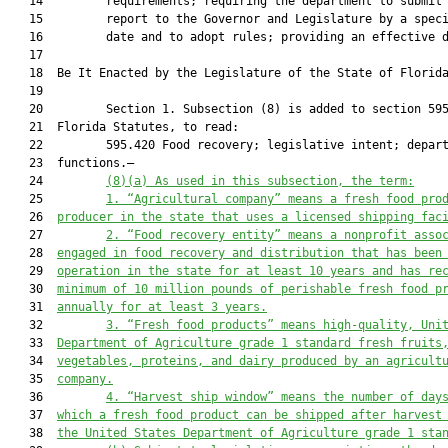
   14         requirements; requiring the department to submit 
   15         report to the Governor and Legislature by a speci
   16         date and to adopt rules; providing an effective d
   17          

   18  Be It Enacted by the Legislature of the State of Florida
   19  

   20         Section 1. Subsection (8) is added to section 595
   21  Florida Statutes, to read:

   22         595.420 Food recovery; legislative intent; depart
   23  functions.—

   24         
(8)(a)
As used in this subsection, the term:
   25         
1.
“Agricultural company” means a fresh food pro
   26  
producer in the state that uses a licensed shipping fac
   27         
2.
“Food recovery entity” means a nonprofit asso
   28  
engaged in food recovery and distribution that has been
   29  
operation in the state for at least 10 years and has re
   30  
minimum of 10 million pounds of perishable fresh food p
   31  
annually for at least 3 years.
   32         
3.
“Fresh food products” means high-quality, Uni
   33  
Department of Agriculture grade 1 standard fresh fruits
   34  
vegetables, proteins, and dairy produced by an agricult
   35  
company.
   36         
4.
“Harvest ship window” means the number of day
   37  
which a fresh food product can be shipped after harvest
   38  
the United States Department of Agriculture grade 1 sta