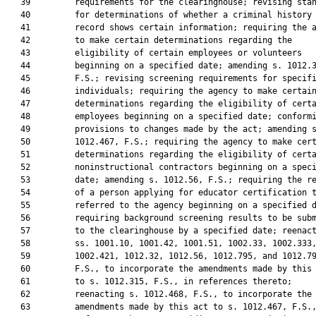
   39         requirements for the clearinghouse; revising stan
   40         for determinations of whether a criminal history

   41         record shows certain information; requiring the a
   42         to make certain determinations regarding the

   43         eligibility of certain employees or volunteers

   44         beginning on a specified date; amending s. 1012.3
   45         F.S.; revising screening requirements for specifi
   46         individuals; requiring the agency to make certain
   47         determinations regarding the eligibility of certa
   48         employees beginning on a specified date; conformi
   49         provisions to changes made by the act; amending s
   50         1012.467, F.S.; requiring the agency to make cert
   51         determinations regarding the eligibility of certa
   52         noninstructional contractors beginning on a speci
   53         date; amending s. 1012.56, F.S.; requiring the re
   54         of a person applying for educator certification t
   55         referred to the agency beginning on a specified d
   56         requiring background screening results to be subm
   57         to the clearinghouse by a specified date; reenact
   58         ss. 1001.10, 1001.42, 1001.51, 1002.33, 1002.333,
   59         1002.421, 1012.32, 1012.56, 1012.795, and 1012.79
   60         F.S., to incorporate the amendments made by this 
   61         to s. 1012.315, F.S., in references thereto;

   62         reenacting s. 1012.468, F.S., to incorporate the

   63         amendments made by this act to s. 1012.467, F.S.,