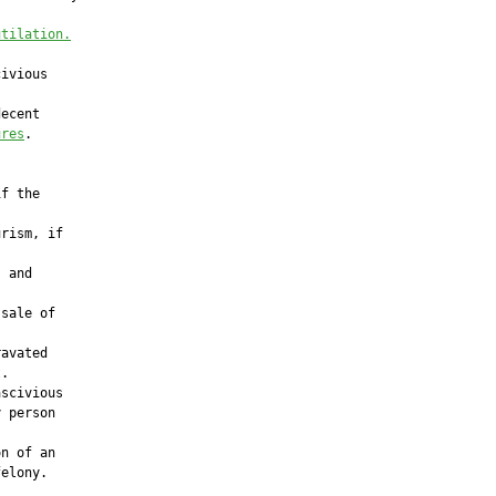
utilation.
ivious

ecent

ures
.

f the

rism, if

 and

sale of



avated

.

scivious

 person

n of an

elony.
