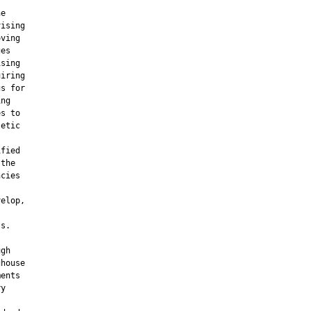
e

ising

ving

es

sing

iring

s for

ng

s to

etic

fied

the

cies

elop,

s.

gh

house

ents

y
