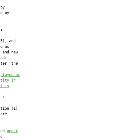
by

d by

:

5), and

d as

 and new

ad:

ter, the

mployed or
ntity in
ut is
n s.
tion (1)

are

ned 
under
d
