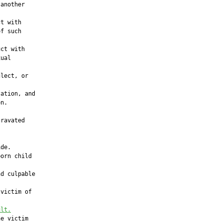
another

t with

f such

ct with

ual

lect, or

ation, and

n.

ravated

de.

orn child

d culpable

victim of

ult.
e victim
