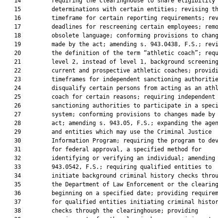
   14         requiring the clearinghouse to share eligibility

   15         determinations with certain entities; revising th
   16         timeframe for certain reporting requirements; rev
   17         deadlines for rescreening certain employees; remo
   18         obsolete language; conforming provisions to chang
   19         made by the act; amending s. 943.0438, F.S.; revi
   20         the definition of the term “athletic coach”; requ
   21         level 2, instead of level 1, background screening
   22         current and prospective athletic coaches; providi
   23         timeframes for independent sanctioning authoritie
   24         disqualify certain persons from acting as an athl
   25         coach for certain reasons; requiring independent

   26         sanctioning authorities to participate in a speci
   27         system; conforming provisions to changes made by 
   28         act; amending s. 943.05, F.S.; expanding the agen
   29         and entities which may use the Criminal Justice

   30         Information Program; requiring the program to dev
   31         for federal approval, a specified method for

   32         identifying or verifying an individual; amending 
   33         943.0542, F.S.; requiring qualified entities to

   34         initiate background criminal history checks throu
   35         the Department of Law Enforcement or the clearing
   36         beginning on a specified date; providing requirem
   37         for qualified entities initiating criminal histor
   38         checks through the clearinghouse; providing
