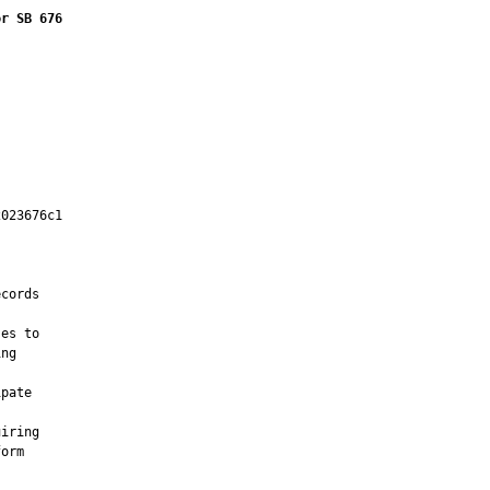
or SB 676
023676c1

         



cords

es to

ng

pate

iring

orm
