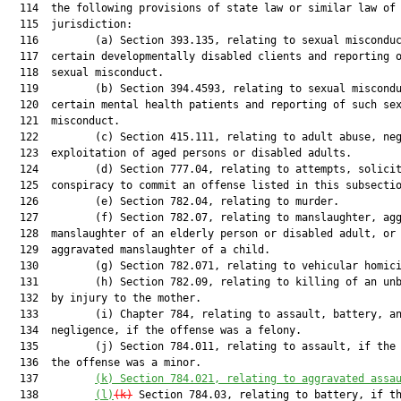
  114  the following provisions of state law or similar law of 
  115  jurisdiction:

  116         (a) Section 393.135, relating to sexual misconduc
  117  certain developmentally disabled clients and reporting o
  118  sexual misconduct.

  119         (b) Section 394.4593, relating to sexual miscondu
  120  certain mental health patients and reporting of such sex
  121  misconduct.

  122         (c) Section 415.111, relating to adult abuse, neg
  123  exploitation of aged persons or disabled adults.

  124         (d) Section 777.04, relating to attempts, solicit
  125  conspiracy to commit an offense listed in this subsectio
  126         (e) Section 782.04, relating to murder.

  127         (f) Section 782.07, relating to manslaughter, agg
  128  manslaughter of an elderly person or disabled adult, or

  129  aggravated manslaughter of a child.

  130         (g) Section 782.071, relating to vehicular homici
  131         (h) Section 782.09, relating to killing of an unb
  132  by injury to the mother.

  133         (i) Chapter 784, relating to assault, battery, an
  134  negligence, if the offense was a felony.

  135         (j) Section 784.011, relating to assault, if the 
  136  the offense was a minor.

  137         
(k)
Section 784.021, relating to aggravated assa
  138         
(l)
(k)
 Section 784.03, relating to battery, if th