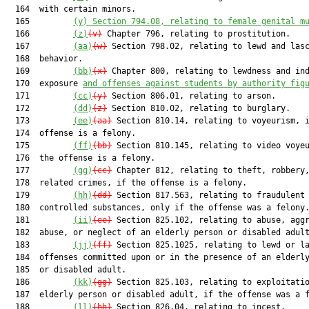
  164  with certain minors.

  165         
(y)
Section 794.08, relating to female genital m
  166         
(z)
(v)
 Chapter 796, relating to prostitution.

  167         
(aa)
(w)
 Section 798.02, relating to lewd and lasc
  168  behavior.

  169         
(bb)
(x)
 Chapter 800, relating to lewdness and ind
  170  exposure 
and offenses against students by authority fig
  171         
(cc)
(y)
 Section 806.01, relating to arson.

  172         
(dd)
(z)
 Section 810.02, relating to burglary.

  173         
(ee)
(aa)
 Section 810.14, relating to voyeurism, i
  174  offense is a felony.

  175         
(ff)
(bb)
 Section 810.145, relating to video voyeu
  176  the offense is a felony.

  177         
(gg)
(cc)
 Chapter 812, relating to theft, robbery,
  178  related crimes, if the offense is a felony.

  179         
(hh)
(dd)
 Section 817.563, relating to fraudulent 
  180  controlled substances, only if the offense was a felony.
  181         
(ii)
(ee)
 Section 825.102, relating to abuse, aggr
  182  abuse, or neglect of an elderly person or disabled adult
  183         
(jj)
(ff)
 Section 825.1025, relating to lewd or la
  184  offenses committed upon or in the presence of an elderly
  185  or disabled adult.

  186         
(kk)
(gg)
 Section 825.103, relating to exploitatio
  187  elderly person or disabled adult, if the offense was a f
  188         
(ll)
(hh)
 Section 826.04, relating to incest.
