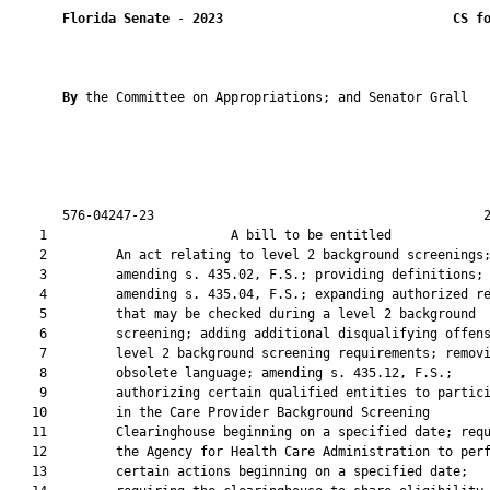
Florida Senate
 - 
2023
CS f
By 
the Committee on Appropriations; and Senator Grall

       576-04247-23                                           2
    1                        A bill to be entitled             
    2         An act relating to level 2 background screenings;
    3         amending s. 435.02, F.S.; providing definitions;

    4         amending s. 435.04, F.S.; expanding authorized re
    5         that may be checked during a level 2 background

    6         screening; adding additional disqualifying offens
    7         level 2 background screening requirements; removi
    8         obsolete language; amending s. 435.12, F.S.;

    9         authorizing certain qualified entities to partici
   10         in the Care Provider Background Screening

   11         Clearinghouse beginning on a specified date; requ
   12         the Agency for Health Care Administration to perf
   13         certain actions beginning on a specified date;
