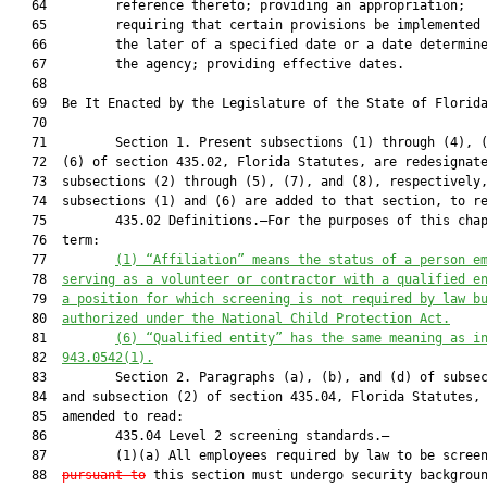
   64         reference thereto; providing an appropriation;

   65         requiring that certain provisions be implemented 
   66         the later of a specified date or a date determine
   67         the agency; providing effective dates.

   68          

   69  Be It Enacted by the Legislature of the State of Florida
   70  

   71         Section 1. Present subsections (1) through (4), (
   72  (6) of section 435.02, Florida Statutes, are redesignate
   73  subsections (2) through (5), (7), and (8), respectively,
   74  subsections (1) and (6) are added to that section, to re
   75         435.02 Definitions.—For the purposes of this chap
   76  term:

   77         
(1)
“Affiliation” means the status of a person e
   78  
serving as a volunteer or contractor with a qualified e
   79  
a position for which screening is not required by law b
   80  
authorized under the National Child Protection Act.
   81         
(6)
“Qualified entity” has the same meaning as i
   82  
943.0542(1).
   83         Section 2. Paragraphs (a), (b), and (d) of subsec
   84  and subsection (2) of section 435.04, Florida Statutes, 
   85  amended to read:

   86         435.04 Level 2 screening standards.—

   87         (1)(a) All employees required by law to be scree
   88  
pursuant to
 this section must undergo security backgroun