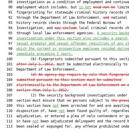
   89  investigations as a condition of employment and continue
   90  employment which includes, but 
is not
need not be
 limite
   91  fingerprinting for statewide criminal history records ch
   92  through the Department of Law Enforcement, 
and
 national 
   93  history records checks through the Federal Bureau of

   94  Investigation, and 
may include
 local criminal records ch
   95  through local law enforcement agencies. 
A security back
   96  
investigation under this section also includes a search
   97  
sexual predator and sexual offender registries of any s
   98  
which the current or prospective employee resided durin
   99  
immediate preceding 5 years.
  100         (b) Fingerprints submitted pursuant to this sect
  101  
after July 1, 2012,
 must be submitted electronically to 
  102  Department of Law Enforcement.

  103         
(d)
An agency may require by rule that fingerpri
  104  
submitted pursuant to this section must be submitted
  105  
electronically to the Department of Law Enforcement on 
  106  
earlier than July 1, 2012.
  107         (2) The security background investigations under 
  108  section must ensure that 
no
 persons subject to 
the prov
  109  this section have 
not
 been arrested for and are awaiting
  110  disposition of, have 
not
 been found guilty of, regardles
  111  adjudication, or entered a plea of nolo contendere or gu
  112  or have 
not
 been adjudicated delinquent and the record h
  113  been sealed or expunged for, any offense prohibited unde