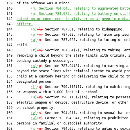
  139  of the offense was a minor.

  140         
(m)
Section 784.045, relating to aggravated batt
  141         
(n)
Section 784.075, relating to battery on staf
  142  
detention or commitment facility or on a juvenile proba
  143  
officer.
  144         
(o)
(l)
 Section 787.01, relating to kidnapping.

  145         
(p)
(m)
 Section 787.02, relating to false imprison
  146         
(q)
(n)
 Section 787.025, relating to luring or ent
  147  child.

  148         
(r)
(o)
 Section 787.04(2), relating to taking, ent
  149  removing a child beyond the state limits with criminal i
  150  pending custody proceedings.

  151         
(s)
(p)
 Section 787.04(3), relating to carrying a 
  152  beyond the state lines with criminal intent to avoid pro
  153  child at a custody hearing or delivering the child to th
  154  designated person.

  155         
(t)
(q)
 Section 790.115(1), relating to exhibiting
  156  or weapons within 1,000 feet of a school.

  157         
(u)
(r)
 Section 790.115(2)(b), relating to possess
  158  electric weapon or device, destructive device, or other 
  159  on school property.

  160         
(v)
(s)
 Section 794.011, relating to sexual batter
  161         
(w)
(t)
 Former s. 794.041, relating to prohibited 
  162  persons in familial or custodial authority.

  163         
(x)
(u)
 Section 794.05, relating to unlawful sexua