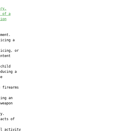
ery.
f of a
tion
ment.

icing a

icing, or

ntent

child

ducing a

e

 firearms

ing an

weapon

y.

acts of

l activity
