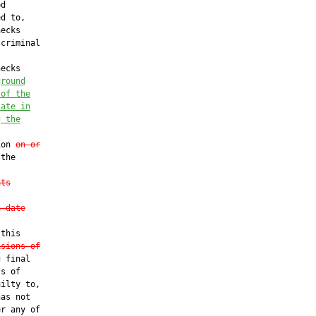
d

d to,

ecks

criminal

ecks

ground
 of the
tate in
g the
ion 
on or
the

nts
a date
this

isions of
 final

s of

ilty to,

as not

r any of
