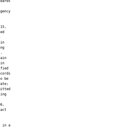
dards

gency

15,

ed



in

ng

.

ain

in

fied

cords

o be

ate;

itted

ing



6,

act

 in a
