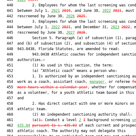
  440         2. Employees for whom the last screening was cond
  441  between July 1, 
2021
2019
, and June 30, 
2022
2021
, must 
  442  rescreened by June 30, 
2026
2025
.

  443         3. Employees for whom the last screening was cond
  444  between July 1, 
2022
2021
, and December 31, 
2023
2022
, m
  445  rescreened by June 30, 
2027
2026
.

  446         Section 5. Paragraph (a) of subsection (1), parag
  447  and (b) of subsection (2), and subsection (4) of section
  448  943.0438, Florida Statutes, are amended to read:

  449         943.0438 Athletic coaches for independent sanctio
  450  authorities.—

  451         (1) As used in this section, the term:

  452         (a) “Athletic coach” means a person who:

  453         1. Is authorized by an independent sanctioning au
  454  work as a coach, assistant coach, 
manager,
 or referee 
f
  455  
more hours within a calendar year
, whether for compensat
  456  as a volunteer, for a youth athletic team based in this 
  457  and

  458         2. Has direct contact with one or more minors on 
  459  athletic team.

  460         (2) An independent sanctioning authority shall:

  461         (a)
1.
 Conduct a level 
2
1
 background screening 
u
  462  
435.04
pursuant to s. 435.03
 of each current and prospec
  463  athletic coach. The authority may not delegate this
