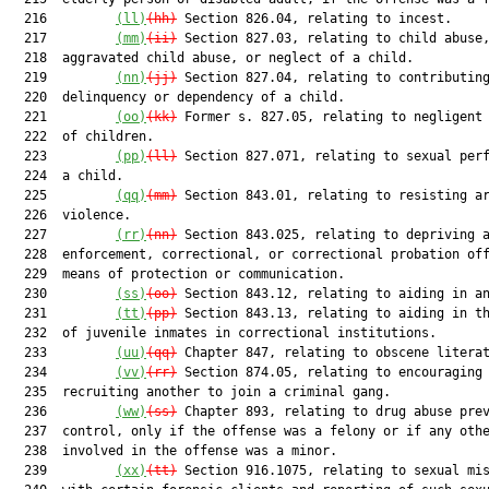
  216         
(ll)
(hh)
 Section 826.04, relating to incest.

  217         
(mm)
(ii)
 Section 827.03, relating to child abuse,
  218  aggravated child abuse, or neglect of a child.

  219         
(nn)
(jj)
 Section 827.04, relating to contributing
  220  delinquency or dependency of a child.

  221         
(oo)
(kk)
 Former s. 827.05, relating to negligent 
  222  of children.

  223         
(pp)
(ll)
 Section 827.071, relating to sexual perf
  224  a child.

  225         
(qq)
(mm)
 Section 843.01, relating to resisting ar
  226  violence.

  227         
(rr)
(nn)
 Section 843.025, relating to depriving a
  228  enforcement, correctional, or correctional probation off
  229  means of protection or communication.

  230         
(ss)
(oo)
 Section 843.12, relating to aiding in an
  231         
(tt)
(pp)
 Section 843.13, relating to aiding in th
  232  of juvenile inmates in correctional institutions.

  233         
(uu)
(qq)
 Chapter 847, relating to obscene literat
  234         
(vv)
(rr)
 Section 874.05, relating to encouraging 
  235  recruiting another to join a criminal gang.

  236         
(ww)
(ss)
 Chapter 893, relating to drug abuse prev
  237  control, only if the offense was a felony or if any othe
  238  involved in the offense was a minor.

  239         
(xx)
(tt)
 Section 916.1075, relating to sexual mis