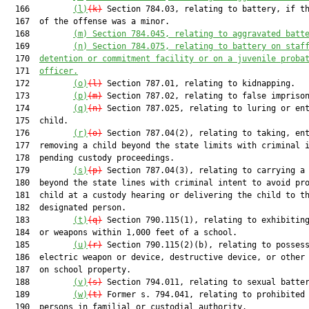
  166         
(l)
(k)
 Section 784.03, relating to battery, if th
  167  of the offense was a minor.

  168         
(m) Section 784.045, relating to aggravated batt
  169         
(n) Section 784.075, relating to battery on staf
  170  
detention or commitment facility or on a juvenile proba
  171  
officer.
  172         
(o)
(l)
 Section 787.01, relating to kidnapping.

  173         
(p)
(m)
 Section 787.02, relating to false imprison
  174         
(q)
(n)
 Section 787.025, relating to luring or ent
  175  child.

  176         
(r)
(o)
 Section 787.04(2), relating to taking, ent
  177  removing a child beyond the state limits with criminal i
  178  pending custody proceedings.

  179         
(s)
(p)
 Section 787.04(3), relating to carrying a 
  180  beyond the state lines with criminal intent to avoid pro
  181  child at a custody hearing or delivering the child to th
  182  designated person.

  183         
(t)
(q)
 Section 790.115(1), relating to exhibiting
  184  or weapons within 1,000 feet of a school.

  185         
(u)
(r)
 Section 790.115(2)(b), relating to possess
  186  electric weapon or device, destructive device, or other 
  187  on school property.

  188         
(v)
(s)
 Section 794.011, relating to sexual batter
  189         
(w)
(t)
 Former s. 794.041, relating to prohibited 
  190  persons in familial or custodial authority.
