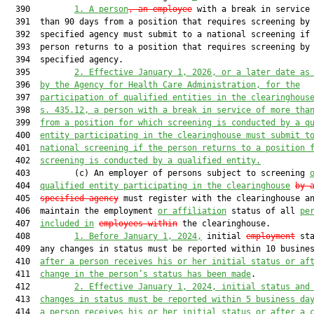
  390         
1. A person
, an employee
 with a break in service 
  391  than 90 days from a position that requires screening by 
  392  specified agency must submit to a national screening if 
  393  person returns to a position that requires screening by 
  394  specified agency.

  395         
2. Effective January 1, 2026, or a later date as
  396  
by the Agency for Health Care Administration, for the
  397  
participation of qualified entities in the clearinghous
  398  
s. 435.12, a person with a break in service of more tha
  399  
from a position for which screening is conducted by a q
  400  
entity participating in the clearinghouse must submit t
  401  
national screening if the person returns to a position 
  402  
screening is conducted by a qualified entity.
  403         (c) An employer of persons subject to screening 
  404  
qualified entity participating in the clearinghouse
by 
  405  
specified agency
 must register with the clearinghouse an
  406  maintain the employment 
or affiliation
 status of all 
pe
  407  
included in
employees within
 the clearinghouse.

  408         
1. Before January 1, 2024,
 initial 
employment
 sta
  409  any changes in status must be reported within 10 busines
  410  
after a person receives his or her initial status or af
  411  
change in the person’s status has been made
.

  412         
2. Effective January 1, 2024, initial status and
  413  
changes in status must be reported within 5 business da
  414  
a person receives his or her initial status or after a 