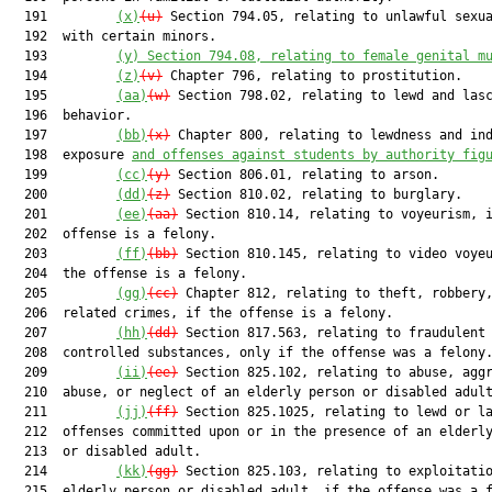
  191         
(x)
(u)
 Section 794.05, relating to unlawful sexua
  192  with certain minors.

  193         
(y) Section 794.08, relating to female genital m
  194         
(z)
(v)
 Chapter 796, relating to prostitution.

  195         
(aa)
(w)
 Section 798.02, relating to lewd and lasc
  196  behavior.

  197         
(bb)
(x)
 Chapter 800, relating to lewdness and ind
  198  exposure 
and offenses against students by authority fig
  199         
(cc)
(y)
 Section 806.01, relating to arson.

  200         
(dd)
(z)
 Section 810.02, relating to burglary.

  201         
(ee)
(aa)
 Section 810.14, relating to voyeurism, i
  202  offense is a felony.

  203         
(ff)
(bb)
 Section 810.145, relating to video voyeu
  204  the offense is a felony.

  205         
(gg)
(cc)
 Chapter 812, relating to theft, robbery,
  206  related crimes, if the offense is a felony.

  207         
(hh)
(dd)
 Section 817.563, relating to fraudulent 
  208  controlled substances, only if the offense was a felony.
  209         
(ii)
(ee)
 Section 825.102, relating to abuse, aggr
  210  abuse, or neglect of an elderly person or disabled adult
  211         
(jj)
(ff)
 Section 825.1025, relating to lewd or la
  212  offenses committed upon or in the presence of an elderly
  213  or disabled adult.

  214         
(kk)
(gg)
 Section 825.103, relating to exploitatio
  215  elderly person or disabled adult, if the offense was a f