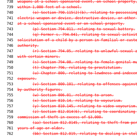
  738  
weapons at a school-sponsored event, on school property
  739  
within 1,000 feet of a school.
  740         
(o) Section 790.115(2)(b), relating to possessin
  741  
electric weapon or device, destructive device, or other
  742  
at a school-sponsored event or on school property.
  743         
(p) Section 794.011, relating to sexual battery.
  744         
(q) Former s. 794.041, relating to sexual activi
  745  
solicitation of a child by a person in familial or cust
  746  
authority.
  747         
(r) Section 794.05, relating to unlawful sexual 
  748  
with certain minors.
  749         
(s) Section 794.08, relating to female genital m
  750         
(t) Chapter 796, relating to prostitution.
  751         
(u) Chapter 800, relating to lewdness and indece
  752  
exposure.
  753         
(v) Section 800.101, relating to offenses agains
  754  
by authority figures.
  755         
(w) Section 806.01, relating to arson.
  756         
(x) Section 810.14, relating to voyeurism.
  757         
(y) Section 810.145, relating to video voyeurism
  758         
(z) Section 812.014(6), relating to coordinating
  759  
commission of theft in excess of $3,000.
  760         
(aa) Section 812.0145, relating to theft from pe
  761  
years of age or older.
  762         
(bb) Section 812.019, relating to dealing in sto