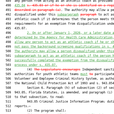
  489  any person from acting as an athletic coach as provided
  490  
435.04
s. 435.03 or if he or she is identified on a reg
  491  
described in paragraph (a)
. The authority may allow a pe
  492  disqualified under this 
subparagraph
paragraph
 to act as
  493  athletic coach if it determines that the person meets th
  494  requirements for an exemption from disqualification unde
  495  435.07.

  496         
2. On or after January 1, 2026, or a later date 
  497  
determined by the Agency for Health Care Administration
  498  
allow any person to act as an athletic coach if he or s
  499  
not pass the background screening qualifications in s. 
  500  
The authority may allow a person disqualified under thi
  501  
subparagraph to act as an athletic coach if the person 
  502  
successfully completed the exemption from the disqualif
  503  
process under s. 435.07.
  504         (4) 
The Legislature encourages
 Independent sancti
  505  authorities for youth athletic teams 
must
to
 participate
  506  Volunteer and Employee Criminal History System, as autho
  507  the National Child Protection Act of 1993 and s. 943.054
  508         Section 6. Paragraph (h) of subsection (2) of sec
  509  943.05, Florida Statutes, is amended, and paragraph (i) 
  510  to that subsection, to read:

  511         943.05 Criminal Justice Information Program; duti
  512  reports.—

  513         (2) The program shall:
