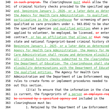
  340  
in such program.
 The clearinghouse 
must
shall
 allow the 
  341  of criminal history checks provided to the specified age
  342  
and, beginning January 1, 2026, or a later date as dete
  343  
the Agency for Health Care Administration, to qualified
  344  
participating in the clearinghouse
 for screening of pers
  345  qualified as care providers under s. 943.0542 to be shar
  346  the specified agencies 
and qualified entities
 when a per
  347  applied to volunteer, be employed, be licensed, 
or
 enter
  348  contract
, or has an affiliation that allows or
that
 requ
  349  state and national fingerprint-based criminal history ch
  350  
Beginning January 1, 2025, or a later date as determine
  351  
Agency for Health Care Administration, the Agency for H
  352  
Care Administration shall review and determine eligibil
  353  
all criminal history checks submitted to the clearingho
  354  
the Department of Education. The clearinghouse shall sh
  355  
eligibility determinations with the Department of Educa
  356  
the qualified entities.
 The Agency for Health Care

  357  Administration and the Department of Law Enforcement may
  358  rules to create forms or implement procedures needed to 
  359  out this section.

  360         (2)(a) To ensure that the information in the clea
  361  is current, the fingerprints of 
a person
an employee re
  362  
be screened by a specified agency and
 included in the

  363  clearinghouse must be:

  364         1. Retained by the Department of Law Enforcement 