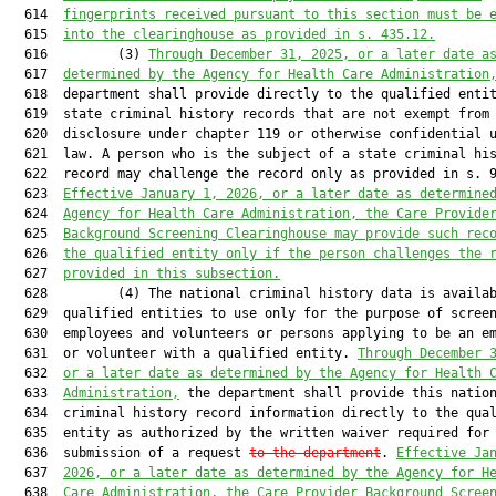
  614  
fingerprints received pursuant to this section must be 
  615  
into the clearinghouse as provided in s. 435.12.
  616         (3) 
Through December 31, 2025, or a later date a
  617  
determined by the Agency for Health Care Administration
  618  department shall provide directly to the qualified entit
  619  state criminal history records that are not exempt from

  620  disclosure under chapter 119 or otherwise confidential u
  621  law. A person who is the subject of a state criminal his
  622  record may challenge the record only as provided in s. 9
  623  
Effective January 1, 2026, or a later date as determine
  624  
Agency for Health Care Administration, the Care Provide
  625  
Background Screening Clearinghouse may provide such rec
  626  
the qualified entity only if the person challenges the 
  627  
provided in this subsection.
  628         (4) The national criminal history data is availab
  629  qualified entities to use only for the purpose of screen
  630  employees and volunteers or persons applying to be an em
  631  or volunteer with a qualified entity. 
Through December 
  632  
or a later date as determined by the Agency for Health 
  633  
Administration,
 the department shall provide this nation
  634  criminal history record information directly to the qual
  635  entity as authorized by the written waiver required for

  636  submission of a request 
to the department
. 
Effective Ja
  637  
2026, or a later date as determined by the Agency for H
  638  
Care Administration, the Care Provider Background Scree