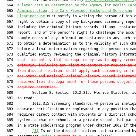
  664  
a later date as determined by the Agency for Health Car
  665  
Administration, the Care Provider Background Screening
  666  
Clearinghouse
 must notify in writing the person of his o
  667  right to obtain a copy of any background screening repor
  668  including the criminal history records, if any, containe
  669  report, and of the person’s right to challenge the accur
  670  completeness of any information contained in any such re
  671  to obtain a determination as to the validity of such cha
  672  before a final determination regarding the person is mad
  673  qualified entity reviewing the criminal history informa
  674  
qualified entity that is required by law to apply scree
  675  
criteria, including any right to contest or request an 
  676  
from disqualification, shall apply such screening crite
  677  
the state and national criminal history record informat
  678  
received from the department for those persons subject 
  679  
required screening.
  680         Section 8. Section 1012.315, Florida Statutes, is
  681  to read:

  682         1012.315 Screening standards.—A person is ineligi
  683  educator certification or employment in any position tha
  684  requires direct contact with students in a district scho
  685  system, a charter school, or a private school that parti
  686  in a state scholarship program under chapter 1002 if th
  687         
(1)
 Is on the disqualification list maintained by