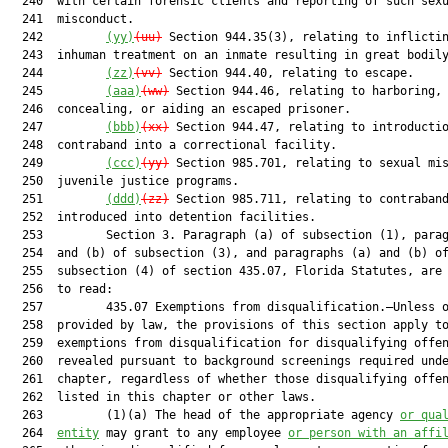
  240  with certain forensic clients and reporting of such sexu
  241  misconduct.

  242         
(yy)
(uu)
 Section 944.35(3), relating to inflictin
  243  inhuman treatment on an inmate resulting in great bodily
  244         
(zz)
(vv)
 Section 944.40, relating to escape.

  245         
(aaa)
(ww)
 Section 944.46, relating to harboring,

  246  concealing, or aiding an escaped prisoner.

  247         
(bbb)
(xx)
 Section 944.47, relating to introductio
  248  contraband into a correctional facility.

  249         
(ccc)
(yy)
 Section 985.701, relating to sexual mis
  250  juvenile justice programs.

  251         
(ddd)
(zz)
 Section 985.711, relating to contraband
  252  introduced into detention facilities.

  253         Section 3. Paragraph (a) of subsection (1), parag
  254  and (b) of subsection (3), and paragraphs (a) and (b) of
  255  subsection (4) of section 435.07, Florida Statutes, are 
  256  to read:

  257         435.07 Exemptions from disqualification.—Unless o
  258  provided by law, the provisions of this section apply to
  259  exemptions from disqualification for disqualifying offen
  260  revealed pursuant to background screenings required unde
  261  chapter, regardless of whether those disqualifying offen
  262  listed in this chapter or other laws.

  263         (1)(a) The head of the appropriate agency 
or qua
  264  
entity
 may grant to any employee 
or person with an affi