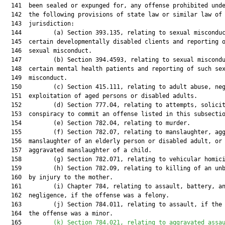
  141  been sealed or expunged for, any offense prohibited unde
  142  the following provisions of state law or similar law of 
  143  jurisdiction:

  144         (a) Section 393.135, relating to sexual misconduc
  145  certain developmentally disabled clients and reporting o
  146  sexual misconduct.

  147         (b) Section 394.4593, relating to sexual miscondu
  148  certain mental health patients and reporting of such sex
  149  misconduct.

  150         (c) Section 415.111, relating to adult abuse, neg
  151  exploitation of aged persons or disabled adults.

  152         (d) Section 777.04, relating to attempts, solicit
  153  conspiracy to commit an offense listed in this subsectio
  154         (e) Section 782.04, relating to murder.

  155         (f) Section 782.07, relating to manslaughter, agg
  156  manslaughter of an elderly person or disabled adult, or

  157  aggravated manslaughter of a child.

  158         (g) Section 782.071, relating to vehicular homici
  159         (h) Section 782.09, relating to killing of an unb
  160  by injury to the mother.

  161         (i) Chapter 784, relating to assault, battery, an
  162  negligence, if the offense was a felony.

  163         (j) Section 784.011, relating to assault, if the 
  164  the offense was a minor.

  165         
(k) Section 784.021, relating to aggravated assa