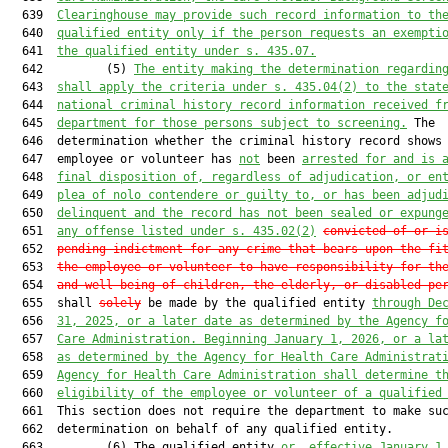
  639  
Clearinghouse may provide such record information to th
  640  
qualified entity only if the person requests an exempti
  641  
the qualified entity under s. 435.07.
  642         (5) 
The entity making the determination regardin
  643  
shall apply the criteria under s. 435.04(2) to the stat
  644  
national criminal history record information received f
  645  
department for those persons subject to screening.
 The

  646  determination whether the criminal history record shows 
  647  employee or volunteer has 
not
 been 
arrested for and is 
  648  
final disposition of, regardless of adjudication, or en
  649  
plea of nolo contendere or guilty to, or has been adjud
  650  
delinquent and the record has not been sealed or expung
  651  
any offense listed under s. 435.02(2)
convicted of or i
  652  
pending indictment for any crime that bears upon the fi
  653  
the employee or volunteer to have responsibility for th
  654  
and well-being of children, the elderly, or disabled pe
  655  shall 
solely
 be made by the qualified entity 
through De
  656  
31, 2025, or a later date as determined by the Agency f
  657  
Care Administration. Beginning January 1, 2026, or a la
  658  
as determined by the Agency for Health Care Administrat
  659  
Agency for Health Care Administration shall determine t
  660  
eligibility of the employee or volunteer of a qualified
  661  This section does not require the department to make suc
  662  determination on behalf of any qualified entity.

  663         (6) The qualified entity 
or, effective January 1