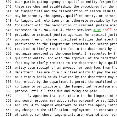
  539  each participating agency or qualified entity for perfor
  540  these searches and establishing the procedures for the r
  541  of fingerprints and the dissemination of search results.
  542  may be borne by the agency, qualified entity, or person 
  543  to fingerprint retention or as otherwise provided by law
  544  Consistent with the recognition of criminal justice agen
  545  expressed in s. 943.053(3), these services 
must
shall
 be
  546  provided to criminal justice agencies for criminal justi
  547  purposes free of charge. Qualified entities that elect t
  548  participate in the fingerprint retention and search proc
  549  required to timely remit the fee to the department by a 
  550  mechanism approved by the department. If requested by th
  551  qualified entity, and with the approval of the departmen
  552  fees may be timely remitted to the department by a quali
  553  entity upon receipt of an invoice for such fees from the
  554  department. Failure of a qualified entity to pay the amo
  555  on a timely basis or as invoiced by the department may r
  556  the refusal by the department to permit the qualified en
  557  continue to participate in the fingerprint retention and
  558  process until all fees due and owing are paid.

  559         3. Agencies that participate in the fingerprint r
  560  and search process may adopt rules pursuant to ss. 120.5
  561  and 120.54 to require employers to keep the agency infor
  562  any change in the affiliation, employment, or contractua
  563  of each person whose fingerprints are retained under par