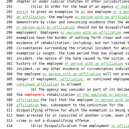
  290  chapter or under similar statutes of other jurisdictions
  291         (3)(a) In order for the head of an agency 
or qua
  292  
entity
 to grant an exemption to 
an
any
 employee 
or a pe
  293  
an affiliation
, the employee 
or person with an affiliat
  294  demonstrate by clear and convincing evidence that the em
  295  
or person with an affiliation
 should not be disqualified
  296  employment. Employees 
or persons with an affiliation
 see
  297  exemption have the burden of setting forth clear and con
  298  evidence of rehabilitation, including, but not limited t
  299  circumstances surrounding the criminal incident for whic
  300  exemption is sought, the time period that has elapsed si
  301  incident, the nature of the harm caused to the victim, a
  302  history of the employee 
or person with an affiliation
 si
  303  incident, or any other evidence or circumstances indicat
  304  the employee 
or person with an affiliation
 will not pres
  305  danger if employment
, affiliation,
 or continued employm
  306  
continued affiliation
 is allowed.

  307         (b) The agency may consider as part of its delibe
  308  the 
employee’s
 rehabilitation 
of the employee or person
  309  
affiliation
 the fact that the employee 
or person with a
  310  
affiliation
 has, subsequent to the conviction for the

  311  disqualifying offense for which the exemption is being s
  312  been arrested for or convicted of another crime, even if
  313  crime is not a disqualifying offense.

  314         (4)(a) Disqualification from employment 
or affil