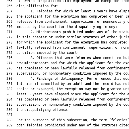
  265  otherwise disqualified from employment an exemption from
  266  disqualification for:

  267         1. Felonies for which at least 3 years have elaps
  268  the applicant for the exemption has completed or been la
  269  released from confinement, supervision, or nonmonetary c
  270  imposed by the court for the disqualifying felony;

  271         2. Misdemeanors prohibited under any of the statu
  272  in this chapter or under similar statutes of other juris
  273  for which the applicant for the exemption has completed 
  274  lawfully released from confinement, supervision, or nonm
  275  condition imposed by the court;

  276         3. Offenses that were felonies when committed but
  277  now misdemeanors and for which the applicant for the exe
  278  has completed or been lawfully released from confinement
  279  supervision, or nonmonetary condition imposed by the cou
  280         4. Findings of delinquency. For offenses that wou
  281  felonies if committed by an adult and the record has not
  282  sealed or expunged, the exemption may not be granted unt
  283  least 3 years have elapsed since the applicant for the e
  284  has completed or been lawfully released from confinement
  285  supervision, or nonmonetary condition imposed by the cou
  286  the disqualifying offense.

  287  

  288  For the purposes of this subsection, the term “felonies”
  289  both felonies prohibited under any of the statutes cited