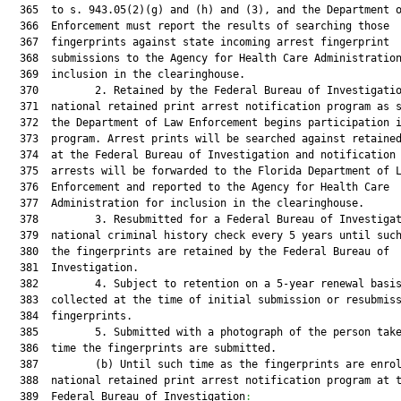
  365  to s. 943.05(2)(g) and (h) and (3), and the Department o
  366  Enforcement must report the results of searching those

  367  fingerprints against state incoming arrest fingerprint

  368  submissions to the Agency for Health Care Administration
  369  inclusion in the clearinghouse.

  370         2. Retained by the Federal Bureau of Investigatio
  371  national retained print arrest notification program as s
  372  the Department of Law Enforcement begins participation i
  373  program. Arrest prints will be searched against retained
  374  at the Federal Bureau of Investigation and notification 
  375  arrests will be forwarded to the Florida Department of L
  376  Enforcement and reported to the Agency for Health Care

  377  Administration for inclusion in the clearinghouse.

  378         3. Resubmitted for a Federal Bureau of Investigat
  379  national criminal history check every 5 years until such
  380  the fingerprints are retained by the Federal Bureau of

  381  Investigation.

  382         4. Subject to retention on a 5-year renewal basis
  383  collected at the time of initial submission or resubmiss
  384  fingerprints.

  385         5. Submitted with a photograph of the person take
  386  time the fingerprints are submitted.

  387         (b) Until such time as the fingerprints are enrol
  388  national retained print arrest notification program at t
  389  Federal Bureau of Investigation
: