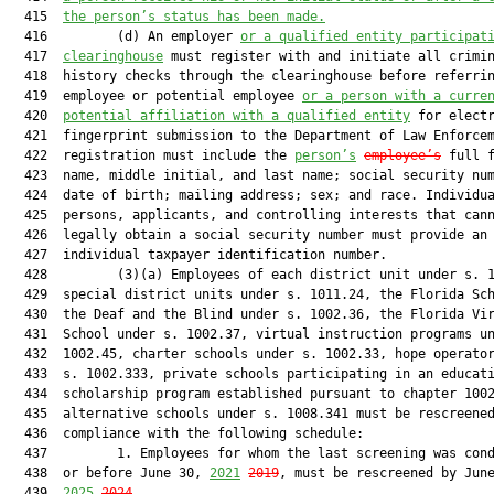
  415  
the person’s status has been made.
  416         (d) An employer 
or a qualified entity participat
  417  
clearinghouse
 must register with and initiate all crimin
  418  history checks through the clearinghouse before referrin
  419  employee or potential employee 
or a person with a curre
  420  
potential affiliation with a qualified entity
 for electr
  421  fingerprint submission to the Department of Law Enforcem
  422  registration must include the 
person’s
employee’s
 full f
  423  name, middle initial, and last name; social security num
  424  date of birth; mailing address; sex; and race. Individua
  425  persons, applicants, and controlling interests that cann
  426  legally obtain a social security number must provide an

  427  individual taxpayer identification number.

  428         (3)(a) Employees of each district unit under s. 1
  429  special district units under s. 1011.24, the Florida Sch
  430  the Deaf and the Blind under s. 1002.36, the Florida Vir
  431  School under s. 1002.37, virtual instruction programs un
  432  1002.45, charter schools under s. 1002.33, hope operator
  433  s. 1002.333, private schools participating in an educati
  434  scholarship program established pursuant to chapter 1002
  435  alternative schools under s. 1008.341 must be rescreened
  436  compliance with the following schedule:

  437         1. Employees for whom the last screening was cond
  438  or before June 30, 
2021
2019
, must be rescreened by June
  439  
2025
2024
.
