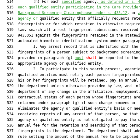
  514         (h) For each 
specified
 agency
, as defined in s. 
  515  
each qualified entity participating in the Care Provide
  516  
Background Screening Clearinghouse under s. 435.12,
 or 
  517  
agency or
 qualified entity that officially requests rete
  518  fingerprints or for which retention is otherwise require
  519  law, search all arrest fingerprint submissions received 
  520  943.051 against the fingerprints retained in the statewi
  521  automated biometric identification system under paragrap
  522         1. Any arrest record that is identified with the 
  523  fingerprints of a person subject to background screening
  524  provided in paragraph (g) 
must
shall
 be reported to the

  525  appropriate agency or qualified entity.

  526         2. To participate in this search process, agencie
  527  qualified entities must notify each person fingerprinted
  528  his or her fingerprints will be retained, pay an annual 
  529  the department unless otherwise provided by law, and inf
  530  department of any change in the affiliation, employment,
  531  contractual status of each person whose fingerprints are
  532  retained under paragraph (g) if such change removes or

  533  eliminates the agency or qualified entity’s basis or nee
  534  receiving reports of any arrest of that person, so that 
  535  agency or qualified entity is not obligated to pay the u
  536  annual fee for the retention and searching of that perso
  537  fingerprints to the department. The department shall ado
  538  rule setting the amount of the annual fee to be imposed 