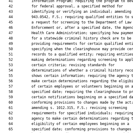
   41         Information Program; requiring the program to dev
   42         for federal approval, a specified method for

   43         identifying or verifying an individual; amending 
   44         943.0542, F.S.; requiring qualified entities to s
   45         a request for screening to the Department of Law

   46         Enforcement or, after a specified date, the Agenc
   47         Health Care Administration; specifying how paymen
   48         for a statewide criminal history check are to be 
   49         providing requirements for certain qualified enti
   50         specifying when the clearinghouse may provide cer
   51         records to a qualified entity; requiring entities
   52         making determinations regarding screening to appl
   53         certain criteria; revising standards for

   54         determinations of whether a criminal history reco
   55         shows certain information; requiring the agency t
   56         make certain determinations regarding the eligibi
   57         of certain employees or volunteers beginning on a
   58         specified date; requiring the clearinghouse to pr
   59         certain notifications beginning on a specified da
   60         conforming provisions to changes made by the act;
   61         amending s. 1012.315, F.S.; revising screening

   62         requirements for specified individuals; requiring
   63         agency to make certain determinations regarding t
   64         eligibility of certain employees beginning on a

   65         specified date; conforming provisions to changes 