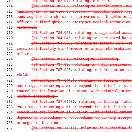
  713         
(d) Section 782.04, relating to murder.
  714         
(e) Section 782.07, relating to manslaughter; ag
  715  
manslaughter of an elderly person or disabled adult; ag
  716  
manslaughter of a child; or aggravated manslaughter of 
  717  
officer, a firefighter, an emergency medical technician
  718  
paramedic.
  719         
(f) Section 784.021, relating to aggravated assa
  720         
(g) Section 784.045, relating to aggravated batt
  721         
(h) Section 784.075, relating to battery on a de
  722  
commitment facility staff member or a juvenile probatio
  723  
officer.
  724         
(i) Section 787.01, relating to kidnapping.
  725         
(j) Section 787.02, relating to false imprisonme
  726         
(k) Section 787.025, relating to luring or entic
  727  
child.
  728         
(l) Section 787.04(2), relating to leading, taki
  729  
enticing, or removing a minor beyond the state limits, 
  730  
concealing the location of a minor, with criminal inten
  731  
custody proceedings.
  732         
(m) Section 787.04(3), relating to leading, taki
  733  
enticing, or removing a minor beyond the state limits, 
  734  
concealing the location of a minor, with criminal inten
  735  
dependency proceedings or proceedings concerning allege
  736  
or neglect of a minor.
  737         
(n) Section 790.115(1), relating to exhibiting f