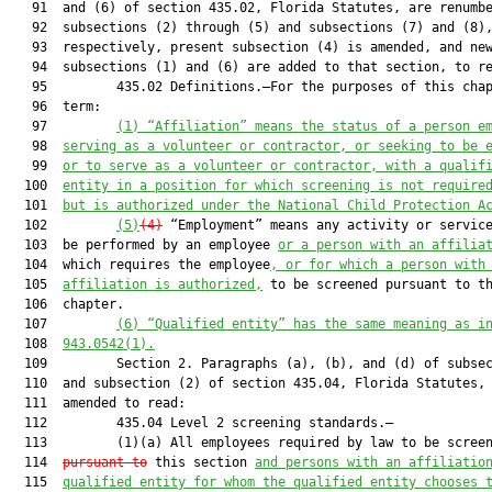
   91  and (6) of section 435.02, Florida Statutes, are renumbe
   92  subsections (2) through (5) and subsections (7) and (8),
   93  respectively, present subsection (4) is amended, and new
   94  subsections (1) and (6) are added to that section, to re
   95         435.02 Definitions.—For the purposes of this chap
   96  term:

   97         
(1) “Affiliation” means the status of a person e
   98  
serving as a volunteer or contractor, or seeking to be 
   99  
or to serve as a volunteer or contractor, with a qualif
  100  
entity in a position for which screening is not require
  101  
but is authorized under the National Child Protection A
  102         
(5)
(4)
 “Employment” means any activity or service
  103  be performed by an employee 
or a person with an affilia
  104  which requires the employee
, or for which a person with
  105  
affiliation is authorized,
 to be screened pursuant to th
  106  chapter.

  107         
(6) “Qualified entity” has the same meaning as i
  108  
943.0542(1).
  109         Section 2. Paragraphs (a), (b), and (d) of subsec
  110  and subsection (2) of section 435.04, Florida Statutes, 
  111  amended to read:

  112         435.04 Level 2 screening standards.—

  113         (1)(a) All employees required by law to be scree
  114  
pursuant to
 this section 
and persons with an affiliatio
  115  
qualified entity for whom the qualified entity chooses 