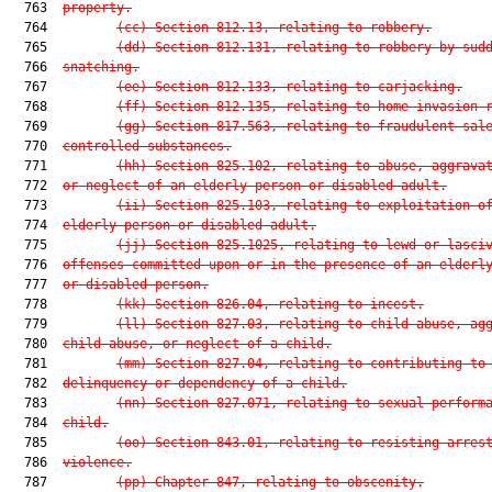
  763  
property.
  764         
(cc) Section 812.13, relating to robbery.
  765         
(dd) Section 812.131, relating to robbery by sud
  766  
snatching.
  767         
(ee) Section 812.133, relating to carjacking.
  768         
(ff) Section 812.135, relating to home-invasion 
  769         
(gg) Section 817.563, relating to fraudulent sal
  770  
controlled substances.
  771         
(hh) Section 825.102, relating to abuse, aggrava
  772  
or neglect of an elderly person or disabled adult.
  773         
(ii) Section 825.103, relating to exploitation o
  774  
elderly person or disabled adult.
  775         
(jj) Section 825.1025, relating to lewd or lasci
  776  
offenses committed upon or in the presence of an elderl
  777  
or disabled person.
  778         
(kk) Section 826.04, relating to incest.
  779         
(ll) Section 827.03, relating to child abuse, ag
  780  
child abuse, or neglect of a child.
  781         
(mm) Section 827.04, relating to contributing to
  782  
delinquency or dependency of a child.
  783         
(nn) Section 827.071, relating to sexual perform
  784  
child.
  785         
(oo) Section 843.01, relating to resisting arres
  786  
violence.
  787         
(pp) Chapter 847, relating to obscenity.