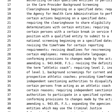
   16         authorizing certain qualified entities to partici
   17         in the Care Provider Background Screening

   18         Clearinghouse beginning on a specified date; requ
   19         the Agency for Health Care Administration to perf
   20         certain actions beginning on a specified date;

   21         requiring the clearinghouse to share eligibility

   22         determinations with certain entities; requiring

   23         certain persons with a certain break in service f
   24         position with a qualified entity to submit to a

   25         national screening beginning on a specified date;
   26         revising the timeframe for certain reporting

   27         requirements; revising deadlines for rescreening

   28         certain employees; removing obsolete language;

   29         conforming provisions to changes made by the act;
   30         amending s. 943.0438, F.S.; revising the definiti
   31         the term “athletic coach”; requiring level 2, ins
   32         of level 1, background screenings for current and
   33         prospective athletic coaches; providing timeframe
   34         independent sanctioning authorities to disqualify
   35         certain persons from acting as an athletic coach 
   36         certain reasons; requiring independent sanctionin
   37         authorities to participate in a specified system;
   38         conforming provisions to changes made by the act;
   39         amending s. 943.05, F.S.; expanding the agencies 
   40         entities which may use the Criminal Justice
