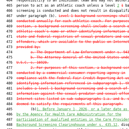
  464  responsibility to an individual team and may not authori
  465  person to act as an athletic coach unless a level 
2
1
 ba
  466  screening is conducted and does not result in disqualifi
  467  under paragraph (b). 
Level 1 background screenings shal
  468  
conducted annually for each athletic coach. For purpose
  469  
section, a background screening shall include a search 
  470  
athletic coach’s name or other identifying information 
  471  
state and federal registries of sexual predators and se
  472  
offenders, which are available to the public on Interne
  473  
provided by:
  474         
a. The Department of Law Enforcement under s. 94
  475         
b. The Attorney General of the United States und
  476  
U.S.C. s. 16920.
  477         
2. For purposes of this section, a background sc
  478  
conducted by a commercial consumer reporting agency in
  479  
compliance with the federal Fair Credit Reporting Act u
  480  
identifying information referenced in subparagraph 1. t
  481  
includes a level 1 background screening and a search of
  482  
information against the sexual predator and sexual offe
  483  
Internet sites listed in sub-subparagraphs 1.a. and b. 
  484  
deemed to satisfy the requirements of this paragraph.
  485         (b)
1. Before January 1, 2026, or a later date as
  486  
by the Agency for Health Care Administration for the
  487  
participation of qualified entities in the Care Provide
  488  
Background Screening Clearinghouse under s. 435.12,
 disq