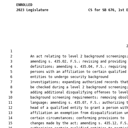
ENROLLED
2023
Legislature
CS for SB 676, 1st 
                                                              2
    1  

    2         An act relating to level 2 background screenings;
    3         amending s. 435.02, F.S.; revising and providing

    4         definitions; amending s. 435.04, F.S.; requiring

    5         persons with an affiliation to certain qualified

    6         entities to undergo security background

    7         investigations; expanding authorized records that
    8         be checked during a level 2 background screening;
    9         adding additional disqualifying offenses to level
   10         background screening requirements; removing obsol
   11         language; amending s. 435.07, F.S.; authorizing t
   12         head of a qualified entity to grant a person with
   13         affiliation an exemption from disqualification un
   14         certain circumstances; conforming provisions to

   15         changes made by the act; amending s. 435.12, F.S.