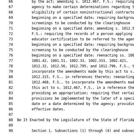
   66         by the act; amending s. 1012.467, F.S.; requiring
   67         agency to make certain determinations regarding t
   68         eligibility of certain noninstructional contracto
   69         beginning on a specified date; requiring backgrou
   70         screenings to be conducted by the clearinghouse

   71         beginning on a specified date; amending s. 1012.5
   72         F.S.; requiring the records of a person applying 
   73         educator certification to be referred to the agen
   74         beginning on a specified date; requiring backgrou
   75         screening to be conducted by the clearinghouse

   76         beginning on a specified date; reenacting ss. 100
   77         1001.42, 1001.51, 1002.33, 1002.333, 1002.421,

   78         1012.32, 1012.56, 1012.795, and 1012.796, F.S., t
   79         incorporate the amendments made by this act to s.
   80         1012.315, F.S., in references thereto; reenacting
   81         1012.468, F.S., to incorporate the amendments mad
   82         this act to s. 1012.467, F.S., in a reference the
   83         providing an appropriation; requiring that certai
   84         provisions be implemented by the later of a speci
   85         date or a date determined by the agency; providin
   86         effective dates.

   87          

   88  Be It Enacted by the Legislature of the State of Florida
   89  

   90         Section 1. Subsections (1) through (4) and subsec