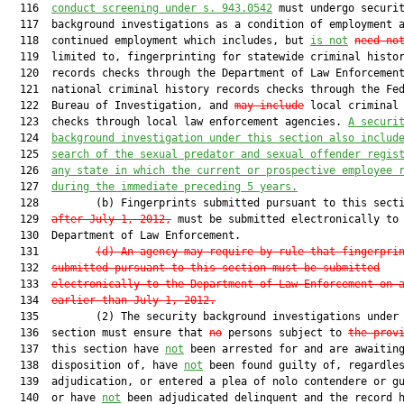
  116  
conduct screening under s. 943.0542
 must undergo securit
  117  background investigations as a condition of employment a
  118  continued employment which includes, but 
is not
need no
  119  limited to, fingerprinting for statewide criminal histor
  120  records checks through the Department of Law Enforcemen
  121  national criminal history records checks through the Fed
  122  Bureau of Investigation, and 
may include
 local criminal 
  123  checks through local law enforcement agencies. 
A securi
  124  
background investigation under this section also includ
  125  
search of the sexual predator and sexual offender regis
  126  
any state in which the current or prospective employee 
  127  
during the immediate preceding 5 years.
  128         (b) Fingerprints submitted pursuant to this sect
  129  
after July 1, 2012,
 must be submitted electronically to 
  130  Department of Law Enforcement.

  131         
(d) An agency may require by rule that fingerpri
  132  
submitted pursuant to this section must be submitted
  133  
electronically to the Department of Law Enforcement on 
  134  
earlier than July 1, 2012.
  135         (2) The security background investigations under 
  136  section must ensure that 
no
 persons subject to 
the prov
  137  this section have 
not
 been arrested for and are awaiting
  138  disposition of, have 
not
 been found guilty of, regardles
  139  adjudication, or entered a plea of nolo contendere or gu
  140  or have 
not
 been adjudicated delinquent and the record h