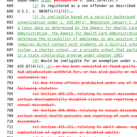
  688  department 
under
pursuant to
 s. 1001.10(4)(b)
;
,
  689         
(2)
 Is registered as a sex offender as described 
  690  U.S.C. s. 9858f(c)(1)(C)
;
,
  691         
(3) Is ineligible based on a security background
  692  
investigation under s. 435.04(2). Beginning January 1, 
  693  
a later date as determined by the Agency for Health Car
  694  
Administration, the Agency for Health Care Administrati
  695  
determine the eligibility of employees in any position 
  696  
requires direct contact with students in a district sch
  697  
system, a charter school, or a private school that part
  698  
in a state scholarship program under chapter 1002;
  699         
(4)
 Would be ineligible for an exemption under s.
  700  435.07(4)(c)
; or
, or has been convicted or found guilty
  701  
had adjudication withheld for, or has pled guilty or no
  702  
contendere to:
  703         
(1) Any felony offense prohibited under any of t
  704  
following statutes:
  705         
(a) Section 393.135, relating to sexual miscondu
  706  
certain developmentally disabled clients and reporting 
  707  
sexual misconduct.
  708         
(b) Section 394.4593, relating to sexual miscond
  709  
certain mental health patients and reporting of such se
  710  
misconduct.
  711         
(c) Section 415.111, relating to adult abuse, ne
  712  
exploitation of aged persons or disabled adults.