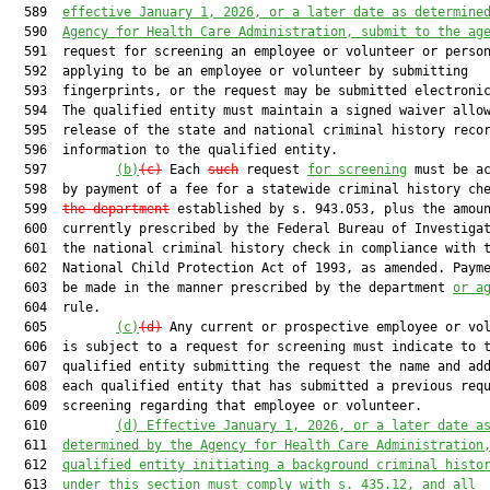
  589  
effective January 1, 2026, or a later date as determine
  590  
Agency for Health Care Administration, submit to the ag
  591  request for screening an employee or volunteer or person
  592  applying to be an employee or volunteer by submitting

  593  fingerprints, or the request may be submitted electronic
  594  The qualified entity must maintain a signed waiver allow
  595  release of the state and national criminal history recor
  596  information to the qualified entity.

  597         
(b)
(c)
 Each 
such
 request 
for screening
 must be ac
  598  by payment of a fee for a statewide criminal history ch
  599  
the department
 established by s. 943.053, plus the amoun
  600  currently prescribed by the Federal Bureau of Investigat
  601  the national criminal history check in compliance with t
  602  National Child Protection Act of 1993, as amended. Payme
  603  be made in the manner prescribed by the department 
or a
  604  rule.

  605         
(c)
(d)
 Any current or prospective employee or vol
  606  is subject to a request for screening must indicate to t
  607  qualified entity submitting the request the name and add
  608  each qualified entity that has submitted a previous requ
  609  screening regarding that employee or volunteer.

  610         
(d) Effective January 1, 2026, or a later date a
  611  
determined by the Agency for Health Care Administration
  612  
qualified entity initiating a background criminal histo
  613  
under this section must comply with s. 435.12, and all