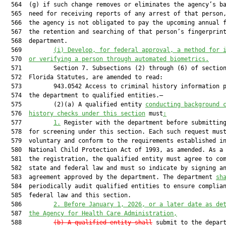
  564  (g) if such change removes or eliminates the agency’s ba
  565  need for receiving reports of any arrest of that person,
  566  the agency is not obligated to pay the upcoming annual f
  567  the retention and searching of that person’s fingerprint
  568  department.

  569         
(i) Develop, for federal approval, a method for 
  570  
or verifying a person through automated biometrics.
  571         Section 7. Subsections (2) through (6) of section
  572  Florida Statutes, are amended to read:

  573         943.0542 Access to criminal history information p
  574  the department to qualified entities.—

  575         (2)(a) A qualified entity 
conducting background 
  576  
history checks under this section
 must
:
  577         
1.
 Register with the department before submitting
  578  for screening under this section. Each such request must
  579  voluntary and conform to the requirements established in
  580  National Child Protection Act of 1993, as amended. As a 
  581  the registration, the qualified entity must agree to com
  582  state and federal law and must so indicate by signing an
  583  agreement approved by the department. The department 
sh
  584  periodically audit qualified entities to ensure complian
  585  federal law and this section.

  586         
2. Before January 1, 2026, or a later date as de
  587  
the Agency for Health Care Administration,
  588         
(b) A qualified entity shall
 submit to the depar