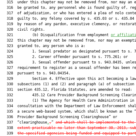
  315  under this chapter may not be removed from, nor may an e
  316  be granted to, any personnel who is found guilty of, reg
  317  of adjudication, or who has entered a plea of nolo conte
  318  guilty to, any felony covered by s. 435.03 or s. 435.04 
  319  by reason of any pardon, executive clemency, or restorat
  320  civil rights.

  321         (b) Disqualification from employment 
or affiliat
  322  this chapter may not be removed from, nor may an exempti
  323  granted to, any person who is a:

  324         1. Sexual predator as designated pursuant to s. 7
  325         2. Career offender pursuant to s. 775.261; or

  326         3. Sexual offender pursuant to s. 943.0435, unles
  327  requirement to register as a sexual offender has been re
  328  pursuant to s. 943.04354.

  329         Section 4. Effective upon this act becoming a law
  330  subsections (1) and (2) and paragraph (a) of subsection 
  331  section 435.12, Florida Statutes, are amended to read:

  332         435.12 Care Provider Background Screening Clearin
  333         (1) The Agency for Health Care Administration in

  334  consultation with the Department of Law Enforcement shal
  335  a secure web-based system, which shall be known as the “
  336  Provider Background Screening Clearinghouse” or

  337  “clearinghouse
.
,
” 
and which shall be implemented to the
  338  
extent practicable no later than September 30, 2013, su
  339  
the specified agencies being funded and equipped to par