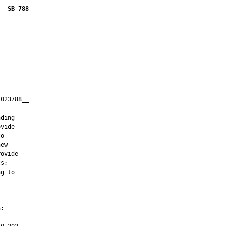
SB 788
023788__

         

ding

vide

o

ew

ovide

s;

g to

:
