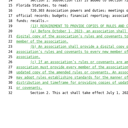
   14         Section 1. Subsection (13) is added to section 72
   15  Florida Statutes, to read:

   16         720.303 Association powers and duties; meetings o
   17  official records; budgets; financial reporting; associat
   18  funds; recalls.—

   19         
(13)
REQUIREMENT TO PROVIDE COPIES OF RULES AND 
   20         
(a)
Before October 1, 2023, an association shall
   21  
digital copy of the association’s rules and covenants t
   22  
member of the association.
   23         
(b)
An association shall provide a digital copy 
   24  
association’s rules and covenants to every new member o
   25  
association.
   26         
(c)
If an association’s rules or covenants are a
   27  
association must provide every member of the associatio
   28  
updated copy of the amended rules or covenants. An asso
   29  
may adopt rules establishing standards for the manner o
   30  
distribution and timeframe for providing copies of upda
   31  
or covenants.
   32         Section 2. This act shall take effect July 1, 202