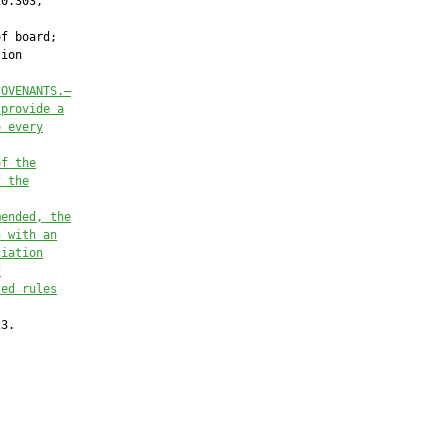
0.303,

f board;

ion

COVENANTS.—
 provide a
o every
of the
f the
mended, the
n with an
ciation
f
ted rules
3.
