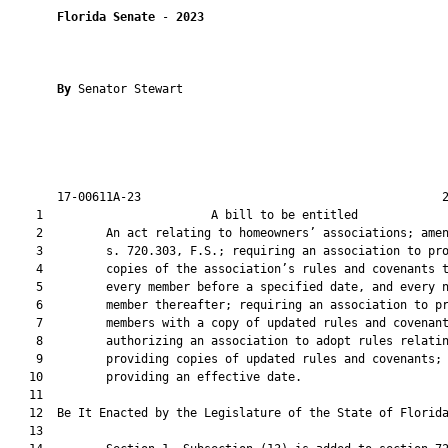
Florida Senate
 - 
2023
By 
Senator Stewart

       17-00611A-23                                           2
    1                        A bill to be entitled             
    2         An act relating to homeowners’ associations; amen
    3         s. 720.303, F.S.; requiring an association to pro
    4         copies of the association’s rules and covenants t
    5         every member before a specified date, and every n
    6         member thereafter; requiring an association to pr
    7         members with a copy of updated rules and covenant
    8         authorizing an association to adopt rules relatin
    9         providing copies of updated rules and covenants;

   10         providing an effective date.

   11          

   12  Be It Enacted by the Legislature of the State of Florida
   13  
