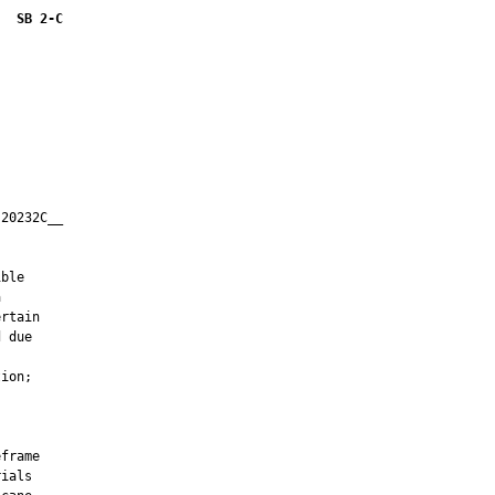
SB 2-C