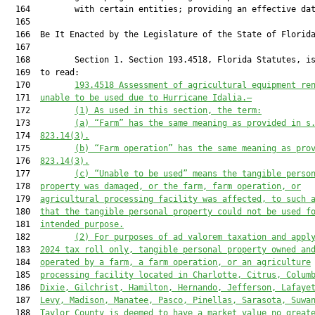
193.4518
 Assessment of agricultural equipment re
  171  
unable to be used due to Hurricane Idalia.—
  172         
(1) As used in this section, the term:
  173         
(a) “Farm” has the same meaning as provided in s
  174  
823.14(3).
  175         
(b) “Farm operation” has the same meaning as pro
  176  
823.14(3).
  177         
(c) “Unable to be used” means the tangible perso
  178  
property was damaged, or the farm, farm operation, or
  179  
agricultural processing facility was affected
,
 to such 
  180  
that the tangible personal property could not be used f
  181  
intended purpose.
  182         
(2) For purposes of ad valorem taxation and appl
  183  
20
24
 tax roll only, tangible personal property owned an
  184  
operated by a farm, 
a 
farm operation, or 
an
 agriculture
  185  
processing facility located in Charlotte, Citrus, Colum
  186  
Dixie, Gilchrist, Hamilton, Hernando, Jefferson, Lafaye
  187  
Levy, Madison, Manatee, Pasco, Pinellas, Sarasota, Suwa
  188  
Taylor County is deemed to have a market value no great