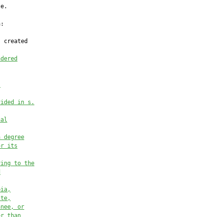
ndered
.
vided in s.
nal
a degree
or its
ying to the
d
bia,
tte,
nnee, or
er than