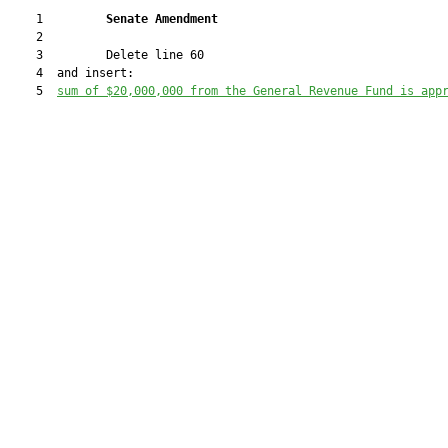
    1         
Senate Amendment 
    2  

    3         Delete line 60

    4  and insert:

    5  
sum of $20,000,000 from the General Revenue Fund is app