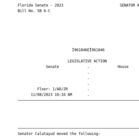
       Florida Senate - 2023                          SENATOR A
       Bill No. SB 6-C

                                Ì961846EÎ961846                
                              LEGISLATIVE ACTION               
                    Senate             .             House     
                                       .                       
                                       .                       
                                       .                       
                Floor: 1/AD/2R         .                       
             11/08/2023 10:10 AM       .                       
       ————————————————————————————————————————————————————————
       ————————————————————————————————————————————————————————
       Senator Calatayud moved the following:
