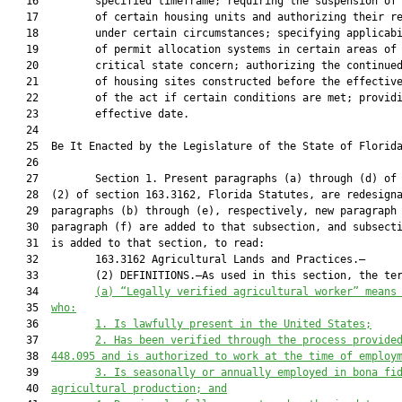
   16         specified timeframe; requiring the suspension of 
   17         of certain housing units and authorizing their re
   18         under certain circumstances; specifying applicabi
   19         of permit allocation systems in certain areas of

   20         critical state concern; authorizing the continued
   21         of housing sites constructed before the effective
   22         of the act if certain conditions are met; providi
   23         effective date.

   24          

   25  Be It Enacted by the Legislature of the State of Florida
   26  

   27         Section 1. Present paragraphs (a) through (d) of 
   28  (2) of section 163.3162, Florida Statutes, are redesigna
   29  paragraphs (b) through (e), respectively, new paragraph 
   30  paragraph (f) are added to that subsection, and subsecti
   31  is added to that section, to read:

   32         163.3162 Agricultural Lands and Practices.—

   33         (2) DEFINITIONS.—As used in this section, the ter
   34         
(
a
) 
“Legally verified agricultural worker” means
   35  
who:
   36         
1. Is lawfully present in the United States;
   37         
2. Has been verified through the process provide
   38  
448.095
and
is authorized to work at the time of employ
   39         
3. Is seasonally or annually employed in bona fi
   40  
agricultural production; and