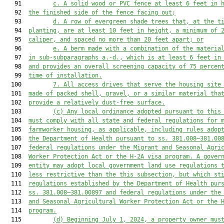
   91         
c. A solid wood or PVC fence at least 6 feet in 
   92  
the finished side of the fence facing out;
   93         
d. A row of evergreen shade trees that, at the t
   94  
planting, are at least 10 feet in height, a minimum of 
   95  
caliper, and spaced no more than 20 feet apart; or
   96         
e. A berm made with a combination of the materia
   97  
in sub-subparagraphs a.-d., which is at least 6 feet in
   98  
and provides an overall screening capacity of 75 percen
   99  
time of installation.
  100         
7. All access drives that serve the housing site
  101  
made of packed shell, gravel, or a similar material tha
  102  
provide a relatively dust-free surface.
  103         
(c) Any local ordinance adopted pursuant to this
  104  
must comply with all state and federal regulations for 
  105  
farmworker housing, as applicable, including rules adop
  106  
the Department of Health pursuant to ss. 381.008–381.00
  107  
federal regulations under the Migrant and Seasonal Agri
  108  
Worker Protection Act or the H-2A visa program
. 
A gover
  109  
entity may adopt local government land use regulations 
  110  
less restrictive than the this subsection, but which st
  111  
regulations established by the Department of Health pur
  112  
ss. 381.008–381.00897 and federal regulations under the
  113  
and Seasonal Agricultural Worker Protection Act or the 
  114  
program.
  115         
(d) Beginning July 1, 2024, a property owner mus