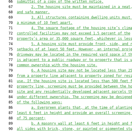
   66  
submittal of a copy of the written notice.
   67         
2
.
The housing site must be maintained in a neat
   68  
and safe manner.
   69         
3.
All structures containing dwelling units 
must
   70  
a minimum of 
10
 feet apart.
   71         
4.
The square footage of the housing site’s clim
   72  
controlled facilities may not exceed 1.5 percent of the
   73  
property’s area or 35,000 square feet, whichever is les
   74         
5.
A housing site must provide front, side, and 
   75  
setbacks of at least 50 feet. However, an internal proj
   76  
driveway may be located in the required yard space if t
   77  
is adjacent to a public roadway or to property that is 
   78  
common ownership with the housing site.
   79         
6.
A housing site may not be located less than 2
   80  
from a property line adjacent to property zoned for res
   81  
use. If the housing site is located less than 500 feet 
   82  
property line, screening must be provided between the h
   83  
site and any residentially developed adjacent parcels t
   84  
under different ownership. The screening may be designe
   85  
of the following ways:
   86         
a. Evergreen plants that, at the time of plantin
   87  
least 6 feet in height and provide an overall screening
   88  
of 75 percent;
   89         
b. A masonry wall at least 6 feet in height and 
   90  
all sides with brick, stone, or painted or pigmented st