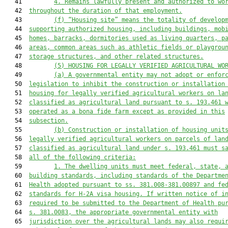
   41         
4. Remains lawfully present and authorized to wo
   42  
throughout the duration of that employment.
   43         
(f)
“Housing site” means the totality of develop
   44  
supporting authorized housing, including buildings, mob
   45  
homes, barracks, dormitories used as living quarters, p
   46  
areas, common areas such as athletic fields or playgrou
   47  
storage structures, and other related structures.
   48         
(
5) HOUSING FOR LEGALLY VERIFIED AGRICULTURAL
 WO
   49         
(a)
A governmental entity may not adopt or enfor
   50  
legislation to inhibit the construction or installation
   51  
housing for legally verified agricultural workers on la
   52  
classified as agricultural land pursuant to s. 193.461 
   53  
operated as a bona fide farm except as provided in this
   54  
subsection.
   55         
(b)
Construction or installation of housing
 unit
   56  
legally verified agricultural workers on parcels of lan
   57  
classified as agricultural land under s. 193.461
 must 
s
   58  
all of the 
following cr
iteria
:
   59         
1
.
The dwelling units must meet federal, state, 
   60  
building standards, including standards of the Departme
   61  
Health adopted pursuant to ss. 381.008-381.00897 and fe
   62  
standards for H-2A visa housing. If written notice of i
   63  
required to be submitted to the Department of Health pu
   64  
s. 381.0083, the appropriate governmental entity with
   65  
jurisdiction over the agricultural lands may also requi