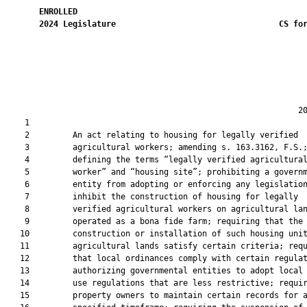
ENROLLED
2024
Legislature
CS fo
                                                             20
    1  

    2         An act relating to housing for legally verified

    3         agricultural workers; amending s. 163.3162, F.S.;
    4         defining the terms “legally verified agricultural
    5         worker” and “housing site”; prohibiting a governm
    6         entity from adopting or enforcing any legislation
    7         inhibit the construction of housing for legally

    8         verified agricultural workers on agricultural lan
    9         operated as a bona fide farm; requiring that the

   10         construction or installation of such housing unit
   11         agricultural lands satisfy certain criteria; requ
   12         that local ordinances comply with certain regulat
   13         authorizing governmental entities to adopt local 
   14         use regulations that are less restrictive; requir
   15         property owners to maintain certain records for a