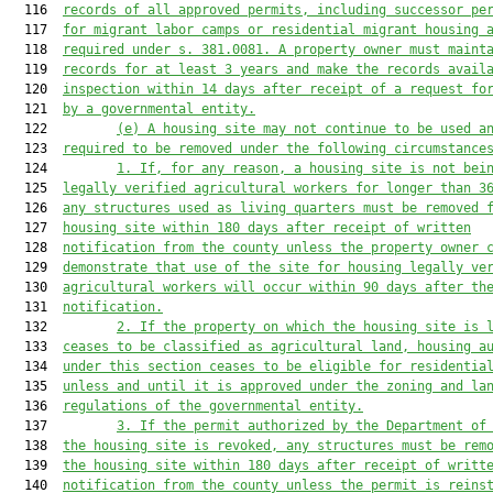
  116  
records of all approved permits, including successor pe
  117  
for migrant labor camps or residential migrant housing 
  118  
required under s. 381.0081. A property owner must maint
  119  
records for at least 3 years and make the records avail
  120  
inspection within 14 days after receipt of a request fo
  121  
by a governmental entity.
  122         
(e) A housing site may not continue to be used a
  123  
required to be removed under the following circumstance
  124         
1. If, for any reason, a housing site is not bei
  125  
legally verified agricultural workers for longer than 3
  126  
any structures used as living quarters must be removed 
  127  
housing site within 180 days after receipt of written
  128  
notification from the county unless the property owner 
  129  
demonstrate that use of the site for housing legally ve
  130  
agricultural workers will occur within 90 days after th
  131  
notification.
  132         
2. If the property on which the housing site is 
  133  
ceases to be classified as agricultural land, housing a
  134  
under this section ceases to be eligible for residentia
  135  
unless and until it is approved under the zoning and la
  136  
regulations of the governmental entity.
  137         
3. If the permit authorized by the Department of
  138  
the housing site is revoked, any structures must be rem
  139  
the housing site within 180 days after receipt of writt
  140  
notification from the county unless the permit is reins