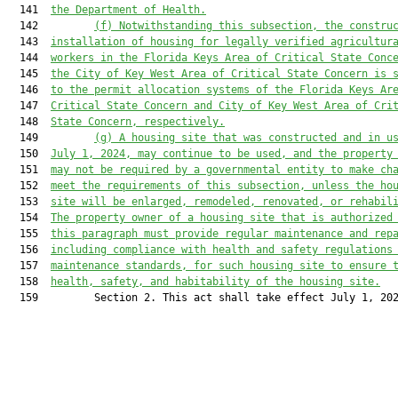
  141  
the Department of Health.
  142         
(f) Notwithstanding this subsection, the constru
  143  
installation of housing for legally verified agricultur
  144  
workers in the Florida Keys Area of Critical State Conc
  145  
the City of Key West Area of Critical State Concern is 
  146  
to the permit allocation systems of the Florida Keys Ar
  147  
Critical State Concern and City of Key West Area of Cri
  148  
State Concern, respectively.
  149         
(
g) A housing site that was constructed and in u
  150  
July 1, 2024, may continue to be used, and the property
  151  
may not be required by a governmental entity to make ch
  152  
meet the requirements of this subsection, unless the ho
  153  
site will be enlarged, remodeled, renovated, or rehabil
  154  
The property owner of a housing site that is authorized
  155  
this paragraph must provide regular maintenance and rep
  156  
including compliance with health and safety regulations
  157  
maintenance standards, for such housing site to ensure 
  158  
health, safety, and habitability of the housing site.
  159         Section 2. This act shall take effect July 1, 202