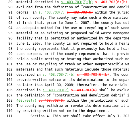
   89  material described in 
s. 403.703(7)(b)
s. 403.703(6)(b)
   90  excluded from the definition of “construction and demoli
   91  debris” in 
s. 403.703(7)
s. 403.703(6)
 within the jurisd
   92  of such county. The county may make such a determination
   93  it finds that, prior to June 1, 2007, the county has est
   94  an adequate method for the use or recycling of such wood
   95  material at an existing or proposed solid waste manageme
   96  facility that is permitted or authorized by the departme
   97  June 1, 2007. The county is not required to hold a heari
   98  the county represents that it previously has held a hear
   99  such purpose, or if the county represents that it previo
  100  held a public meeting or hearing that authorized such me
  101  the use or recycling of trash or other nonputrescible wa
  102  materials and that such materials include those material
  103  described in 
s. 403.703(7)(b)
s. 403.703(6)(b)
. The coun
  104  provide written notice of its determination to the depar
  105  no later than April 30, 2008; thereafter, the materials

  106  described in 
s. 403.703(7)
s. 403.703(6)
 shall be exclud
  107  the definition of “construction and demolition debris” 
  108  
403.703(7)
s. 403.703(6)
 within the jurisdiction of such
  109  The county may withdraw or revoke its determination at a
  110  by providing written notice to the department.

  111         Section 4. This act shall take effect July 1, 202