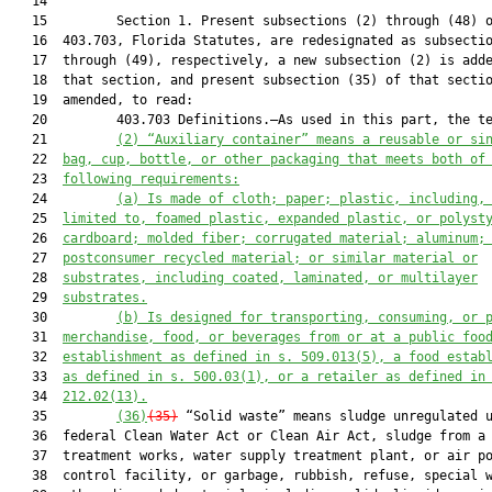
   14  

   15         Section 1. Present subsections (2) through (48) o
   16  403.703, Florida Statutes, are redesignated as subsectio
   17  through (49), respectively, a new subsection (2) is adde
   18  that section, and present subsection (35) of that sectio
   19  amended, to read:

   20         403.703 Definitions.—As used in this part, the te
   21         
(2)
“Auxiliary container” means a reusable or si
   22  
bag, cup, bottle, or other packaging that meets both of
   23  
following requirements:
   24         
(a)
Is made of cloth; paper; plastic, including,
   25  
limited to, foamed plastic, expanded plastic, or polyst
   26  
cardboard; molded fiber; corrugated material; aluminum;
   27  
postconsumer recycled material; or similar material or
   28  
substrates, including coated, laminated, or multilayer
   29  
substrates.
   30         
(b)
Is designed for transporting, consuming, or 
   31  
merchandise, food, or beverages from or at a public foo
   32  
establishment as defined in s. 509.013(5), a food estab
   33  
as defined in s. 500.03(1), or a retailer as defined in
   34  
212.02(13).
   35         
(36)
(35)
 “Solid waste” means sludge unregulated u
   36  federal Clean Water Act or Clean Air Act, sludge from a 
   37  treatment works, water supply treatment plant, or air po
   38  control facility, or garbage, rubbish, refuse, special w