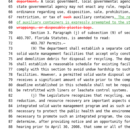
   64  
department,
 A local government, local governmental agenc
   65  state governmental agency may not enact any rule, regula
   66  ordinance regarding use, disposition, sale, prohibition,
   67  restriction, or tax of 
such
 auxiliary containers
. The r
   68  
of auxiliary containers is expressly preempted to the s
   69  
wrappings, or
disposable plastic bags
.

   70         Section 3. Paragraph (j) of subsection (9) of sec
   71  403.707, Florida Statutes, is amended to read:

   72         403.707 Permits.—

   73         (9) The department shall establish a separate cat
   74  solid waste management facilities that accept only const
   75  and demolition debris for disposal or recycling. The dep
   76  shall establish a reasonable schedule for existing facil
   77  comply with this section to avoid undue hardship to such
   78  facilities. However, a permitted solid waste disposal un
   79  receives a significant amount of waste prior to the comp
   80  deadline established in this schedule shall not be requi
   81  be retrofitted with liners or leachate control systems.

   82         (j) The Legislature recognizes that recycling, wa
   83  reduction, and resource recovery are important aspects o
   84  integrated solid waste management program and as such ar
   85  necessary to protect the public health and the environme
   86  necessary to promote such an integrated program, the cou
   87  determine, after providing notice and an opportunity for
   88  hearing prior to April 30, 2008, that some or all of the