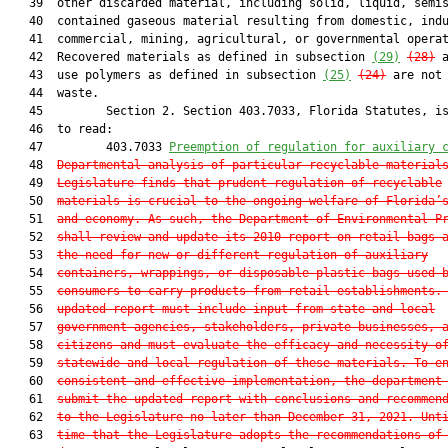
   39  other discarded material, including solid, liquid, semis
   40  contained gaseous material resulting from domestic, indu
   41  commercial, mining, agricultural, or governmental operat
   42  Recovered materials as defined in subsection 
(29)
(28)
 a
   43  use polymers as defined in subsection 
(25)
(24)
 are not 
   44  waste.

   45         Section 2. Section 403.7033, Florida Statutes, is
   46  to read:

   47         403.7033 
Preemption of regulation for auxiliary 
   48  
Departmental analysis of particular recyclable material
   49  
Legislature finds that prudent regulation of recyclable
   50  
materials is crucial to the ongoing welfare of Florida’
   51  
and economy. As such, the Department of Environmental P
   52  
shall review and update its 2010 report on retail bags 
   53  
the need for new or different regulation of auxiliary
   54  
containers, wrappings, or disposable plastic bags used 
   55  
consumers to carry products from retail establishments.
   56  
updated report must include input from state and local
   57  
government agencies, stakeholders, private businesses, 
   58  
citizens and must evaluate the efficacy and necessity o
   59  
statewide and local regulation of these materials. To e
   60  
consistent and effective implementation, the department
   61  
submit the updated report with conclusions and recommen
   62  
to the Legislature no later than December 31, 2021. Unt
   63  
time that the Legislature adopts the recommendations of