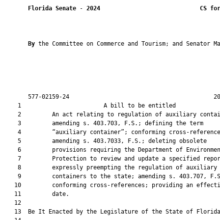
Florida Senate
 - 
2024
CS fo
By 
the Committee on Commerce and Tourism; and Senator Ma
       577-02159-24                                          20
    1                        A bill to be entitled             
    2         An act relating to regulation of auxiliary contai
    3         amending s. 403.703, F.S.; defining the term

    4         “auxiliary container”; conforming cross-reference
    5         amending s. 403.7033, F.S.; deleting obsolete

    6         provisions requiring the Department of Environmen
    7         Protection to review and update a specified repor
    8         expressly preempting the regulation of auxiliary

    9         containers to the state; amending s. 403.707, F.S
   10         conforming cross-references; providing an effecti
   11         date.

   12          

   13  Be It Enacted by the Legislature of the State of Florida