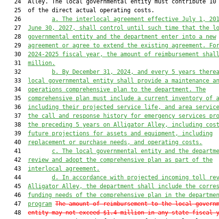
   24  Alley. The local governmental entity must contribute 10 
   25  of the direct actual operating costs.

   26         
a. The interlocal agreement effective July 1, 20
   27  
June 30, 2027, shall control until such time that the l
   28  
governmental entity and the department enter into a new
   29  
agreement or agree to extend the existing agreement. Fo
   30  
2024-2025 fiscal year, the amount of reimbursement shal
   31  
million.
   32         
b.
By December 31, 2024, and every 5 years there
   33  
local governmental entity shall provide a maintenance a
   34  
operations comprehensive plan to the department. The
   35  
comprehensive plan must include a current inventory of 
   36  
including their projected service life, and area servic
   37  
the call and response history for emergency services pr
   38  
the preceding 5 years on Alligator Alley, including cos
   39  
future projections for assets and equipment, including
   40  
replacement or purchase needs, and operating costs.
   41         
c. The local governmental entity and the departm
   42  
review and adopt the comprehensive plan as part of the
   43  
interlocal agreement.
   44         
d.
In accordance with projected incoming toll re
   45  
Alligator Alley, the department shall include the corre
   46  
funding needs of the comprehensive plan in the departme
   47  
program
The amount of reimbursement to the local govern
   48  
entity may not exceed $1.4 million in any state fiscal 