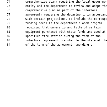
   74         comprehensive plan; requiring the local governmen
   75         entity and the department to review and adopt the
   76         comprehensive plan as part of the interlocal

   77         agreement; requiring the department, in accordanc
   78         with certain projections, to include the correspo
   79         funding needs in the department’s work program;

   80         requiring that ownership and title of certain

   81         equipment purchased with state funds and used at 
   82         specified fire station during the term of the

   83         interlocal agreement transfer to the state at the
   84         of the term of the agreement; amending s.
