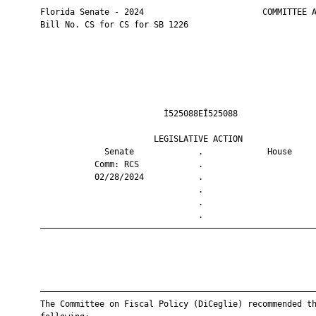
       Florida Senate - 2024                        COMMITTEE A
       Bill No. CS for CS for SB 1226

                                Ì525088EÎ525088                
                              LEGISLATIVE ACTION               
                    Senate             .             House     
                  Comm: RCS            .                       
                  02/28/2024           .                       
                                       .                       
                                       .                       
                                       .                       
       ————————————————————————————————————————————————————————
       ————————————————————————————————————————————————————————
       The Committee on Fiscal Policy (DiCeglie) recommended th