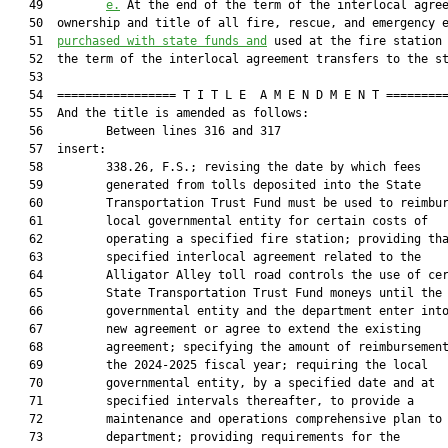
   49         
e.
 At the end of the term of the interlocal agree
   50  ownership and title of all fire, rescue, and emergency e
   51  
purchased with state funds and
 used at the fire station 
   52  the term of the interlocal agreement transfers to the st
   53  

   54  ================= T I T L E  A M E N D M E N T =========
   55  And the title is amended as follows:

   56         Between lines 316 and 317

   57  insert:

   58         338.26, F.S.; revising the date by which fees

   59         generated from tolls deposited into the State

   60         Transportation Trust Fund must be used to reimbur
   61         local governmental entity for certain costs of

   62         operating a specified fire station; providing tha
   63         specified interlocal agreement related to the

   64         Alligator Alley toll road controls the use of cer
   65         State Transportation Trust Fund moneys until the 
   66         governmental entity and the department enter into
   67         new agreement or agree to extend the existing

   68         agreement; specifying the amount of reimbursement
   69         the 2024-2025 fiscal year; requiring the local

   70         governmental entity, by a specified date and at

   71         specified intervals thereafter, to provide a

   72         maintenance and operations comprehensive plan to 
   73         department; providing requirements for the
