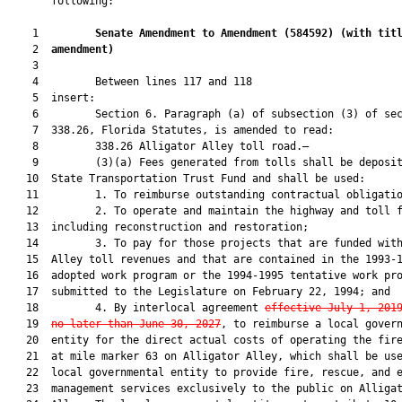
       following:

    1         
Senate Amendment to Amendment (
584592
) 
(with tit
    2  
amendment)
    3  

    4         Between lines 117 and 118

    5  insert:

    6         Section 6. Paragraph (a) of subsection (3) of sec
    7  338.26, Florida Statutes, is amended to read:

    8         338.26 Alligator Alley toll road.—

    9         (3)(a) Fees generated from tolls shall be deposit
   10  State Transportation Trust Fund and shall be used:

   11         1. To reimburse outstanding contractual obligatio
   12         2. To operate and maintain the highway and toll f
   13  including reconstruction and restoration;

   14         3. To pay for those projects that are funded with
   15  Alley toll revenues and that are contained in the 1993-1
   16  adopted work program or the 1994-1995 tentative work pro
   17  submitted to the Legislature on February 22, 1994; and

   18         4. By interlocal agreement 
effective July 1, 201
   19  
no later than June 30, 2027
, to reimburse a local govern
   20  entity for the direct actual costs of operating the fire
   21  at mile marker 63 on Alligator Alley, which shall be use
   22  local governmental entity to provide fire, rescue, and e
   23  management services exclusively to the public on Alligat