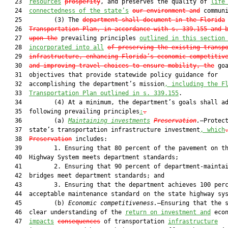
   23  
resources
prosperity
, and preserves the quality of 
life
   24  
connectedness of the state’s
our environment and
 communi
   25         (3) The 
department shall document in the Florida
   26  
Transportation Plan, in accordance with s. 339.155 and 
   27  
upon the
 prevailing principles 
outlined in this section
   28  
incorporated into all
of preserving the existing transp
   29  
infrastructure, enhancing Florida’s economic competitiv
   30  
and improving travel choices to ensure mobility, the
 goa
   31  objectives that provide statewide policy guidance for

   32  accomplishing the department’s mission
, including the F
   33  
Transportation Plan outlined in s. 339.155
.

   34         (4) At a minimum, the department’s goals shall ad
   35  following prevailing principles
:
.
   36         (a) 
Maintaining investments
Preservation
.
—Protect
   37  state’s transportation infrastructure investment
, which
   38  
Preservation
 includes:

   39         1. Ensuring that 80 percent of the pavement on th
   40  Highway System meets department standards;

   41         2. Ensuring that 90 percent of department-maintai
   42  bridges meet department standards; and

   43         3. Ensuring that the department achieves 100 perc
   44  acceptable maintenance standard on the state highway sys
   45         (b) 
Economic competitiveness.
—Ensuring that the s
   46  clear understanding of the 
return on investment and
 econ
   47  
impacts
consequences
 of transportation 
infrastructure