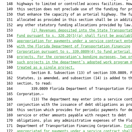
  148  highways to limited or controlled access facilities. How
  149  this section does not preclude use of the funding for pr
  150  that enhance the capacity of an arterial highway. The fu
  151  allocated as provided in this section shall be in additi
  152  any other statutory funding allocations provided by law.
  153         
(2) Revenues deposited into the State Transporta
  154  
Fund pursuant to s. 320.20(5)(a) shall first be availab
  155  
appropriation for payments under a service contract ent
  156  
with the Florida Department of Transportation Financing
  157  
Corporation pursuant to s. 339.0809(4) to fund arterial
  158  
projects. For the corporation’s bonding purposes, two o
  159  
such proje
cts in the department’s adopted
 work program 
  160  
treated as a single project.
  161         Section 8. Subsection (13) of section 339.0809, F
  162  Statutes, is amended, and subsection (14) is added to th
  163  section, to read:

  164         339.0809 Florida Department of Transportation Fin
  165  Corporation.—

  166         (13) The department may enter into a service cont
  167  conjunction with the issuance of debt obligations as pro
  168  this section which provides for periodic payments for de
  169  service or other amounts payable with respect to debt

  170  obligations, plus any administrative expenses of the Flo
  171  Department of Transportation Financing Corporation. 
Fun
  172  
appropriated for payments under a service contract shal