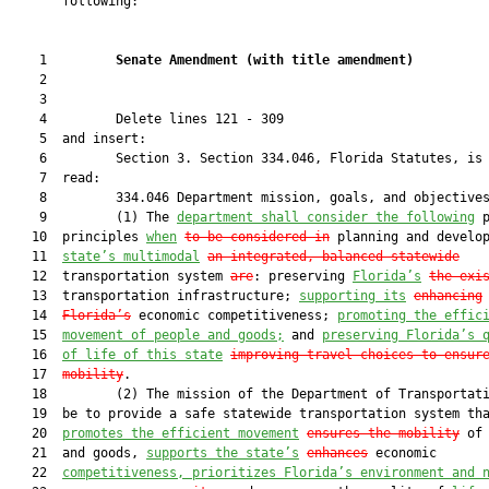
       following:

    1         
Senate Amendment 
(
with title amendment
)
    2  

    3  

    4         Delete lines 121 - 309

    5  and insert:

    6         Section 3. Section 334.046, Florida Statutes, is 
    7  read:

    8         334.046 Department mission, goals, and objectives
    9         (1) The 
department shall consider the following
 p
   10  principles 
when
to be considered in
 planning and develo
   11  
state’s multimodal
an integrated, balanced statewide
   12  transportation system 
are
: preserving 
Florida’s
the exi
   13  transportation infrastructure; 
supporting its
enhancing
   14  
Florida’s
 economic competitiveness; 
promoting the effic
   15  
movement of people and goods;
 and 
preserving Florida’s 
   16  
of life of this state
improving travel choices to ensur
   17  
mobility
.

   18         (2) The mission of the Department of Transportati
   19  be to provide a safe statewide transportation system tha
   20  
promotes the efficient movement
ensures the mobility
 of 
   21  and goods, 
supports the state’s
enhances
 economic

   22  
competitiveness, prioritizes Florida’s environment and 