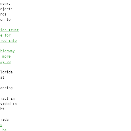
ever,

ojects

nds

on to



tion Trust
le for
ered into
 highway
r more
may be
lorida

at

ancing

ract in

vided in

bt

rida

ds
l be