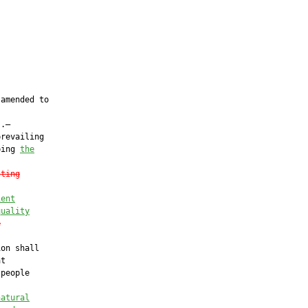
amended to

.—

revailing

ping 
the
sting
ient
quality
e
on shall

t

people

natural