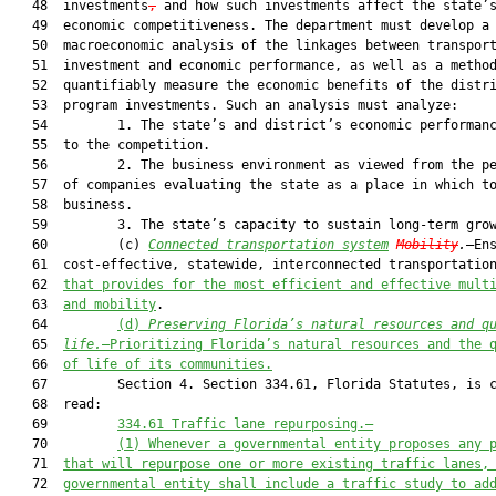
   48  investments
,
 and how such investments affect the state’s
   49  economic competitiveness. The department must develop a

   50  macroeconomic analysis of the linkages between transport
   51  investment and economic performance, as well as a method
   52  quantifiably measure the economic benefits of the distri
   53  program investments. Such an analysis must analyze:

   54         1. The state’s and district’s economic performanc
   55  to the competition.

   56         2. The business environment as viewed from the pe
   57  of companies evaluating the state as a place in which to
   58  business.

   59         3. The state’s capacity to sustain long-term grow
   60         (c) 
Connected transportation system
Mobility
.
—Ens
   61  cost-effective, statewide, interconnected transportation
   62  
that provides for the most efficient and effective mult
   63  
and mobility
.

   64         
(d)
Preserving Florida’s natural resources and q
   65  
life.
—Prioritizing Florida’s natural resources and the 
   66  
of life of its communities.
   67         Section 4. Section 334.61, Florida Statutes, is c
   68  read:

   69         
334.61 Traffic lane repurposing.—
   70         
(1) Whenever a governmental entity proposes any 
   71  
that
 will 
repurpose
one or more existing 
traffic lanes,
   72  
governmental entity 
shall
include
 a 
traffic 
study to ad