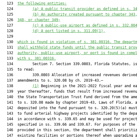
  123  
the following entities
:
  124         
(a) 
A public transit provider as defined in s. 3
  125         
(b) 
An authority created pursuant to chapter 343
  126  
348, or chapter 349;
  127         
(c) 
A public-use airport as defined in s. 332.00
  128         
(d) 
A port 
listed
 in s. 311.09(1)
,
  129  

  130  
which is found in violation of s. 381.00316. The depart
  131  
shall withhold state funds until the public transit pro
  132  
authority, public-use airport, or port is found in comp
  133  
with s. 381.00316.
  134         Section 7. Section 339.0803, Florida Statutes, is
  135  to read:

  136         339.0803 Allocation of increased revenues derived
  137  amendments to s. 320.08 by ch. 2019-43.—

  138         
(1)
 Beginning in the 2021-2022 fiscal year and ea
  139  year thereafter, funds that result from increased revenu
  140  the State Transportation Trust Fund derived from the ame
  141  to s. 320.08 made by chapter 2019-43, Laws of Florida, a
  142  deposited into the fund pursuant to s. 320.20(5)(a) must
  143  to fund arterial highway projects identified by the depa
  144  in accordance with s. 339.65 and may be used for project
  145  specified in ss. 339.66 and 339.67. For purposes of the 
  146  provided in this section, the department shall prioritiz
  147  existing facilities or portions thereof when upgrading a