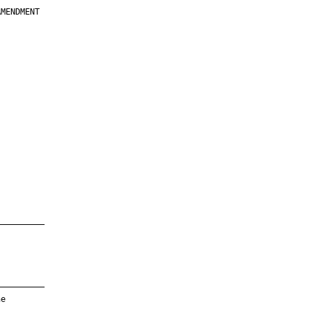
MENDMENT

         

         

         

         

         

         

         

         

—————————

—————————

e
