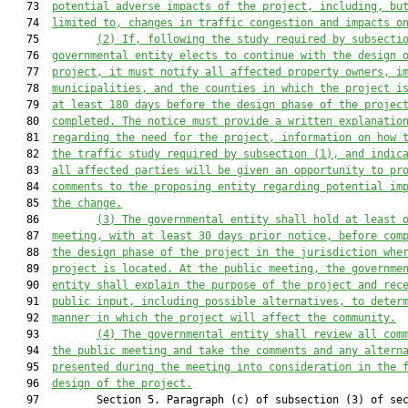
   73  
potential adverse impacts
 of the project
, including
,
 bu
   74  
limited
 to, changes in traffic congestion and impacts o
   75         
(2) If, f
ollowing the study required by subsecti
   76  
governmental entity 
elects
 to continue with 
the design 
   77  
project, it 
must
 notify all 
affected 
property owners,
 i
   78  
municipalities, and
 the counties in which the project i
   79  
at least 180 days before the design phase of the projec
   80  
completed. The notice 
must
 provide a written explanatio
   81  
regarding the need for the project, information on how 
   82  
the 
traffic 
study required by subsection (1), and indic
   83  
all affected parties will be given an opportunity to pr
   84  
comments to the proposing entity regarding potential im
   85  
the change.
   86         
(3) The governmental entity shall hold at least 
   87  
meeting, with at least 30 day
s
 prior
 notice, before com
   88  
the design phase of the project in the jurisdiction whe
   89  
project is located
. At the public meeting, the governme
   90  
entity shall explain the purpose of the project and
 rec
   91  
public input, including possible alternatives, to deter
   92  
manner in which
 the project will affect the community.
   93         
(4) The governmental entity 
shall
 review all com
   94  
the public meeting and take the comments and any altern
   95  
presented 
during the meeting
 into consideration in the 
   96  
design of the project.
   97         Section 5. Paragraph (c) of subsection (3) of sec