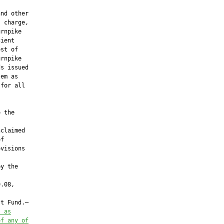
nd other

 charge,

rnpike

ient

st of

rnpike

s issued

em as

for all

 the



claimed

f

visions

y the

.08,

t Fund.—

s as
of
 any of