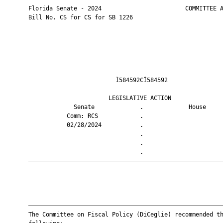
       Florida Senate - 2024                        COMMITTEE A
       Bill No. CS for CS for SB 1226

                                Ì584592CÎ584592                
                              LEGISLATIVE ACTION               
                    Senate             .             House     
                  Comm: RCS            .                       
                  02/28/2024           .                       
                                       .                       
                                       .                       
                                       .                       
       ————————————————————————————————————————————————————————
       ————————————————————————————————————————————————————————
       The Committee on Fiscal Policy (DiCeglie) recommended th