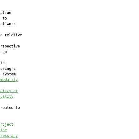


ation

 to

ct-work

e relative

rspective

 do

th.

uring a

 system

imodality
uality of
quality
reated to

project
 the
dress any