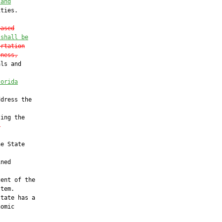
 and
ties.

based
 shall be
ortation
eness,
ls and

lorida
dress the

ing the

.
e State

ned

ent of the

tem.

tate has a

omic
