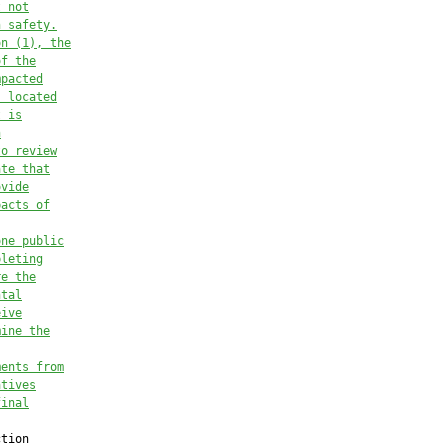
t not
n safety
.
on (1), the
of
the
mpacted
s located
t is
n
to review
ate that
ovide
pacts of
one publi
c
pleting
re the
ntal
eive
mine 
the
ments from
atives
final
tion
