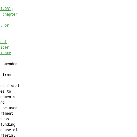
41.031;
, chapter
4; or
ment
vider,
liance
 amended

 from

ch fiscal

es to

ndments

nd

 be used

rtment

s as

funding

e use of

rterial
