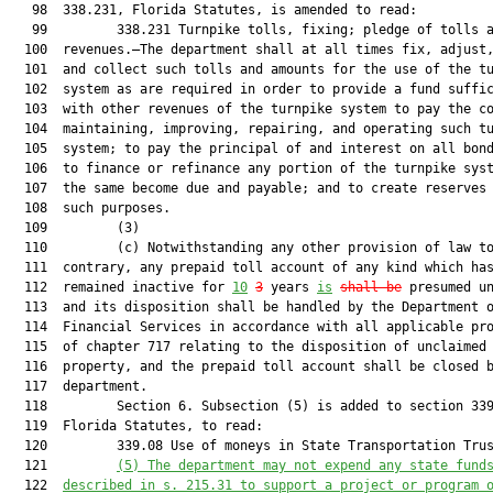
   98  338.231, Florida Statutes, is amended to read:

   99         338.231 Turnpike tolls, fixing; pledge of tolls a
  100  revenues.—The department shall at all times fix, adjust,
  101  and collect such tolls and amounts for the use of the tu
  102  system as are required in order to provide a fund suffic
  103  with other revenues of the turnpike system to pay the co
  104  maintaining, improving, repairing, and operating such tu
  105  system; to pay the principal of and interest on all bond
  106  to finance or refinance any portion of the turnpike syst
  107  the same become due and payable; and to create reserves 
  108  such purposes.

  109         (3)

  110         (c) Notwithstanding any other provision of law to
  111  contrary, any prepaid toll account of any kind which has
  112  remained inactive for 
10
3
 years 
is
shall be
 presumed un
  113  and its disposition shall be handled by the Department o
  114  Financial Services in accordance with all applicable pro
  115  of chapter 717 relating to the disposition of unclaimed

  116  property, and the prepaid toll account shall be closed b
  117  department.

  118         Section 6. Subsection (5) is added to section 339
  119  Florida Statutes, to read:

  120         339.08 Use of moneys in State Transportation Trus
  121         
(5
)
The department may not expend any state fund
  122  
described in s. 215.31 to support a project or program 