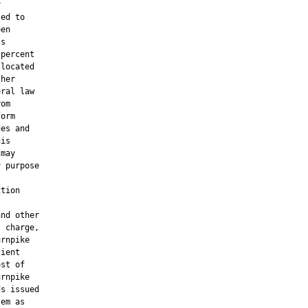


ed to

en

s

percent

located

her

ral law

om

orm

es and

is

may

 purpose

tion

nd other

 charge,

rnpike

ient

st of

rnpike

s issued

em as
