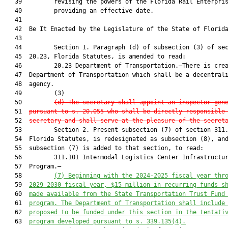
   39         revising the powers of the Florida Rail Enterpris
   40         providing an effective date.

   41          

   42  Be It Enacted by the Legislature of the State of Florida
   43  

   44         Section 1. Paragraph (d) of subsection (3) of sec
   45  20.23, Florida Statutes, is amended to read:

   46         20.23 Department of Transportation.—There is crea
   47  Department of Transportation which shall be a decentrali
   48  agency.

   49         (3)

   50         
(d) The secretary shall appoint an inspector gen
   51  
pursuant to s. 20.055 who shall be directly responsible
   52  
secretary and shall serve at the pleasure of the secret
   53         Section 2. Present subsection (7) of section 311.
   54  Florida Statutes, is redesignated as subsection (8), and
   55  subsection (7) is added to that section, to read:

   56         311.101 Intermodal Logistics Center Infrastructur
   57  Program.—

   58         
(7) Beginning with the 2024-2025 fiscal year thr
   59  
2029-2030 fiscal year, $15 million in recurring funds s
   60  
made available from the State Transportation Trust Fund
   61  
program. The Department of Transportation shall include
   62  
proposed to be funded under this section in the tentati
   63  
program developed pursuant to s. 339.135(4).