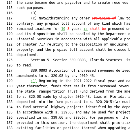
  114  the same become due and payable; and to create reserves 
  115  such purposes.

  116         (3)

  117         (c) Notwithstanding any other 
provision of
 law to
  118  contrary, any prepaid toll account of any kind which has
  119  remained inactive for 
10
3
 years 
is
shall be
 presumed un
  120  and its disposition shall be handled by the Department o
  121  Financial Services in accordance with all applicable pro
  122  of chapter 717 relating to the disposition of unclaimed

  123  property, and the prepaid toll account shall be closed b
  124  department.

  125         Section 5. Section 339.0803, Florida Statutes, is
  126  to read:

  127         339.0803 Allocation of increased revenues derived
  128  amendments to s. 320.08 by ch. 2019-43.—

  129         
(1)
 Beginning in the 2021-2022 fiscal year and ea
  130  year thereafter, funds that result from increased revenu
  131  the State Transportation Trust Fund derived from the ame
  132  to s. 320.08 made by chapter 2019-43, Laws of Florida, a
  133  deposited into the fund pursuant to s. 320.20(5)(a) must
  134  to fund arterial highway projects identified by the depa
  135  in accordance with s. 339.65 and may be used for project
  136  specified in ss. 339.66 and 339.67. For purposes of the 
  137  provided in this section, the department shall prioritiz
  138  existing facilities or portions thereof when upgrading a