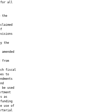
for all

 the



claimed

f

visions

y the

 amended

 from

ch fiscal

es to

ndments

nd

 be used

rtment

s as

funding

e use of

rterial
