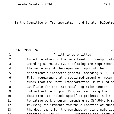
Florida Senate
 - 
2024
CS fo
By 
the Committee on Transportation; and Senator DiCeglie
       596-02958B-24                                         20
    1                        A bill to be entitled             
    2         An act relating to the Department of Transportati
    3         amending s. 20.23, F.S.; deleting the requirement
    4         the secretary of the department appoint the

    5         department’s inspector general; amending s. 311.1
    6         F.S.; requiring that a specified amount of recurr
    7         funds from the State Transportation Trust Fund be
    8         available for the Intermodal Logistics Center

    9         Infrastructure Support Program; requiring the

   10         department to include specified projects in its

   11         tentative work program; amending s. 334.044, F.S.
   12         revising requirements for the allocation of funds
   13         the department for the purchase of plant material