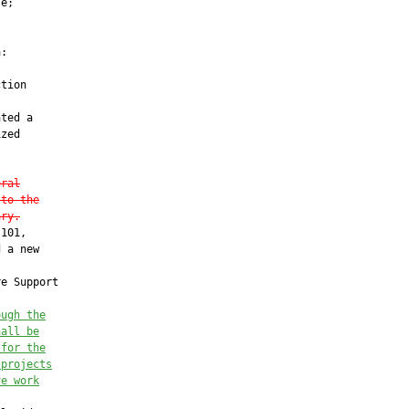
e;

:

tion

ted a

zed

eral
 to the
ary.
101,

 a new

e Support

ough the
hall be
 for the
 projects
ve work