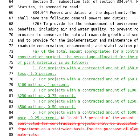
   64         Section 3.  Subsection (26) of section 334.044, F
   65  Statutes, is amended to read:

   66         334.044 Powers and duties of the department.—The 
   67  shall have the following general powers and duties:

   68         (26) To provide for the enhancement of environmen
   69  benefits, including air and water quality; to prevent ro
   70  erosion; to conserve the natural roadside growth and sce
   71  and to provide for the implementation and maintenance of
   72  roadside conservation, enhancement, and stabilization pr
   73         
(a)
Of the total amount appropriated for a contr
   74  
construction project, the percentage allocated for the 
   75  
of plant materials is as follows:
   76         
1.
For projects with a contracted amount of $50 
   77  
less, 1.5 percent.
   78         
2.
For projects with a contracted amount of $50,
   79  
$100 million, 1 percent.
   80         
3.
For projects with a contracted amount of $100
   81  
$250 million, 0.75 percent.
   82         
4.
For projects with a contracted amount of $250
   83  
$500 million, 0.50 percent.
   84         
5.
For projects with a contracted amount of $500
   85  
more, 0.25 percent.
At least 1.5 percent of the amount
   86  
contracted for construction projects shall be allocated
   87  
department on a statewide basis for the purchase of pla
   88  
materials.