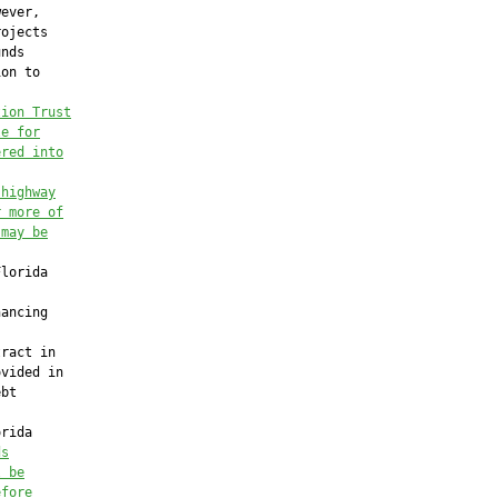
ever,

ojects

nds

on to



tion Trust
le for
ered into
 highway
r more of
 may be
lorida

ancing

ract in

vided in

bt

rida

ds
l be
efore