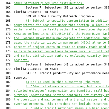
  164  
other statutorily required distributions.
  165         Section 7. Subsection (8) is added to section 339
  166  Florida Statutes, to read:

  167         339.2818 Small County Outreach Program.—

  168         
(8) Subject to specific appropriation in additio
  169  
appropriated for projects under this section, a local g
  170  
either wholly or partially within the Everglades Agricu
  171  
Area as defined in s. 373.4592(15), the Peace River Bas
  172  
the Suwannee River Basin may compete for additional fun
  173  
using the criteria listed in paragraph (4)(c) at up to 
  174  
percent of project costs on state or county roads used 
  175  
as farm to market connections between rural agricultura
  176  
and market distribution centers, excluding capacity imp
  177  
projects.
  178         Section 8. Subsection (4) is added to section 341
  179  Florida Statutes, to read:

  180         341.071 Transit productivity and performance meas
  181  reports.—

  182         
(4)(a)
As used in this subsection, the term:
  183         
1. “Administrative costs” includes, but is not l
  184  
salaried employees’ compensation and benefits, small bu
  185  
outreach, professional service contracts not directly r
  186  
the operation and maintenance of a transit system, and 
  187  
overhead expenses. This term does not include insurance
  188         
2. “Public transit provider” means a public agen