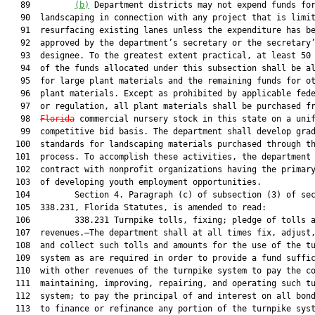
   89         
(b)
 Department districts may not expend funds for
   90  landscaping in connection with any project that is limit
   91  resurfacing existing lanes unless the expenditure has be
   92  approved by the department’s secretary or the secretary’
   93  designee. To the greatest extent practical, at least 50 
   94  of the funds allocated under this subsection shall be al
   95  for large plant materials and the remaining funds for ot
   96  plant materials. Except as prohibited by applicable fede
   97  or regulation, all plant materials shall be purchased fr
   98  
Florida
 commercial nursery stock in this state on a unif
   99  competitive bid basis. The department shall develop grad
  100  standards for landscaping materials purchased through th
  101  process. To accomplish these activities, the department 
  102  contract with nonprofit organizations having the primary
  103  of developing youth employment opportunities.

  104         Section 4. Paragraph (c) of subsection (3) of sec
  105  338.231, Florida Statutes, is amended to read:

  106         338.231 Turnpike tolls, fixing; pledge of tolls a
  107  revenues.—The department shall at all times fix, adjust,
  108  and collect such tolls and amounts for the use of the tu
  109  system as are required in order to provide a fund suffic
  110  with other revenues of the turnpike system to pay the co
  111  maintaining, improving, repairing, and operating such tu
  112  system; to pay the principal of and interest on all bond
  113  to finance or refinance any portion of the turnpike syst