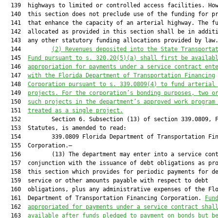
  139  highways to limited or controlled access facilities. How
  140  this section does not preclude use of the funding for pr
  141  that enhance the capacity of an arterial highway. The fu
  142  allocated as provided in this section shall be in additi
  143  any other statutory funding allocations provided by law.
  144         
(2) Revenues deposited into the State Transporta
  145  
Fund pursuant to s. 320.20(5)(a) shall first be availab
  146  
appropriation for payments under a service contract ent
  147  
with the Florida Department of Transportation Financing
  148  
Corporation pursuant to s. 339.0809(4) to fund arterial
  149  
projects. For the corporation’s bonding purposes, two o
  150  
such projects in the department’s approved work program
  151  
treated as a single project.
  152         Section 6. Subsection (13) of section 339.0809, F
  153  Statutes, is amended to read:

  154         339.0809 Florida Department of Transportation Fin
  155  Corporation.—

  156         (13) The department may enter into a service cont
  157  conjunction with the issuance of debt obligations as pro
  158  this section which provides for periodic payments for de
  159  service or other amounts payable with respect to debt

  160  obligations, plus any administrative expenses of the Flo
  161  Department of Transportation Financing Corporation. 
Fun
  162  
appropriated for payments under a service contract shal
  163  
available after funds pledged to payment on bonds but b