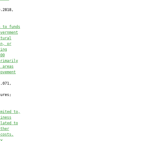
.2818,

n to funds
overnment
ltural
in, or
ding
100
primarily
l areas
rovement
.071,

ures;

imited to,
siness
elated to
other
 costs.
cy