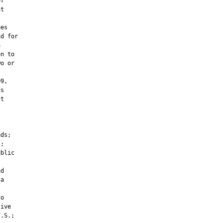
f

t



es

d for



n to

o or

9,

s

t



ds;

;

blic

d

a

o

ive

.S.;
