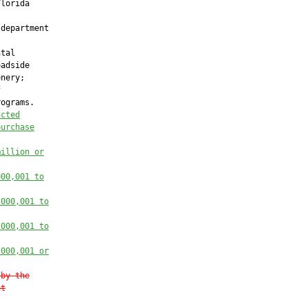
lorida

department

tal

adside

nery;



ograms.

acted
purchase
million or
000,001 to
,000,001 to
,000,001 to
,000,001 or
 by the
nt