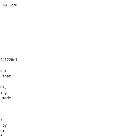
r SB 1226


241226c1

         

on;

 that

01,

ing

 made

;

 by

s;
