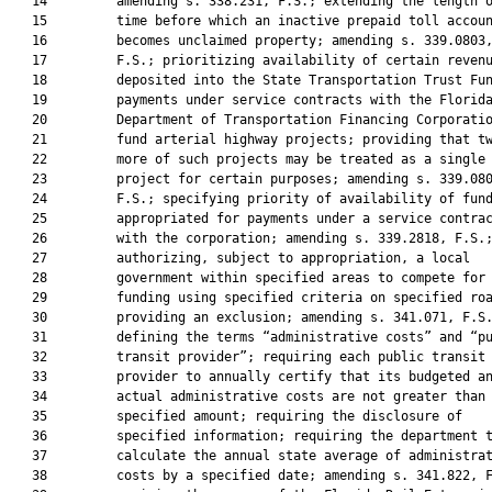
   14         amending s. 338.231, F.S.; extending the length o
   15         time before which an inactive prepaid toll accoun
   16         becomes unclaimed property; amending s. 339.0803,
   17         F.S.; prioritizing availability of certain revenu
   18         deposited into the State Transportation Trust Fun
   19         payments under service contracts with the Florida
   20         Department of Transportation Financing Corporatio
   21         fund arterial highway projects; providing that tw
   22         more of such projects may be treated as a single

   23         project for certain purposes; amending s. 339.080
   24         F.S.; specifying priority of availability of fund
   25         appropriated for payments under a service contrac
   26         with the corporation; amending s. 339.2818, F.S.;
   27         authorizing, subject to appropriation, a local

   28         government within specified areas to compete for

   29         funding using specified criteria on specified roa
   30         providing an exclusion; amending s. 341.071, F.S.
   31         defining the terms “administrative costs” and “pu
   32         transit provider”; requiring each public transit

   33         provider to annually certify that its budgeted an
   34         actual administrative costs are not greater than 
   35         specified amount; requiring the disclosure of

   36         specified information; requiring the department t
   37         calculate the annual state average of administrat
   38         costs by a specified date; amending s. 341.822, F