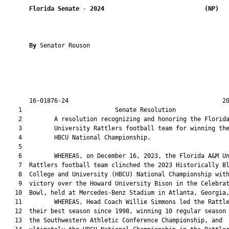
Florida Senate
 - 
2024
(NP)  
By 
Senator Rouson

       16-01876-24                                           20
    1                          Senate Resolution               
    2         A resolution recognizing and honoring the Florida
    3         University Rattlers football team for winning the
    4         HBCU National Championship.

    5  

    6         WHEREAS, on December 16, 2023, the Florida A&M Un
    7  Rattlers football team clinched the 2023 Historically Bl
    8  College and University (HBCU) National Championship with
    9  victory over the Howard University Bison in the Celebrat
   10  Bowl, held at Mercedes-Benz Stadium in Atlanta, Georgia,
   11         WHEREAS, Head Coach Willie Simmons led the Rattle
   12  their best season since 1998, winning 10 regular season 
   13  the Southwestern Athletic Conference Championship, and
