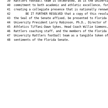
   39  Rattlers football team is celebrated, as is the universi
   40  commitment to both academic and athletic excellence, for
   41  creating a collegiate presence that is nationally renown
   42         BE IT FURTHER RESOLVED that a copy of this resolu
   43  the Seal of the Senate affixed, be presented to Florida 
   44  University President Larry Robinson, Ph.D., Director of

   45  Athletics Tiffani-Dawn Sykes, Head Coach Willie Simmons,
   46  Rattlers coaching staff, and the members of the Florida 
   47  University Rattlers football team as a tangible token of
   48  sentiments of the Florida Senate.
