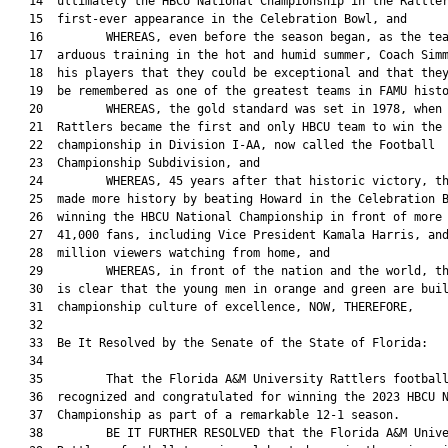
   14  ultimately the HBCU National Championship in the Rattler
   15  first-ever appearance in the Celebration Bowl, and

   16         WHEREAS, even before the season began, as the tea
   17  arduous training in the hot and humid summer, Coach Simm
   18  his players that they could be exceptional and that they
   19  be remembered as one of the greatest teams in FAMU histo
   20         WHEREAS, the gold standard was set in 1978, when 
   21  Rattlers became the first and only HBCU team to win the 
   22  championship in Division I-AA, now called the Football

   23  Championship Subdivision, and

   24         WHEREAS, 45 years after that historic victory, th
   25  made more history by beating Howard in the Celebration B
   26  winning the HBCU National Championship in front of more 
   27  41,000 fans, including Vice President Kamala Harris, and
   28  million viewers watching from home, and

   29         WHEREAS, in front of the nation and the world, th
   30  is clear that the young men in orange and green are buil
   31  championship culture of excellence, NOW, THEREFORE,

   32  

   33  Be It Resolved by the Senate of the State of Florida:

   34  

   35         That the Florida A&M University Rattlers football
   36  recognized and congratulated for winning the 2023 HBCU N
   37  Championship as part of a remarkable 12-1 season.

   38         BE IT FURTHER RESOLVED that the Florida A&M Unive