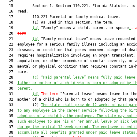
   14  

   15         Section 1. Section 110.221, Florida Statutes, is 
   16  read:

   17         110.221 Parental or family medical leave.—

   18         (1) As used in this section, the term
:
   19         
(a)
 “Family” means a child, parent, or spouse
.
, 
   20  
term
   21         
(b)
 “Family medical leave” means leave requested 
   22  employee for a serious family illness including an accid
   23  disease, or condition that poses imminent danger of deat
   24  requires hospitalization involving an organ transplant, 
   25  amputation, or other procedure of similar severity, or a
   26  mental or physical condition that requires constant in-h
   27  care.

   28         
(c)
“Paid
 parental leave” means fully paid leave
   29  
father or mother of a child who is born or adopted by t
   30  
parent.
   31         
(d)
The term
 “Parental leave” means leave for the
   32  mother of a child who is born to or adopted by that pare
   33         (2) 
The state shall provide 12 weeks of paid par
   34  
to any employee in the career service following the bir
   35  
adoption of a child by the employee. The state may not 
   36  
such employee to use his or her annual leave or sick le
   37  
during the initial 12-week period. The employee is enti
   38  
accumulate all benefits granted under paid leave status