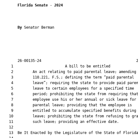
Florida Senate
 - 
2024
By 
Senator Berman

       26-00135-24                                            2
    1                        A bill to be entitled             
    2         An act relating to paid parental leave; amending 
    3         110.221, F.S.; defining the term “paid parental

    4         leave”; requiring the state to provide paid paren
    5         leave to certain employees for a specified time

    6         period; prohibiting the state from requiring that
    7         employee use his or her annual or sick leave for 
    8         parental leave; providing that the employee is

    9         entitled to accumulate specified benefits during 
   10         leave; prohibiting the state from refusing to gra
   11         such leave; providing an effective date.

   12          

   13  Be It Enacted by the Legislature of the State of Florida