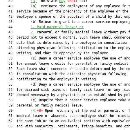
   39         
(3)
 The state 
may
shall
 not:

   40         (a) Terminate the employment of any employee in t
   41  service because of the pregnancy of the employee or the

   42  employee’s spouse or the adoption of a child by that emp
   43         (b) Refuse to grant to a career service employee
   44         
1.
Paid parental leave; or
   45         
2.
 Parental or family medical leave without pay f
   46  period not to exceed 6 months. Such leave shall commence
   47  date that is determined by the employee in consultation 
   48  attending physician following notification to the employ
   49  writing, and that is approved by the employer.

   50         (c) Deny a career service employee the use of and
   51  for annual leave credits for parental or family medical 
   52  Such leave shall commence on a date determined by the em
   53  in consultation with the attending physician following

   54  notification to the employer in writing.

   55         (d) Deny a career service employee the use of and
   56  for accrued sick leave or family sick leave for any reas
   57  deemed necessary by a physician or as established by pol
   58         (e) Require that a career service employee take a
   59  parental or family medical leave.

   60         
(4)
(3)
 Upon returning at the end of parental or f
   61  medical leave of absence, such employee shall be reinsta
   62  the same job or to an equivalent position with equivalen
   63  and with seniority, retirement, fringe benefits, and oth