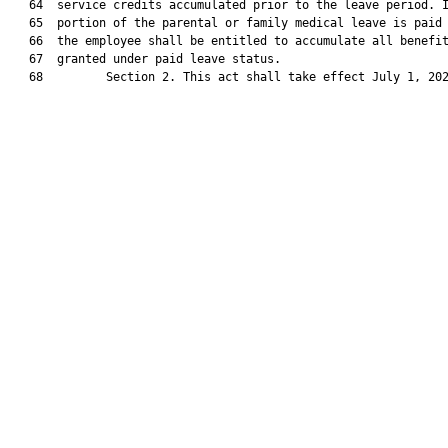
   64  service credits accumulated prior to the leave period. I
   65  portion of the parental or family medical leave is paid 
   66  the employee shall be entitled to accumulate all benefit
   67  granted under paid leave status.

   68         Section 2. This act shall take effect July 1, 202