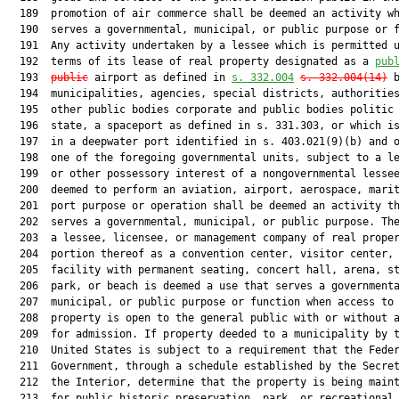
  189  promotion of air commerce shall be deemed an activity wh
  190  serves a governmental, municipal, or public purpose or f
  191  Any activity undertaken by a lessee which is permitted u
  192  terms of its lease of real property designated as a 
pub
  193  
public
 airport as defined in 
s. 332.004
s. 332.004(14)
 b
  194  municipalities, agencies, special districts, authorities
  195  other public bodies corporate and public bodies politic 
  196  state, a spaceport as defined in s. 331.303, or which is
  197  in a deepwater port identified in s. 403.021(9)(b) and o
  198  one of the foregoing governmental units, subject to a le
  199  or other possessory interest of a nongovernmental lessee
  200  deemed to perform an aviation, airport, aerospace, marit
  201  port purpose or operation shall be deemed an activity th
  202  serves a governmental, municipal, or public purpose. The
  203  a lessee, licensee, or management company of real proper
  204  portion thereof as a convention center, visitor center, 
  205  facility with permanent seating, concert hall, arena, st
  206  park, or beach is deemed a use that serves a governmenta
  207  municipal, or public purpose or function when access to 
  208  property is open to the general public with or without a
  209  for admission. If property deeded to a municipality by t
  210  United States is subject to a requirement that the Feder
  211  Government, through a schedule established by the Secret
  212  the Interior, determine that the property is being maint
  213  for public historic preservation, park, or recreational 