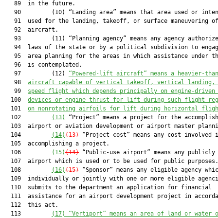
   89  in the future.

   90         (10) “Landing area” means that area used or inten
   91  used for the landing, takeoff, or surface maneuvering of
   92  aircraft.

   93         (11) “Planning agency” means any agency authorize
   94  laws of the state or by a political subdivision to engag
   95  area planning for the areas in which assistance under th
   96  is contemplated.

   97         (12) 
“Powered-lift aircraft” means a heavier-tha
   98  
aircraft capable of vertical takeoff, vertical landing,
   99  
speed flight which depends principally on engine-driven
  100  
devices or engine thrust for lift during such flight re
  101  
on nonrotating airfoils for lift during horizontal flig
  102         
(13)
 “Project” means a project for the accomplish
  103  airport or aviation development or airport master planni
  104         
(14)
(13)
 “Project cost” means any cost involved i
  105  accomplishing a project.

  106         
(15)
(14)
 “Public-use airport” means any publicly 
  107  airport which is used or to be used for public purposes.
  108         
(16)
(15)
 “Sponsor” means any eligible agency whic
  109  individually or jointly with one or more eligible agenci
  110  submits to the department an application for financial

  111  assistance for an airport development project in accorda
  112  this act.

  113         
(17)
 “Vertiport” means 
an area of land or water 