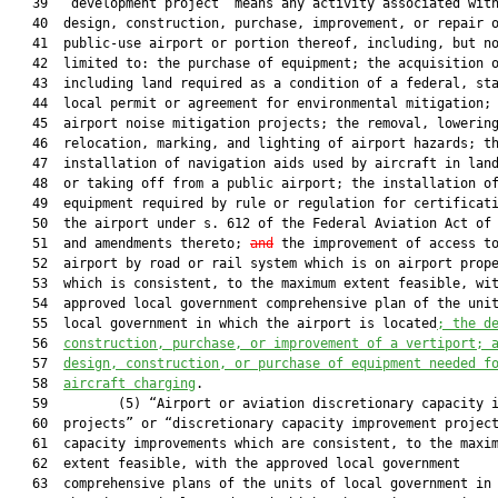
   39  “development project” means any activity associated with
   40  design, construction, purchase, improvement, or repair o
   41  public-use airport or portion thereof, including, but no
   42  limited to: the purchase of equipment; the acquisition o
   43  including land required as a condition of a federal, sta
   44  local permit or agreement for environmental mitigation; 
   45  airport noise mitigation projects; the removal, lowering
   46  relocation, marking, and lighting of airport hazards; th
   47  installation of navigation aids used by aircraft in land
   48  or taking off from a public airport; the installation of
   49  equipment required by rule or regulation for certificati
   50  the airport under s. 612 of the Federal Aviation Act of 
   51  and amendments thereto; 
and
 the improvement of access to
   52  airport by road or rail system which is on airport prope
   53  which is consistent, to the maximum extent feasible, wit
   54  approved local government comprehensive plan of the unit
   55  local government in which the airport is located
; the d
   56  
construction, purchase, or improvement of a vertiport; 
   57  
design, construction, or purchase of equipment needed f
   58  
aircraft charging
.

   59         (5) “Airport or aviation discretionary capacity i
   60  projects” or “discretionary capacity improvement project
   61  capacity improvements which are consistent, to the maxim
   62  extent feasible, with the approved local government

   63  comprehensive plans of the units of local government in 