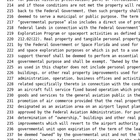
  214  and if those conditions are not met the property will re
  215  back to the Federal Government, then such property shall
  216  deemed to serve a municipal or public purpose. The term

  217  “governmental purpose” also includes a direct use of pro
  218  federal lands in connection with the Federal Government’
  219  Exploration Program or spaceport activities as defined i
  220  212.02(22). Real property and tangible personal property
  221  by the Federal Government or Space Florida and used for 
  222  and space exploration purposes or which is put to a use 
  223  support thereof shall be deemed to perform an essential 
  224  governmental purpose and shall be exempt. “Owned by the 
  225  as used in this chapter does not include personal proper
  226  buildings, or other real property improvements used for 
  227  administration, operation, business offices and activiti
  228  related specifically thereto in connection with the cond
  229  an aircraft full service fixed based operation which pro
  230  goods and services to the general aviation public in the
  231  promotion of air commerce provided that the real propert
  232  designated as an aviation area on an airport layout plan
  233  approved by the Federal Aviation Administration. For pur
  234  determination of “ownership,” buildings and other real p
  235  improvements which will revert to the airport authority 
  236  governmental unit upon expiration of the term of the lea
  237  be deemed “owned” by the governmental unit and not the l