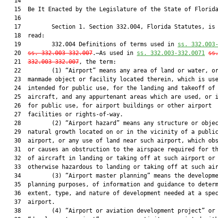
   14          

   15  Be It Enacted by the Legislature of the State of Florida
   16  

   17         Section 1. Section 332.004, Florida Statutes, is 
   18  read:

   19         332.004 Definitions of terms used in 
ss. 332.003
   20  
ss. 332.003-332.007
.—As used in 
ss. 332.003-332.0071
ss
   21  
332.003-332.007
, the term:

   22         (1) “Airport” means any area of land or water, or
   23  manmade object or facility located therein, which is use
   24  intended for public use, for the landing and takeoff of

   25  aircraft, and any appurtenant areas which are used, or i
   26  for public use, for airport buildings or other airport

   27  facilities or rights-of-way.

   28         (2) “Airport hazard” means any structure or objec
   29  natural growth located on or in the vicinity of a public
   30  airport, or any use of land near such airport, which obs
   31  or causes an obstruction to the airspace required for th
   32  of aircraft in landing or taking off at such airport or 
   33  otherwise hazardous to landing or taking off at such air
   34         (3) “Airport master planning” means the developme
   35  planning purposes, of information and guidance to determ
   36  extent, type, and nature of development needed at a spec
   37  airport.

   38         (4) “Airport or aviation development project” or
