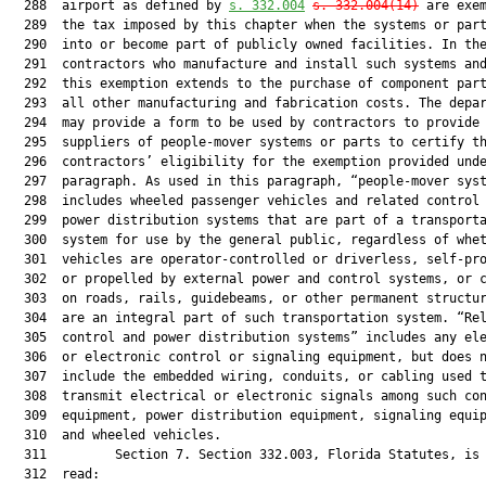
  288  airport as defined by 
s. 332.004
s. 332.004(14)
 are exem
  289  the tax imposed by this chapter when the systems or part
  290  into or become part of publicly owned facilities. In the
  291  contractors who manufacture and install such systems and
  292  this exemption extends to the purchase of component part
  293  all other manufacturing and fabrication costs. The depar
  294  may provide a form to be used by contractors to provide 
  295  suppliers of people-mover systems or parts to certify th
  296  contractors’ eligibility for the exemption provided unde
  297  paragraph. As used in this paragraph, “people-mover syst
  298  includes wheeled passenger vehicles and related control 
  299  power distribution systems that are part of a transporta
  300  system for use by the general public, regardless of whet
  301  vehicles are operator-controlled or driverless, self-pro
  302  or propelled by external power and control systems, or c
  303  on roads, rails, guidebeams, or other permanent structur
  304  are an integral part of such transportation system. “Rel
  305  control and power distribution systems” includes any ele
  306  or electronic control or signaling equipment, but does n
  307  include the embedded wiring, conduits, or cabling used t
  308  transmit electrical or electronic signals among such con
  309  equipment, power distribution equipment, signaling equip
  310  and wheeled vehicles.

  311         Section 7. Section 332.003, Florida Statutes, is 
  312  read:
