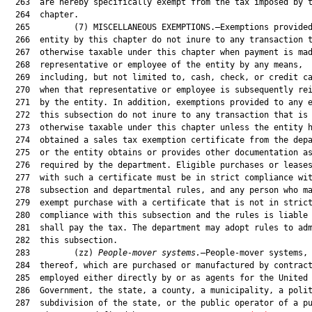
  263  are hereby specifically exempt from the tax imposed by t
  264  chapter.

  265         (7) MISCELLANEOUS EXEMPTIONS.—Exemptions provided
  266  entity by this chapter do not inure to any transaction t
  267  otherwise taxable under this chapter when payment is mad
  268  representative or employee of the entity by any means,

  269  including, but not limited to, cash, check, or credit ca
  270  when that representative or employee is subsequently rei
  271  by the entity. In addition, exemptions provided to any e
  272  this subsection do not inure to any transaction that is

  273  otherwise taxable under this chapter unless the entity h
  274  obtained a sales tax exemption certificate from the depa
  275  or the entity obtains or provides other documentation as
  276  required by the department. Eligible purchases or leases
  277  with such a certificate must be in strict compliance wit
  278  subsection and departmental rules, and any person who ma
  279  exempt purchase with a certificate that is not in strict
  280  compliance with this subsection and the rules is liable 
  281  shall pay the tax. The department may adopt rules to adm
  282  this subsection.

  283         (zz) 
People-mover systems.
—People-mover systems, 
  284  thereof, which are purchased or manufactured by contract
  285  employed either directly by or as agents for the United 
  286  Government, the state, a county, a municipality, a polit
  287  subdivision of the state, or the public operator of a pu