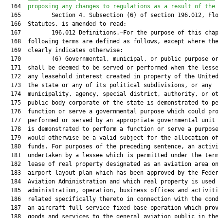
  164  
proposing any changes to regulations as a result of the
  165         Section 4. Subsection (6) of section 196.012, Flo
  166  Statutes, is amended to read:

  167         196.012 Definitions.—For the purpose of this chap
  168  following terms are defined as follows, except where the
  169  clearly indicates otherwise:

  170         (6) Governmental, municipal, or public purpose or
  171  shall be deemed to be served or performed when the lesse
  172  any leasehold interest created in property of the United
  173  the state or any of its political subdivisions, or any

  174  municipality, agency, special district, authority, or ot
  175  public body corporate of the state is demonstrated to pe
  176  function or serve a governmental purpose which could pro
  177  performed or served by an appropriate governmental unit 
  178  is demonstrated to perform a function or serve a purpose
  179  would otherwise be a valid subject for the allocation of
  180  funds. For purposes of the preceding sentence, an activi
  181  undertaken by a lessee which is permitted under the term
  182  lease of real property designated as an aviation area on
  183  airport layout plan which has been approved by the Feder
  184  Aviation Administration and which real property is used 
  185  administration, operation, business offices and activiti
  186  related specifically thereto in connection with the cond
  187  an aircraft full service fixed base operation which prov
  188  goods and services to the general aviation public in the