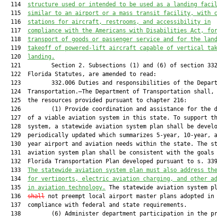
  114  
structure used or intended to be used as a landing faci
  115  
similar to an airport or 
a 
mass transit facility
,
 with 
  116  
stations for aircraft, restroom
s
, 
and 
accessibility
 in
  117  
compliance with the Americans with Disabilities Act
, fo
  118  
transport of
 goods or passenger service and for the lan
  119  
takeoff of powered-lift aircraft capable of vertical ta
  120  
landing.
  121         Section 2. Subsections (1) and (6) of section 332
  122  Florida Statutes, are amended to read:

  123         332.006 Duties and responsibilities of the Depart
  124  Transportation.—The Department of Transportation shall, 
  125  the resources provided pursuant to chapter 216:

  126         (1) Provide coordination and assistance for the d
  127  of a viable aviation system in this state. To support th
  128  system, a statewide aviation system plan shall be develo
  129  periodically updated which summarizes 5-year, 10-year, a
  130  year airport and aviation needs within the state. The st
  131  aviation system plan shall be consistent with the goals 
  132  Florida Transportation Plan developed pursuant to s. 339
  133  
The statewide aviation system plan must also address th
  134  
for vertiports, electric aviation charging, and other a
  135  
in aviation technology.
 The statewide aviation system p
  136  
shall
 not preempt local airport master plans adopted in

  137  compliance with federal and state requirements.

  138         (6) Administer department participation in the pr