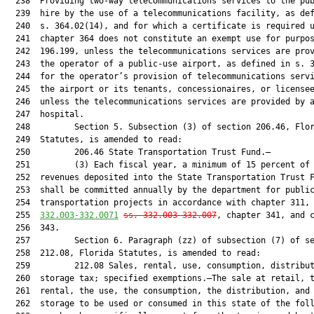
  238  Providing two-way telecommunications services to the pub
  239  hire by the use of a telecommunications facility, as def
  240  s. 364.02(14), and for which a certificate is required u
  241  chapter 364 does not constitute an exempt use for purpos
  242  196.199, unless the telecommunications services are prov
  243  the operator of a public-use airport, as defined in s. 3
  244  for the operator’s provision of telecommunications servi
  245  the airport or its tenants, concessionaires, or licensee
  246  unless the telecommunications services are provided by a
  247  hospital.

  248         Section 5. Subsection (3) of section 206.46, Flor
  249  Statutes, is amended to read:

  250         206.46 State Transportation Trust Fund.—

  251         (3) Each fiscal year, a minimum of 15 percent of 
  252  revenues deposited into the State Transportation Trust F
  253  shall be committed annually by the department for public
  254  transportation projects in accordance with chapter 311,
  255  
332.003-332.0071
ss. 332.003-332.007
, chapter 341, and c
  256  343.

  257         Section 6. Paragraph (zz) of subsection (7) of se
  258  212.08, Florida Statutes, is amended to read:

  259         212.08 Sales, rental, use, consumption, distribut
  260  storage tax; specified exemptions.—The sale at retail, t
  261  rental, the use, the consumption, the distribution, and 
  262  storage to be used or consumed in this state of the foll