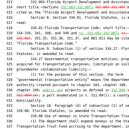
  313         332.003 Florida Airport Development and Assistanc
  314  short title.—Sections 
332.003-332.0071
332.003-332.007
 m
  315  cited as the “Florida Airport Development and Assistance
  316         Section 8. Section 334.01, Florida Statutes, is a
  317  read:

  318         334.01 Florida Transportation Code; short title.—
  319  334-339, 341, 348, and 349 and 
ss. 332.003-332.0071
ss.
  320  
332.007
, 351.35, 351.36, 351.37, and 861.011 may be cite
  321  “Florida Transportation Code.”

  322         Section 9. Subsection (1) of section 334.27, Flor
  323  Statutes, is amended to read:

  324         334.27 Governmental transportation entities; prop
  325  acquired for transportation purposes; limitation on soil
  326  groundwater contamination liability.—

  327         (1) For the purposes of this section, the term

  328  “governmental transportation entity” means the departmen
  329  authority created pursuant to chapter 343, chapter 348, 
  330  chapter 349; 
public-use
 airports as defined in 
332.004
  331  
332.004(14)
; a port enumerated in s. 311.09(1); a county
  332  municipality.

  333         Section 10. Paragraph (d) of subsection (1) of se
  334  339.08, Florida Statutes, is amended to read:

  335         339.08 Use of moneys in State Transportation Trus
  336         (1) The department shall expend moneys in the Sta
  337  Transportation Trust Fund accruing to the department, in