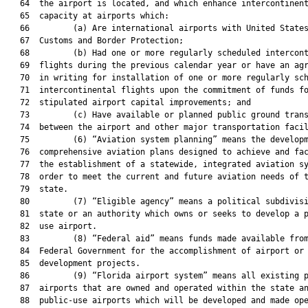
   64  the airport is located, and which enhance intercontinent
   65  capacity at airports which:

   66         (a) Are international airports with United States
   67  Customs and Border Protection;

   68         (b) Had one or more regularly scheduled intercont
   69  flights during the previous calendar year or have an agr
   70  in writing for installation of one or more regularly sch
   71  intercontinental flights upon the commitment of funds fo
   72  stipulated airport capital improvements; and

   73         (c) Have available or planned public ground trans
   74  between the airport and other major transportation facil
   75         (6) “Aviation system planning” means the developm
   76  comprehensive aviation plans designed to achieve and fac
   77  the establishment of a statewide, integrated aviation sy
   78  order to meet the current and future aviation needs of t
   79  state.

   80         (7) “Eligible agency” means a political subdivisi
   81  state or an authority which owns or seeks to develop a p
   82  use airport.

   83         (8) “Federal aid” means funds made available from
   84  Federal Government for the accomplishment of airport or 
   85  development projects.

   86         (9) “Florida airport system” means all existing p
   87  airports that are owned and operated within the state an
   88  public-use airports which will be developed and made ope