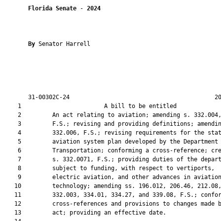
Florida Senate
 - 
2024
By 
Senator Harrell

       31-00302C-24                                          20
    1                        A bill to be entitled             
    2         An act relating to aviation; amending s. 332.004,
    3         F.S.; revising and providing definitions; amendin
    4         332.006, F.S.; revising requirements for the stat
    5         aviation system plan developed by the Department 
    6         Transportation; conforming a cross-reference; cre
    7         s. 332.0071, F.S.; providing duties of the depart
    8         subject to funding, with respect to vertiports,

    9         electric aviation, and other advances in aviation
   10         technology; amending ss. 196.012, 206.46, 212.08,
   11         332.003, 334.01, 334.27, and 339.08, F.S.; confor
   12         cross-references and provisions to changes made b
   13         act; providing an effective date.
