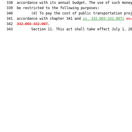
  338  accordance with its annual budget. The use of such money
  339  be restricted to the following purposes:

  340         (d) To pay the cost of public transportation proj
  341  accordance with chapter 341 and 
ss. 332.003-332.0071
ss
  342  
332.003-332.007
.

  343         Section 11. This act shall take effect July 1, 20