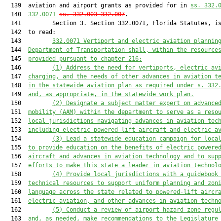
  139  aviation and airport grants as provided for in 
ss. 332.
  140  
332.0071
ss. 332.003-332.007
.

  141         Section 3. Section 332.0071, Florida Statutes, is
  142  to read:

  143         
332.0
0
71 
Vertiport and electric aviation plannin
  144  
Department of Transportation shall, within the resource
  145  
provided pursuant to chapter 216:
  146         
(1) Address the need for vertiports, electric av
  147  
charging, and the needs of other advances in aviation t
  148  
in the statewide aviation plan as required under s. 332
  149  
and, as appropriate, in the statewide work plan.
  150         
(2) Designate a subject matter expert on advance
  151  
mobility (AAM) within the department to serve as a reso
  152  
local jurisdictions navigating advances in aviation tec
  153  
including electric powered-lift aircraft and electric a
  154         
(3) Lead a statewide education campaign for loca
  155  
to provide education on the benefits of electric powere
  156  
aircraft and advances in aviation technology and to sup
  157  
efforts to make this state a leader in aviation technol
  158         
(4) Provide local jurisdictions with a guidebook
  159  
technical resources to support uniform planning and zon
  160  
language across the state related to powered-lift aircr
  161  
electric aviation, and other advances in aviation techn
  162         
(5) Conduct a review of airport hazard zone regu
  163  
and, as needed, make recommendations to the Legislature