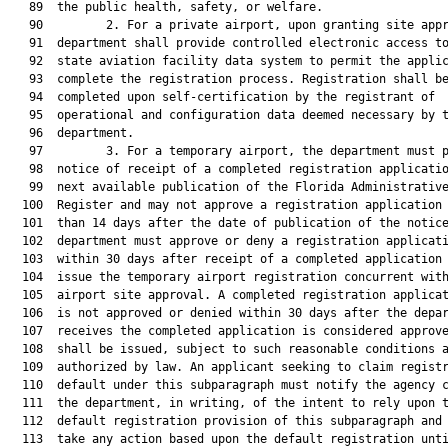
   89  the public health, safety, or welfare.

   90         2. For a private airport, upon granting site appr
   91  department shall provide controlled electronic access to
   92  state aviation facility data system to permit the applic
   93  complete the registration process. Registration shall be
   94  completed upon self-certification by the registrant of

   95  operational and configuration data deemed necessary by t
   96  department.

   97         3. For a temporary airport, the department must p
   98  notice of receipt of a completed registration applicatio
   99  next available publication of the Florida Administrative
  100  Register and may not approve a registration application 
  101  than 14 days after the date of publication of the notice
  102  department must approve or deny a registration applicati
  103  within 30 days after receipt of a completed application 
  104  issue the temporary airport registration concurrent with
  105  airport site approval. A completed registration applicat
  106  is not approved or denied within 30 days after the depar
  107  receives the completed application is considered approve
  108  shall be issued, subject to such reasonable conditions a
  109  authorized by law. An applicant seeking to claim registr
  110  default under this subparagraph must notify the agency c
  111  the department, in writing, of the intent to rely upon t
  112  default registration provision of this subparagraph and 
  113  take any action based upon the default registration unti