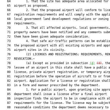
   64         1. That the site has adequate area allocated for 
   65  airport as proposed.

   66         2. That the proposed airport will conform to lice
   67  registration requirements and will comply with the appli
   68  local government land development regulations or zoning

   69  requirements.

   70         3. That all affected airports, local governments,
   71  property owners have been notified and any comments subm
   72  them have been given adequate consideration.

   73         4. That safe air-traffic patterns can be establis
   74  the proposed airport with all existing airports and appr
   75  airport sites in its vicinity.

   76         (2) LICENSES AND REGISTRATIONS; REQUIREMENTS, REN
   77  REVOCATION.—

   78         (a) Except as provided in subsection 
(4)
(3)
, the
   79  lessee of an airport in this state shall have a public a
   80  license, private airport registration, or temporary airp
   81  registration before the operation of aircraft to or from
   82  airport. Application for a license or registration shall
   83  in a form and manner prescribed by the department.

   84         1. For a public airport, upon granting site appro
   85  department shall issue a license after a final airport

   86  inspection finds the airport to be in compliance with al
   87  requirements for the license. The license may be subject
   88  reasonable conditions the department deems necessary to 