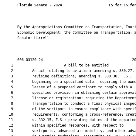
Florida Senate
 - 
2024
CS for CS fo
By 
the Appropriations Committee on Transportation, Touri
       Economic Development; the Committee on Transportation; a
       Senator Harrell

       606-03120-24                                          20
    1                        A bill to be entitled             
    2         An act relating to aviation; amending s. 330.27, 
    3         revising definitions; amending s. 330.30, F.S.;

    4         beginning on a specified date, requiring the owne
    5         lessee of a proposed vertiport to comply with a

    6         specified provision in obtaining certain approval
    7         license or registration; requiring the Department
    8         Transportation to conduct a final physical inspec
    9         of the vertiport to ensure compliance with specif
   10         requirements; conforming a cross-reference; creat
   11         s. 332.15, F.S.; providing duties of the departme
   12         within specified resources, with respect to

   13         vertiports, advanced air mobility, and other adva