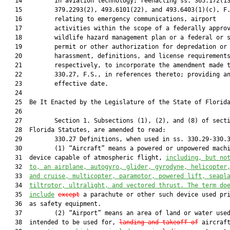
   14         in aviation technology; reenacting ss. 365.172(13
   15         379.2293(2), 493.6101(22), and 493.6403(1)(c), F.
   16         relating to emergency communications, airport

   17         activities within the scope of a federally approv
   18         wildlife hazard management plan or a federal or s
   19         permit or other authorization for depredation or

   20         harassment, definitions, and license requirements
   21         respectively, to incorporate the amendment made t
   22         330.27, F.S., in references thereto; providing an
   23         effective date.

   24          

   25  Be It Enacted by the Legislature of the State of Florida
   26  

   27         Section 1. Subsections (1), (2), and (8) of secti
   28  Florida Statutes, are amended to read:

   29         330.27 Definitions, when used in ss. 330.29-330.3
   30         (1) “Aircraft” means a powered or unpowered machi
   31  device capable of atmospheric flight, 
including, but no
   32  
to, an airplane, autogyro, glider, gyrodyne, helicopter
   33  
and cruise, multicopter, paramotor, powered lift, seapl
   34  
tiltrotor, ultralight, and vectored thrust. The term do
   35  
include
except
 a parachute or other such device used pri
   36  as safety equipment.

   37         (2) “Airport” means an area of land or water used
   38  intended to be used for, 
landing and takeoff of
 aircraft