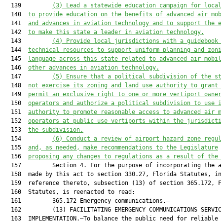
  139         
(3)
Lead a statewide education campaign for loca
  140  
to provide education on the benefits of advanced air mo
  141  
and advances in aviation technology and to support the 
  142  
to make this state a leader in aviation technology.
  143         
(4)
Provide local jurisdictions with a guidebook
  144  
technical resources to support uniform planning and zon
  145  
language across this state related to advanced air mobi
  146  
other advances in aviation technology.
  147         
(5)
Ensure that a political subdivision of the s
  148  
not exercise its zoning and land use authority to grant
  149  
permit an exclusive right to one or more vertiport owne
  150  
operators and authorize a political subdivision to use 
  151  
authority to promote reasonable access to advanced air 
  152  
operators at public use vertiports within the jurisdict
  153  
the subdivision.
  154         
(6)
Conduct a review of airport hazard zone regu
  155  
and, as needed, make recommendations to the Legislature
  156  
proposing any changes to regulations as a result of the