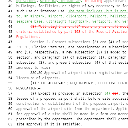
   39  
operations
, 
which may include any
including
 appurtenant 
   40  buildings, facilities, or rights-of-way necessary to fac
   41  such use or intended use. 
The term includes, but is not
   42  
to, an airpark, airport, gliderport, heliport, helistop
   43  
seaplane base, ultralight flightpark, vertiport, and ve
   44         
(8)
“Ultralight aircraft” means any aircraft mee
   45  
criteria established by part 103 of the Federal Aviatio
   46  
Regulations.
   47         Section 2. Present subsections (3) and (4) of sec
   48  330.30, Florida Statutes, are redesignated as subsection
   49  and (5), respectively, a new subsection (3) is added to 
   50  section, and paragraph (a) of subsection (1), paragraph 
   51  subsection (2), and present subsection (4) of that secti
   52  amended, to read:

   53         330.30 Approval of airport sites; registration an
   54  licensure of airports.—

   55         (1) SITE APPROVALS; REQUIREMENTS, EFFECTIVE PERIO
   56  REVOCATION.—

   57         (a) Except as provided in subsection 
(4)
(3)
, the
   58  lessee of a proposed airport shall, before site acquisit
   59  construction or establishment of the proposed airport, o
   60  approval of the airport site from the department. Applic
   61  for approval of a site shall be made in a form and manne
   62  prescribed by the department. The department shall grant
   63  site approval if it is satisfied:
