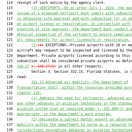
  114  receipt of such notice by the agency clerk.

  115         
(3)
VERTIPORTS.—On or after July 1, 2024, the ow
  116  
lessee of a proposed vertiport must comply with subsect
  117  
in obtaining site approval and with subsection (2) in o
  118  
an airport license or registration. In conjunction with
  119  
granting of site approval, the department must conduct 
  120  
physical inspection of the vertiport to ensure complian
  121  
all requirements for airport licensure or registration.
  122         
(5)
(4)
 EXCEPTIONS.—Private airports with 10 or mo
  123  aircraft may request to be inspected and licensed by the
  124  department. Private airports licensed according to this

  125  subsection shall be considered private airports as defi
  126  
330.27
s. 330.27(5)
 in all other respects.

  127         Section 3. Section 332.15, Florida Statutes, is c
  128  read:

  129         
332.15
Advanced air mobility.—The Department of
  130  
Transportation shall, within the resources provided pur
  131  
chapter 216:
  132         
(1)
Address the need for vertiports, advanced ai
  133  
and other advances in aviation technology in the statew
  134  
aviation system plan as required under s. 332.006(1) an
  135  
appropriate, in the department’s work program.
  136         
(2)
Designate a subject matter expert on advance
  137  
mobility within the department to serve as a resource f
  138  
jurisdictions navigating advances in aviation technolog