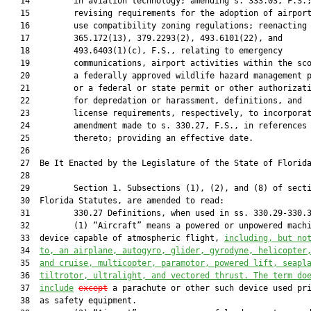
   14         in aviation technology; amending s. 333.03, F.S.;
   15         revising requirements for the adoption of airport
   16         use compatibility zoning regulations; reenacting 
   17         365.172(13), 379.2293(2), 493.6101(22), and

   18         493.6403(1)(c), F.S., relating to emergency

   19         communications, airport activities within the sco
   20         a federally approved wildlife hazard management p
   21         or a federal or state permit or other authorizati
   22         for depredation or harassment, definitions, and

   23         license requirements, respectively, to incorporat
   24         amendment made to s. 330.27, F.S., in references

   25         thereto; providing an effective date.

   26          

   27  Be It Enacted by the Legislature of the State of Florida
   28  

   29         Section 1. Subsections (1), (2), and (8) of secti
   30  Florida Statutes, are amended to read:

   31         330.27 Definitions, when used in ss. 330.29-330.3
   32         (1) “Aircraft” means a powered or unpowered machi
   33  device capable of atmospheric flight, 
including, but no
   34  
to, an airplane, autogyro, glider, gyrodyne, helicopter
   35  
and cruise, multicopter, paramotor, powered lift, seapl
   36  
tiltrotor, ultralight, and vectored thrust. The term do
   37  
include
except
 a parachute or other such device used pri
   38  as safety equipment.
