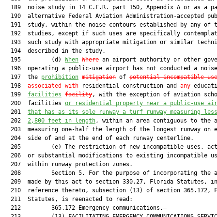
  189  noise study in 14 C.F.R. part 150, Appendix A or as a pa
  190  alternative Federal Aviation Administration-accepted pub
  191  study, within the noise contours established by any of t
  192  studies, except if such uses are specifically contemplat
  193  such study with appropriate mitigation or similar techni
  194  described in the study.

  195         (d) 
When
Where
 an airport authority or other gove
  196  operating a public-use airport has not conducted a noise
  197  the 
prohibition
mitigation
 of 
potential incompatible us
  198  
associated with
 residential construction and 
any
 educati
  199  
facilities
facility
, with the exception of aviation scho
  200  facilities 
or residential property near a public-use ai
  201  
that has as its sole runway a turf runway measuring les
  202  
2,800 feet in length
, within an area contiguous to the airport
  203  measuring one-half the length of the longest runway on either
  204  side of and at the end of each runway centerline.
  205         (e) The restriction of new incompatible uses, activities,
  206  or substantial modifications to existing incompatible uses
  207  within runway protection zones.
  208         Section 5. For the purpose of incorporating the amendment
  209  made by this act to section 330.27, Florida Statutes, in a
  210  reference thereto, subsection (13) of section 365.172, Florida
  211  Statutes, is reenacted to read:
  212         365.172 Emergency communications.—
  213         (13) FACILITATING EMERGENCY COMMUNICATIONS SERVICE
  214  IMPLEMENTATION.—To balance the public need for reliable
  215  emergency communications services through reliable wireless
  216  systems and the public interest served by governmental zoning
  217  and land development regulations and notwithstanding any other
  218  law or local ordinance to the contrary, the following standards
  219  shall apply to a local government’s actions, as a regulatory
  220  body, in the regulation of the placement, construction, or
  221  modification of a wireless communications facility. This
  222  subsection may not, however, be construed to waive or alter the
  223  provisions of s. 286.011 or s. 286.0115. For the purposes of
  224  this subsection only, “local government” shall mean any
  225  municipality or county and any agency of a municipality or
  226  county only. The term “local government” does not, however,
  227  include any airport, as defined by s. 330.27(2), even if it is
  228  owned or controlled by or through a municipality, county, or
  229  agency of a municipality or county. Further, notwithstanding
  230  anything in this section to the contrary, this subsection does
  231  not apply to or control a local government’s actions as a
  232  property or structure owner in the use of any property or
  233  structure owned by such entity for the placement, construction,
  234  or modification of wireless communications facilities. In the
  235  use of property or structures owned by the local government,
  236  however, a local government may not use its regulatory authority
  237  so as to avoid compliance with, or in a manner that does not
  238  advance, the provisions of this subsection.
  239         (a) Colocation among wireless providers is encouraged by
  240  the state.
  241         1.a. Colocations on towers, including nonconforming towers,
  242  that meet the requirements in sub-sub-subparagraphs (I), (II),
  243  and (III), are subject to only building permit review, which may
  244  include a review for compliance with this subparagraph. Such
  245  colocations are not subject to any design or placement
  246  requirements of the local government’s land development
  247  regulations in effect at the time of the colocation that are
  248  more restrictive than those in effect at the time of the initial
  249  antennae placement approval, to any other portion of the land
  250  development regulations, or to public hearing review. This sub
  251  subparagraph may not preclude a public hearing for any appeal of
  252  the decision on the colocation application.
  253         (I) The colocation does not increase the height of the
  254  tower to which the antennae are to be attached, measured to the
  255  highest point of any part of the tower or any existing antenna
  256  attached to the tower;
  257         (II) The colocation does not increase the ground space
  258  area, commonly known as the compound, approved in the site plan
  259  for equipment enclosures and ancillary facilities; and
  260         (III) The colocation consists of antennae, equipment
  261  enclosures, and ancillary facilities that are of a design and
  262  configuration consistent with all applicable regulations,
  263  restrictions, or conditions, if any, applied to the initial
  264  antennae placed on the tower and to its accompanying equipment
  265  enclosures and ancillary facilities and, if applicable, applied
  266  to the tower supporting the antennae. Such regulations may
  267  include the design and aesthetic requirements, but not
  268  procedural requirements, other than those authorized by this
  269  section, of the local government’s land development regulations
  270  in effect at the time the initial antennae placement was
  271  approved.
  272         b. Except for a historic building, structure, site, object,
  273  or district, or a tower included in sub-subparagraph a.,
  274  colocations on all other existing structures that meet the
  275  requirements in sub-sub-subparagraphs (I)-(IV) shall be subject
  276  to no more than building permit review, and an administrative
  277  review for compliance with this subparagraph. Such colocations
  278  are not subject to any portion of the local government’s land
  279  development regulations not addressed herein, or to public
  280  hearing review. This sub-subparagraph may not preclude a public
  281  hearing for any appeal of the decision on the colocation
  282  application.
  283         (I) The colocation does not increase the height of the
  284  existing structure to which the antennae are to be attached,
  285  measured to the highest point of any part of the structure or
  286  any existing antenna attached to the structure;
  287         (II) The colocation does not increase the ground space
  288  area, otherwise known as the compound, if any, approved in the
  289  site plan for equipment enclosures and ancillary facilities;
  290         (III) The colocation consists of antennae, equipment
  291  enclosures, and ancillary facilities that are of a design and
  292  configuration consistent with any applicable structural or
  293  aesthetic design requirements and any requirements for location
  294  on the structure, but not prohibitions or restrictions on the
  295  placement of additional colocations on the existing structure or
  296  procedural requirements, other than those authorized by this
  297  section, of the local government’s land development regulations
  298  in effect at the time of the colocation application; and
  299         (IV) The colocation consists of antennae, equipment
  300  enclosures, and ancillary facilities that are of a design and
  301  configuration consistent with all applicable restrictions or
  302  conditions, if any, that do not conflict with sub-sub
  303  subparagraph (III) and were applied to the initial antennae
  304  placed on the structure and to its accompanying equipment
  305  enclosures and ancillary facilities and, if applicable, applied
  306  to the structure supporting the antennae.
  307         c. Regulations, restrictions, conditions, or permits of the
  308  local government, acting in its regulatory capacity, that limit
  309  the number of colocations or require review processes
  310  inconsistent with this subsection do not apply to colocations
  311  addressed in this subparagraph.
  312         d. If only a portion of the colocation does not meet the
  313  requirements of this subparagraph, such as an increase in the
  314  height of the proposed antennae over the existing structure
  315  height or a proposal to expand the ground space approved in the
  316  site plan for the equipment enclosure, where all other portions
  317  of the colocation meet the requirements of this subparagraph,
  318  that portion of the colocation only may be reviewed under the
  319  local government’s regulations applicable to an initial
  320  placement of that portion of the facility, including, but not
  321  limited to, its land development regulations, and within the
  322  review timeframes of subparagraph (d)2., and the rest of the
  323  colocation shall be reviewed in accordance with this
  324  subparagraph. A colocation proposal under this subparagraph that
  325  increases the ground space area, otherwise known as the
  326  compound, approved in the original site plan for equipment
  327  enclosures and ancillary facilities by no more than a cumulative
  328  amount of 400 square feet or 50 percent of the original compound
  329  size, whichever is greater, shall, however, require no more than
  330  administrative review for compliance with the local government’s
  331  regulations, including, but not limited to, land development
  332  regulations review, and building permit review, with no