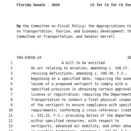
Florida Senate
 - 
2024
CS for CS for CS fo
By 
the Committee on Fiscal Policy; the Appropriations Co
       on Transportation, Tourism, and Economic Development; th
       Committee on Transportation; and Senator Harrell

       594-03658-24                                          20
    1                        A bill to be entitled             
    2         An act relating to aviation; amending s. 330.27, 
    3         revising definitions; amending s. 330.30, F.S.;

    4         beginning on a specified date, requiring the owne
    5         lessee of a proposed vertiport to comply with a

    6         specified provision in obtaining certain approval
    7         license or registration; requiring the Department
    8         Transportation to conduct a final physical inspec
    9         of the vertiport to ensure compliance with specif
   10         requirements; conforming a cross-reference; creat
   11         s. 332.15, F.S.; providing duties of the departme
   12         within specified resources, with respect to

   13         vertiports, advanced air mobility, and other adva