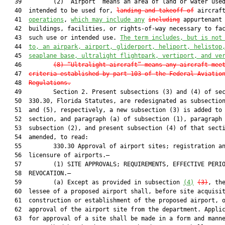
   39         (2) “Airport” means an area of land or water used
   40  intended to be used for, 
landing and takeoff of
 aircraft
   41  
operations
, 
which may include any
including
 appurtenant 
   42  buildings, facilities, or rights-of-way necessary to fac
   43  such use or intended use. 
The term includes, but is not
   44  
to, an airpark, airport, gliderport, heliport, helistop
   45  
seaplane base, ultralight flightpark, vertiport, and ve
   46         
(8)
“Ultralight aircraft” means any aircraft mee
   47  
criteria established by part 103 of the Federal Aviatio
   48  
Regulations.
   49         Section 2. Present subsections (3) and (4) of sec
   50  330.30, Florida Statutes, are redesignated as subsection
   51  and (5), respectively, a new subsection (3) is added to 
   52  section, and paragraph (a) of subsection (1), paragraph 
   53  subsection (2), and present subsection (4) of that secti
   54  amended, to read:

   55         330.30 Approval of airport sites; registration an
   56  licensure of airports.—

   57         (1) SITE APPROVALS; REQUIREMENTS, EFFECTIVE PERIO
   58  REVOCATION.—

   59         (a) Except as provided in subsection 
(4)
(3)
, the
   60  lessee of a proposed airport shall, before site acquisit
   61  construction or establishment of the proposed airport, o
   62  approval of the airport site from the department. Applic
   63  for approval of a site shall be made in a form and manne