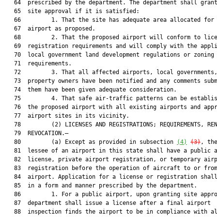
   64  prescribed by the department. The department shall grant
   65  site approval if it is satisfied:

   66         1. That the site has adequate area allocated for 
   67  airport as proposed.

   68         2. That the proposed airport will conform to lice
   69  registration requirements and will comply with the appli
   70  local government land development regulations or zoning

   71  requirements.

   72         3. That all affected airports, local governments,
   73  property owners have been notified and any comments subm
   74  them have been given adequate consideration.

   75         4. That safe air-traffic patterns can be establis
   76  the proposed airport with all existing airports and appr
   77  airport sites in its vicinity.

   78         (2) LICENSES AND REGISTRATIONS; REQUIREMENTS, REN
   79  REVOCATION.—

   80         (a) Except as provided in subsection 
(4)
(3)
, the
   81  lessee of an airport in this state shall have a public a
   82  license, private airport registration, or temporary airp
   83  registration before the operation of aircraft to or from
   84  airport. Application for a license or registration shall
   85  in a form and manner prescribed by the department.

   86         1. For a public airport, upon granting site appro
   87  department shall issue a license after a final airport

   88  inspection finds the airport to be in compliance with al