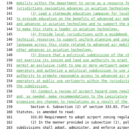
  139  
mobility within the department to serve as a resource f
  140  
jurisdictions navigating advances in aviation technolog
  141         
(3)
Lead a statewide education campaign for loca
  142  
to provide education on the benefits of advanced air mo
  143  
and advances in aviation technology and to support the 
  144  
to make this state a leader in aviation technology.
  145         
(4)
Provide local jurisdictions with a guidebook
  146  
technical resources to support uniform planning and zon
  147  
language across this state related to advanced air mobi
  148  
other advances in aviation technology.
  149         
(5)
Ensure that a political subdivision of the s
  150  
not exercise its zoning and land use authority to grant
  151  
permit an exclusive right to one or more vertiport owne
  152  
operators and authorize a political subdivision to use 
  153  
authority to promote reasonable access to advanced air 
  154  
operators at public use vertiports within the jurisdict
  155  
the subdivision.
  156         
(6)
Conduct a review of airport hazard zone regu
  157  
and, as needed, make recommendations to the Legislature
  158  
proposing any changes to regulations as a result of the
  159         Section 4. Subsection (2) of section 333.03, Flor
  160  Statutes, is amended to read:

  161         333.03 Requirement to adopt airport zoning regula
  162         (2) In the manner provided in subsection (1), pol
  163  subdivisions shall adopt, administer, and enforce airpor