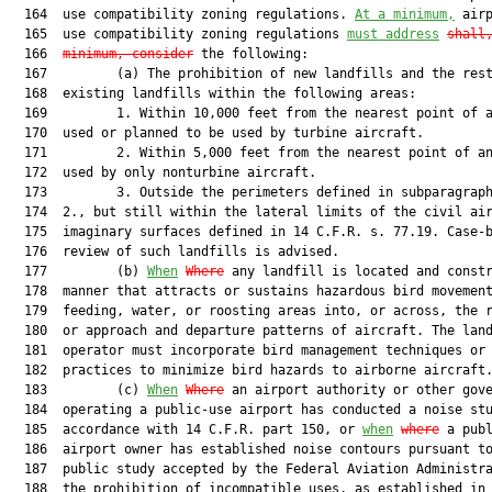
  164  use compatibility zoning regulations. 
At a minimum,
 airp
  165  use compatibility zoning regulations 
must address
shall
  166  
minimum, consider
 the following:

  167         (a) The prohibition of new landfills and the rest
  168  existing landfills within the following areas:

  169         1. Within 10,000 feet from the nearest point of a
  170  used or planned to be used by turbine aircraft.

  171         2. Within 5,000 feet from the nearest point of an
  172  used by only nonturbine aircraft.

  173         3. Outside the perimeters defined in subparagraph
  174  2., but still within the lateral limits of the civil air
  175  imaginary surfaces defined in 14 C.F.R. s. 77.19. Case-b
  176  review of such landfills is advised.

  177         (b) 
When
Where
 any landfill is located and constr
  178  manner that attracts or sustains hazardous bird movement
  179  feeding, water, or roosting areas into, or across, the r
  180  or approach and departure patterns of aircraft. The land
  181  operator must incorporate bird management techniques or 
  182  practices to minimize bird hazards to airborne aircraft.
  183         (c) 
When
Where
 an airport authority or other gove
  184  operating a public-use airport has conducted a noise stu
  185  accordance with 14 C.F.R. part 150, or 
when
where
 a publ
  186  airport owner has established noise contours pursuant to
  187  public study accepted by the Federal Aviation Administra
  188  the prohibition of incompatible uses, as established in 