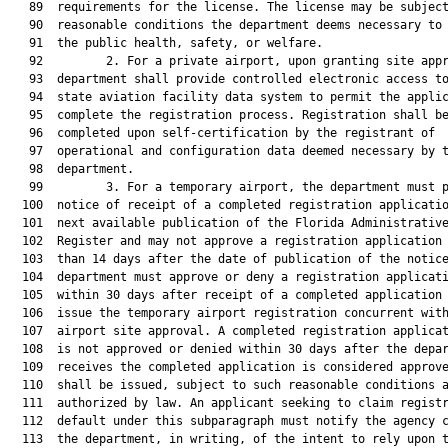
   89  requirements for the license. The license may be subject
   90  reasonable conditions the department deems necessary to 
   91  the public health, safety, or welfare.

   92         2. For a private airport, upon granting site appr
   93  department shall provide controlled electronic access to
   94  state aviation facility data system to permit the applic
   95  complete the registration process. Registration shall be
   96  completed upon self-certification by the registrant of

   97  operational and configuration data deemed necessary by t
   98  department.

   99         3. For a temporary airport, the department must p
  100  notice of receipt of a completed registration applicatio
  101  next available publication of the Florida Administrative
  102  Register and may not approve a registration application 
  103  than 14 days after the date of publication of the notice
  104  department must approve or deny a registration applicati
  105  within 30 days after receipt of a completed application 
  106  issue the temporary airport registration concurrent with
  107  airport site approval. A completed registration applicat
  108  is not approved or denied within 30 days after the depar
  109  receives the completed application is considered approve
  110  shall be issued, subject to such reasonable conditions a
  111  authorized by law. An applicant seeking to claim registr
  112  default under this subparagraph must notify the agency c
  113  the department, in writing, of the intent to rely upon t