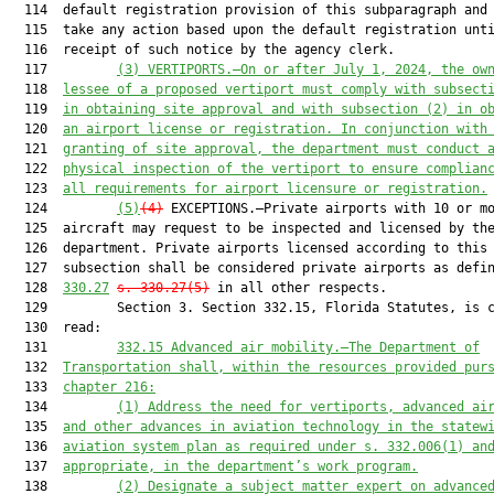
  114  default registration provision of this subparagraph and 
  115  take any action based upon the default registration unti
  116  receipt of such notice by the agency clerk.

  117         
(3)
VERTIPORTS.—On or after July 1, 2024, the ow
  118  
lessee of a proposed vertiport must comply with subsect
  119  
in obtaining site approval and with subsection (2) in o
  120  
an airport license or registration. In conjunction with
  121  
granting of site approval, the department must conduct 
  122  
physical inspection of the vertiport to ensure complian
  123  
all requirements for airport licensure or registration.
  124         
(5)
(4)
 EXCEPTIONS.—Private airports with 10 or mo
  125  aircraft may request to be inspected and licensed by the
  126  department. Private airports licensed according to this

  127  subsection shall be considered private airports as defi
  128  
330.27
s. 330.27(5)
 in all other respects.

  129         Section 3. Section 332.15, Florida Statutes, is c
  130  read:

  131         
332.15
Advanced air mobility.—The Department of
  132  
Transportation shall, within the resources provided pur
  133  
chapter 216:
  134         
(1)
Address the need for vertiports, advanced ai
  135  
and other advances in aviation technology in the statew
  136  
aviation system plan as required under s. 332.006(1) an
  137  
appropriate, in the department’s work program.
  138         
(2)
Designate a subject matter expert on advance