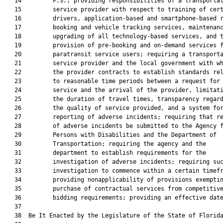
   14         F.S.; providing responsibilities of a transportat
   15         service provider with respect to training of cert
   16         drivers, application-based and smartphone-based r
   17         booking and vehicle tracking services, maintenanc
   18         upgrading of all technology-based services, and t
   19         provision of pre-booking and on-demand services f
   20         paratransit service users; requiring a transporta
   21         service provider and the local government with wh
   22         the provider contracts to establish standards rel
   23         to reasonable time periods between a request for

   24         service and the arrival of the provider, limitati
   25         the duration of travel times, transparency regard
   26         the quality of service provided, and a system for
   27         reporting of adverse incidents; requiring that re
   28         of adverse incidents be submitted to the Agency f
   29         Persons with Disabilities and the Department of

   30         Transportation; requiring the agency and the

   31         department to establish requirements for the

   32         investigation of adverse incidents; requiring suc
   33         investigation to commence within a certain timefr
   34         providing nonapplicability of provisions exemptin
   35         purchase of contractual services from competitive
   36         bidding requirements; providing an effective date
   37          

   38  Be It Enacted by the Legislature of the State of Florida