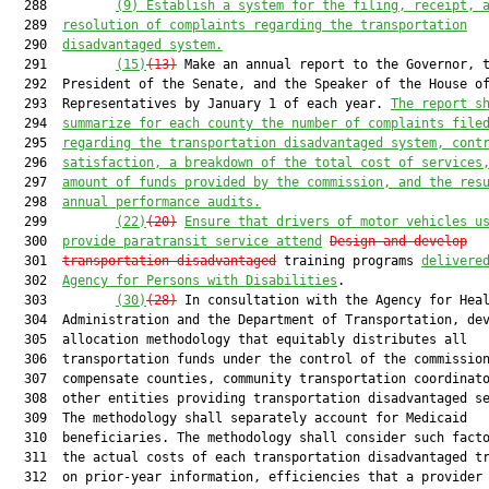
  288         
(9)
Establish a system for the filing, receipt, 
  289  
resolution of complaints regarding the transportation
  290  
disadvantaged system.
  291         
(15)
(13)
 Make an annual report to the Governor, t
  292  President of the Senate, and the Speaker of the House of
  293  Representatives by January 1 of each year. 
The report s
  294  
summarize for each county the number of complaints file
  295  
regarding the transportation disadvantaged system, cont
  296  
satisfaction, a breakdown of the total cost of services
  297  
amount of funds provided by the commission, and the res
  298  
annual performance audits.
  299         
(22)
(20)
Ensure that drivers of motor vehicles u
  300  
provide paratransit service attend
Design and develop
  301  
transportation disadvantaged
 training programs 
delivere
  302  
Agency for Persons with Disabilities
.

  303         
(30)
(28)
 In consultation with the Agency for Heal
  304  Administration and the Department of Transportation, dev
  305  allocation methodology that equitably distributes all

  306  transportation funds under the control of the commission
  307  compensate counties, community transportation coordinato
  308  other entities providing transportation disadvantaged se
  309  The methodology shall separately account for Medicaid

  310  beneficiaries. The methodology shall consider such facto
  311  the actual costs of each transportation disadvantaged tr
  312  on prior-year information, efficiencies that a provider 