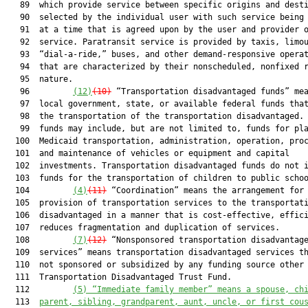
   89  which provide service between specific origins and desti
   90  selected by the individual user with such service being 
   91  at a time that is agreed upon by the user and provider o
   92  service. Paratransit service is provided by taxis, limou
   93  “dial-a-ride,” buses, and other demand-responsive operat
   94  that are characterized by their nonscheduled, nonfixed r
   95  nature.

   96         
(12)
(10)
 “Transportation disadvantaged funds” mea
   97  local government, state, or available federal funds that
   98  the transportation of the transportation disadvantaged. 
   99  funds may include, but are not limited to, funds for pla
  100  Medicaid transportation, administration, operation, proc
  101  and maintenance of vehicles or equipment and capital

  102  investments. Transportation disadvantaged funds do not i
  103  funds for the transportation of children to public schoo
  104         
(4)
(11)
 “Coordination” means the arrangement for 
  105  provision of transportation services to the transportati
  106  disadvantaged in a manner that is cost-effective, effici
  107  reduces fragmentation and duplication of services.

  108         
(7)
(12)
 “Nonsponsored transportation disadvantage
  109  services” means transportation disadvantaged services th
  110  not sponsored or subsidized by any funding source other 
  111  Transportation Disadvantaged Trust Fund.

  112         
(5)
“Immediate family member” means a spouse, ch
  113  
parent, sibling, grandparent, aunt, uncle, or first cou