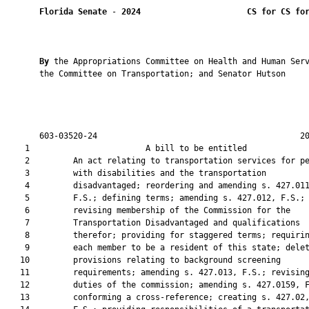
Florida Senate
 - 
2024
CS for CS fo
By 
the Appropriations Committee on Health and Human Serv
       the Committee on Transportation; and Senator Hutson

       603-03520-24                                          20
    1                        A bill to be entitled             
    2         An act relating to transportation services for pe
    3         with disabilities and the transportation

    4         disadvantaged; reordering and amending s. 427.011
    5         F.S.; defining terms; amending s. 427.012, F.S.;

    6         revising membership of the Commission for the

    7         Transportation Disadvantaged and qualifications

    8         therefor; providing for staggered terms; requirin
    9         each member to be a resident of this state; delet
   10         provisions relating to background screening

   11         requirements; amending s. 427.013, F.S.; revising
   12         duties of the commission; amending s. 427.0159, F
   13         conforming a cross-reference; creating s. 427.02,