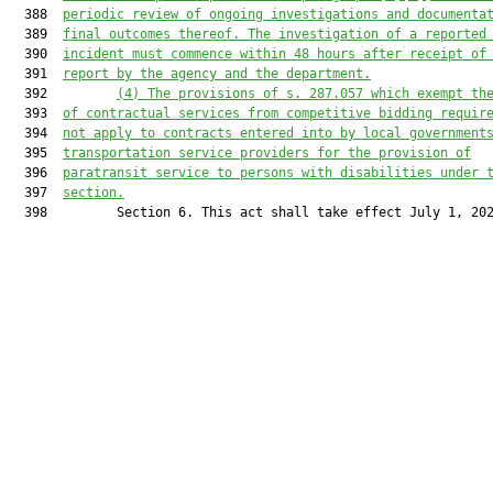
  388  
periodic review of ongoing investigations and documenta
  389  
final outcomes thereof. The investigation of a reported
  390  
incident must commence within 48 hours after receipt of
  391  
report by the agency and the department.
  392         
(4)
The provisions of s. 287.057 which exempt th
  393  
of contractual services from competitive bidding requir
  394  
not apply to contracts entered into by local government
  395  
transportation service providers for the provision of
  396  
paratransit service to persons with disabilities under 
  397  
section.
  398         Section 6. This act shall take effect July 1, 202