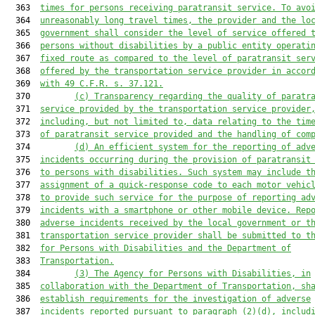
  363  
times for persons receiving paratransit service. To avo
  364  
unreasonably long travel times, the provider and the lo
  365  
government shall consider the level of service offered 
  366  
persons without disabilities by a public entity operati
  367  
fixed route as compared to the level of paratransit ser
  368  
offered by the transportation service provider in accor
  369  
with 49 C.F.R. s. 37.121.
  370         
(c)
Transparency regarding the quality of paratr
  371  
service provided by the transportation service provider
  372  
including, but not limited to, data relating to the tim
  373  
of paratransit service provided and the handling of com
  374         
(d)
An efficient system for the reporting of adv
  375  
incidents occurring during the provision of paratransit
  376  
to persons with disabilities. Such system may include t
  377  
assignment of a quick-response code to each motor vehic
  378  
to provide such service for the purpose of reporting ad
  379  
incidents with a smartphone or other mobile device. Rep
  380  
adverse incidents received by the local government or t
  381  
transportation service provider shall be submitted to t
  382  
for Persons with Disabilities and the Department of
  383  
Transportation.
  384         
(3)
The Agency for Persons with Disabilities, in
  385  
collaboration with the Department of Transportation, sh
  386  
establish requirements for the investigation of adverse
  387  
incidents reported pursuant to paragraph (2)(d), includ