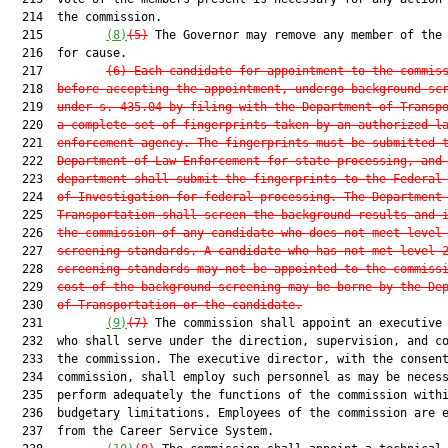
  214  the commission.

  215         
(8)
(5)
 The Governor may remove any member of the 
  216  for cause.

  217         
(6)
Each candidate for appointment to the commis
  218  
before accepting the appointment, undergo background sc
  219  
under s. 435.04 by filing with the Department of Transp
  220  
a complete set of fingerprints taken by an authorized l
  221  
enforcement agency. The fingerprints must be submitted 
  222  
Department of Law Enforcement for state processing, and
  223  
department shall submit the fingerprints to the Federal
  224  
of Investigation for federal processing. The Department
  225  
Transportation shall screen the background results and 
  226  
the commission of any candidate who does not meet level
  227  
screening standards. A candidate who has not met level 
  228  
screening standards may not be appointed to the commiss
  229  
cost of the background screening may be borne by the De
  230  
of Transportation or the candidate.
  231         
(9)
(7)
 The commission shall appoint an executive 
  232  who shall serve under the direction, supervision, and co
  233  the commission. The executive director, with the consent
  234  commission, shall employ such personnel as may be necess
  235  perform adequately the functions of the commission withi
  236  budgetary limitations. Employees of the commission are e
  237  from the Career Service System.
