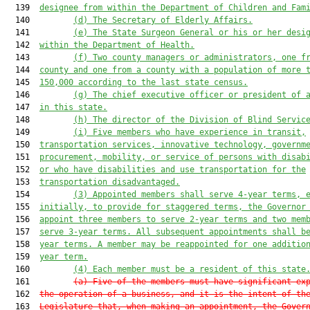
  139  
designee from within the Department of Children and Fam
  140         
(d)
The Secretary of Elderly Affairs.
  141         
(e)
The State Surgeon General or his or her desi
  142  
within the Department of Health.
  143         
(f)
Two county managers or administrators, one f
  144  
county and one from a county with a population of more 
  145  
150,000 according to the last state census.
  146         
(g)
The chief executive officer or president of 
  147  
in this state.
  148         
(h)
The director of the Division of Blind Servic
  149         
(i)
Five members who have experience in transit,
  150  
transportation services, innovative technology, governm
  151  
procurement, mobility, or service of persons with disab
  152  
or who have disabilities and use transportation for the
  153  
transportation disadvantaged.
  154         
(3)
Appointed members shall serve 4-year terms, 
  155  
initially, to provide for staggered terms, the Governor
  156  
appoint three members to serve 2-year terms and two mem
  157  
serve 3-year terms. All subsequent appointments shall b
  158  
year terms. A member may be reappointed for one additio
  159  
year term.
  160         
(4)
Each member must be a resident of this state
  161         
(a)
Five of the members must have significant ex
  162  
the operation of a business, and it is the intent of th
  163  
Legislature that, when making an appointment, the Gover