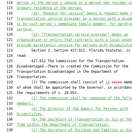
  114  
person or the person’s spouse or a person who resides i
  115  
primary residence of the person.
  116         
(10)
“Request for service” means a request made 
  117  
transportation service provider by a person with a disa
  118  
or by such person’s immediate family member, for paratr
  119  
service.
  120         
(15)
“Transportation service provider” means an
  121  
organization or entity that contracts with a local gove
  122  
provide paratransit service for persons with disabiliti
  123         Section 2. Section 427.012, Florida Statutes, is 
  124  read:

  125         427.012 The Commission for the Transportation

  126  Disadvantaged.—There is created the Commission for the

  127  Transportation Disadvantaged in the Department of

  128  Transportation.

  129         (1) The commission shall consist of 
14
seven
 memb
  130  of whom shall be appointed by the Governor, in accordanc
  131  the requirements of s. 20.052.

  132         
(2)
The commission shall be composed of the foll
  133  
members:
  134         
(a)
The director of the Agency for Persons with
  135  
Disabilities.
  136         
(b)
The Secretary of Transportation or his or he
  137  
from within the Department of Transportation.
  138         
(c)
The Secretary of Children and Families or hi