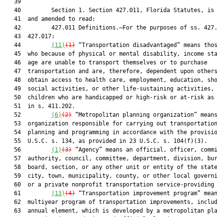
   39  

   40         Section 1. Section 427.011, Florida Statutes, is 
   41  and amended to read:

   42         427.011 Definitions.—For the purposes of ss. 427.
   43  427.017:

   44         
(1
1)
(1)
 “Transportation disadvantaged” means thos
   45  who because of physical or mental disability, income sta
   46  age are unable to transport themselves or to purchase

   47  transportation and are, therefore, dependent upon others
   48  obtain access to health care, employment, education, sho
   49  social activities, or other life-sustaining activities, 
   50  children who are handicapped or high-risk or at-risk as 
   51  in s. 411.202.

   52         
(6)
(2)
 “Metropolitan planning organization” means
   53  organization responsible for carrying out transportation
   54  planning and programming in accordance with the provisio
   55  U.S.C. s. 134, as provided in 23 U.S.C. s. 104(f)(3).

   56         
(1)
(3)
 “Agency” means an official, officer, commi
   57  authority, council, committee, department, division, bur
   58  board, section, or any other unit or entity of the state
   59  city, town, municipality, county, or other local governi
   60  or a private nonprofit transportation service-providing 
   61         
(13)
(4)
 “Transportation improvement program” mean
   62  multiyear program of transportation improvements, includ
   63  annual element, which is developed by a metropolitan pla