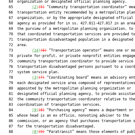
   64  organization or designated official planning agency.

   65         
(2)
(5)
 “Community transportation coordinator” mea
   66  transportation entity recommended by a metropolitan plan
   67  organization, or by the appropriate designated official 
   68  agency as provided for in ss. 427.011-427.017 in an area
   69  the purview of a metropolitan planning organization, to 
   70  that coordinated transportation services are provided to
   71  transportation disadvantaged population in a designated 
   72  area.

   73         
(14)
(6)
 “Transportation operator” means one or mo
   74  private for-profit, or private nonprofit entities engage
   75  community transportation coordinator to provide service 
   76  transportation disadvantaged persons pursuant to a coord
   77  system service plan.

   78         
(
3
)
(7)
 “Coordinating board” means an advisory ent
   79  each designated service area composed of representatives
   80  appointed by the metropolitan planning organization or

   81  designated official planning agency, to provide assistan
   82  the community transportation coordinator relative to the
   83  coordination of transportation services.

   84         
(9)
(8)
 “Purchasing agency” means a department or 
   85  whose head is an ex officio, nonvoting adviser to the

   86  commission, or an agency that purchases transportation s
   87  for the transportation disadvantaged.

   88         
(8)
(9)
 “Paratransit” means those elements of publ