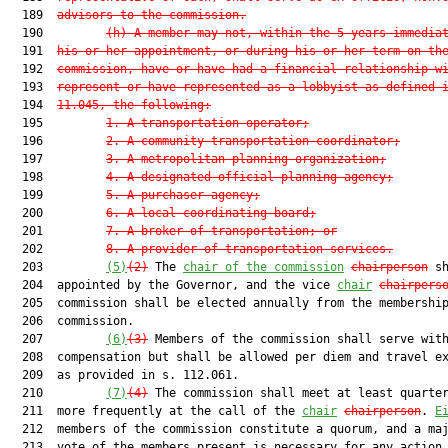
  189  
advisors to the commission.
  190         
(h)
A member may not, within the 5 years immedia
  191  
his or her appointment, or during his or her term on th
  192  
commission, have or have had a financial relationship w
  193  
represent or have represented as a lobbyist as defined 
  194  
11.045, the following:
  195         
1.
A transportation operator;
  196         
2.
A community transportation coordinator;
  197         
3.
A metropolitan planning organization;
  198         
4.
A designated official planning agency;
  199         
5.
A purchaser agency;
  200         
6.
A local coordinating board;
  201         
7.
A broker of transportation; or
  202         
8.
A provider of transportation services.
  203         
(5)
(2)
 The 
chair of the commission
chairperson
 sh
  204  appointed by the Governor, and the vice 
chair
chairpers
  205  commission shall be elected annually from the membership
  206  commission.

  207         
(6)
(3)
 Members of the commission shall serve with
  208  compensation but shall be allowed per diem and travel e
  209  as provided in s. 112.061.

  210         
(7)
(4)
 The commission shall meet at least quarter
  211  more frequently at the call of the 
chair
chairperson
. 
E
  212  members of the commission constitute a quorum, and a maj
  213  vote of the members present is necessary for any action 