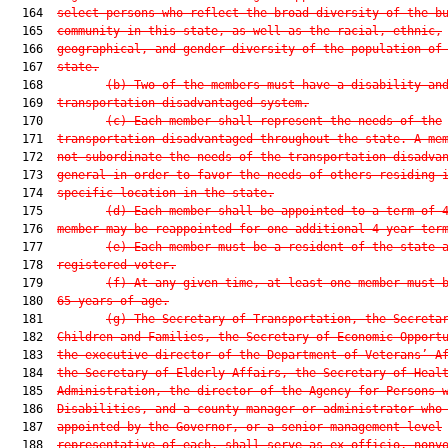
  164  
select persons who reflect the broad diversity of the b
  165  
community in this state, as well as the racial, ethnic,
  166  
geographical, and gender diversity of the population of
  167  
state.
  168         
(b)
Two of the members must have a disability an
  169  
transportation disadvantaged system.
  170         
(c)
Each member shall represent the needs of the
  171  
transportation disadvantaged throughout the state. A me
  172  
not subordinate the needs of the transportation disadva
  173  
general in order to favor the needs of others residing 
  174  
specific location in the state.
  175         
(d)
Each member shall be appointed to a term of 
  176  
member may be reappointed for one additional 4-year ter
  177         
(e)
Each member must be a resident of the state 
  178  
registered voter.
  179         
(f)
At any given time, at least one member must 
  180  
65 years of age.
  181         
(g)
The Secretary of Transportation, the Secreta
  182  
Children and Families, the Secretary of Economic Opport
  183  
the executive director of the Department of Veterans’ A
  184  
the Secretary of Elderly Affairs, the Secretary of Heal
  185  
Administration, the director of the Agency for Persons 
  186  
Disabilities, and a county manager or administrator who
  187  
appointed by the Governor, or a senior management level
  188  
representative of each, shall serve as ex officio, nonv