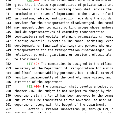
  238         
(10)
(8)
 The commission shall appoint a technical 
  239  group that includes representatives of private paratrans
  240  providers. The technical working group shall advise the

  241  commission on issues of importance to the state, includi
  242  information, advice, and direction regarding the coordin
  243  services for the transportation disadvantaged. The commi
  244  may appoint other technical working groups whose members
  245  include representatives of community transportation

  246  coordinators; metropolitan planning organizations; regio
  247  planning councils; experts in insurance, marketing, econ
  248  development, or financial planning; and persons who use

  249  transportation for the transportation disadvantaged, or 
  250  relatives, parents, guardians, or service professionals 
  251  to their needs.

  252         
(11)
(9)
 The commission is assigned to the office 
  253  secretary of the Department of Transportation for admini
  254  and fiscal accountability purposes, but it shall otherwi
  255  function independently of the control, supervision, and

  256  direction of the department.

  257         
(12)
(10)
 The commission shall develop a budget pu
  258  chapter 216. The budget is not subject to change by the

  259  department staff after it has been approved by the commi
  260  but it shall be transmitted to the Governor, as head of 
  261  department, along with the budget of the department.

  262         Section 3. Present subsections (8) through (29) o