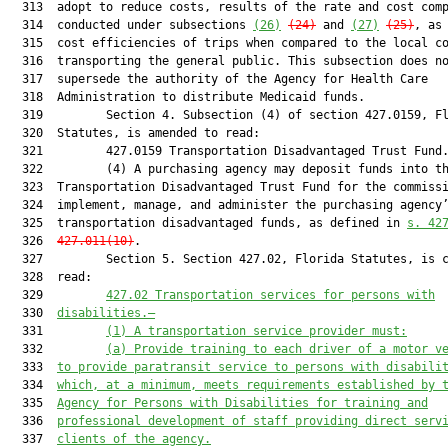
  313  adopt to reduce costs, results of the rate and cost comp
  314  conducted under subsections 
(26)
(24)
 and 
(27)
(25)
, as 
  315  cost efficiencies of trips when compared to the local co
  316  transporting the general public. This subsection does no
  317  supersede the authority of the Agency for Health Care

  318  Administration to distribute Medicaid funds.

  319         Section 4. Subsection (4) of section 427.0159, Fl
  320  Statutes, is amended to read:

  321         427.0159 Transportation Disadvantaged Trust Fund.
  322         (4) A purchasing agency may deposit funds into th
  323  Transportation Disadvantaged Trust Fund for the commissi
  324  implement, manage, and administer the purchasing agency’
  325  transportation disadvantaged funds, as defined in 
s. 42
  326  
427.011(10)
.

  327         Section 5. Section 427.02, Florida Statutes, is c
  328  read:

  329         
427.02
Transportation services for persons with
  330  
disabilities.—
  331         
(1)
A transportation service provider must:
  332         
(a)
Provide training to each driver of a motor v
  333  
to provide paratransit service to persons with disabili
  334  
which, at a minimum, meets requirements established by 
  335  
Agency for Persons with Disabilities for training and
  336  
professional development of staff providing direct serv
  337  
clients of the agency.