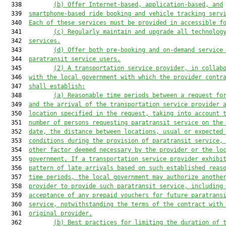
  338         
(b)
Offer Internet-based, application-based, and
  339  
smartphone-based ride booking and vehicle tracking serv
  340  
Each of these services must be provided in accessible f
  341         
(c)
Regularly maintain and upgrade all technolog
  342  
services.
  343         
(d)
Offer both pre-booking and on-demand service
  344  
paratransit service users.
  345         
(2)
A transportation service provider, in collab
  346  
with the local government with which the provider contr
  347  
shall establish:
  348         
(a)
Reasonable time periods between a request fo
  349  
and the arrival of the transportation service provider 
  350  
location specified in the request, taking into account 
  351  
number of persons requesting paratransit service on the
  352  
date, the distance between locations, usual or expected
  353  
conditions during the provision of paratransit service,
  354  
other factor deemed necessary by the provider or the lo
  355  
government. If a transportation service provider exhibi
  356  
pattern of late arrivals based on such established reas
  357  
time periods, the local government may authorize anothe
  358  
provider to provide such paratransit service, including
  359  
acceptance of any prepaid vouchers for future paratrans
  360  
service, notwithstanding the terms of the contract with
  361  
original provider.
  362         
(b)
Best practices for limiting the duration of 