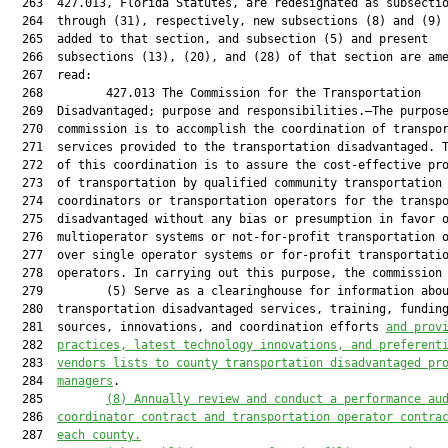
  263  427.013, Florida Statutes, are redesignated as subsectio
  264  through (31), respectively, new subsections (8) and (9) 
  265  added to that section, and subsection (5) and present

  266  subsections (13), (20), and (28) of that section are ame
  267  read:

  268         427.013 The Commission for the Transportation

  269  Disadvantaged; purpose and responsibilities.—The purpose
  270  commission is to accomplish the coordination of transpor
  271  services provided to the transportation disadvantaged. T
  272  of this coordination is to assure the cost-effective pro
  273  of transportation by qualified community transportation

  274  coordinators or transportation operators for the transpo
  275  disadvantaged without any bias or presumption in favor o
  276  multioperator systems or not-for-profit transportation o
  277  over single operator systems or for-profit transportatio
  278  operators. In carrying out this purpose, the commission 
  279         (5) Serve as a clearinghouse for information abou
  280  transportation disadvantaged services, training, funding
  281  sources, innovations, and coordination efforts 
and prov
  282  
practices, latest technology innovations, and preferent
  283  
vendors lists to county transportation disadvantaged pr
  284  
managers
.

  285         
(8)
Annually review and conduct a performance au
  286  
coordinator contract and transportation operator contra
  287  
each county.