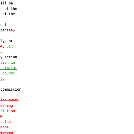
all be

on
 of the

 of the

out

xpenses
,
ly, or

on
. 
Six
a

y action

ation in
r similar
n counts
lly
commission

sion must,
reening
ortation
aw
to the
 that
 Bureau