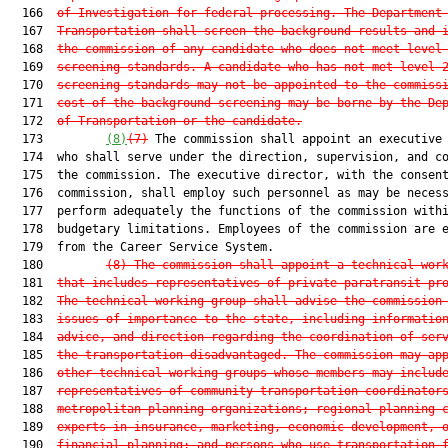
  166  
of Investigation for federal processing. The Department
  167  
Transportation shall screen the background results and 
  168  
the commission of any candidate who does not meet level
  169  
screening standards. A candidate who has not met level 
  170  
screening standards may not be appointed to the commiss
  171  
cost of the background screening may be borne by the De
  172  
of Transportation or the candidate.
  173         
(8)
(7)
 The commission shall appoint an executive 
  174  who shall serve under the direction, supervision, and co
  175  the commission. The executive director, with the consent
  176  commission, shall employ such personnel as may be necess
  177  perform adequately the functions of the commission withi
  178  budgetary limitations. Employees of the commission are e
  179  from the Career Service System.

  180         
(8)
The commission shall appoint a technical wor
  181  
that includes representatives of private paratransit pr
  182  
The technical working group shall advise the commission
  183  
issues of importance to the state, including informatio
  184  
advice, and direction regarding the coordination of ser
  185  
the transportation disadvantaged. The commission may ap
  186  
other technical working groups whose members may includ
  187  
representatives of community transportation coordinator
  188  
metropolitan planning organizations; regional planning 
  189  
experts in insurance, marketing, economic development, 
  190  
financial planning; and persons who use transportation 