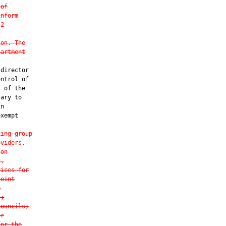
 of
inform
 2
2
ion. The
partment
director

ntrol of

 of the

ary to

n

xempt

king group
oviders.
 on
n,
vices for
point
e
s;
councils;
or
for the