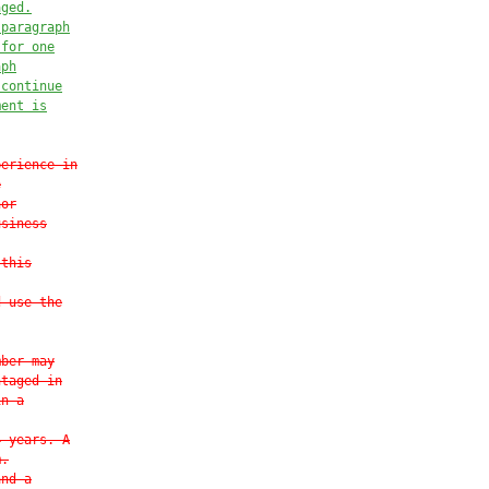
aged.
 paragraph
 for one
aph
 continue
ment is


perience in
e
nor
usiness
 this
d use the
mber may
ntaged in
in a
4 years. A
m.
and a