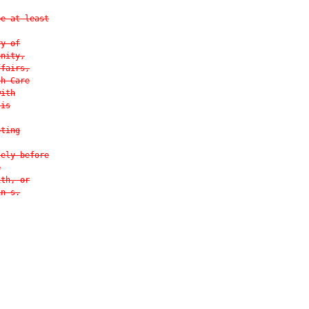
be at least
ry of
unity,
ffairs,
th Care
with
 is
oting
tely before
e
ith, or
in s.