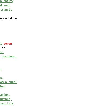
an entity
nd such
atransit
amended to

11
seven
 in

ws:
r designee.
er
es.
rom a rural
than
tation,
surance,
isability