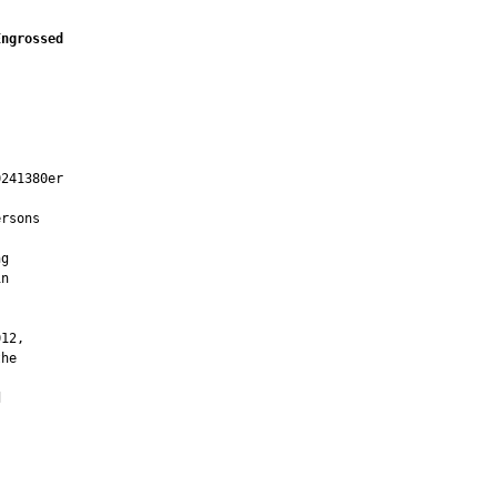
Engrossed
241380er

rsons

g

n



12,

he


