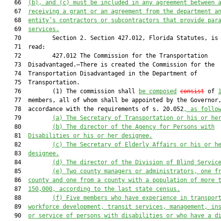
   66  
(b), and
(c) must be included in any agreement between 
   67  
receiving a grant or an agreement from the department a
   68  
entity’s contractors or subcontractors that provide par
   69  
services.
   70         Section 2. Section 427.012, Florida Statutes, is 
   71  read:

   72         427.012 The Commission for the Transportation

   73  Disadvantaged.—There is created the Commission for the

   74  Transportation Disadvantaged in the Department of

   75  Transportation.

   76         (1) The commission shall 
be composed
consist
 of 
   77  members, all of whom shall be appointed by the Governor,
   78  accordance with the requirements of s. 20.052
, as follo
   79         
(a)
The Secretary of Transportation or his or he
   80         
(b)
The director of the Agency for Persons with
   81  
Disabilities or his or her designee.
   82         
(c)
The Secretary of Elderly Affairs or his or h
   83  
designee.
   84         
(d)
The director of the Division of Blind Servic
   85         
(e)
Two county managers or administrators, one f
   86  
county and one from a county with a population of more 
   87  
150,000, according to the last state census.
   88         
(f)
Five members who have experience in transpor
   89  
workforce development, transit services, management, in
   90  
or service of persons with disabilities or who have a d