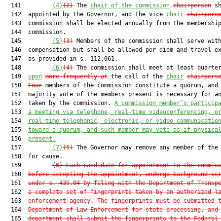
  141         
(4)
(2)
 The 
chair of the commission
chairperson
 sh
  142  appointed by the Governor, and the vice 
chair
chairpers
  143  commission shall be elected annually from the membership
  144  commission.

  145         
(5)
(3)
 Members of the commission shall serve with
  146  compensation but shall be allowed per diem and travel e
  147  as provided in s. 112.061.

  148         
(6)
(4)
 The commission shall meet at least quarter
  149  
upon
more frequently at
 the call of the 
chair
chairpers
  150  
Four
 members of the commission constitute a quorum, and 
  151  majority vote of the members present is necessary for an
  152  taken by the commission. 
A commission member’s particip
  153  
a meeting via telephone, real-time videoconferencing, o
  154  
real-time telephonic, electronic, or video communicatio
  155  
toward a quorum, and such member may vote as if physica
  156  
present.
  157         
(7)
(5)
 The Governor may remove any member of the 
  158  for cause.

  159         
(6)
Each candidate for appointment to the commis
  160  
before accepting the appointment, undergo background sc
  161  
under s. 435.04 by filing with the Department of Transp
  162  
a complete set of fingerprints taken by an authorized l
  163  
enforcement agency. The fingerprints must be submitted 
  164  
Department of Law Enforcement for state processing, and
  165  
department shall submit the fingerprints to the Federal