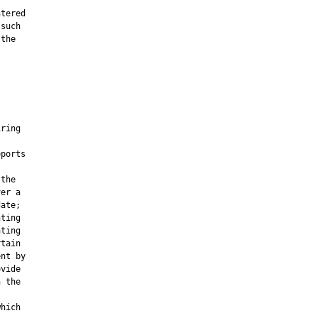
tered

such

the





ring

ports

the

er a

ate;

ting

ting

tain

nt by

vide

 the

hich
