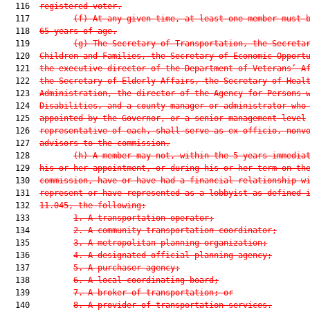
  116  
registered voter.
  117         
(f)
At any given time, at least one member must 
  118  
65 years of age.
  119         
(g)
The Secretary of Transportation, the Secreta
  120  
Children and Families, the Secretary of Economic Opport
  121  
the executive director of the Department of Veterans’ A
  122  
the Secretary of Elderly Affairs, the Secretary of Heal
  123  
Administration, the director of the Agency for Persons 
  124  
Disabilities, and a county manager or administrator who
  125  
appointed by the Governor, or a senior management level
  126  
representative of each, shall serve as ex officio, nonv
  127  
advisors to the commission.
  128         
(h)
A member may not, within the 5 years immedia
  129  
his or her appointment, or during his or her term on th
  130  
commission, have or have had a financial relationship w
  131  
represent or have represented as a lobbyist as defined 
  132  
11.045, the following:
  133         
1.
A transportation operator;
  134         
2.
A community transportation coordinator;
  135         
3.
A metropolitan planning organization;
  136         
4.
A designated official planning agency;
  137         
5.
A purchaser agency;
  138         
6.
A local coordinating board;
  139         
7.
A broker of transportation; or
  140         
8.
A provider of transportation services.