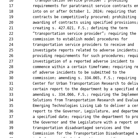
   16         “transportation service provider”; providing

   17         requirements for paratransit service contracts en
   18         into on or after October 1, 2024; requiring that 
   19         contracts be competitively procured; prohibiting 
   20         awarding of contracts using specified provisions;
   21         creating s. 427.021, F.S.; defining the term

   22         “transportation service provider”; requiring the

   23         commission to establish model procedures for

   24         transportation service providers to receive and

   25         investigate reports related to adverse incidents;
   26         providing requirements for such procedures; requi
   27         investigation of a reported adverse incident to

   28         commence within a certain timeframe; requiring re
   29         of adverse incidents to be submitted to the

   30         commission; amending s. 334.065, F.S.; requiring 
   31         Center for Urban Transportation Research to deliv
   32         certain report to the department by a specified d
   33         amending s. 334.066, F.S.; requiring the Implemen
   34         Solutions from Transportation Research and Evalua
   35         Emerging Technologies Living Lab to deliver a cer
   36         report to the Governor, Legislature, and departme
   37         a specified date; requiring the department to pro
   38         the Governor and the Legislature with a report on
   39         transportation disadvantaged services and the

   40         Commission for the Transportation Disadvantaged w