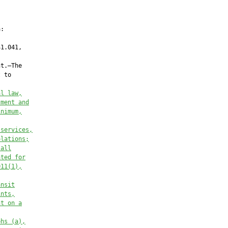
:

1.041,

t.—The

 to

al law,
tment and
inimum,
 services,
olations;
 all
ated for
011(1),
ansit
ints,
nt on a
phs (a),