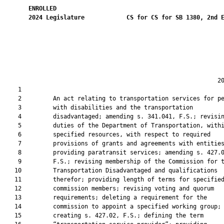
ENROLLED
2024
Legislature
CS for CS for SB 1380, 2nd 
                                                             20
    1  

    2         An act relating to transportation services for pe
    3         with disabilities and the transportation

    4         disadvantaged; amending s. 341.041, F.S.; revisin
    5         duties of the Department of Transportation, withi
    6         specified resources, with respect to required

    7         provisions of grants and agreements with entities
    8         providing paratransit services; amending s. 427.0
    9         F.S.; revising membership of the Commission for t
   10         Transportation Disadvantaged and qualifications

   11         therefor; providing length of terms for specified
   12         commission members; revising voting and quorum

   13         requirements; deleting a requirement for the

   14         commission to appoint a specified working group;

   15         creating s. 427.02, F.S.; defining the term
