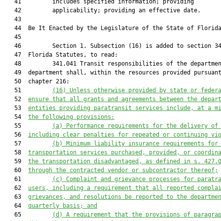
   41         includes specified information; providing

   42         applicability; providing an effective date.

   43          

   44  Be It Enacted by the Legislature of the State of Florida
   45  

   46         Section 1. Subsection (16) is added to section 34
   47  Florida Statutes, to read:

   48         341.041 Transit responsibilities of the departmen
   49  department shall, within the resources provided pursuant
   50  chapter 216:

   51         
(16)
Unless otherwise provided by state or feder
   52  
ensure that all grants and agreements between the depar
   53  
entities providing paratransit services include, at a m
   54  
the following provisions:
   55         
(a)
Performance requirements for the delivery of
   56  
including clear penalties for repeated or continuing vi
   57         
(b)
Minimum liability insurance requirements for
   58  
transportation services purchased, provided, or coordin
   59  
the transportation disadvantaged, as defined in s. 427.
   60  
through the contracted vendor or subcontractor thereof;
   61         
(c)
Complaint and grievance processes for paratr
   62  
users, including a requirement that all reported compla
   63  
grievances, and resolutions be reported to the departme
   64  
quarterly basis; and
   65         
(d)
A requirement that the provisions of paragra