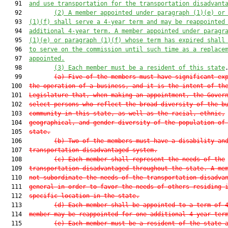
   91  
and use transportation for the transportation disadvant
   92         
(2)
A member appointed under paragraph (1)(e) or
   93  
(1)(f) shall serve a 4-year term and may be reappointed
   94  
additional 4-year term. A member appointed under paragr
   95  
(1)(e) or paragraph (1)(f) whose term has expired shall
   96  
to serve on the commission until such time as a replace
   97  
appointed.
   98         
(3)
Each member must be a resident of this state
.
   99         
(a)
Five of the members must have significant ex
  100  
the operation of a business, and it is the intent of th
  101  
Legislature that, when making an appointment, the Gover
  102  
select persons who reflect the broad diversity of the b
  103  
community in this state, as well as the racial, ethnic,
  104  
geographical, and gender diversity of the population of
  105  
state.
  106         
(b)
Two of the members must have a disability an
  107  
transportation disadvantaged system.
  108         
(c)
Each member shall represent the needs of the
  109  
transportation disadvantaged throughout the state. A me
  110  
not subordinate the needs of the transportation disadva
  111  
general in order to favor the needs of others residing 
  112  
specific location in the state.
  113         
(d)
Each member shall be appointed to a term of 
  114  
member may be reappointed for one additional 4-year ter
  115         
(e)
Each member must be a resident of the state 