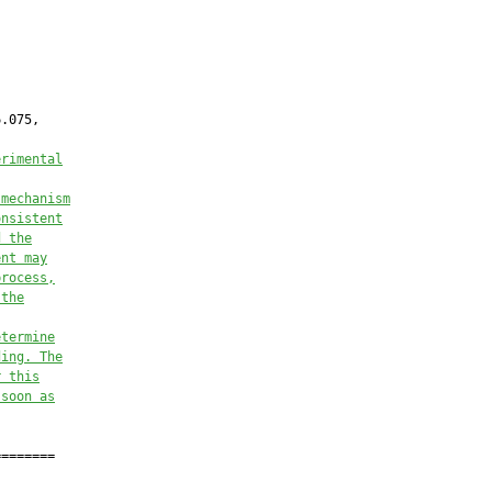
.075,

erimental
 mechanism
onsistent
d the
ent may
process,
 the
etermine
ding. The
r this
 soon as
=======
