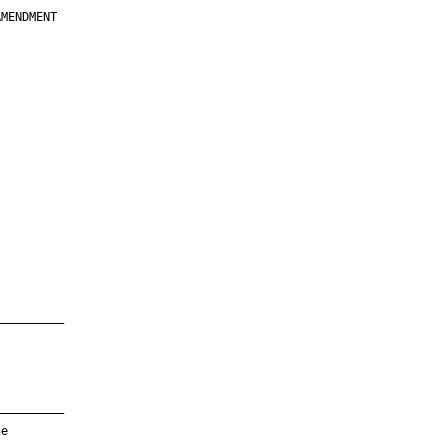
MENDMENT

         

         

         

         

         

         

         

         

—————————

—————————

e
