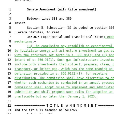
       following:

    1         
Senate Amendment 
(
with title amendment
)
    2  

    3         Between lines 388 and 389

    4  insert:

    5         Section 5. Subsection (3) is added to section 366
    6  Florida Statutes, to read:

    7         366.075 Experimental and transitional rates
; exp
    8  
mechanisms
.—

    9         
(3) The commission may establish an experimental
   10  
to facilitate energy infrastructure investment in gas c
   11  
with the structure set forth in s. 366.96(7) and (8) an
   12  
intent of s. 366.91(1). Such gas infrastructure investm
   13  
include only investments that collect, prepare, clean, 
   14  
transport, or inject gas, which has the same meaning as
   15  
definition provided in s. 366.91(2)(f), for pipeline
   16  
distribution. The commission shall have discretion to d
   17  
whether such mechanism is conducted in an annual procee
   18  
commission shall adopt rules to implement and administe
   19  
subsection and shall propose such rules for adoption as
   20  
practicable but no later than January 1, 2025.
   21  

   22  ================= T I T L E  A M E N D M E N T =========
   23  And the title is amended as follows:
