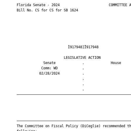
       Florida Senate - 2024                        COMMITTEE A
       Bill No. CS for CS for SB 1624

                                Ì917948]Î917948                
                              LEGISLATIVE ACTION               
                    Senate             .             House     
                   Comm: WD            .                       
                  02/28/2024           .                       
                                       .                       
                                       .                       
                                       .                       
       ————————————————————————————————————————————————————————
       ————————————————————————————————————————————————————————
       The Committee on Fiscal Policy (DiCeglie) recommended th