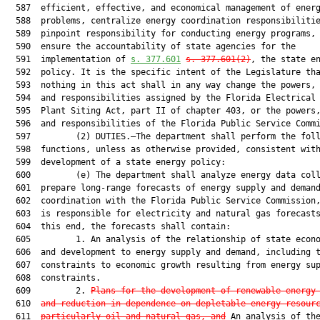
  587  efficient, effective, and economical management of energ
  588  problems, centralize energy coordination responsibilitie
  589  pinpoint responsibility for conducting energy programs, 
  590  ensure the accountability of state agencies for the

  591  implementation of 
s. 377.601
s. 377.601(2)
, the state en
  592  policy. It is the specific intent of the Legislature tha
  593  nothing in this act shall in any way change the powers, 
  594  and responsibilities assigned by the Florida Electrical 
  595  Plant Siting Act, part II of chapter 403, or the powers,
  596  and responsibilities of the Florida Public Service Commi
  597         (2) DUTIES.—The department shall perform the foll
  598  functions, unless as otherwise provided, consistent with
  599  development of a state energy policy:

  600         (e) The department shall analyze energy data coll
  601  prepare long-range forecasts of energy supply and demand
  602  coordination with the Florida Public Service Commission,
  603  is responsible for electricity and natural gas forecasts
  604  this end, the forecasts shall contain:

  605         1. An analysis of the relationship of state econo
  606  and development to energy supply and demand, including t
  607  constraints to economic growth resulting from energy sup
  608  constraints.

  609         2. 
Plans for the development of renewable energy
  610  
and reduction in dependence on depletable energy resour
  611  
particularly oil and natural gas, and
 An analysis of the