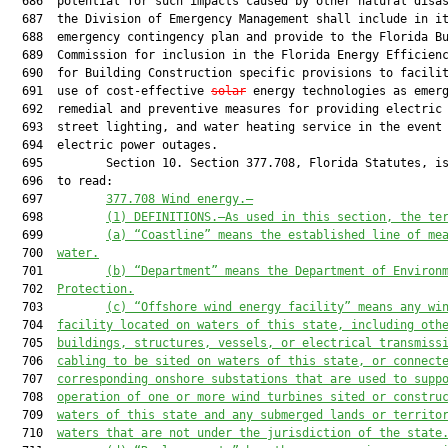
  686  potential for such impacts caused by other natural disas
  687  the Division of Emergency Management shall include in it
  688  emergency contingency plan and provide to the Florida Bu
  689  Commission for inclusion in the Florida Energy Efficienc
  690  for Building Construction specific provisions to facilit
  691  use of cost-effective 
solar
 energy technologies as emerg
  692  remedial and preventive measures for providing electric 
  693  street lighting, and water heating service in the event 
  694  electric power outages.

  695         Section 10. Section 377.708, Florida Statutes, is
  696  to read:

  697         
377.708 Wind energy.—
  698         
(1) DEFINITIONS.—As used in this section, the te
  699         
(a) “Coastline” means the established line of me
  700  
water.
  701         
(b) “Department” means the Department of Environ
  702  
Protection.
  703         
(c) “Offshore wind energy facility” means any wi
  704  
facility located on waters of this state, including oth
  705  
buildings, structures, vessels, or electrical transmiss
  706  
cabling to be sited on waters of this state, or connect
  707  
corresponding onshore substations that are used to supp
  708  
operation of one or more wind turbines sited or constru
  709  
waters of this state and any submerged lands or territo
  710  
waters that are not under the jurisdiction of the state