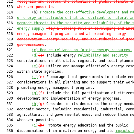
  512  
recognize and address the potential of global climate c
  513  
wherever possible
.

  514         (b) 
Promote the cost-effective development and m
  515  
of energy infrastructure that is resilient to natural a
  516  
manmade threats to the security and reliability of the 
  517  
energy supply
Play a leading role in developing and ins
  518  
energy management programs aimed at promoting energy
  519  
conservation, energy security, and the reduction of gre
  520  
gas emissions
.

  521         
(c) Reduce reliance on foreign energy resources.
  522         
(d)
(c)
 Include energy 
reliability and security
  523  considerations in all state, regional, and local plannin
  524         
(e)
(d)
 Utilize and manage effectively energy reso
  525  within state agencies.

  526         
(f)
(e)
 Encourage local governments to include ene
  527  considerations in all planning and to support their work
  528  promoting energy management programs.

  529         
(g)
(f)
 Include the full participation of citizens
  530  development and implementation of energy programs.

  531         
(h)
(g)
 Consider in its decisions the energy needs
  532  economic sector, including residential, industrial, comm
  533  agricultural, and governmental uses, and reduce those ne
  534  whenever possible.

  535         
(i)
(h)
 Promote energy education and the public

  536  dissemination of information on energy and its 
impacts 