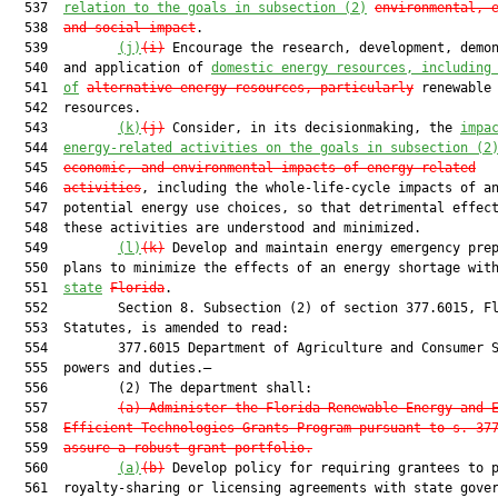
  537  
relation to the goals in subsection (2)
environmental, 
  538  
and social impact
.

  539         
(j)
(i)
 Encourage the research, development, demon
  540  and application of 
domestic energy resources, including
  541  
of
alternative energy resources, particularly
 renewable 
  542  resources.

  543         
(k)
(j)
 Consider, in its decisionmaking, the 
impa
  544  
energy-related activities on the goals in subsection (2
  545  
economic, and environmental impacts of energy-related
  546  
activities
, including the whole-life-cycle impacts of an
  547  potential energy use choices, so that detrimental effect
  548  these activities are understood and minimized.

  549         
(l)
(k)
 Develop and maintain energy emergency prep
  550  plans to minimize the effects of an energy shortage wit
  551  
state
Florida
.

  552         Section 8. Subsection (2) of section 377.6015, Fl
  553  Statutes, is amended to read:

  554         377.6015 Department of Agriculture and Consumer S
  555  powers and duties.—

  556         (2) The department shall:

  557         
(a) Administer the Florida Renewable Energy and 
  558  
Efficient Technologies Grants Program pursuant to s. 37
  559  
assure a robust grant portfolio.
  560         
(a)
(b)
 Develop policy for requiring grantees to p
  561  royalty-sharing or licensing agreements with state gover