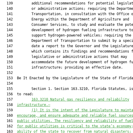
163.3210 Natural gas resiliency and reliability
  158  
infrastructure.—
  159         
(1) It is the intent of the Legislature to maint
  160  
encourage, and ensure adequate and reliable fuel source
  161  
public utilities. The resiliency and reliability of fue
  162  
for public utilities is critical to the state’s economy
  163  
ability of the state to recover from natural disasters;