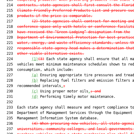
  214  
contracts, state agencies shall first consult the Flori
  215  
Climate-Friendly Preferred Products List and procure su
  216  
products if the price is comparable.
  217         
(2) State agencies shall contract for meeting an
  218  
conference space only with hotels or conference facilit
  219  
have received the “Green Lodging” designation from the
  220  
Department of Environmental Protection for best practic
  221  
water, energy, and waste efficiency standards, unless t
  222  
responsible state agency head makes a determination tha
  223  
other viable alternative exists.
  224         
(1)
(3)
 Each state agency shall ensure that all ma
  225  vehicles meet minimum maintenance schedules shown to red
  226  consumption, which include:

  227         
(a)
 Ensuring appropriate tire pressures and trea
  228         
(b)
 Replacing fuel filters and emission filters a
  229  recommended intervals
.
;
  230         
(c)
 Using proper motor oils
.
; and
  231         
(d)
 Performing timely motor maintenance.

  232  

  233  Each state agency shall measure and report compliance to
  234  Department of Management Services through the Equipment

  235  Management Information System database.

  236         
(4) When procuring new vehicles, all state agenc
  237  
universities, community colleges, and local governments