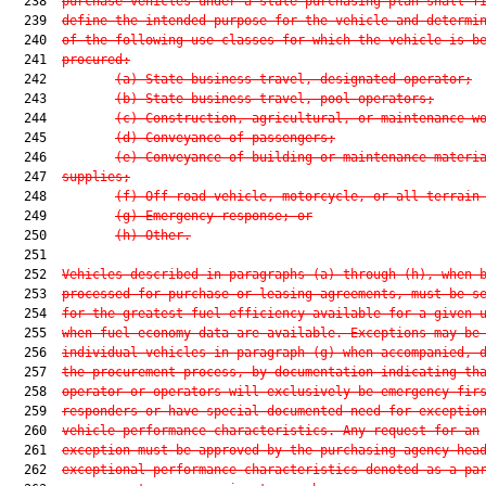
  238  
purchase vehicles under a state purchasing plan shall f
  239  
define the intended purpose for the vehicle and determi
  240  
of the following use classes for which the vehicle is b
  241  
procured:
  242         
(a) State business travel, designated operator;
  243         
(b) State business travel, pool operators;
  244         
(c) Construction, agricultural, or maintenance w
  245         
(d) Conveyance of passengers;
  246         
(e) Conveyance of building or maintenance materi
  247  
supplies;
  248         
(f) Off-road vehicle, motorcycle, or all-terrain
  249         
(g) Emergency response; or
  250         
(h) Other.
  251  

  252  
Vehicles described in paragraphs (a) through (h), when 
  253  
processed for purchase or leasing agreements, must be s
  254  
for the greatest fuel efficiency available for a given 
  255  
when fuel economy data are available. Exceptions may be
  256  
individual vehicles in paragraph (g) when accompanied, 
  257  
the procurement process, by documentation indicating th
  258  
operator or operators will exclusively be emergency fir
  259  
responders or have special documented need for exceptio
  260  
vehicle performance characteristics. Any request for an
  261  
exception must be approved by the purchasing agency hea
  262  
exceptional performance characteristics denoted as a pa