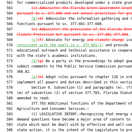
  562  for commercialized products developed under a state gran
  563         
(c) Administer the Florida Green Government Gran
  564  
pursuant to s. 377.808 and set annual priorities for gr
  565         
(b)
(d)
 Administer the information gathering and r
  566  functions pursuant to ss. 377.601-377.608.

  567         
(e) Administer the provisions of the Florida Ene
  568  
Climate Protection Act pursuant to ss. 377.801-377.804
.

  569         
(c)
(f)
 Advocate for energy 
and climate change
 iss
  570  
consistent with the goals in s. 377.601(2)
 and provide

  571  educational outreach and technical assistance in coopera
  572  with the state’s academic institutions.

  573         
(d)
(g)
 Be a party in the proceedings to adopt goa
  574  submit comments to the Public Service Commission pursuan
  575  366.82.

  576         
(e)
(h)
 Adopt rules pursuant to chapter 120 in ord
  577  implement all powers and duties described in this sectio
  578         Section 9. Subsection (1) and paragraphs (e), (f)
  579  (m) of subsection (2) of section 377.703, Florida Statut
  580  amended to read:

  581         377.703 Additional functions of the Department of
  582  Agriculture and Consumer Services.—

  583         (1) LEGISLATIVE INTENT.—Recognizing that energy s
  584  demand questions have become a major area of concern to 
  585  state which must be dealt with by effective and well-coo
  586  state action, it is the intent of the Legislature to pro