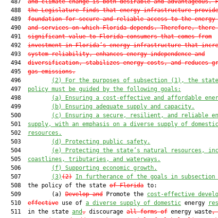
  487  
and climate change is both desirable and advantageous. 
  488  
the Legislature finds that energy infrastructure provid
  489  
foundation for secure and reliable access to the energy
  490  
and services on which Florida depends. Therefore, there
  491  
significant value to Florida consumers that comes from
  492  
investment in Florida’s energy infrastructure that incr
  493  
system reliability, enhances energy independence and
  494  
diversification, stabilizes energy costs, and reduces g
  495  
gas emissions.
  496         
(2) For the purposes of subsection (1), the stat
  497  
policy must be guided by the following goals:
  498         
(a) Ensuring a cost-effective and affordable ene
  499         
(b) Ensuring adequate supply and capacity.
  500         
(c) Ensuring a secure, resilient, and reliable e
  501  
supply, with an emphasis on a diverse supply of domesti
  502  
resources.
  503         
(d) Protecting public safety.
  504         
(e) Protecting the state’s natural resources, in
  505  
coastlines, tributaries, and waterways.
  506         
(f) Supporting economic growth.
  507         
(3)
(2)
In furtherance of the goals in subsection
  508  the policy of the state 
of Florida
 to:

  509         (a) 
Develop and
 Promote the 
cost-effective devel
  510  
effective
 use of 
a diverse supply of domestic
 energy 
re
  511  in the state 
and
,
 discourage 
all forms of
 energy waste
,