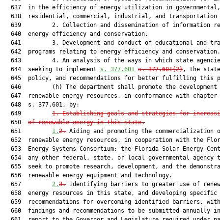
  637  in the efficiency of energy utilization in governmental,
  638  residential, commercial, industrial, and transportation 
  639         2. Collection and dissemination of information re
  640  energy efficiency and conservation.

  641         3. Development and conduct of educational and tra
  642  programs relating to energy efficiency and conservation.
  643         4. An analysis of the ways in which state agencie
  644  seeking to implement 
s. 377.601
s. 377.601(2)
, the state
  645  policy, and recommendations for better fulfilling this p
  646         (h) The department shall promote the development 
  647  renewable energy resources, in conformance with chapter 
  648  s. 377.601, by:

  649         
1. Establishing goals and strategies for increas
  650  
of renewable energy in this state.
  651         
1.
2.
 Aiding and promoting the commercialization o
  652  renewable energy resources, in cooperation with the Flor
  653  Energy Systems Consortium; the Florida Solar Energy Cent
  654  any other federal, state, or local governmental agency t
  655  seek to promote research, development, and the demonstra
  656  renewable energy equipment and technology.

  657         
2.
3.
 Identifying barriers to greater use of renew
  658  energy resources in this state, and developing specific

  659  recommendations for overcoming identified barriers, with
  660  findings and recommendations to be submitted annually in
  661  report to the Governor and Legislature required under pa