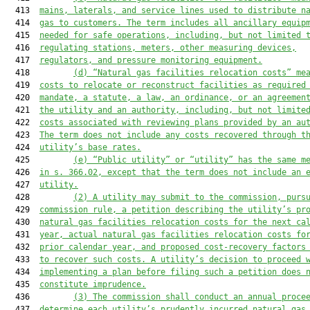
  413  
mains, laterals, and service lines used to distribute n
  414  
gas to customers. The term includes all ancillary equip
  415  
needed for safe operations, including, but not limited 
  416  
regulating stations, meters, other measuring devices,
  417  
regulators, and pressure monitoring equipment.
  418         
(d) “Natural gas facilities relocation costs” me
  419  
costs to relocate or reconstruct facilities as required
  420  
mandate, a statute, a law, an ordinance, or an agreemen
  421  
the utility and an authority, including, but not limite
  422  
costs associated with reviewing plans provided by an au
  423  
The term does not include any costs recovered through t
  424  
utility’s base rates.
  425         
(e) “Public utility” or “utility” has the same m
  426  
in s. 366.02, except that the term does not include an 
  427  
utility.
  428         
(2) A utility may submit to the commission, purs
  429  
commission rule, a petition describing the utility’s pr
  430  
natural gas facilities relocation costs for the next ca
  431  
year, actual natural gas facilities relocation costs fo
  432  
prior calendar year, and proposed cost-recovery factors
  433  
to recover such costs. A utility’s decision to proceed 
  434  
implementing a plan before filing such a petition does 
  435  
constitute imprudence.
  436         
(3) The commission shall conduct an annual proce
  437  
determine each utility’s prudently incurred natural gas