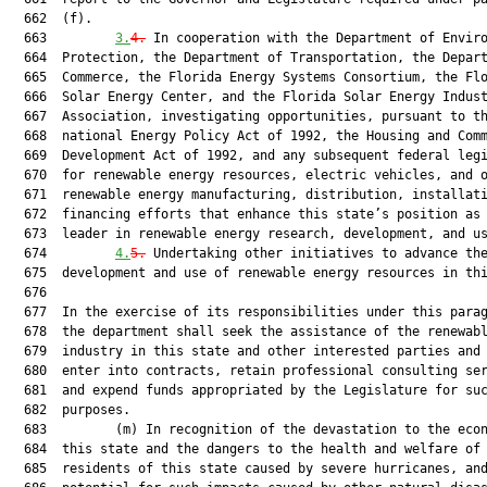
  662  (f).

  663         
3.
4.
 In cooperation with the Department of Enviro
  664  Protection, the Department of Transportation, the Depart
  665  Commerce, the Florida Energy Systems Consortium, the Flo
  666  Solar Energy Center, and the Florida Solar Energy Indust
  667  Association, investigating opportunities, pursuant to th
  668  national Energy Policy Act of 1992, the Housing and Comm
  669  Development Act of 1992, and any subsequent federal legi
  670  for renewable energy resources, electric vehicles, and o
  671  renewable energy manufacturing, distribution, installati
  672  financing efforts that enhance this state’s position as 
  673  leader in renewable energy research, development, and us
  674         
4.
5.
 Undertaking other initiatives to advance the
  675  development and use of renewable energy resources in thi
  676  

  677  In the exercise of its responsibilities under this parag
  678  the department shall seek the assistance of the renewabl
  679  industry in this state and other interested parties and 
  680  enter into contracts, retain professional consulting ser
  681  and expend funds appropriated by the Legislature for suc
  682  purposes.

  683         (m) In recognition of the devastation to the econ
  684  this state and the dangers to the health and welfare of

  685  residents of this state caused by severe hurricanes, and