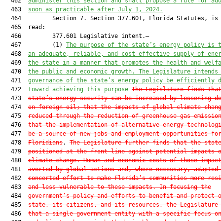
  462  
administer this section and shall propose a rule for ad
  463  
soon as practicable after July 1, 2024.
  464         Section 7. Section 377.601, Florida Statutes, is 
  465  read:

  466         377.601 Legislative intent.—

  467         (1) 
The purpose of the state’s energy policy is 
  468  
an adequate, reliable, and cost-effective supply of ene
  469  
the state in a manner that promotes the health and welf
  470  
the public and economic growth. The Legislature intends
  471  
governance of the state’s energy policy be efficiently 
  472  
toward achieving this purpose
The Legislature finds tha
  473  
state’s energy security can be increased by lessening d
  474  
on foreign oil; that the impacts of global climate chan
  475  
reduced through the reduction of greenhouse gas emissio
  476  
that the implementation of alternative energy technolog
  477  
be a source of new jobs and employment opportunities fo
  478  
Floridians
. 
The Legislature further finds that the stat
  479  
positioned at the front line against potential impacts 
  480  
climate change. Human and economic costs of those impac
  481  
averted by global actions and, where necessary, adapted
  482  
concerted effort to make Florida’s communities more res
  483  
and less vulnerable to these impacts. In focusing the
  484  
government’s policy and efforts to benefit and protect 
  485  
state, its citizens, and its resources, the Legislature
  486  
that a single government entity with a specific focus o