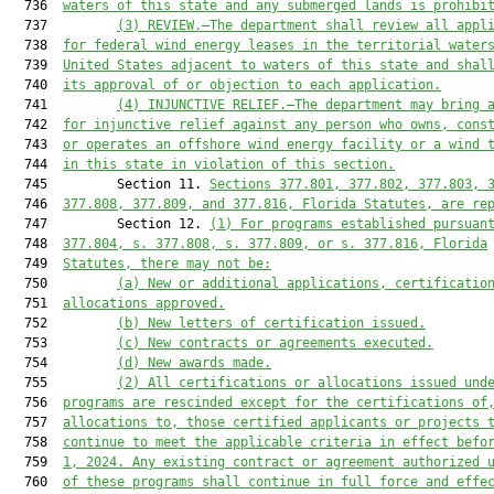
  736  
waters of this state and any submerged lands is prohibi
  737         
(3) REVIEW.—The department shall review all appl
  738  
for federal wind energy leases in the territorial water
  739  
United States adjacent to waters of this state and shal
  740  
its approval of or objection to each application.
  741         
(4) INJUNCTIVE RELIEF.—The department may bring 
  742  
for injunctive relief against any person who owns, cons
  743  
or operates an offshore wind energy facility or a wind 
  744  
in this state in violation of this section.
  745         Section 11. 
Sections 377.801, 377.802, 377.803, 
  746  
377.808, 377.809, and 377.816, Florida Statutes, are re
  747         Section 12. 
(1) For programs established pursuan
  748  
377.804, s. 377.808, s. 377.809, or s. 377.816, Florida
  749  
Statutes, there may not be:
  750         
(a) New or additional applications, certificatio
  751  
allocations approved.
  752         
(b) New letters of certification issued.
  753         
(c) New contracts or agreements executed.
  754         
(d) New awards made.
  755         
(2) All certifications or allocations issued und
  756  
programs are rescinded except for the certifications of
  757  
allocations to, those certified applicants or projects 
  758  
continue to meet the applicable criteria in effect befo
  759  
1, 2024. Any existing contract or agreement authorized 
  760  
of these programs shall continue in full force and effe