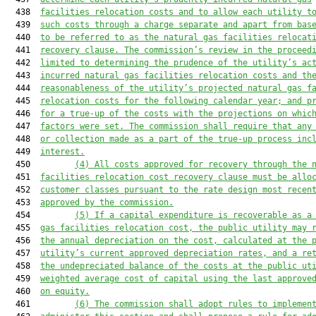
  438  
facilities relocation costs and to allow each utility t
  439  
such costs through a charge separate and apart from bas
  440  
to be referred to as the natural gas facilities relocat
  441  
recovery clause. The commission’s review in the proceed
  442  
limited to determining the prudence of the utility’s ac
  443  
incurred natural gas facilities relocation costs and th
  444  
reasonableness of the utility’s projected natural gas f
  445  
relocation costs for the following calendar year; and p
  446  
for a true-up of the costs with the projections on whic
  447  
factors were set. The commission shall require that any
  448  
or collection made as a part of the true-up process inc
  449  
interest.
  450         
(4) All costs approved for recovery through the 
  451  
facilities relocation cost recovery clause must be allo
  452  
customer classes pursuant to the rate design most recen
  453  
approved by the commission.
  454         
(5) If a capital expenditure is recoverable as a
  455  
gas facilities relocation cost, the public utility may 
  456  
the annual depreciation on the cost, calculated at the 
  457  
utility’s current approved depreciation rates, and a re
  458  
the undepreciated balance of the costs at the public ut
  459  
weighted average cost of capital using the last approve
  460  
on equity.
  461         
(6) The commission shall adopt rules to implemen