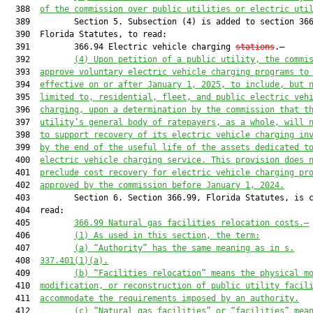
  388  
of the commission over public utilities or electric uti
  389         Section 5. Subsection (4) is added to section 366
  390  Florida Statutes, to read:

  391         366.94 Electric vehicle charging 
stations
.—

  392         
(4) Upon petition of a public utility, the commi
  393  
approve voluntary electric vehicle charging programs to
  394  
effective on or after January 1, 2025, to include, but 
  395  
limited to, residential, fleet, and public electric veh
  396  
charging, upon a determination by the commission that t
  397  
utility’s general body of ratepayers, as a whole, will 
  398  
to support recovery of its electric vehicle charging in
  399  
by the end of the useful life of the assets dedicated t
  400  
electric vehicle charging service. This provision does 
  401  
preclude cost recovery for electric vehicle charging pr
  402  
approved by the commission before January 1, 2024.
  403         Section 6. Section 366.99, Florida Statutes, is c
  404  read:

  405         
366.99 Natural gas facilities relocation costs.—
  406         
(1) As used in this section, the term:
  407         
(a) “Authority” has the same meaning as in s.
  408  
337.401(1)(a).
  409         
(b) “Facilities relocation” means the physical m
  410  
modification, or reconstruction of public utility facil
  411  
accommodate the requirements imposed by an authority.
  412         
(c) “Natural gas facilities” or “facilities” mea