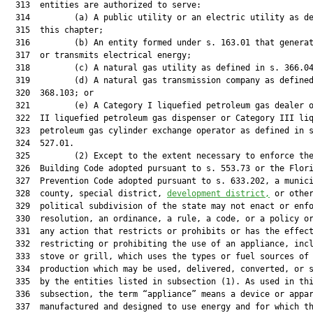
  313  entities are authorized to serve:

  314         (a) A public utility or an electric utility as de
  315  this chapter;

  316         (b) An entity formed under s. 163.01 that generat
  317  or transmits electrical energy;

  318         (c) A natural gas utility as defined in s. 366.04
  319         (d) A natural gas transmission company as defined
  320  368.103; or

  321         (e) A Category I liquefied petroleum gas dealer o
  322  II liquefied petroleum gas dispenser or Category III liq
  323  petroleum gas cylinder exchange operator as defined in s
  324  527.01.

  325         (2) Except to the extent necessary to enforce the
  326  Building Code adopted pursuant to s. 553.73 or the Flori
  327  Prevention Code adopted pursuant to s. 633.202, a munici
  328  county, special district, 
development district,
 or other
  329  political subdivision of the state may not enact or enfo
  330  resolution, an ordinance, a rule, a code, or a policy or
  331  any action that restricts or prohibits or has the effect
  332  restricting or prohibiting the use of an appliance, incl
  333  stove or grill, which uses the types or fuel sources of 
  334  production which may be used, delivered, converted, or s
  335  by the entities listed in subsection (1). As used in thi
  336  subsection, the term “appliance” means a device or appar
  337  manufactured and designed to use energy and for which th