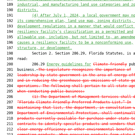
  189  
industrial, and manufacturing land use categories and z
  190  
districts.
  191         
(4) After July 1, 2024, a local government may n
  192  
its comprehensive plan, land use map, zoning districts,
  193  
development regulations in a manner that would conflict
  194  
resiliency facility’s classification as a permitted and
  195  
allowable use, including, but not limited to, an amendm
  196  
causes a resiliency facility to be a nonconforming use,
  197  
structure, or development.
  198         Section 2. Section 286.29, Florida Statutes, is a
  199  read:

  200         286.29 
Energy guidelines for
Climate-friendly
 pub
  201  business.—
The Legislature recognizes the importance of
  202  
leadership by state government in the area of energy ef
  203  
and in reducing the greenhouse gas emissions of state g
  204  
operations. The following shall pertain to all state ag
  205  
when conducting public business:
  206         
(1) The Department of Management Services shall 
  207  
“Florida Climate-Friendly Preferred Products List.” In
  208  
maintaining that list, the department, in consultation 
  209  
Department of Environmental Protection, shall continual
  210  
products currently available for purchase under state t
  211  
contracts to identify specific products and vendors tha
  212  
clear energy efficiency or other environmental benefits
  213  
competing products. When procuring products from state 