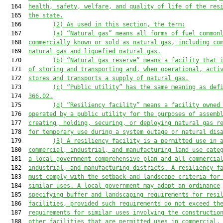
  164  
health, safety, welfare, and quality of life of the res
  165  
the state.
  166         
(2) As used in this section, the term:
  167         
(a) “Natural gas” means all forms of fuel common
  168  
commercially known or sold as natural gas, including co
  169  
natural gas and liquefied natural gas.
  170         
(b) “Natural gas reserve” means a facility that 
  171  
of storing and transporting and, when operational, acti
  172  
stores and transports a supply of natural gas.
  173         
(c) “Public utility” has the same meaning as def
  174  
366.02.
  175         
(d) “Resiliency facility” means a facility owned
  176  
operated by a public utility for the purposes of assemb
  177  
creating, holding, securing, or deploying natural gas r
  178  
for temporary use during a system outage or natural dis
  179         
(3) A resiliency facility is a permitted use in 
  180  
commercial, industrial, and manufacturing land use cate
  181  
a local government comprehensive plan and all commercia
  182  
industrial, and manufacturing districts. A resiliency f
  183  
must comply with the setback and landscape criteria for
  184  
similar uses. A local government may adopt an ordinance
  185  
specifying buffer and landscaping requirements for resi
  186  
facilities, provided such requirements do not exceed th
  187  
requirements for similar uses involving the constructio
  188  
other facilities that are permitted uses in commercial,