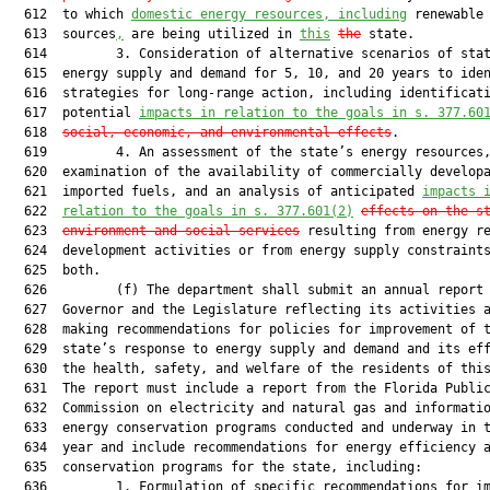
  612  to which 
domestic energy resources, including
 renewable 
  613  sources
,
 are being utilized in 
this
the
 state.

  614         3. Consideration of alternative scenarios of stat
  615  energy supply and demand for 5, 10, and 20 years to iden
  616  strategies for long-range action, including identificati
  617  potential 
impacts in relation to the goals in s. 377.60
  618  
social, economic, and environmental effects
.

  619         4. An assessment of the state’s energy resources,
  620  examination of the availability of commercially developa
  621  imported fuels, and an analysis of anticipated 
impacts 
  622  
relation to the goals in s. 377.601(2)
effects on the s
  623  
environment and social services
 resulting from energy re
  624  development activities or from energy supply constraints
  625  both.

  626         (f) The department shall submit an annual report 
  627  Governor and the Legislature reflecting its activities a
  628  making recommendations for policies for improvement of t
  629  state’s response to energy supply and demand and its eff
  630  the health, safety, and welfare of the residents of this
  631  The report must include a report from the Florida Public
  632  Commission on electricity and natural gas and informatio
  633  energy conservation programs conducted and underway in t
  634  year and include recommendations for energy efficiency a
  635  conservation programs for the state, including:

  636         1. Formulation of specific recommendations for im