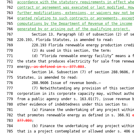
  761  
accordance with the statutory requirements in effect wh
  762  
contract or agreement was executed or last modified. Ho
  763  
further modifications, extensions, or waivers may not b
  764  
granted relating to such contracts or agreements, excep
  765  
computations by the Department of Revenue of the income
  766  
generated by or arising out of the qualifying project.
  767         Section 13. Paragraph (d) of subsection (2) of se
  768  220.193, Florida Statutes, is amended to read:

  769         220.193 Florida renewable energy production credi
  770         (2) As used in this section, the term:

  771         (d) “Florida renewable energy facility” means a f
  772  the state that produces electricity for sale from renewa
  773  energy
, as defined in s. 377.803
.

  774         Section 14. Subsection (7) of section 288.9606, F
  775  Statutes, is amended to read:

  776         288.9606 Issue of revenue bonds.—

  777         (7) Notwithstanding any provision of this section
  778  corporation in its corporate capacity may, without autho
  779  from a public agency under s. 163.01(7), issue revenue b
  780  other evidence of indebtedness under this section to:

  781         (a) Finance the undertaking of any project within
  782  that promotes renewable energy as defined in s. 366.91 
  783  
377.803
;

  784         (b) Finance the undertaking of any project within
  785  that is a project contemplated or allowed under s. 406 o