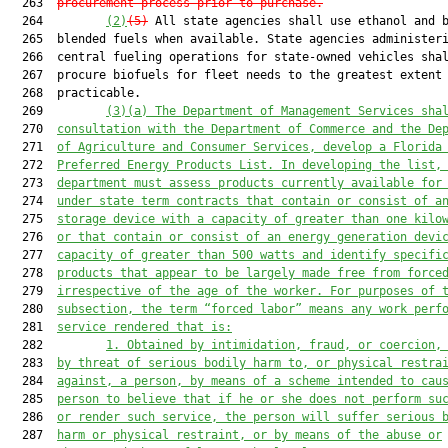
  263  
procurement process prior to purchase.
  264         
(2)
(5)
 All state agencies shall use ethanol and b
  265  blended fuels when available. State agencies administeri
  266  central fueling operations for state-owned vehicles shal
  267  procure biofuels for fleet needs to the greatest extent

  268  practicable.

  269         
(3)(a) The Department of Management Services sha
  270  
consultation with the Department of Commerce and the De
  271  
of Agriculture and Consumer Services, develop a Florida
  272  
Preferred Energy Products List. In developing the list,
  273  
department must assess products currently available for
  274  
under state term contracts that contain or consist of a
  275  
storage device with a capacity of greater than one kilo
  276  
or that contain or consist of an energy generation devi
  277  
capacity of greater than 500 watts and identify specifi
  278  
products that appear to be largely made free from force
  279  
irrespective of the age of the worker. For purposes of 
  280  
subsection, the term “forced labor” means any work perf
  281  
service rendered that is:
  282         
1. Obtained by intimidation, fraud, or coercion,
  283  
by threat of serious bodily harm to, or physical restra
  284  
against, a person, by means of a scheme intended to cau
  285  
person to believe that if he or she does not perform su
  286  
or render such service, the person will suffer serious 
  287  
harm or physical restraint, or by means of the abuse or