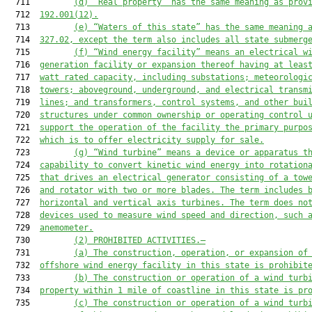
  711         
(d) “Real property” has the same meaning as prov
  712  
192.001(12).
  713         
(e) “Waters of this state” has the same meaning 
  714  
327.02, except the term also includes all state submerg
  715         
(f) “Wind energy facility” means an electrical w
  716  
generation facility or expansion thereof having at leas
  717  
watt rated capacity, including substations; meteorologi
  718  
towers; aboveground, underground, and electrical transm
  719  
lines; and transformers, control systems, and other bui
  720  
structures under common ownership or operating control 
  721  
support the operation of the facility the primary purpo
  722  
which is to offer electricity supply for sale.
  723         
(g) “Wind turbine” means a device or apparatus t
  724  
capability to convert kinetic wind energy into rotation
  725  
that drives an electrical generator consisting of a tow
  726  
and rotator with two or more blades. The term includes 
  727  
horizontal and vertical axis turbines. The term does no
  728  
devices used to measure wind speed and direction, such 
  729  
anemometer.
  730         
(2) PROHIBITED ACTIVITIES.—
  731         
(a) The construction, operation, or expansion of
  732  
offshore wind energy facility in this state is prohibit
  733         
(b) The construction or operation of a wind turb
  734  
property within 1 mile of coastline in this state is pr
  735         
(c) The construction or operation of a wind turb