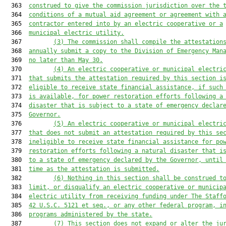
  363  
construed to give the commission jurisdiction over the 
  364  
conditions of a mutual aid agreement or agreement with 
  365  
contractor entered into by an electric cooperative or a
  366  
municipal electric utility.
  367         
(3) The commission shall compile the attestation
  368  
annually submit a copy to the Division of Emergency Man
  369  
no later than May 30.
  370         
(4) An electric cooperative or municipal electri
  371  
that submits the attestation required by this section i
  372  
eligible to receive state financial assistance, if such
  373  
is available, for power restoration efforts following a
  374  
disaster that is subject to a state of emergency declar
  375  
Governor.
  376         
(5) An electric cooperative or municipal electri
  377  
that does not submit an attestation required by this se
  378  
ineligible to receive state financial assistance for po
  379  
restoration efforts following a natural disaster that i
  380  
to a state of emergency declared by the Governor, until
  381  
time as the attestation is submitted.
  382         
(6) Nothing in this section shall be construed t
  383  
limit, or disqualify an electric cooperative or municip
  384  
electric utility from receiving funding under The Staff
  385  
42 U.S.C. 5121 et seq., or any other federal program, i
  386  
programs administered by the state.
  387         
(7) This section does not expand or alter the ju