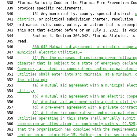
  338  Florida Building Code or the Florida Fire Prevention Cod
  339  provides specific requirements.

  340         (5) Any municipality, county, special district, 
  341  
district,
 or political subdivision charter, resolution,

  342  ordinance, rule, code, policy, or action that is preempt
  343  this act that existed before or on July 1, 2021, is void
  344         Section 4. Section 366.042, Florida Statutes, is 
  345  read:

  346         
366.042 Mutual aid agreements of electric cooper
  347  
municipal electric utilities.—
  348         
(1) For the purposes of restoring power followin
  349  
disaster that is subject to a state of emergency declar
  350  
Governor, all electric cooperatives and municipal elect
  351  
utilities shall enter into and maintain, at a minimum, 
  352  
the following:
  353         
(a) A mutual aid agreement with a municipal elec
  354  
utility;
  355         
(b) A mutual aid agreement with an electric coop
  356         
(c) A mutual aid agreement with a public utility
  357         
(d) A pre-event agreement with a private contrac
  358         
(2) All electric cooperatives and municipal elec
  359  
utilities operating in this state shall annually submit
  360  
commission an attestation, in conformity with s. 92.525
  361  
that the organization has complied with the requirement
  362  
section on or before May 15. Nothing in this section sh