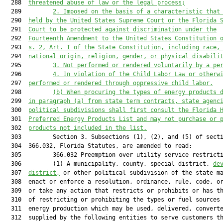
  288  
threatened abuse of law or the legal process;
  289         
2. Imposed on the basis of a characteristic that
  290  
held by the United States Supreme Court or the Florida 
  291  
Court to be protected against discrimination under the
  292  
Fourteenth Amendment to the United States Constitution 
  293  
s. 2, Art. I of the State Constitution, including race,
  294  
national origin, religion, gender, or physical disabili
  295         
3. Not performed or rendered voluntarily by a pe
  296         
4. In violation of the Child Labor Law or otherw
  297  
performed or rendered through oppressive child labor.
  298         
(b) When procuring the types of energy products 
  299  
in paragraph (a) from state term contracts, state agenc
  300  
political subdivisions shall first consult the Florida 
  301  
Preferred Energy Products List and may not purchase or 
  302  
products not included in the list.
  303         Section 3. Subsections (1), (2), and (5) of secti
  304  366.032, Florida Statutes, are amended to read:

  305         366.032 Preemption over utility service restricti
  306         (1) A municipality, county, special district, 
de
  307  
district,
 or other political subdivision of the state ma
  308  enact or enforce a resolution, ordinance, rule, code, or
  309  or take any action that restricts or prohibits or has th
  310  of restricting or prohibiting the types or fuel sources 
  311  energy production which may be used, delivered, converte
  312  supplied by the following entities to serve customers th