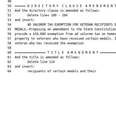
   49  

   50  ====== D I R E C T O R Y  C L A U S E  A M E N D M E N T
   51  And the directory clause is amended as follows:

   52         Delete lines 100 - 104

   53  and insert:

   54         AD VALOREM TAX EXEMPTION FOR VETERAN RECIPIENTS O
   55  MEDALS.—Proposing an amendment to the State Constitution
   56  provide a $10,000 exemption from ad valorem tax on homes
   57  property to veterans who have received certain medals. I
   58  veteran who has received the exemption

   59  

   60  ================= T I T L E  A M E N D M E N T =========
   61  And the title is amended as follows:

   62         Delete line 114

   63  and insert:

   64         recipients of certain medals and their
