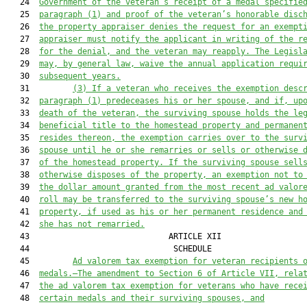
   24  
Government of the veteran’s receipt of a medal specifie
   25  
paragraph (1) 
and 
proof
 of the veteran’s honorable disc
   26  
the property appraiser denies the request for a
n
exempt
   27  
appraiser must notify the applicant in writing of the r
   28  
for the denial, and the veteran may reapply. The Legisl
   29  
may, by general law, waive the annual application requi
   30  
subsequent years.
   31         
(
3
) If a veteran who receives the 
exemption
 desc
   32  
paragraph (1) predeceases his or her spouse, and if, up
   33  
death of the veteran, the surviving spouse holds the le
   34  
beneficial title to the homestead property and permanen
   35  
resides 
thereon
, the 
exemption
 carries over to the surv
   36  
spouse until he or she remarries or sells or otherwise 
   37  
of the homestead property. If the surviving spouse sell
   38  
otherwise disposes of the property, a
n
exemption
 not to
   39  
the dollar amount granted from the most recent ad valor
   40  
roll may be transferred to the surviving spouse’s new h
   41  
property, if used as his or her permanent residence and
   42  
she has not remarried.
   43                             ARTICLE XII                  
   44                              SCHEDULE                    
   45         
Ad valorem tax exemption for veteran recipients 
   46  
medals.—The amendment to Section 6 of Article VII, rela
   47  
the ad valorem tax exemption for veterans who have rece
   48  
certain medals and their surviving spouses, and