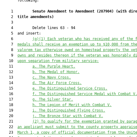
       following:

    1         
Senate Amendment to Amendment (
287904
) 
(with dir
    2  
title amendments)
    3  

    4         Delete lines 63 - 94

    5  and insert:

    6         
(g)(1)
Each veteran who 
has received any of the 
    7  
medals 
shall receive a
n exemption up to $10,000
 from th
    8  
valorem tax otherwise owed on homestead property 
the ve
    9  
owns and resides 
thereo
n if the veteran was honorably d
   10  
upon separation from military service
:
   11         
a.
 The Purple Heart.
   12         
b.
 The Medal of Honor.
   13         
c.
 The Navy Cross.
   14         
d.
 The Air Force Cross.
   15         
e.
 The Distinguished Service Cross.
   16         
f.
 The Distinguished Service Medal with Combat V
   17         
g.
 The Silver Star.
   18         
h.
 The Legion of Merit with Combat V.
   19         
i.
 The Distinguished Flying Cross.
   20         
j.
 The Bronze Star with Combat V.
   21         
(2)
To qualify for the 
exemption
 granted by para
   22  
an applicant must submit to the county property apprais
   23  
March 1, 
a copy of official documentation from the Unit