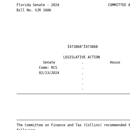
       Florida Senate - 2024                        COMMITTEE A
       Bill No. SJR 1686

                                Ì473868^Î473868                
                              LEGISLATIVE ACTION               
                    Senate             .             House     
                  Comm: RCS            .                       
                  02/13/2024           .                       
                                       .                       
                                       .                       
                                       .                       
       ————————————————————————————————————————————————————————
       ————————————————————————————————————————————————————————
       The Committee on Finance and Tax (Collins) recommended t