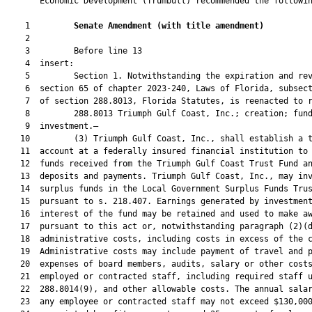
       Economic Development (Trumbull) recommended the followin
    1         
Senate Amendment 
(
with title amendment
)
    2  

    3         Before line 13

    4  insert:

    5         Section 1. Notwithstanding the expiration and rev
    6  section 65 of chapter 2023-240, Laws of Florida, subsect
    7  of section 288.8013, Florida Statutes, is reenacted to r
    8         288.8013 Triumph Gulf Coast, Inc.; creation; fund
    9  investment.—

   10         (3) Triumph Gulf Coast, Inc., shall establish a t
   11  account at a federally insured financial institution to 
   12  funds received from the Triumph Gulf Coast Trust Fund an
   13  deposits and payments. Triumph Gulf Coast, Inc., may inv
   14  surplus funds in the Local Government Surplus Funds Trus
   15  pursuant to s. 218.407. Earnings generated by investment
   16  interest of the fund may be retained and used to make aw
   17  pursuant to this act or, notwithstanding paragraph (2)(d
   18  administrative costs, including costs in excess of the c
   19  Administrative costs may include payment of travel and p
   20  expenses of board members, audits, salary or other costs
   21  employed or contracted staff, including required staff u
   22  288.8014(9), and other allowable costs. The annual salar
   23  any employee or contracted staff may not exceed $130,000