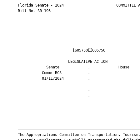
       Florida Senate - 2024                        COMMITTEE A
       Bill No. SB 196

                                Ì605750ÊÎ605750                
                              LEGISLATIVE ACTION               
                    Senate             .             House     
                  Comm: RCS            .                       
                  01/11/2024           .                       
                                       .                       
                                       .                       
                                       .                       
       ————————————————————————————————————————————————————————
       ————————————————————————————————————————————————————————
       The Appropriations Committee on Transportation, Tourism,