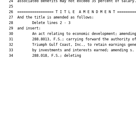
   24  associated benefits may not exceed 35 percent of salary.
   25  

   26  ================= T I T L E  A M E N D M E N T =========
   27  And the title is amended as follows:

   28         Delete lines 2 - 3

   29  and insert:

   30         An act relating to economic development; amending
   31         288.8013, F.S.; carrying forward the authority of
   32         Triumph Gulf Coast, Inc., to retain earnings gene
   33         by investments and interests earned; amending s.

   34         288.018, F.S.; deleting
