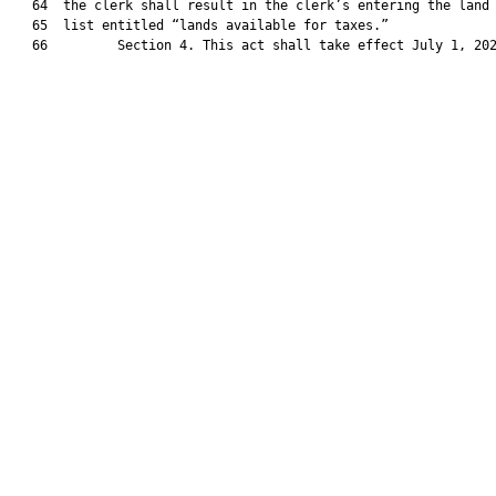
   64  the clerk shall result in the clerk’s entering the land 
   65  list entitled “lands available for taxes.”

   66         Section 4. This act shall take effect July 1, 202