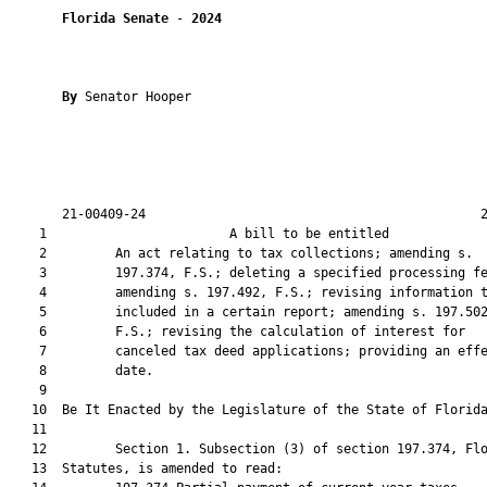
Florida Senate
 - 
2024
By 
Senator Hooper

       21-00409-24                                            2
    1                        A bill to be entitled             
    2         An act relating to tax collections; amending s.

    3         197.374, F.S.; deleting a specified processing fe
    4         amending s. 197.492, F.S.; revising information t
    5         included in a certain report; amending s. 197.502
    6         F.S.; revising the calculation of interest for

    7         canceled tax deed applications; providing an effe
    8         date.

    9          

   10  Be It Enacted by the Legislature of the State of Florida
   11  

   12         Section 1. Subsection (3) of section 197.374, Flo
   13  Statutes, is amended to read:
