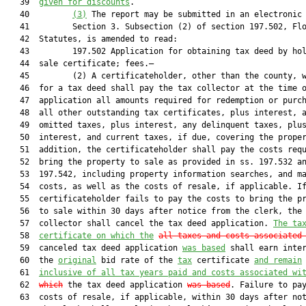
   39  
given for discounts
.

   40         
(3)
 The report may be submitted in an electronic 
   41         Section 3. Subsection (2) of section 197.502, Flo
   42  Statutes, is amended to read:

   43         197.502 Application for obtaining tax deed by hol
   44  sale certificate; fees.—

   45         (2) A certificateholder, other than the county, w
   46  for a tax deed shall pay the tax collector at the time o
   47  application all amounts required for redemption or purch
   48  all other outstanding tax certificates, plus interest, a
   49  omitted taxes, plus interest, any delinquent taxes, plus
   50  interest, and current taxes, if due, covering the proper
   51  addition, the certificateholder shall pay the costs requ
   52  bring the property to sale as provided in ss. 197.532 an
   53  197.542, including property information searches, and ma
   54  costs, as well as the costs of resale, if applicable. If
   55  certificateholder fails to pay the costs to bring the pr
   56  to sale within 30 days after notice from the clerk, the 
   57  collector shall cancel the tax deed application. 
The ta
   58  
certificate on which the
all taxes and costs associated
   59  canceled tax deed application 
was based
 shall earn inter
   60  the 
original
 bid rate of the 
tax
 certificate 
and remain
   61  
inclusive of all tax years paid and costs associated wi
   62  
which
 the tax deed application 
was based
. Failure to pay
   63  costs of resale, if applicable, within 30 days after not