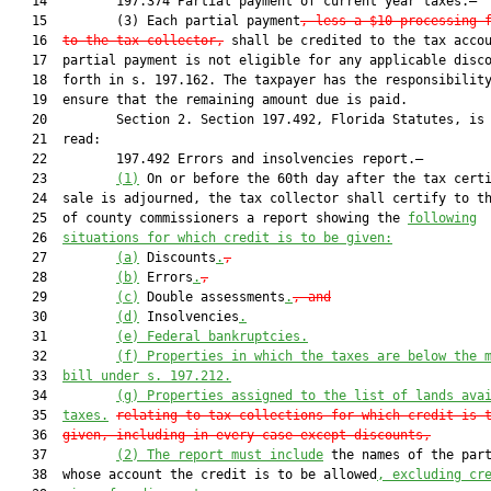
   14         197.374 Partial payment of current year taxes.—

   15         (3) Each partial payment
, less a $10 processing 
   16  
to the tax collector,
 shall be credited to the tax accou
   17  partial payment is not eligible for any applicable disco
   18  forth in s. 197.162. The taxpayer has the responsibility
   19  ensure that the remaining amount due is paid.

   20         Section 2. Section 197.492, Florida Statutes, is 
   21  read:

   22         197.492 Errors and insolvencies report.—

   23         
(1)
 On or before the 60th day after the tax certi
   24  sale is adjourned, the tax collector shall certify to th
   25  of county commissioners a report showing the 
following
   26  
situations for which credit is to be given:
   27         
(a)
 Discounts
.
,
   28         
(b)
 Errors
.
,
   29         
(c)
 Double assessments
.
, and
   30         
(d)
 Insolvencies
.
   31         
(e)
Federal bankruptcies.
   32         
(f)
Properties in which the taxes are below the 
   33  
bill under s. 197.212.
   34         
(g)
Properties assigned to the list of lands ava
   35  
taxes.
relating to tax collections for which credit is 
   36  
given, including in every case except discounts,
   37         
(2)
The report must include
 the names of the part
   38  whose account the credit is to be allowed
, excluding cr