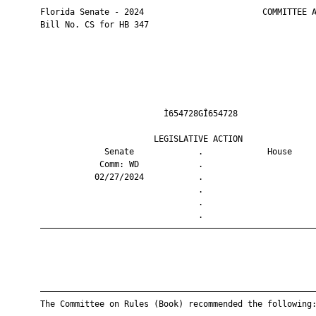
       Florida Senate - 2024                        COMMITTEE A
       Bill No. CS for HB 347

                                Ì654728GÎ654728                
                              LEGISLATIVE ACTION               
                    Senate             .             House     
                   Comm: WD            .                       
                  02/27/2024           .                       
                                       .                       
                                       .                       
                                       .                       
       ————————————————————————————————————————————————————————
       ————————————————————————————————————————————————————————
       The Committee on Rules (Book) recommended the following: