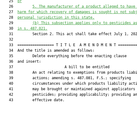
   25  
or
   26         
5.
The manufacturer of a product alleged to have
   27  
harm for which recovery of damages is sought is not sub
   28  
personal jurisdiction in this state.
   29         
(b)
This subsection applies only to pesticides a
   30  
in s. 487.021.
   31         Section 2. This act shall take effect July 1, 202
   32  

   33  ================= T I T L E  A M E N D M E N T =========
   34  And the title is amended as follows:

   35         Delete everything before the enacting clause

   36  and insert:

   37                        A bill to be entitled             
   38         An act relating to exemptions from products liabi
   39         actions; amending s. 487.081, F.S.; specifying

   40         circumstances under which products liability acti
   41         may be brought or maintained against applicators 
   42         pesticides; providing applicability; providing an
   43         effective date.
