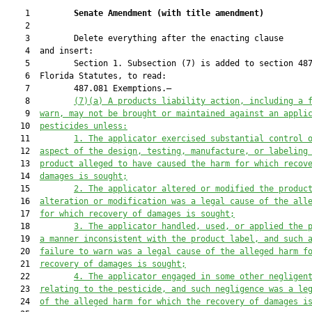
    1         
Senate Amendment 
(
with title amendment
)
    2  

    3         Delete everything after the enacting clause

    4  and insert:

    5         Section 1. Subsection (7) is added to section 487
    6  Florida Statutes, to read:

    7         487.081 Exemptions.—

    8         
(7)(a)
A products liability action, including a 
    9  
warn, may not be brought or maintained against an appli
   10  
pesticides unless:
   11         
1.
The applicator exercised substantial control 
   12  
aspect of the design, testing, manufacture, or labeling
   13  
product alleged to have caused the harm for which recov
   14  
damages is sought;
   15         
2.
The applicator altered or modified the produc
   16  
alteration or modification was a legal cause of the all
   17  
for which recovery of damages is sought;
   18         
3.
The applicator handled, used, or applied the 
   19  
a manner inconsistent with the product label, and such 
   20  
failure to warn was a legal cause of the alleged harm f
   21  
recovery of damages is sought;
   22         
4.
The applicator engaged in some other negligen
   23  
relating to the pesticide, and such negligence was a le
   24  
of the alleged harm for which the recovery of damages i