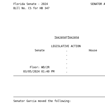
       Florida Senate - 2024                          SENATOR A
       Bill No. CS for HB 347

                                Ì842858TÎ842858                
                              LEGISLATIVE ACTION               
                    Senate             .             House     
                                       .                       
                                       .                       
                                       .                       
                 Floor: WD/2R          .                       
             03/05/2024 01:40 PM       .                       
       ————————————————————————————————————————————————————————
       ————————————————————————————————————————————————————————
       Senator Garcia moved the following:
