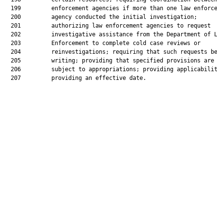
  199         enforcement agencies if more than one law enforce
  200         agency conducted the initial investigation;

  201         authorizing law enforcement agencies to request

  202         investigative assistance from the Department of L
  203         Enforcement to complete cold case reviews or

  204         reinvestigations; requiring that such requests be
  205         writing; providing that specified provisions are

  206         subject to appropriations; providing applicabilit
  207         providing an effective date.
