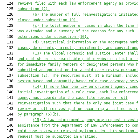
  124  
reviews
 filed with each law enforcement agency as provi
  125  
subsection (
2
)
.
  126         
(b)
The number of full reinvestigations initiate
  127  
closed under subsection (9)
.
  128         
(c)
The 
total 
number of 
cases in which the time 
  129  
was extended 
and
 a summary
 of 
the 
reasons
 for any such
  130  
extensions
under subsection (10).
  131         
(d)
Statistical information on the aggregate num
  132  
cases, 
defendants
, arrests, indictments, and conviction
  133         
(13)
The Global Forensic and Justice Center
 shal
  134  
and publish
 on 
its
 searchable public website a list of 
  135  
for immediate family members or designated persons who 
  136  
submitted an application for 
a 
cold case 
review 
pursuan
  137  
subsection (2)
. Th
e resources
 must, at a minimum,
 inclu
  138  
system-based and community
-
based cold case advocacy ser
  139         
(14)
If more than one law enforcement agency con
  140  
initial investigation of a cold case
, e
ach law enforcem
  141  
agency must coordinate the case file review or full
  142  
reinvestigation such that there is only one joint case 
  143  
review or full reinvestigation occurring at a time as r
  144  
by
 paragraph (5)(b).
  145         
(15)
A law enforcement agency may request invest
  146  
assistance from the Department of Law Enforcement to co
  147  
cold case review or reinvestigation under this section.
  148  
request must be submitted in writing.