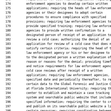
  174         enforcement agencies to develop certain written

  175         applications; requiring the heads of law enforcem
  176         agencies or their designees to adopt certain

  177         procedures to ensure compliance with specified

  178         provisions; requiring law enforcement agencies to
  179         provide specified training; requiring law enforce
  180         agencies to provide written confirmation to a

  181         designated person of receipt of an application to
  182         review a cold case; authorizing the denial of an

  183         application for review of a cold case that does n
  184         satisfy certain criteria; requiring the head of t
  185         law enforcement agency or his or her designee to 
  186         to the designated person a written explanation of
  187         reason or reasons for the denial; providing timef
  188         and notice requirements for law enforcement agenc
  189         cold case reviews after receipt of a written

  190         application; requiring law enforcement agencies, 
  191         specified date and periodically thereafter, to re
  192         certain data to the Global Forensic and Justice C
  193         at Florida International University; requiring th
  194         center to establish and maintain a case tracking

  195         system and searchable public website that include
  196         specified information; requiring the center to cr
  197         and publish on its searchable public website a li
  198         certain resources; requiring coordination between