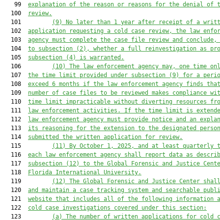
   99  
explanation of the reason or reasons for the denial of 
  100  
review.
  101         
(9)
No later than 
1
year
 after receipt of a writ
  102  
application
 requesting a cold case review
, the law enfo
  103  
agency must complete 
the
 case file review and conclude
,
  104  
to subsection (2),
 whether a full reinvestigation
 as pr
  105  
subsection (4) 
is warranted.
  106         
(10)
The law enforcement agency may
, one time on
  107  
the time limit 
provided 
under subsection (9)
for a peri
  108  
exceed 6 months if the law enforcement agency 
finds
 tha
  109  
number of case files to be reviewed make
s
compliance wi
  110  
time limit
 impracticable without 
diverting
 resources fr
  111  
law enforcement activities. 
If the time limit is extend
  112  
law enforcement agency must provide notice and an expla
  113  
its reasoning
 for the extension
 to the designated perso
  114  
submitted
 the written application for review.
  115         
(11)
By October 1, 2025, and at least quarterly 
  116  
each law enforcement agency shall report
 data as descri
  117  
subsection (12)
 to 
t
he Global Forensic 
and 
Justice Cent
  118  
Florida International University
.
  119         
(12)
The Global Forensic
 and
 Justice Center
 shal
  120  
and maintain a case tracking system and searchable publ
  121  
website that includes all of the following information 
  122  
cold case investigations
 covered under this section
:
  123         
(a)
The number of written applications
 for cold 