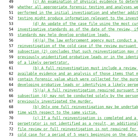
   49         
(c)
An examination of physical evidence to 
deter
   50  
whether
 all appropriate forensic testing and analys
e
s w
   51  
performed in the 
initial investigation
and
whether
 addi
   52  
testing might produce information relevant to the inves
   53         
(d)
An update of the case file using the most cu
   54  
investigative standards as of the date of the review
, i
   55  
standards
 may help develop probative leads.
   56         
(4)(a)
The law enforcement agency 
must
 conduct a
   57  
reinvestigation of the cold case
if the review
 pursuant
   58  
subsection (2)
 concludes that 
such
 reinvestigation may 
   59  
previously unidentified probative leads or 
in the ident
   60  
of 
a likely perpetrator.
   61         
(b)
A full reinvestigation must include 
a review
   62  
available 
evidence and 
an analysis of
 those items 
that
 
   63  
contain forensic value 
which were 
collected for the pur
   64  
developing probative leads or 
identifying 
a likely perp
   65         
(5)(a)
A 
full 
reinvestigation required 
pursuant 
   66  
subsection (4) may not be conducted 
solely 
by the perso
   67  
previously investigated the murder.
   68         
(b)
Only one full reinvestigation may be underta
   69  
time with respect to the same victim.
   70         
(c)
If a full reinvestigation is completed and a
   71  
perpetrator is not identified a
s a result
, 
an
 additiona
   72  
file review or full reinvestigation
 is not required
for
   73  
cold case for a period of 5 years beginning on the date