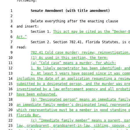
       following:

    1         
Senate Amendment 
(
with title amendment
)
    2  

    3         Delete everything after the enacting clause

    4  and insert:

    5         Section 1. 
This act may be cited as the “Decker-
    6  
Act.”
    7         Section 2. Section 782.41, Florida Statutes, is c
    8  read:

    9         
782
.
41
Cold case murder; review; reinvestigation
   10         
(1)
As used in this section, the term:
   11         
(a)
“Cold case” means a murder
, for which
:
   12         
1.
N
o likely perpetrator has been identified
; an
   13         
2.
At least 5 years have passed since it 
was com
   14  
including 
the date of an application 
requesting a revie
   15  
submitted 
by a designated person
,
and the murder
 was pr
   16  
investigated by a law enforcement agency
 and
 all probat
   17  
have been exhausted.
   18         
(b)
“Designated person” means an immediate famil
   19  
an immediate family member’s designated legal represent
   20  
wh
ich representative
 must be a member in good standing 
   21  
Florida Bar.
   22         
(c)
“Immediate family member” means a parent, pa
   23  
law, grandparent, grandparent-in-law, sibling, spouse, 