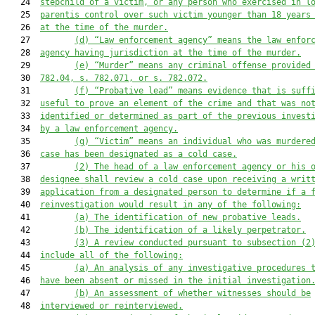
   24  
stepchild of a victim
,
 or any person who exercised in l
   25  
parentis control over 
such 
victim 
younger than
 18 years
   26  
at the time of the murder
.
   27         
(d)
“Law enforcement agency” means 
the
 law enfor
   28  
agency 
having 
jurisdiction 
at the time of the murder
.
   29         
(e)
“Murder” means any criminal offense provided
   30  
78
2
.04
, s. 782.071, or s. 782.072
.
   31         
(f)
“Probative lead” means evidence that is suff
   32  
useful to prove an element of the crime 
and that
 was no
   33  
identified or determined as part of the previous invest
   34  
by 
a
 law enforcement agency.
   35         
(g)
“Victim” means a
n
individual
 who 
was murdere
   36  
case has been designated as a cold case
.
   37         
(2)
The head of a law enforcement agency or his 
   38  
designee shall review a 
cold 
case upon
 receiving a
 writ
   39  
application 
from
 a designated person to determine if a 
   40  
reinvestigation would result in
 any of the following
:
   41         
(a)
The identification of
 new
 probative leads
.
   42         
(b)
The identification of a
 likely perpetrator.
   43         
(3)
A
 review conducted 
pursuant to
 subsection (2
   44  
include all of the following:
   45         
(a)
An analysis of 
any
 investigative procedures 
   46  
have been 
absent or missed
 in the initial investigation
   47         
(b)
An assessment of whether witnesses should be
   48  
interviewed or reinterviewed
.