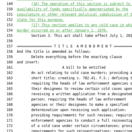
  149         
(16)
The operation of this section is
 subject to
  150  
availability of funds specifically appropriated by the
  151  
Legislature or other relevant political subdivision of 
  152  
state for this purpose.
  153         
(1
7
)
This section applies 
to
 any cold case 
in wh
  154  
murder 
occurr
ed
 on or after January 1, 1970.
  155         Section 3. This act shall take effect July 1, 202
  156  

  157  ================= T I T L E  A M E N D M E N T =========
  158  And the title is amended as follows:

  159         Delete everything before the enacting clause

  160  and insert:

  161                        A bill to be entitled             
  162         An act relating to cold case murders; providing a
  163         short title; creating s. 782.41, F.S.; defining t
  164         requiring the heads of law enforcement agencies o
  165         their designees to review certain cold cases upon
  166         receiving a written application from a designated
  167         person; requiring the heads of law enforcement

  168         agencies or their designees to make a specified

  169         determination upon receiving such application;

  170         providing requirements for such reviews; requirin
  171         enforcement agencies to conduct a full reinvestig
  172         of a cold case under certain circumstances; provi
  173         requirements for such reinvestigations; requiring