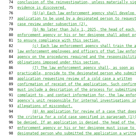
   74  
conclusion of the reinvestigation, unless materially si
   75  
evidence
 is discovered
.
   76         
(6)(a)
Each law enforcement agency shall develop
   77  
application to be used by a designated person to reques
   78  
case review under subsection (2).
   79         
(b)
No later than July 1, 2025, the head of each
   80  
enforcement agency or his or her designee shall adopt p
   81  
to ensure compliance with this section.
   82         
(c)
Each law enforcement agency shall train the 
   83  
law enforcement employees and officers
 of that law enfo
   84  
agency
 on the procedures
 required and the
 responsibilit
   85  
obligations 
imposed 
under this section.
   86         
(7)
The law enforcement agency
shall
, as soon as
   87  
practicable,
 provide 
to the designated person who submi
   88  
application requesting review of a cold cas
e a written
   89  
confirmation of receipt of the application
. 
Such
 confir
   90  
must include 
a description of 
the process 
for submittin
   91  
complaint to
,
 and contact information for
,
 the law enfo
   92  
agency’s unit responsible for internal investigations i
   93  
allegations of 
misconduct.
   94         
(8)
An application for review of a case that doe
   95  
the criteria
 for a cold case
specified in
 paragraph (1)
   96  
be den
i
ed
. 
If an application is den
i
ed, the head of the
   97  
enforcement agency or his or her designee must issue
to
   98  
designated person who submitted the application
 a writt