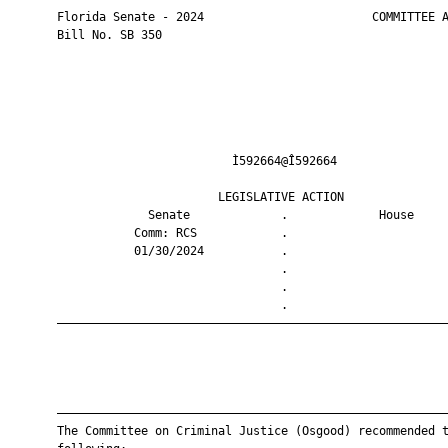
       Florida Senate - 2024                        COMMITTEE A
       Bill No. SB 350

                                Ì592664@Î592664                
                              LEGISLATIVE ACTION               
                    Senate             .             House     
                  Comm: RCS            .                       
                  01/30/2024           .                       
                                       .                       
                                       .                       
                                       .                       
       ————————————————————————————————————————————————————————
       ————————————————————————————————————————————————————————
       The Committee on Criminal Justice (Osgood) recommended t