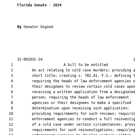
Florida Senate
 - 
2024
By 
Senator Osgood

       32-00103C-24                                           2
    1                        A bill to be entitled             
    2         An act relating to cold case murders; providing a
    3         short title; creating s. 782.41, F.S.; defining t
    4         requiring the heads of law enforcement agencies o
    5         their designees to review certain cold cases upon
    6         receiving a written application from a designated
    7         person; requiring the heads of law enforcement

    8         agencies or their designees to make a specified

    9         determination upon receiving such application;

   10         providing requirements for such reviews; requirin
   11         enforcement agencies to conduct a full reinvestig
   12         of a cold case under certain circumstances; provi
   13         requirements for such reinvestigations; requiring