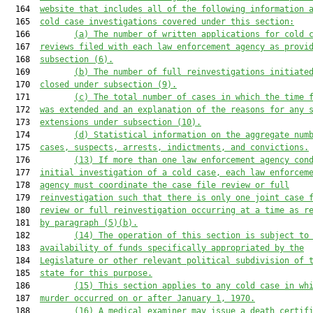
  164  
website that includes all of the following information 
  165  
cold case investigations
 covered under this section
:
  166         
(a)
The number of written applications
 for cold 
  167  
reviews
 filed with each law enforcement agency as provi
  168  
subsection (6)
.
  169         
(b)
The number of full reinvestigations initiate
  170  
closed under subsection (9)
.
  171         
(c)
The 
total 
number of 
cases in which the time 
  172  
was extended 
and an explanation of 
the 
reasons
 for any 
  173  
extensions
under subsection (10).
  174         
(d)
Statistical information on the aggregate num
  175  
cases, suspects, arrests, indictments, and convictions.
  176         
(13)
If more than one law enforcement agency con
  177  
initial investigation of a cold case
, e
ach law enforcem
  178  
agency must coordinate the case file review or full
  179  
reinvestigation such that there is only one joint case 
  180  
review or full reinvestigation occurring at a time as r
  181  
by
 paragraph (5)(b).
  182         
(14)
The operation of this section is
 subject to
  183  
availability of funds specifically appropriated by the
  184  
Legislature or other relevant political subdivision of 
  185  
state for this purpose.
  186         
(15)
This section applies 
to
 any cold case 
in wh
  187  
murder 
occurr
ed
 on or after January 1, 1970.
  188         
(
16
)
A 
medical examiner 
may
 issue a death certif