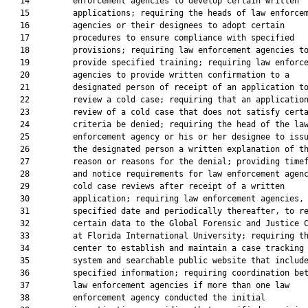
   14         enforcement agencies to develop certain written

   15         applications; requiring the heads of law enforcem
   16         agencies or their designees to adopt certain

   17         procedures to ensure compliance with specified

   18         provisions; requiring law enforcement agencies to
   19         provide specified training; requiring law enforce
   20         agencies to provide written confirmation to a

   21         designated person of receipt of an application to
   22         review a cold case; requiring that an application
   23         review of a cold case that does not satisfy certa
   24         criteria be denied; requiring the head of the law
   25         enforcement agency or his or her designee to issu
   26         the designated person a written explanation of th
   27         reason or reasons for the denial; providing timef
   28         and notice requirements for law enforcement agenc
   29         cold case reviews after receipt of a written

   30         application; requiring law enforcement agencies, 
   31         specified date and periodically thereafter, to re
   32         certain data to the Global Forensic and Justice C
   33         at Florida International University; requiring th
   34         center to establish and maintain a case tracking

   35         system and searchable public website that include
   36         specified information; requiring coordination bet
   37         law enforcement agencies if more than one law

   38         enforcement agency conducted the initial
