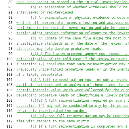
   89  
have been 
absent or missed
 in the initial investigation
   90         
(b)
An assessment of whether witnesses should be
   91  
interviewed or reinterviewed
.
   92         
(c)
An examination of physical evidence to 
deter
   93  
whether
 all appropriate forensic testing and analys
e
s w
   94  
performed in the 
initial investigation
and
whether
 addi
   95  
testing might produce information relevant to the inves
   96         
(d)
An update of the case file using the most cu
   97  
investigative standards as of the date of the review
, i
   98  
standards
 may help develop probative leads.
   99         
(4)(a)
The law enforcement agency 
must
 conduct a
  100  
reinvestigation of the cold case
if the review
 pursuant
  101  
subsection (2)
 concludes that 
such
 reinvestigation may 
  102  
previously unidentified probative leads or 
in the ident
  103  
of 
a likely perpetrator.
  104         
(b)
A full reinvestigation must include 
a review
  105  
available 
evidence and 
an analysis of
 those items 
that
 
  106  
contain forensic value 
which were 
collected for the pur
  107  
developing probative leads or 
identifying 
a likely perp
  108         
(5)(a)
A 
full 
reinvestigation required 
pursuant 
  109  
subsection (4) may not be conducted 
solely 
by the perso
  110  
previously investigated the murder.
  111         
(b)
Only one full reinvestigation may be underta
  112  
time with respect to the same victim.
  113         
(c)
If a full reinvestigation is completed and a