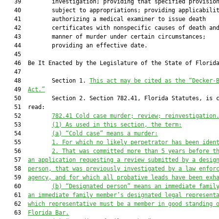
   39         investigation; providing that specified provision
   40         subject to appropriations; providing applicabilit
   41         authorizing a medical examiner to issue death

   42         certificates with nonspecific causes of death and
   43         manner of murder under certain circumstances;

   44         providing an effective date.

   45          

   46  Be It Enacted by the Legislature of the State of Florida
   47  

   48         Section 1. 
This act may be cited as the “Decker-
   49  
Act.”
   50         Section 2. Section 782.41, Florida Statutes, is c
   51  read:

   52         
782
.
41
Cold case murder; review; reinvestigation
   53         
(1)
As used in this section, the term:
   54         
(a)
“Cold case” means a murder:
   55         
1.
For which no likely perpetrator has been iden
   56         
2.
That was committed more than 
5
 years before t
   57  
an application 
requesting a review submitted 
by a desig
   58  
person
,
that
 was previously investigated by a law enfor
   59  
agency, and for which all probative leads have been exh
   60         
(b)
“Designated person” means an immediate famil
   61  
an immediate family member’s designated legal represent
   62  
wh
ich representative
 must be a member in good standing 
   63  
Florida Bar.