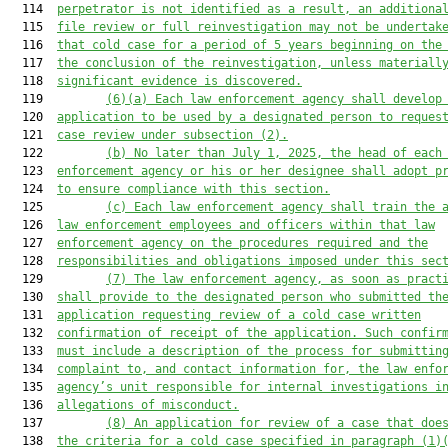
  114  
perpetrator is not identified a
s a result
, 
an
 additiona
  115  
file review or full reinvestigation may
 not
 be undertak
  116  
that cold case for a period of 5 years beginning on the
  117  
the conclusion of the reinvestigation, unless materiall
  118  
significant evidence
 is discovered
.
  119         
(6)(a)
Each law enforcement agency shall develop
  120  
application to be used by a designated person to reques
  121  
case review under subsection (2).
  122         
(b)
No later than July 1, 2025, the head of each
  123  
enforcement agency or his or her designee shall adopt p
  124  
to ensure compliance with this section.
  125         
(c)
Each law enforcement agency shall train the 
  126  
law enforcement employees and officers
 within that law
  127  
enforcement agency
 on the procedures
 required and the
  128  
responsibilities and obligations 
imposed 
under this sec
  129         
(7)
The law enforcement agency
, as soon as pract
  130  
shall provide 
to the designated person who submitted th
  131  
application requesting review of a cold cas
e written
  132  
confirmation of receipt of the application
. 
Such
 confir
  133  
must include 
a description of 
the process 
for submittin
  134  
complaint to
,
 and contact information for
,
 the law enfo
  135  
agency’s unit responsible for internal investigations i
  136  
allegations of 
misconduct.
  137         
(8)
An application for review of a case that doe
  138  
the criteria
 for a cold case
specified in
 paragraph (1)