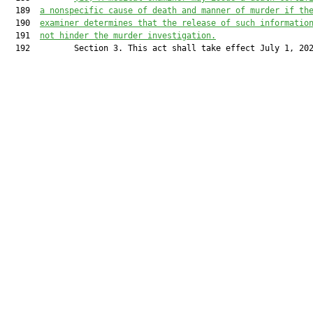
  189  
a nonspecific cause of death and manner of murder if th
  190  
examiner
 determines that
 the release of such informatio
  191  
not hinder the murder investigation.
  192         Section 3. This act shall take effect July 1, 202