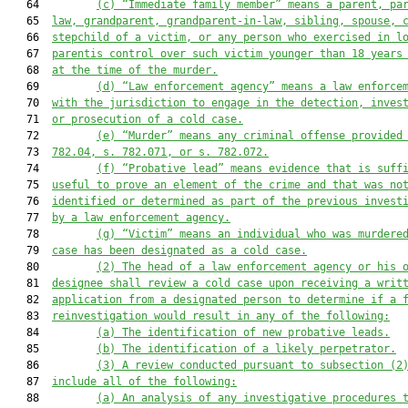
   64         
(c)
“Immediate family member” means a parent, pa
   65  
law, grandparent, grandparent-in-law, sibling, spouse, 
   66  
stepchild of a victim
,
 or any person who exercised in l
   67  
parentis control over 
such 
victim 
younger than
 18 years
   68  
at the time of the murder
.
   69         
(d)
“Law enforcement agency” means a law enforce
   70  
with the jurisdiction to engage in the detection, inves
   71  
or prosecution of a cold case.
   72         
(e)
“Murder” means any criminal offense provided
   73  
78
2
.04
, s. 782.071, or s. 782.072
.
   74         
(f)
“Probative lead” means evidence that is suff
   75  
useful to prove an element of the crime 
and that
 was no
   76  
identified or determined as part of the previous invest
   77  
by 
a
 law enforcement agency.
   78         
(g)
“Victim” means a
n
individual
 who 
was murdere
   79  
case has been designated as a cold case
.
   80         
(2)
The head of a law enforcement agency or his 
   81  
designee shall review a 
cold 
case upon
 receiving a
 writ
   82  
application 
from
 a designated person to determine if a 
   83  
reinvestigation would result in
 any of the following
:
   84         
(a)
The identification of
 new
 probative leads
.
   85         
(b)
The identification of a
 likely perpetrator.
   86         
(3)
A
 review conducted 
pursuant to
 subsection (2
   87  
include all of the following:
   88         
(a)
An analysis of 
any
 investigative procedures 