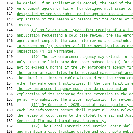
  139  
be den
i
ed
. 
If an application is den
i
ed, the head of the
  140  
enforcement agency or his or her designee must issue
to
  141  
designated person who submitted the application
 a writt
  142  
explanation of the reason or reasons for the denial of 
  143  
review.
  144         
(9)
No later than 
1
year
 after receipt of a writ
  145  
application
 requesting a cold case review
, the law enfo
  146  
agency must complete 
the
 case file review and conclude
,
  147  
to subsection (2),
 whether a full reinvestigation
 as pr
  148  
subsection (4) 
is warranted.
  149         
(10)
The law enforcement agency may extend
, for 
  150  
only,
 the time limit 
provided 
under subsection (9)
for 
  151  
not to exceed 6 months if the law enforcement agency 
fi
  152  
the number of case files to be reviewed make
s
complianc
  153  
the time limit
 impracticable without 
diverting
 resource
  154  
other law enforcement activities. 
If the time limit is 
  155  
the law enforcement agency must provide notice and an
  156  
explanation of its reasoning
 for the extension
 to the d
  157  
person who 
submitted
 the written application for review
  158         
(11)
By October 1, 2025, and at least quarterly 
  159  
each law enforcement agency shall report all
 data relev
  160  
the review of cold cases
 to 
t
he Global Forensic 
and 
Jus
  161  
Center 
at
 Florida International University
.
  162         
(12)
The Global Forensic
 and
 Justice Center
 shal
  163  
and maintain a case tracking system and searchable publ