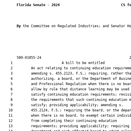
Florida Senate
 - 
2024
CS f
By 
the Committee on Regulated Industries; and Senator Ho
       580-01855-24                                           2
    1                        A bill to be entitled             
    2         An act relating to continuing education requireme
    3         amending s. 455.2123, F.S.; requiring, rather tha
    4         authorizing, a board, or the Department of Busine
    5         and Professional Regulation when there is no boar
    6         allow by rule that distance learning may be used 
    7         satisfy continuing education requirements; revisi
    8         the requirements that such continuing education m
    9         satisfy; providing applicability; amending s.

   10         455.2124, F.S.; requiring the board, or the depar
   11         when there is no board, to exempt certain individ
   12         from completing their continuing education

   13         requirements; providing applicability; requiring 