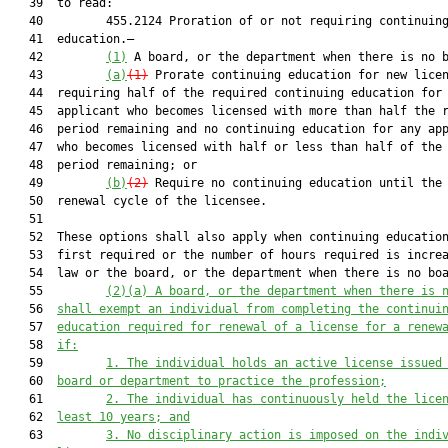
   39  to read:

   40         455.2124 Proration of or not requiring continuing
   41  education.—

   42         
(1)
 A board, or the department when there is no b
   43         
(a)
(1)
 Prorate continuing education for new licen
   44  requiring half of the required continuing education for 
   45  applicant who becomes licensed with more than half the r
   46  period remaining and no continuing education for any app
   47  who becomes licensed with half or less than half of the 
   48  period remaining; or

   49         
(b)
(2)
 Require no continuing education until the 
   50  renewal cycle of the licensee.

   51  

   52  These options shall also apply when continuing education
   53  first required or the number of hours required is increa
   54  law or the board, or the department when there is no boa
   55         
(2)
(a)
 A board, or the department when there is 
   56  
shall
 e
xempt an individual from completing the continui
   57  
education
 required for renewal of a license for a renew
   58  
if:
   59         
1. The individual holds an active license issued
   60  
board or department to practice the profession;
   61         
2. The individual has continuously held the lice
   62  
least 10 years; and
   63         
3. No disciplinary action is imposed on the indi