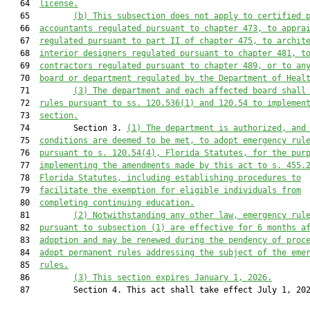
   64  
license.
   65         
(b) This subsection does not apply to certified 
   66  
accountants regulated pursuant to chapter 473, to appra
   67  
regulated pursuant to part II of chapter 475, to archit
   68  
interior designers regulated pursuant to chapter 481, t
   69  
contractors regulated pursuant to chapter 489, or to an
   70  
board or department regulated by the Department of Heal
   71         
(3) The department and each affected board shall
   72  
rules pursuant to ss. 120.536(1) and 120.54 to implemen
   73  
section.
   74         Section 3. 
(1) The department is authorized, and
   75  
conditions are deemed to be met, to adopt emergency rul
   76  
pursuant to s. 120.54(4), Florida Statutes, for the pur
   77  
implementing the amendments made by this act to s. 455.
   78  
Florida Statutes, 
including establishing procedures to
   79  
facilitate the exemption for eligible individuals from
   80  
completing continuing education.
   81         
(2) Notwithstanding any other law, emergency rul
   82  
pursuant to subsection (1) are effective for 6 months a
   83  
adoption and may be renewed during the pendency of proc
   84  
adopt permanent rules addressing the subject of the eme
   85  
rules.
   86         
(3) This section expires January 1, 2026.
   87         Section 4. This act shall take effect July 1, 202