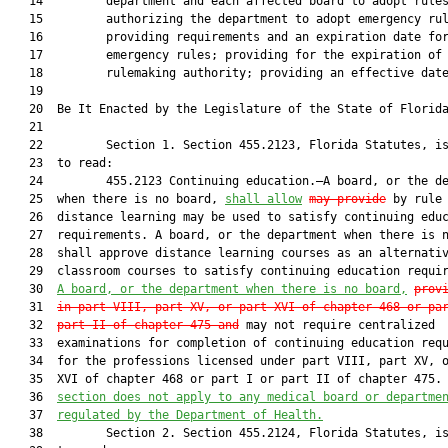
   14         department and each affected board to adopt rules
   15         authorizing the department to adopt emergency rul
   16         providing requirements and an expiration date for
   17         emergency rules; providing for the expiration of 
   18         rulemaking authority; providing an effective date
   19          

   20  Be It Enacted by the Legislature of the State of Florida
   21  

   22         Section 1. Section 455.2123, Florida Statutes, is
   23  to read:

   24         455.2123 Continuing education.—A board, or the de
   25  when there is no board, 
shall
 allow
may
 provide
 by rule 
   26  distance learning may be used to satisfy continuing educ
   27  requirements. A board, or the department when there is n
   28  shall approve distance learning courses as an alternativ
   29  classroom courses to satisfy continuing education requi
   30  
A board, or the department when there is no board,
prov
   31  
in part VIII, part XV, or part XVI of chapter 468 or pa
   32  
part II of chapter 475 and
 may not require centralized

   33  examinations for completion of continuing education requ
   34  for the professions licensed under part VIII, part XV, o
   35  XVI of chapter 468 or part I or part II of chapter 475.
   36  
section does not apply to any medical board or departme
   37  
regulated by the Department of Health.
   38         Section 2. Section 455.2124, Florida Statutes, is