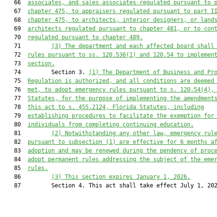
   66  
associates, and sales associates regulated pursuant to 
   67  
chapter 475, to appraisers regulated pursuant to
part I
   68  
chapter 475, to architects, interior designers, or land
   69  
architects
 regulated pursuant to chapter 481, or to con
   70  
regulated pursuant to chapter 489.
   71         
(3) The department and each affected board shall
   72  
rules pursuant to ss. 120.536(1) and 120.54 to implemen
   73  
section.
   74         Section 3. 
(1) The D
epartment
 of Business and Pr
   75  
Regulation
 is authorized, and all conditions are deemed
   76  
met, to adopt emergency rules pursuant to s. 120.54(4),
   77  
Statutes, for the purpose of implementing the amendment
   78  
this act to s. 455.2124, 
Florida Statutes, 
including
   79  
establishing procedures to facilitate the exemption for
   80  
individuals from completing continuing education.
   81         
(2) Notwithstanding any other law, emergency rul
   82  
pursuant to subsection (1) are effective for 6 months a
   83  
adoption and may be renewed during the pendency of proc
   84  
adopt permanent rules addressing the subject of the eme
   85  
rules.
   86         
(3) This section expires January 1, 2026.
   87         Section 4. This act shall take effect July 1, 202