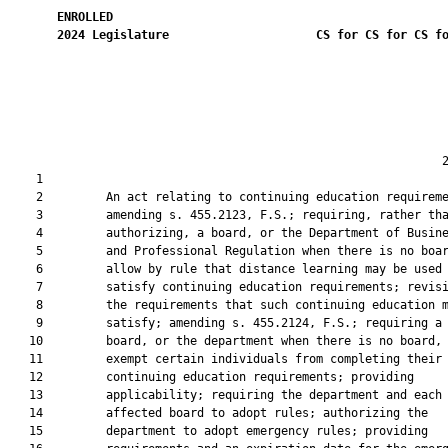
ENROLLED
2024
Legislature
CS for CS for CS f
                                                              2
    1  

    2         An act relating to continuing education requireme
    3         amending s. 455.2123, F.S.; requiring, rather tha
    4         authorizing, a board, or the Department of Busine
    5         and Professional Regulation when there is no boar
    6         allow by rule that distance learning may be used 
    7         satisfy continuing education requirements; revisi
    8         the requirements that such continuing education m
    9         satisfy; amending s. 455.2124, F.S.; requiring a

   10         board, or the department when there is no board, 
   11         exempt certain individuals from completing their

   12         continuing education requirements; providing

   13         applicability; requiring the department and each

   14         affected board to adopt rules; authorizing the

   15         department to adopt emergency rules; providing
