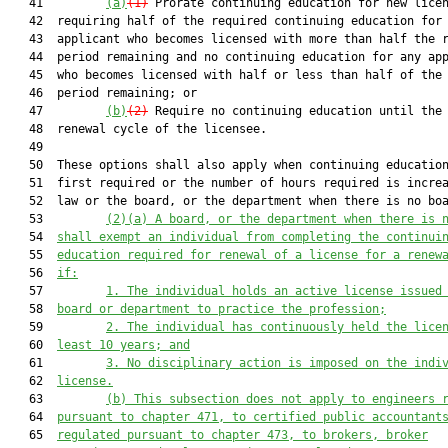
   41         
(a)
(1)
 Prorate continuing education for new licen
   42  requiring half of the required continuing education for 
   43  applicant who becomes licensed with more than half the r
   44  period remaining and no continuing education for any app
   45  who becomes licensed with half or less than half of the 
   46  period remaining; or

   47         
(b)
(2)
 Require no continuing education until the 
   48  renewal cycle of the licensee.

   49  

   50  These options shall also apply when continuing education
   51  first required or the number of hours required is increa
   52  law or the board, or the department when there is no boa
   53         
(2)
(a)
 A board, or the department when there is 
   54  
shall
 e
xempt an individual from completing the continui
   55  
education
 required for renewal of a license for a renew
   56  
if:
   57         
1. The individual holds an active license issued
   58  
board or department to practice the profession;
   59         
2. The individual has continuously held the lice
   60  
least 10 years; and
   61         
3. No disciplinary action is imposed on the indi
   62  
license.
   63         
(b) This subsection does not apply to engineers 
   64  
pursuant to chapter 471, 
to 
certified public accountant
   65  
regulated pursuant to chapter 473,
to brokers, broker