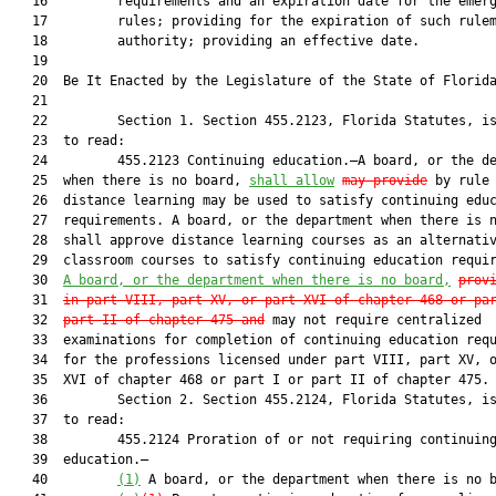
   16         requirements and an expiration date for the emerg
   17         rules; providing for the expiration of such rulem
   18         authority; providing an effective date.

   19          

   20  Be It Enacted by the Legislature of the State of Florida
   21  

   22         Section 1. Section 455.2123, Florida Statutes, is
   23  to read:

   24         455.2123 Continuing education.—A board, or the de
   25  when there is no board, 
shall
 allow
may
 provide
 by rule 
   26  distance learning may be used to satisfy continuing educ
   27  requirements. A board, or the department when there is n
   28  shall approve distance learning courses as an alternativ
   29  classroom courses to satisfy continuing education requi
   30  
A board, or the department when there is no board,
prov
   31  
in part VIII, part XV, or part XVI of chapter 468 or pa
   32  
part II of chapter 475 and
 may not require centralized

   33  examinations for completion of continuing education requ
   34  for the professions licensed under part VIII, part XV, o
   35  XVI of chapter 468 or part I or part II of chapter 475.

   36         Section 2. Section 455.2124, Florida Statutes, is
   37  to read:

   38         455.2124 Proration of or not requiring continuing
   39  education.—

   40         
(1)
 A board, or the department when there is no b