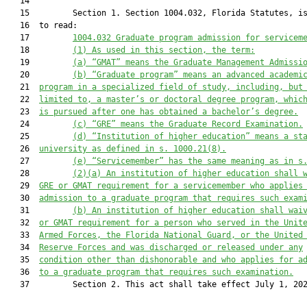
   14  

   15         Section 1. Section 1004.032, Florida Statutes, is
   16  to read:

   17         
1004.032 
Graduate program admission for servicem
   18         
(1) As used in this section, the term:
   19         
(a
) “GMAT” means the Graduate 
Management Admissi
   20         
(b
) “Graduate program” means an advanced academi
   21  
program
 in a specialized field of study,
 including, but
   22  
limited to, a master’s or doctoral degree program, whic
   23  
is
 pursued after one has obtained a bachelor’s degree.
   24         
(c) “GRE” means the Graduate Record Examination.
   25         
(d) “Institution of higher education” means a st
   26  
university 
as 
defined in s. 1000.21
(
8).
   27         
(e) “Servicemember” has the same meaning as in s
   28         
(2)(a) 
An institution of higher education shall 
   29  
GRE or GMAT requirement for a servicemember
who applies
   30  
admission to a graduate program that requires such exam
   31         
(b)
An institution of higher education shall wai
   32  
or GMAT requirement for a 
person 
who 
served in the Unit
   33  
Armed Forces, the 
Florida National Guard
,
or the
 United
   34  
Reserve Forces
 and 
was discharged or released under 
any
   35  
condition other than dishonorable
 and 
who applies for a
   36  
to a graduate program that requires such examination.
   37         Section 2. This act shall take effect July 1, 202