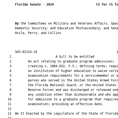
Florida Senate
 - 
2024
CS for CS f
By 
the Committees on Military and Veterans Affairs, Spac
       Domestic Security; and Education Postsecondary; and Sena
       Avila, Perry, and Collins

       583-02124-24                                           2
    1                        A bill to be entitled             
    2         An act relating to graduate program admissions;

    3         creating s. 1004.032, F.S.; defining terms; requi
    4         an institution of higher education to waive certa
    5         examination requirements for a servicemember or a
    6         person who served in the United States Armed Forc
    7         the Florida National Guard, or the United States

    8         Reserve Forces and was discharged or released und
    9         any condition other than dishonorable and who app
   10         for admission to a graduate program that requires
   11         examination; providing an effective date.

   12          

   13  Be It Enacted by the Legislature of the State of Florida