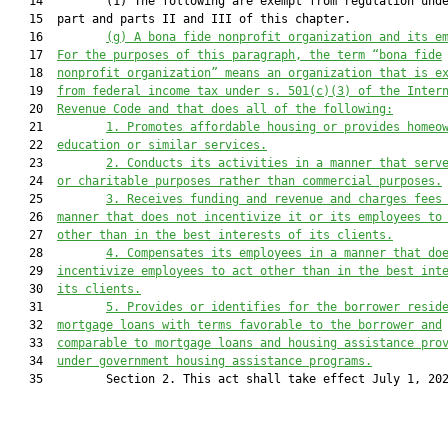
   14         (1) The following are exempt from regulation unde
   15  part and parts II and III of this chapter.

   16         
(g) 
A b
ona fide nonprofit organization and 
its e
   17  
For the purposes of this paragraph, the term “b
ona fide
   18  
nonprofit organization” means an organiza
tion that is e
   19  
from federal income tax under s. 
501(c)(3) of the I
nter
   20  
Revenue Code and that does all of the following:
   21         
1.
Promotes affordable housing or provides homeo
   22  
educat
ion or similar services.
   23         
2.
Conducts its activities in a manner that serv
   24  
or charitable purposes rathe
r than commercial purposes.
   25         
3.
Receives funding and revenue and charges fees
   26  
manner that does not incentivize it or its employees to
   27  
other than in the be
st interests of its clients.
   28         
4.
Compensates its employees in a manner that do
   29  
incentivize employees to act other than in the best int
   30  
its clients
.
   31         
5.
Provides or identifies for the borrower resid
   32  
mortgage lo
ans with terms favorable to the borrower 
and
   33  
comparable to mortgage loans and housing assistance pro
   34  
under government housing assistance programs.
   35         Section 2. This act shall take effect July 1, 202