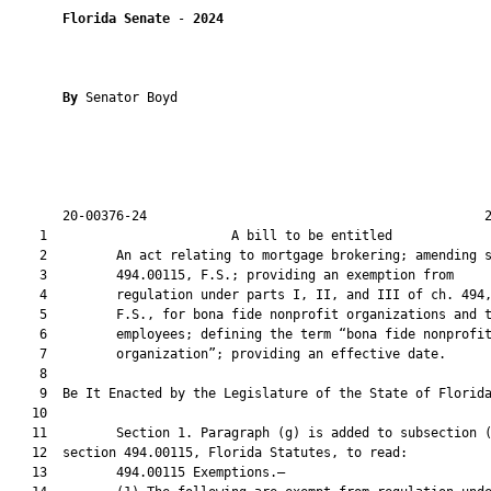
Florida Senate
 - 
2024
By 
Senator Boyd

       20-00376-24                                            2
    1                        A bill to be entitled             
    2         An act relating to mortgage brokering; amending s
    3         494.00115, F.S.; providing an exemption from

    4         regulation under parts I, II, and III of ch. 494,
    5         F.S., for bona fide nonprofit organizations and t
    6         employees; defining the term “bona fide nonprofit
    7         organization”; providing an effective date.

    8          

    9  Be It Enacted by the Legislature of the State of Florida
   10  

   11         Section 1. Paragraph (g) is added to subsection (
   12  section 494.00115, Florida Statutes, to read:

   13         494.00115 Exemptions.—
