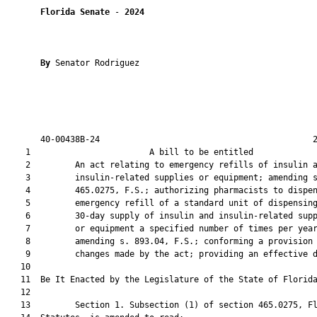
Florida Senate
 - 
2024
By 
Senator Rodriguez

       40-00438B-24                                           2
    1                        A bill to be entitled             
    2         An act relating to emergency refills of insulin a
    3         insulin-related supplies or equipment; amending s
    4         465.0275, F.S.; authorizing pharmacists to dispen
    5         emergency refill of a standard unit of dispensing
    6         30-day supply of insulin and insulin-related supp
    7         or equipment a specified number of times per year
    8         amending s. 893.04, F.S.; conforming a provision 
    9         changes made by the act; providing an effective d
   10          

   11  Be It Enacted by the Legislature of the State of Florida
   12  

   13         Section 1. Subsection (1) of section 465.0275, Fl