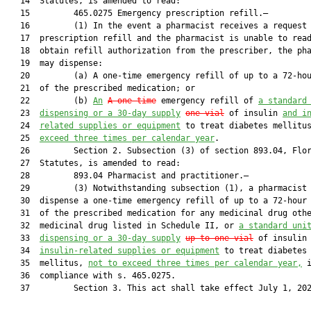
   14  Statutes, is amended to read:

   15         465.0275 Emergency prescription refill.—

   16         (1) In the event a pharmacist receives a request 
   17  prescription refill and the pharmacist is unable to read
   18  obtain refill authorization from the prescriber, the pha
   19  may dispense:

   20         (a) A one-time emergency refill of up to a 72-hou
   21  of the prescribed medication; or

   22         (b) 
An
A one-time
 emergency refill of 
a standard
   23  
dispensing or a 30-day supply
one vial
 of insulin 
and i
   24  
related supplies or equipment
 to treat diabetes mellitu
   25  
exceed three times per calendar year
.

   26         Section 2. Subsection (3) of section 893.04, Flor
   27  Statutes, is amended to read:

   28         893.04 Pharmacist and practitioner.—

   29         (3) Notwithstanding subsection (1), a pharmacist 
   30  dispense a one-time emergency refill of up to a 72-hour 
   31  of the prescribed medication for any medicinal drug othe
   32  medicinal drug listed in Schedule II, or 
a standard uni
   33  
dispensing or 
a 30-day supply
up to one vial
 of insulin
   34  
insulin-related supplies or equipment
 to treat diabetes

   35  mellitus, 
not to exceed three times per calendar year,
 i
   36  compliance with s. 465.0275.

   37         Section 3. This act shall take effect July 1, 202