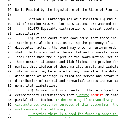
   14         definitions; providing an effective date.

   15          

   16  Be It Enacted by the Legislature of the State of Florida
   17  

   18         Section 1. Paragraph (d) of subsection (5) and su
   19  (6) of section 61.075, Florida Statutes, are amended to 
   20         61.075 Equitable distribution of marital assets a
   21  liabilities.—

   22         (5) If the court finds good cause that there shou
   23  interim partial distribution during the pendency of a

   24  dissolution action, the court may enter an interim order
   25  shall identify and value the marital and nonmarital asse
   26  liabilities made the subject of the sworn motion, set ap
   27  those nonmarital assets and liabilities, and provide for
   28  partial distribution of those marital assets and liabili
   29  interim order may be entered at any time after the date 
   30  dissolution of marriage is filed and served and before t
   31  distribution of marital and nonmarital assets and marita
   32  nonmarital liabilities.

   33         (d) As used in this subsection, the term “good ca
   34  extraordinary circumstances that 
justify
require
 an inte
   35  partial distribution. 
In determining if extraordinary
   36  
circumstances exist for purposes of this subsection, th
   37  
must consider the following:
   38         
1.
Whether there is a need for funds in order to