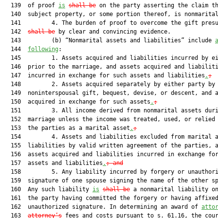
  139  of proof 
is
shall be
 on the party asserting the claim th
  140  subject property, or some portion thereof, is nonmarital
  141         4. The burden of proof to overcome the gift pres
  142  
shall be
 by clear and convincing evidence.

  143         (b) “Nonmarital assets and liabilities” include 
  144  
following
:

  145         1. Assets acquired and liabilities incurred by ei
  146  prior to the marriage, and assets acquired and liabiliti
  147  incurred in exchange for such assets and liabilities
.
;
  148         2. Assets acquired separately by either party by

  149  noninterspousal gift, bequest, devise, or descent, and a
  150  acquired in exchange for such assets
.
;
  151         3. All income derived from nonmarital assets duri
  152  marriage unless the income was treated, used, or relied 
  153  the parties as a marital asset
.
;
  154         4. Assets and liabilities excluded from marital a
  155  liabilities by valid written agreement of the parties, a
  156  assets acquired and liabilities incurred in exchange for
  157  assets and liabilities
.
; and
  158         5. Any liability incurred by forgery or unauthori
  159  signature of one spouse signing the name of the other sp
  160  Any such liability 
is
shall be
 a nonmarital liability on
  161  the party having committed the forgery or having affixed
  162  unauthorized signature. In determining an award of 
atto
  163  
attorney’s
 fees and costs pursuant to s. 61.16, the cour