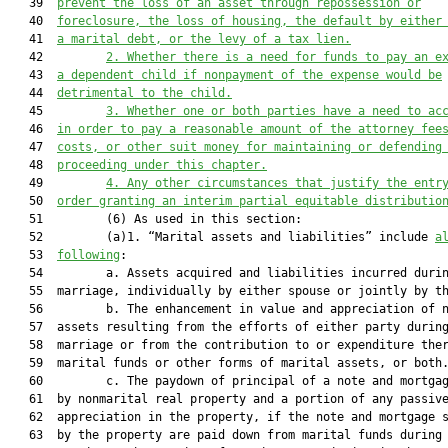
   39  
prevent the loss of an asset through repossession or
   40  
foreclosure, the loss of housing, the default by either
   41  
a marital debt, or the levy of a tax lien.
   42         
2.
Whether there is a need for funds to pay an e
   43  
a dependent child if nonpayment of the expense would be
   44  
detrimental to the child.
   45         
3.
Whether one or both parties have a need to ac
   46  
in order to pay a reasonable amount of the attorney fee
   47  
costs, or other suit money for maintaining or defending
   48  
proceeding under this chapter.
   49         
4.
Any other circumstances that justify the entr
   50  
order granting an interim partial equitable distributio
   51         (6) As used in this section:

   52         (a)1. “Marital assets and liabilities” include 
a
   53  
following
:

   54         a. Assets acquired and liabilities incurred durin
   55  marriage, individually by either spouse or jointly by th
   56         b. The enhancement in value and appreciation of n
   57  assets resulting from the efforts of either party during
   58  marriage or from the contribution to or expenditure ther
   59  marital funds or other forms of marital assets, or both.
   60         c. The paydown of principal of a note and mortgag
   61  by nonmarital real property and a portion of any passive
   62  appreciation in the property, if the note and mortgage s
   63  by the property are paid down from marital funds during 