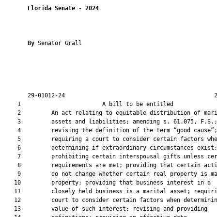
Florida Senate
 - 
2024
By 
Senator Grall

       29-01012-24                                            2
    1                        A bill to be entitled             
    2         An act relating to equitable distribution of mari
    3         assets and liabilities; amending s. 61.075, F.S.;
    4         revising the definition of the term “good cause”;
    5         requiring a court to consider certain factors whe
    6         determining if extraordinary circumstances exist;
    7         prohibiting certain interspousal gifts unless cer
    8         requirements are met; providing that certain acti
    9         do not change whether certain real property is ma
   10         property; providing that business interest in a

   11         closely held business is a marital asset; requiri
   12         court to consider certain factors when determinin
   13         value of such interest; revising and providing
