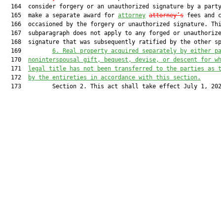
  164  consider forgery or an unauthorized signature by a party
  165  make a separate award for 
attorney
attorney’s
 fees and c
  166  occasioned by the forgery or unauthorized signature. Thi
  167  subparagraph does not apply to any forged or unauthorize
  168  signature that was subsequently ratified by the other sp
  169         
6.
Real property acquired separately by either p
  170  
noninterspousal gift, bequest, devise, or descent for w
  171  
legal title has not been transferred to the parties as 
  172  
by the entireties in accordance with this section.
  173         Section 2. This act shall take effect July 1, 202