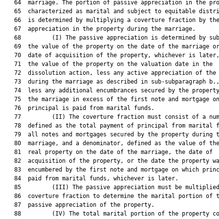
   64  marriage. The portion of passive appreciation in the pro
   65  characterized as marital and subject to equitable distri
   66  is determined by multiplying a coverture fraction by the
   67  appreciation in the property during the marriage.

   68         (I) The passive appreciation is determined by sub
   69  the value of the property on the date of the marriage or
   70  date of acquisition of the property, whichever is later,
   71  the value of the property on the valuation date in the

   72  dissolution action, less any active appreciation of the 
   73  during the marriage as described in sub-subparagraph b.,
   74  less any additional encumbrances secured by the property
   75  the marriage in excess of the first note and mortgage on
   76  principal is paid from marital funds.

   77         (II) The coverture fraction must consist of a num
   78  defined as the total payment of principal from marital f
   79  all notes and mortgages secured by the property during t
   80  marriage, and a denominator, defined as the value of the
   81  real property on the date of the marriage, the date of

   82  acquisition of the property, or the date the property wa
   83  encumbered by the first note and mortgage on which princ
   84  paid from marital funds, whichever is later.

   85         (III) The passive appreciation must be multiplied
   86  coverture fraction to determine the marital portion of t
   87  passive appreciation of the property.

   88         (IV) The total marital portion of the property co