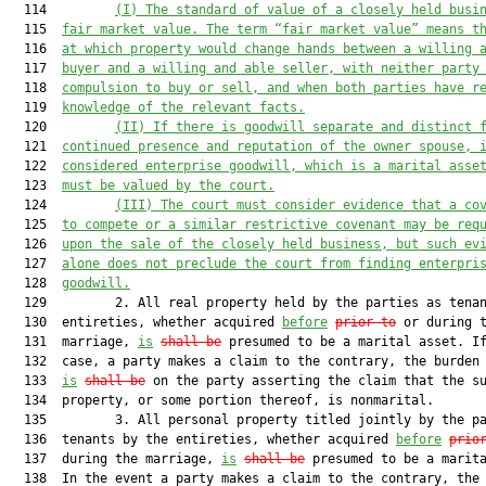
  114         
(I)
The standard of value of a closely held busi
  115  
fair market value. The term “fair market value” means t
  116  
at which property would change hands between a willing 
  117  
buyer and a willing and able seller, with neither party
  118  
compulsion to buy or sell, and when both parties have r
  119  
knowledge of the relevant facts.
  120         
(II)
If there is goodwill separate and distinct 
  121  
continued presence and reputation of the owner spouse, 
  122  
considered enterprise goodwill, which is a marital asse
  123  
must be valued by the court.
  124         
(III)
The court must consider evidence that a co
  125  
to compete or a similar restrictive covenant may be req
  126  
upon the sale of the closely held business, but such ev
  127  
alone does not preclude the court from finding enterpri
  128  
goodwill.
  129         2. All real property held by the parties as tenan
  130  entireties, whether acquired 
before
prior to
 or during t
  131  marriage, 
is
shall be
 presumed to be a marital asset. If
  132  case, a party makes a claim to the contrary, the burden 
  133  
is
shall be
 on the party asserting the claim that the su
  134  property, or some portion thereof, is nonmarital.

  135         3. All personal property titled jointly by the pa
  136  tenants by the entireties, whether acquired 
before
prio
  137  during the marriage, 
is
shall be
 presumed to be a marita
  138  In the event a party makes a claim to the contrary, the 