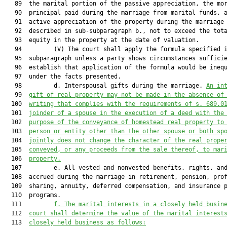
   89  the marital portion of the passive appreciation, the mor
   90  principal paid during the marriage from marital funds, a
   91  active appreciation of the property during the marriage 
   92  described in sub-subparagraph b., not to exceed the tota
   93  equity in the property at the date of valuation.

   94         (V) The court shall apply the formula specified i
   95  subparagraph unless a party shows circumstances sufficie
   96  establish that application of the formula would be inequ
   97  under the facts presented.

   98         d. Interspousal gifts during the marriage. 
An in
   99  
gift of real property may not be made in the absence of
  100  
writing that complies with the requirements of s. 689.0
  101  
joinder of a spouse in the execution of a deed with the
  102  
purpose of the conveyance of homestead real property to
  103  
person or entity other than the other spouse or both sp
  104  
jointly does not change the character of the real prope
  105  
conveyed, or any proceeds from the sale thereof, to mar
  106  
property.
  107         e. All vested and nonvested benefits, rights, and
  108  accrued during the marriage in retirement, pension, prof
  109  sharing, annuity, deferred compensation, and insurance p
  110  programs.

  111         
f.
The marital interests in a closely held busin
  112  
court shall determine the value of the marital interest
  113  
closely held business as follows: