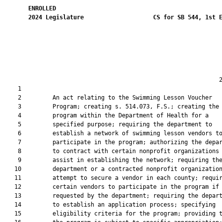
ENROLLED
2024
Legislature
CS for SB 544, 1st 
                                                              2
    1  

    2         An act relating to the Swimming Lesson Voucher

    3         Program; creating s. 514.073, F.S.; creating the

    4         program within the Department of Health for a

    5         specified purpose; requiring the department to

    6         establish a network of swimming lesson vendors to
    7         participate in the program; authorizing the depar
    8         to contract with certain nonprofit organizations 
    9         assist in establishing the network; requiring the
   10         department or a contracted nonprofit organization
   11         attempt to secure a vendor in each county; requir
   12         certain vendors to participate in the program if

   13         requested by the department; requiring the depart
   14         to establish an application process; specifying

   15         eligibility criteria for the program; providing t