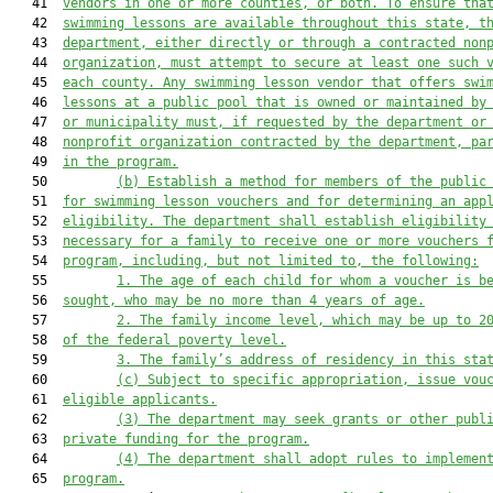
   41  
vendors in one or more counties, or both. To ensure tha
   42  
swimming lessons are available throughout this state, t
   43  
department, either directly or through a contracted non
   44  
organization, must attempt to secure at least one such 
   45  
each county. Any swimming lesson vendor that offers swi
   46  
lessons at a public pool that is owned or maintained by
   47  
or municipality must, if requested by the department or
   48  
nonprofit organization contracted by the department, pa
   49  
in the program.
   50         
(b)
Establish a method for members of the public
   51  
for swimming lesson vouchers and for determining an app
   52  
eligibility. The department shall establish eligibility
   53  
necessary for a family to receive one or more vouchers 
   54  
program, including, but not limited to, the following:
   55         
1.
The age of each child for whom a voucher is b
   56  
sought, who may be no more than 4 years of age.
   57         
2.
The family income level, which may be up to 2
   58  
of the federal poverty level.
   59         
3.
The family’s address of residency in this sta
   60         
(c)
Subject to specific appropriation, issue vou
   61  
eligible applicants.
   62         
(3)
The department may seek grants or other publ
   63  
private funding for the program.
   64         
(4)
The department shall adopt rules to implemen
   65  
program.