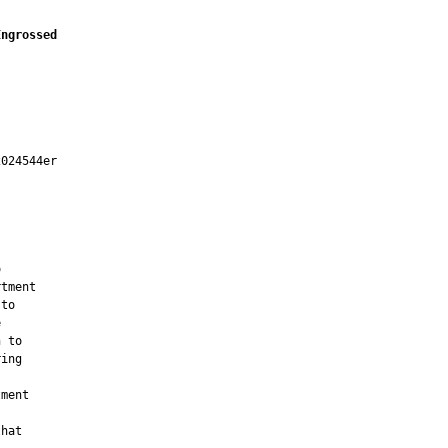
Engrossed
024544er



tment

to



 to

ing

ment

hat
