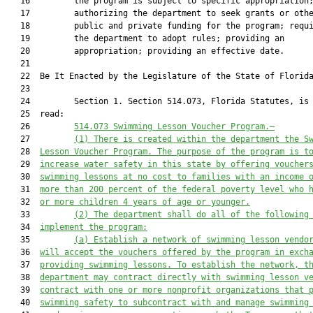
   16         the program is subject to specific appropriation;
   17         authorizing the department to seek grants or othe
   18         public and private funding for the program; requi
   19         the department to adopt rules; providing an

   20         appropriation; providing an effective date.

   21          

   22  Be It Enacted by the Legislature of the State of Florida
   23  

   24         Section 1. Section 514.073, Florida Statutes, is 
   25  read:

   26         
514.073 
Swimming Lesson Voucher Program
.—
   27         
(1)
There is created within the department the S
   28  
Lesson Voucher Program. The purpose of the program is t
   29  
increase water safety in this state by offering voucher
   30  
swimming lessons at no cost to families with an income 
   31  
more than 200 percent of the federal poverty level who 
   32  
or more children 4 years of age or younger.
   33         
(2)
The department shall do all of the following
   34  
implement the program:
   35         
(a) Establish a network of swimming lesson vendo
   36  
will accept the vouchers offered by the program in exch
   37  
providing swimming lessons. To establish the network, t
   38  
department may contract directly with swimming lesson v
   39  
contract with one or more nonprofit organizations that 
   40  
swimming safety to subcontract with and manage swimming