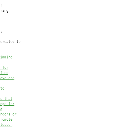


r

ring

:

created to

wimming
o
s for
of no
have one
to
rs that
ange for
he
endors or
promote
 lesson