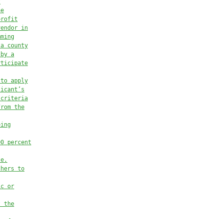
t
he
profit
vendor in
mming
 a county
 by a
rticipate
 to apply
licant’s
 criteria
from the
eing
00 percent
te.
chers to
ic or
t the