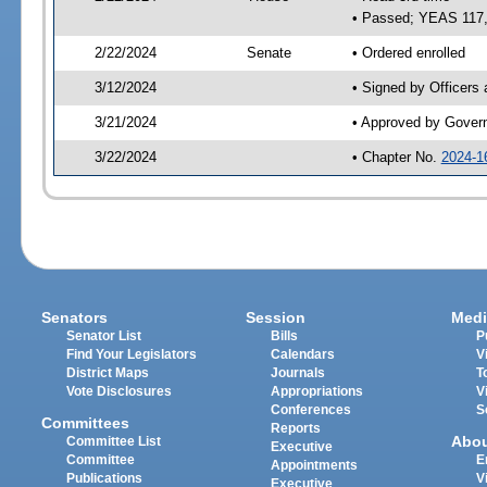
• Passed; YEAS 117
2/22/2024
Senate
• Ordered enrolled
3/12/2024
• Signed by Officers
3/21/2024
• Approved by Gover
3/22/2024
• Chapter No.
2024-1
Senators
Session
Medi
Senator List
Bills
P
Find Your Legislators
Calendars
V
District Maps
Journals
T
Vote Disclosures
Appropriations
V
Conferences
S
Committees
Reports
Abo
Committee List
Executive
Committee
E
Appointments
Publications
V
Executive