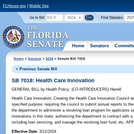
FLHouse.gov
|
Mobile Site
2024
202
Go to Bill:
Find Statutes:
Home
Senators
Committ
Home
>
Session
>
2024
> Senate Bill 7018
< Previous Senate Bill
SB 7018: Health Care Innovation
GENERAL BILL
by
Health Policy
;
(CO-INTRODUCERS)
Harrell
Health Care Innovation;
Creating the Health Care Innovation Council wi
specified purpose; requiring the council to submit annual reports to the
the department to administer a revolving loan program for applicants s
innovations in this state; authorizing the department to contract with a
including loan servicing, and manage the revolving loan fund, etc. 
Effective Date:
3/21/2024