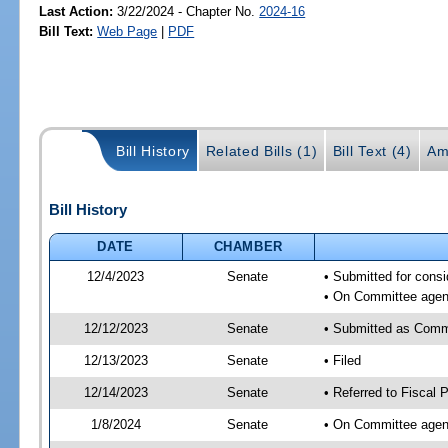
Last Action:
3/22/2024 - Chapter No.
2024-16
Bill Text:
Web Page
|
PDF
Bill History
Related Bills (1)
Bill Text (4)
Am
Bill History
DATE
CHAMBER
12/4/2023
Senate
• Submitted for consi
• On Committee agend
12/12/2023
Senate
• Submitted as Commi
12/13/2023
Senate
• Filed
12/14/2023
Senate
• Referred to Fiscal P
1/8/2024
Senate
• On Committee agend