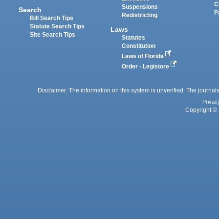
C
Suspensions
Search
P
Redistricting
Bill Search Tips
Statute Search Tips
Laws
Site Search Tips
Statutes
Constitution
Laws of Florida
Order - Legistore
Disclaimer: The information on this system is unverified. The journals
Privac
Copyright © 