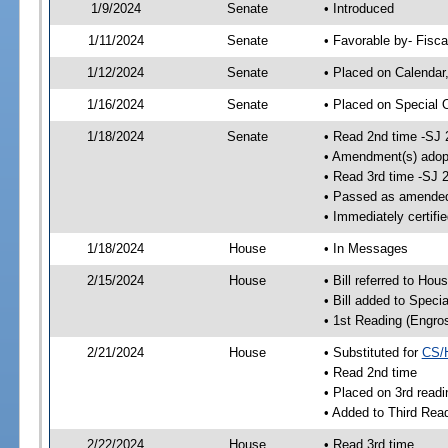
1/9/2024
Senate
• Introduced
1/11/2024
Senate
• Favorable by- Fisc
1/12/2024
Senate
• Placed on Calendar
1/16/2024
Senate
• Placed on Special 
1/18/2024
Senate
• Read 2nd time -SJ 
• Amendment(s) adop
• Read 3rd time -SJ 
• Passed as amende
• Immediately certifi
1/18/2024
House
• In Messages
2/15/2024
House
• Bill referred to Hou
• Bill added to Speci
• 1st Reading (Engro
2/21/2024
House
• Substituted for
CS/
• Read 2nd time
• Placed on 3rd readi
• Added to Third Rea
2/22/2024
House
• Read 3rd time