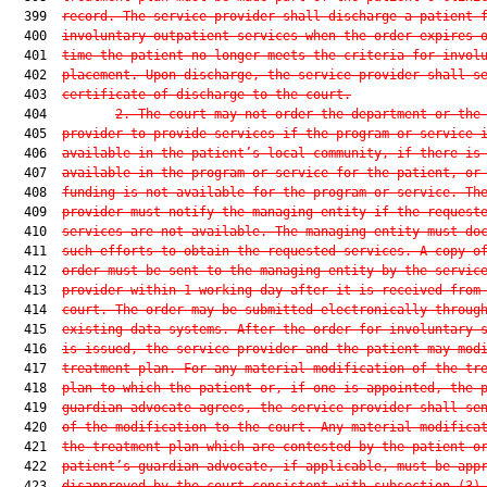
  399  
record. The service provider shall discharge a patient 
  400  
involuntary outpatient services when the order expires 
  401  
time the patient no longer meets the criteria for invol
  402  
placement. Upon discharge, the service provider shall s
  403  
certificate of discharge to the court.
  404         
2.
The court may not order the department or the
  405  
provider to provide services if the program or service 
  406  
available in the patient’s local community, if there is
  407  
available in the program or service for the patient, or
  408  
funding is not available for the program or service. Th
  409  
provider must notify the managing entity if the request
  410  
services are not available. The managing entity must do
  411  
such efforts to obtain the requested services. A copy o
  412  
order must be sent to the managing entity by the servic
  413  
provider within 1 working day after it is received from
  414  
court. The order may be submitted electronically throug
  415  
existing data systems. After the order for involuntary 
  416  
is issued, the service provider and the patient may mod
  417  
treatment plan. For any material modification of the tr
  418  
plan to which the patient or, if one is appointed, the 
  419  
guardian advocate agrees, the service provider shall se
  420  
of the modification to the court. Any material modifica
  421  
the treatment plan which are contested by the patient o
  422  
patient’s guardian advocate, if applicable, must be app
  423  
disapproved by the court consistent with subsection (3)