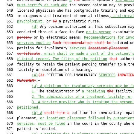
  648  
must certify as such and
 the second opinion may be provi
  649  licensed physician who has postgraduate training and exp
  650  in diagnosis and treatment of mental illness
, a clinica
  651  
psychologist,
 or 
by
 a psychiatric nurse.

  652         
(d)
 Any opinion authorized in this subsection may
  653  conducted through a face-to-face 
or in-person
 examinati
  654  
person,
 or by electronic means. 
Recommendations for inv
  655  
services must be
Such recommendation shall be
 entered on
  656  petition for involuntary 
services
inpatient placement
  657  
certificate
, which shall be made a part of the patient’
  658  
clinical record. The filing of the petition
that
 authori
  659  facility to retain the patient pending transfer to a tre
  660  facility or completion of a hearing.

  661         
(4)
(3)
 PETITION FOR INVOLUNTARY 
SERVICES
INPATIE
  662  
PLACEMENT
.—

  663         
(a)
A petition for involuntary services may be f
  664         
1.
 The administrator of 
a receiving
the
 facility
  665         
2.
The administrator of a treatment facility; or
  666         
3.
A service provider who is treating the person
  667  
petitioned.
  668         
(b)
A
shall file a
 petition for involuntary inpat
  669  placement
, or inpatient placement followed by outpatien
  670  
services, must be filed
 in the court in the county where
  671  patient is located.
