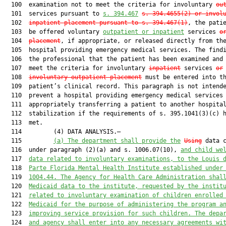
  100  examination not to meet the criteria for involuntary 
ou
  101  services pursuant to 
s. 394.467
s. 394.4655(2) or
invol
  102  
inpatient placement pursuant to s. 394.467(1)
, the patie
  103  be offered voluntary 
outpatient or inpatient
 services 
o
  104  
placement
, if appropriate, or released directly from the
  105  hospital providing emergency medical services. The findi
  106  the professional that the patient has been examined and 
  107  meet the criteria for involuntary 
inpatient
 services 
or
  108  
involuntary outpatient placement
 must be entered into th
  109  patient’s clinical record. This paragraph is not intende
  110  prevent a hospital providing emergency medical services 
  111  appropriately transferring a patient to another hospital
  112  stabilization if the requirements of s. 395.1041(3)(c) h
  113  met.

  114         (4) DATA ANALYSIS.—

  115         
(a)
The department shall provide the
Using
 data c
  116  under paragraph (2)(a) and s. 1006.07(10), 
and child we
  117  
data related to involuntary examinations, to the Louis 
  118  
Parte Florida Mental Health Institute established under
  119  
1004.44. The Agency for Health Care Administration shal
  120  
Medicaid data to the institute, requested by the instit
  121  
related to involuntary examination of children enrolled
  122  
Medicaid for the purpose of administering the program a
  123  
improving service provision for such children. The depa
  124  
and agency shall enter into any necessary agreements wi