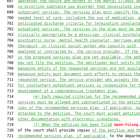
  697  
addresses the nature and extent of the mental illness a
  698  
co-occurring substance use disorder that necessitate in
  699  
outpatient services. The services plan must specify the
  700  
needed level of care, including the use of medication, 
  701  
anticipated discharge criteria for terminating involunt
  702  
outpatient services. The services in the plan must be d
  703  
clinically appropriate by a physician, clinical psychol
  704  
psychiatric nurse, mental health counselor, marriage an
  705  
therapist, or clinical social worker who consults with,
  706  
employed or contracted by, the service provider. If the
  707  
in the proposed services plan are not available, the pe
  708  
may not file the petition. The petitioner must notify t
  709  
managing entity if the requested services are not avail
  710  
managing entity must document such efforts to obtain th
  711  
requested service. The service provider who accepts the
  712  
for involuntary outpatient services is responsible for 
  713  
development of a comprehensive treatment plan.
  714         
(e)
Each required criterion for the recommended 
  715  
services must be alleged and substantiated in the petit
  716  
copy of the recommended services plan, if applicable, m
  717  
attached to the petition. The court must accept petitio
  718  
other documentation with electronic signatures.
  719         
(f)
When the petition has been filed
Upon filing
  720  of the court shall provide copies 
of the petition and t
  721  
recommended services plan, if applicable,
 to the departm