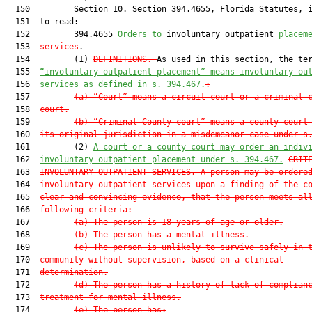
  150         Section 10. Section 394.4655, Florida Statutes, i
  151  to read:

  152         394.4655 
Orders to
 involuntary outpatient 
placem
  153  
services
.—

  154         (1) 
DEFINITIONS.—
As used in this section, the ter
  155  
“involuntary outpatient placement” means involuntary ou
  156  
services as defined in s. 394.467.
:
  157         
(a)
“Court” means a circuit court or a criminal 
  158  
court.
  159         
(b)
“Criminal County court” means a county court
  160  
its original jurisdiction in a misdemeanor case under s
  161         (2) 
A court or a county court may order an indiv
  162  
involuntary outpatient placement under s. 394.467.
CRIT
  163  
INVOLUNTARY OUTPATIENT SERVICES.—A person may be ordere
  164  
involuntary outpatient services upon a finding of the c
  165  
clear and convincing evidence, that the person meets al
  166  
following criteria:
  167         
(a)
The person is 18 years of age or older.
  168         
(b)
The person has a mental illness.
  169         
(c)
The person is unlikely to survive safely in 
  170  
community without supervision, based on a clinical
  171  
determination.
  172         
(d)
The person has a history of lack of complian
  173  
treatment for mental illness.
  174         
(e)
The person has: