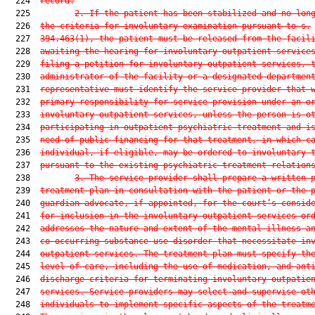
  224  
record.
  225         
2.
If the patient has been stabilized and no lon
  226  
the criteria for involuntary examination pursuant to s.
  227  
394.463(1), the patient must be released from the facil
  228  
awaiting the hearing for involuntary outpatient service
  229  
filing a petition for involuntary outpatient services, 
  230  
administrator of the facility or a designated departmen
  231  
representative must identify the service provider that 
  232  
primary responsibility for service provision under an o
  233  
involuntary outpatient services, unless the person is o
  234  
participating in outpatient psychiatric treatment and i
  235  
need of public financing for that treatment, in which c
  236  
individual, if eligible, may be ordered to involuntary 
  237  
pursuant to the existing psychiatric treatment relation
  238         
3.
The service provider shall prepare a written 
  239  
treatment plan in consultation with the patient or the 
  240  
guardian advocate, if appointed, for the court’s consid
  241  
for inclusion in the involuntary outpatient services or
  242  
addresses the nature and extent of the mental illness a
  243  
co-occurring substance use disorder that necessitate in
  244  
outpatient services. The treatment plan must specify th
  245  
level of care, including the use of medication, and ant
  246  
discharge criteria for terminating involuntary outpatie
  247  
services. Service providers may select and supervise ot
  248  
individuals to implement specific aspects of the treatm