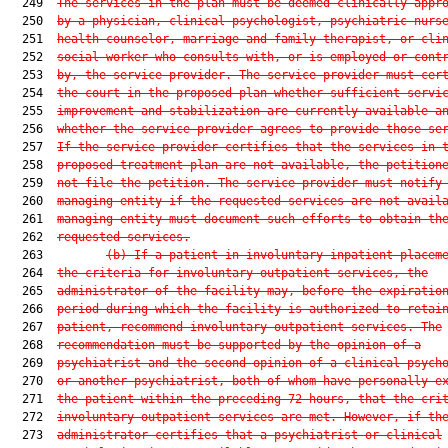
  249  
The services in the plan must be deemed clinically appr
  250  
by a physician, clinical psychologist, psychiatric nurs
  251  
health counselor, marriage and family therapist, or cli
  252  
social worker who consults with, or is employed or cont
  253  
by, the service provider. The service provider must cer
  254  
the court in the proposed plan whether sufficient servi
  255  
improvement and stabilization are currently available a
  256  
whether the service provider agrees to provide those se
  257  
If the service provider certifies that the services in 
  258  
proposed treatment plan are not available, the petition
  259  
not file the petition. The service provider must notify
  260  
managing entity if the requested services are not avail
  261  
managing entity must document such efforts to obtain th
  262  
requested services.
  263         
(b)
If a patient in involuntary inpatient placem
  264  
the criteria for involuntary outpatient services, the
  265  
administrator of the facility may, before the expiratio
  266  
period during which the facility is authorized to retai
  267  
patient, recommend involuntary outpatient services. The
  268  
recommendation must be supported by the opinion of a
  269  
psychiatrist and the second opinion of a clinical psych
  270  
or another psychiatrist, both of whom have personally e
  271  
the patient within the preceding 72 hours, that the cri
  272  
involuntary outpatient services are met. However, if th
  273  
administrator certifies that a psychiatrist or clinical