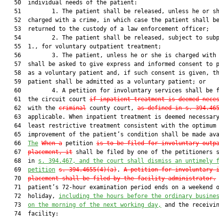
   50  individual needs of the patient:

   51         1. The patient shall be released, unless he or sh
   52  charged with a crime, in which case the patient shall be
   53  returned to the custody of a law enforcement officer;

   54         2. The patient shall be released, subject to subp
   55  1., for voluntary outpatient treatment;

   56         3. The patient, unless he or she is charged with 
   57  shall be asked to give express and informed consent to p
   58  as a voluntary patient and, if such consent is given, th
   59  patient shall be admitted as a voluntary patient; or

   60         4. A petition for involuntary services shall be f
   61  the circuit court 
if inpatient treatment is deemed nece
   62  with the 
criminal
 county court, 
as defined in s. 394.46
   63  applicable. When inpatient treatment is deemed necessary
   64  least restrictive treatment consistent with the optimum

   65  improvement of the patient’s condition shall be made ava
   66  
The
When a
 petition 
is to be filed for involuntary outp
   67  
placement, it
 shall be filed by one of the petitioners s
   68  in 
s. 394.467, and the court shall dismiss an untimely 
   69  
petition
s. 394.4655(4)(a)
. 
A petition for involuntary 
   70  
placement shall be filed by the facility administrator.
 
   71  patient’s 72-hour examination period ends on a weekend o
   72  holiday, 
including the hours before the ordinary busine
   73  
on the morning of the next working day,
 and the receivin
   74  facility:
