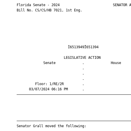
       Florida Senate - 2024                          SENATOR A
       Bill No. CS/CS/HB 7021, 1st Eng.

                                Ì6513949Î651394                
                              LEGISLATIVE ACTION               
                    Senate             .             House     
                                       .                       
                                       .                       
                                       .                       
                Floor: 1/RE/2R         .                       
             03/07/2024 06:16 PM       .                       
       ————————————————————————————————————————————————————————
       ————————————————————————————————————————————————————————
       Senator Grall moved the following:
