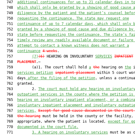
  747  
additional continuances for up to 21 calendar days in t
  748  
which shall only be granted by a showing of good cause 
  749  
diligence by the patient and the patient’s counsel befo
  750  
requesting the continuance. The state may request one
  751  
continuance of up to 7 calendar days, which shall only 
  752  
granted by a showing of good cause and due diligence by
  753  
state before requesting the continuance. The state’s fa
  754  
timely review any readily available document or failure
  755  
attempt to contact a known witness does not warrant a
  756  
continuance
4 weeks
.

  757         
(7)
(6)
 HEARING ON INVOLUNTARY 
SERVICES
INPATIENT
  758  
PLACEMENT
.—

  759         (a)1. The court shall hold 
a
the
 hearing on 
the
 i
  760  
services petition
inpatient placement
 within 5 court wor
  761  days
 after the filing of the petition
, unless a continua
  762  granted.

  763         2. 
The court must hold any hearing on involuntar
  764  
outpatient services in the county where the petition is
  765  
hearing on involuntary inpatient placement, or a combin
  766  
involuntary inpatient placement and involuntary outpati
  767  
services,
Except for good cause documented in the court
  768  
the hearing
 must be held in the county or the facility, 
  769  appropriate, where the patient is located, 
except for g
  770  
documented in the court file.
  771         
3.
A hearing on involuntary services
 must be as c