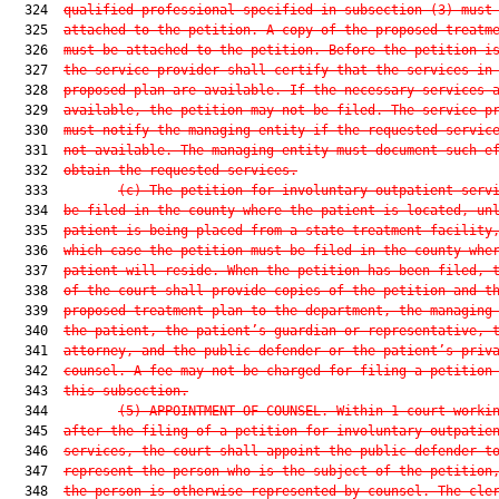
  324  
qualified professional specified in subsection (3) must
  325  
attached to the petition. A copy of the proposed treatm
  326  
must be attached to the petition. Before the petition i
  327  
the service provider shall certify that the services in
  328  
proposed plan are available. If the necessary services 
  329  
available, the petition may not be filed. The service p
  330  
must notify the managing entity if the requested servic
  331  
not available. The managing entity must document such e
  332  
obtain the requested services.
  333         
(c)
The petition for involuntary outpatient serv
  334  
be filed in the county where the patient is located, un
  335  
patient is being placed from a state treatment facility
  336  
which case the petition must be filed in the county whe
  337  
patient will reside. When the petition has been filed, 
  338  
of the court shall provide copies of the petition and t
  339  
proposed treatment plan to the department, the managing
  340  
the patient, the patient’s guardian or representative, 
  341  
attorney, and the public defender or the patient’s priv
  342  
counsel. A fee may not be charged for filing a petition
  343  
this subsection.
  344         
(5)
APPOINTMENT OF COUNSEL.—Within 1 court worki
  345  
after the filing of a petition for involuntary outpatie
  346  
services, the court shall appoint the public defender t
  347  
represent the person who is the subject of the petition
  348  
the person is otherwise represented by counsel. The cle