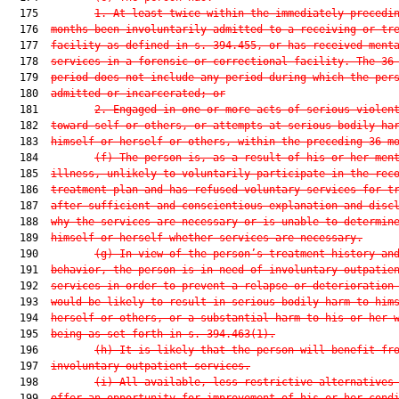
  175         
1.
At least twice within the immediately precedi
  176  
months been involuntarily admitted to a receiving or tr
  177  
facility as defined in s. 394.455, or has received ment
  178  
services in a forensic or correctional facility. The 36
  179  
period does not include any period during which the per
  180  
admitted or incarcerated; or
  181         
2.
Engaged in one or more acts of serious violen
  182  
toward self or others, or attempts at serious bodily ha
  183  
himself or herself or others, within the preceding 36 m
  184         
(f)
The person is, as a result of his or her men
  185  
illness, unlikely to voluntarily participate in the rec
  186  
treatment plan and has refused voluntary services for t
  187  
after sufficient and conscientious explanation and disc
  188  
why the services are necessary or is unable to determin
  189  
himself or herself whether services are necessary.
  190         
(g)
In view of the person’s treatment history an
  191  
behavior, the person is in need of involuntary outpatie
  192  
services in order to prevent a relapse or deterioration
  193  
would be likely to result in serious bodily harm to him
  194  
herself or others, or a substantial harm to his or her 
  195  
being as set forth in s. 394.463(1).
  196         
(h)
It is likely that the person will benefit fr
  197  
involuntary outpatient services.
  198         
(i)
All available, less restrictive alternatives
  199  
offer an opportunity for improvement of his or her cond