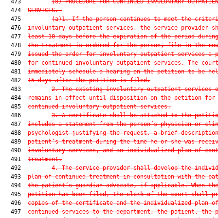
  473         
(8)
PROCEDURE FOR CONTINUED INVOLUNTARY OUTPATIE
  474  
SERVICES.—
  475         
(a)1.
If the person continues to meet the criter
  476  
involuntary outpatient services, the service provider s
  477  
least 10 days before the expiration of the period durin
  478  
the treatment is ordered for the person, file in the co
  479  
issued the order for involuntary outpatient services a 
  480  
for continued involuntary outpatient services. The cour
  481  
immediately schedule a hearing on the petition to be he
  482  
15 days after the petition is filed.
  483         
2.
The existing involuntary outpatient services 
  484  
remains in effect until disposition on the petition for
  485  
continued involuntary outpatient services.
  486         
3.
A certificate shall be attached to the petiti
  487  
includes a statement from the person’s physician or cli
  488  
psychologist justifying the request, a brief descriptio
  489  
patient’s treatment during the time he or she was recei
  490  
involuntary services, and an individualized plan of con
  491  
treatment.
  492         
4.
The service provider shall develop the indivi
  493  
plan of continued treatment in consultation with the pa
  494  
the patient’s guardian advocate, if applicable. When th
  495  
petition has been filed, the clerk of the court shall p
  496  
copies of the certificate and the individualized plan o
  497  
continued services to the department, the patient, the 