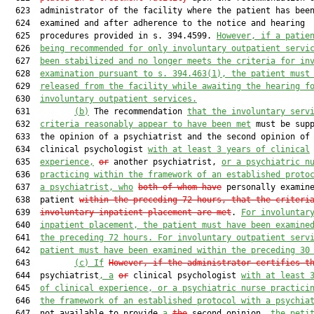
  623  administrator of the facility where the patient has been
  624  examined and after adherence to the notice and hearing

  625  procedures provided in s. 394.4599. 
However, if a patie
  626  
being recommended for only involuntary outpatient servi
  627  
been stabilized and no longer meets the criteria for in
  628  
examination pursuant to s. 394.463(1), the patient must
  629  
released from the facility while awaiting the hearing f
  630  
involuntary outpatient services.
  631         
(b)
 The recommendation 
that the involuntary serv
  632  
criteria reasonably appear to have been met
 must be supp
  633  the opinion of a psychiatrist and the second opinion of 
  634  clinical psychologist 
with at least 3 years of clinical
  635  
experience,
or
 another psychiatrist, 
or a psychiatric n
  636  
practicing within the framework of an established proto
  637  
a psychiatrist, who
both of whom have
 personally examine
  638  patient 
within the preceding 72 hours, that the criteri
  639  
involuntary inpatient placement are met
. 
For involuntar
  640  
inpatient placement, the patient must have been examine
  641  
the preceding 72 hours. For involuntary outpatient serv
  642  
patient must have been examined within the preceding 30
  643         
(c)
If
However, if the administrator certifies t
  644  psychiatrist
, a
or
 clinical psychologist 
with at least 
  645  
of clinical experience, or a psychiatric nurse practici
  646  
the framework of an established protocol with a psychia
  647  not available to provide 
a
the
 second opinion, 
the peti