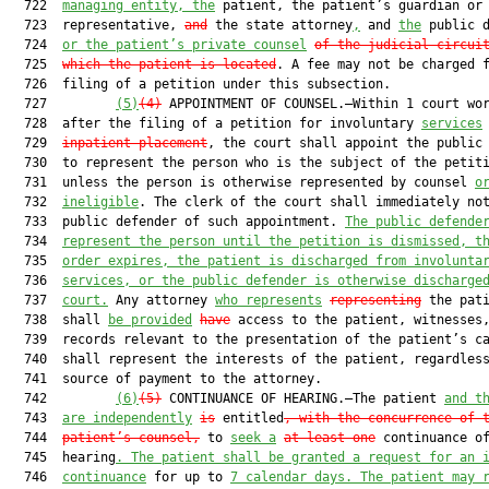
  722  
managing entity, the
 patient, the patient’s guardian or

  723  representative, 
and
 the state attorney
,
 and 
the
 public d
  724  
or the patient’s private counsel
of the judicial circui
  725  
which the patient is located
. A fee may not be charged f
  726  filing of a petition under this subsection.

  727         
(5)
(4)
 APPOINTMENT OF COUNSEL.—Within 1 court wor
  728  after the filing of a petition for involuntary 
services
  729  
inpatient placement
, the court shall appoint the public 
  730  to represent the person who is the subject of the petiti
  731  unless the person is otherwise represented by counsel 
o
  732  
ineligible
. The clerk of the court shall immediately not
  733  public defender of such appointment. 
The public defende
  734  
represent the person until the petition is dismissed, t
  735  
order expires, the patient is discharged from involunta
  736  
services, or the public defender is otherwise discharge
  737  
court.
 Any attorney 
who represents
representing
 the pati
  738  shall 
be provided
have
 access to the patient, witnesses,
  739  records relevant to the presentation of the patient’s ca
  740  shall represent the interests of the patient, regardless
  741  source of payment to the attorney.

  742         
(6)
(5)
 CONTINUANCE OF HEARING.—The patient 
and t
  743  
are independently
is
 entitled
, with the concurrence of 
  744  
patient’s counsel,
 to 
seek a
at least one
 continuance of
  745  hearing
. The patient shall be granted a request for an 
  746  
continuance
 for up to 
7 calendar days. The patient may 