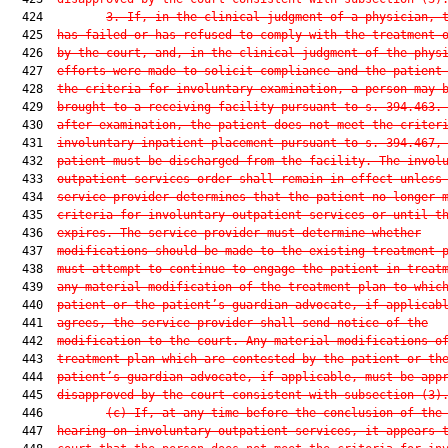
  424         
3.
If, in the clinical judgment of a physician, 
  425  
has failed or has refused to comply with the treatment 
  426  
by the court, and, in the clinical judgment of the phys
  427  
efforts were made to solicit compliance and the patient
  428  
the criteria for involuntary examination, a person may 
  429  
brought to a receiving facility pursuant to s. 394.463.
  430  
after examination, the patient does not meet the criter
  431  
involuntary inpatient placement pursuant to s. 394.467,
  432  
patient must be discharged from the facility. The invol
  433  
outpatient services order shall remain in effect unless
  434  
service provider determines that the patient no longer 
  435  
criteria for involuntary outpatient services or until t
  436  
expires. The service provider must determine whether
  437  
modifications should be made to the existing treatment 
  438  
must attempt to continue to engage the patient in treat
  439  
any material modification of the treatment plan to whic
  440  
patient or the patient’s guardian advocate, if applicab
  441  
agrees, the service provider shall send notice of the
  442  
modification to the court. Any material modifications o
  443  
treatment plan which are contested by the patient or th
  444  
patient’s guardian advocate, if applicable, must be app
  445  
disapproved by the court consistent with subsection (3)
  446         
(c)
If, at any time before the conclusion of the
  447  
hearing on involuntary outpatient services, it appears 