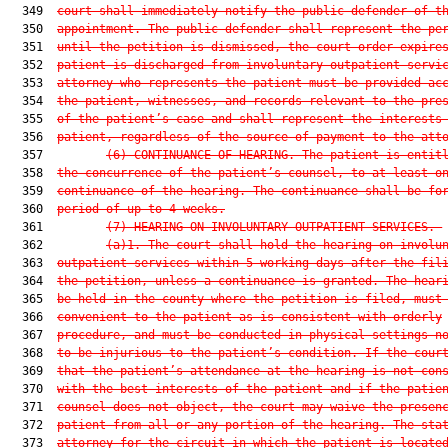
  349  
court shall immediately notify the public defender of t
  350  
appointment. The public defender shall represent the pe
  351  
until the petition is dismissed, the court order expire
  352  
patient is discharged from involuntary outpatient servi
  353  
attorney who represents the patient must be provided ac
  354  
the patient, witnesses, and records relevant to the pre
  355  
of the patient’s case and shall represent the interests
  356  
patient, regardless of the source of payment to the att
  357         
(6)
CONTINUANCE OF HEARING.—The patient is entit
  358  
the concurrence of the patient’s counsel, to at least o
  359  
continuance of the hearing. The continuance shall be fo
  360  
period of up to 4 weeks.
  361         
(7)
HEARING ON INVOLUNTARY OUTPATIENT SERVICES.—
  362         
(a)1.
The court shall hold the hearing on involu
  363  
outpatient services within 5 working days after the fil
  364  
the petition, unless a continuance is granted. The hear
  365  
be held in the county where the petition is filed, must
  366  
convenient to the patient as is consistent with orderly
  367  
procedure, and must be conducted in physical settings n
  368  
to be injurious to the patient’s condition. If the cour
  369  
that the patient’s attendance at the hearing is not con
  370  
with the best interests of the patient and if the patie
  371  
counsel does not object, the court may waive the presen
  372  
patient from all or any portion of the hearing. The sta
  373  
attorney for the circuit in which the patient is locate