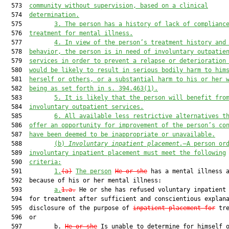
  573  
community without supervision, based on a clinical
  574  
determination.
  575         
3.
The person has a history of lack of complianc
  576  
treatment for mental illness.
  577         
4.
In view of the person’s treatment history and
  578  
behavior, the person is in need of involuntary outpatie
  579  
services in order to prevent a relapse or deterioration
  580  
would be likely to result in serious bodily harm to him
  581  
herself or others, or a substantial harm to his or her 
  582  
being as set forth in s. 394.463(1).
  583         
5.
It is likely that the person will benefit fro
  584  
involuntary outpatient services.
  585         
6.
All available less restrictive alternatives t
  586  
offer an opportunity for improvement of the person’s co
  587  
have been deemed to be inappropriate or unavailable.
  588         
(b)
Involuntary inpatient placement.—
A person or
  589  
involuntary inpatient placement must meet the following
  590  
criteria:
  591         
1.
(a)
The person
He or she
 has a mental illness 
  592  because of his or her mental illness:

  593         
a.
1.a.
 He or she has refused voluntary inpatient 
  594  for treatment after sufficient and conscientious explana
  595  disclosure of the purpose of 
inpatient placement for
 tre
  596  or

  597         b. 
He or she
 Is unable to determine for himself o