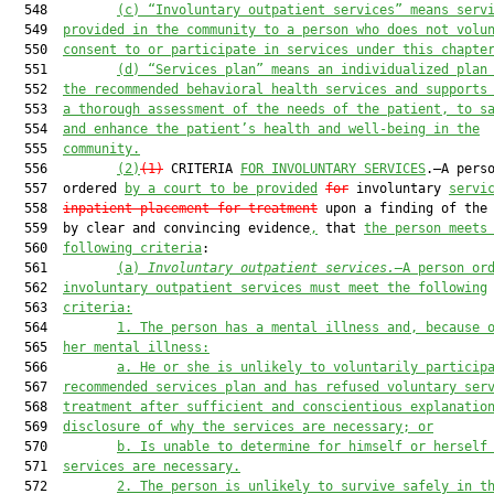
  548         
(c)
“Involuntary outpatient services” means serv
  549  
provided in the community to a person who does not volu
  550  
consent to or participate in services under this chapte
  551         
(d)
“Services plan” means an individualized plan
  552  
the recommended behavioral health services and supports
  553  
a thorough assessment of the needs of the patient, to s
  554  
and enhance the patient’s health and well-being in the
  555  
community.
  556         
(2)
(1)
 CRITERIA 
FOR INVOLUNTARY SERVICES
.—A perso
  557  ordered 
by a court to be provided
for
 involuntary 
servi
  558  
inpatient placement for treatment
 upon a finding of the
  559  by clear and convincing evidence
,
 that 
the person meets
  560  
following criteria
:

  561         
(a)
Involuntary outpatient services.—
A person or
  562  
involuntary outpatient services must meet the following
  563  
criteria:
  564         
1.
The person has a mental illness and, because 
  565  
her mental illness:
  566         
a.
He or she is unlikely to voluntarily particip
  567  
recommended services plan and has refused voluntary ser
  568  
treatment after sufficient and conscientious explanatio
  569  
disclosure of why the services are necessary; or
  570         
b.
Is unable to determine for himself or herself
  571  
services are necessary.
  572         
2.
The person is unlikely to survive safely in t