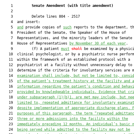
    1         
Senate Amendment 
(
with title amendment
)
    2  

    3         Delete lines 804 - 2517

    4  and insert:

    5  
and
 provide copies of 
such
 reports to the department, th
    6  President of the Senate, the Speaker of the House of

    7  Representatives, and the minority leaders of the Senate 
    8  House of Representatives 
by November 30 of each year
.

    9         (f) A patient 
must
shall
 be examined by a physici
   10  clinical psychologist, or by a psychiatric nurse perform
   11  within the framework of an established protocol with a

   12  psychiatrist at a facility without unnecessary delay to

   13  determine if the criteria for involuntary services are 
   14  
examination shall include, but not be limited to, consi
   15  
of the patient’s treatment history at the facility and 
   16  
information regarding the patient’s condition and behav
   17  
provided by knowledgeable individuals. 
Evidence that cr
   18  
under subparagraph (1)(b)1. are met may include, but ne
   19  
limited to, repeated admittance for involuntary examina
   20  
despite implementation of appropriate discharge plans.
 
   21  
purposes of this paragraph, the term “repeated admittan
   22  
three or more admissions into the facility within the
   23  
immediately preceding 12 months. An individual’s basic 
   24  
being served while admitted to the facility may not be