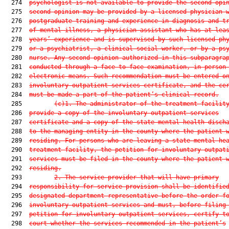
  274  
psychologist is not available to provide the second opi
  275  
second opinion may be provided by a licensed physician 
  276  
postgraduate training and experience in diagnosis and t
  277  
of mental illness, a physician assistant who has at lea
  278  
years’ experience and is supervised by such licensed ph
  279  
or a psychiatrist, a clinical social worker, or by a ps
  280  
nurse. Any second opinion authorized in this subparagra
  281  
conducted through a face-to-face examination, in person
  282  
electronic means. Such recommendation must be entered o
  283  
involuntary outpatient services certificate, and the ce
  284  
must be made a part of the patient’s clinical record.
  285         
(c)1.
The administrator of the treatment facilit
  286  
provide a copy of the involuntary outpatient services
  287  
certificate and a copy of the state mental health disch
  288  
to the managing entity in the county where the patient 
  289  
residing. For persons who are leaving a state mental he
  290  
treatment facility, the petition for involuntary outpat
  291  
services must be filed in the county where the patient 
  292  
residing.
  293         
2.
The service provider that will have primary
  294  
responsibility for service provision shall be identifie
  295  
designated department representative before the order f
  296  
involuntary outpatient services and must, before filing
  297  
petition for involuntary outpatient services, certify t
  298  
court whether the services recommended in the patient’s