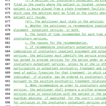
  672         
(c)
A petition for involuntary outpatient servic
  673  
filed in the county where the patient is located, unles
  674  
patient is being placed from a state treatment facility
  675  
which case the petition must be filed in the county whe
  676  
patient will reside.
  677         
(d)1.
The petitioner must state in the petition:
  678         
a.
Whether the petitioner is recommending inpati
  679  
placement, outpatient services, or both.
  680         
b.
The length of time recommended for each type 
  681  
involuntary services.
  682         
c.
The reasons for the recommendation.
  683         
2.
If recommending involuntary outpatient servic
  684  
combination of involuntary inpatient placement and outp
  685  
services, the petitioner must identify the service prov
  686  
has agreed to provide services for the person under an 
  687  
involuntary outpatient services, unless he or she is ot
  688  
participating in outpatient psychiatric treatment and i
  689  
need of public financing for that treatment, in which c
  690  
individual, if eligible, may be ordered to involuntary 
  691  
pursuant to the existing psychiatric treatment relation
  692         
3.
When recommending an order to involuntary out
  693  
services, the petitioner shall prepare a written propos
  694  
services plan in consultation with the patient or the p
  695  
guardian advocate, if appointed, for the court’s consid
  696  
for inclusion in the involuntary outpatient services or