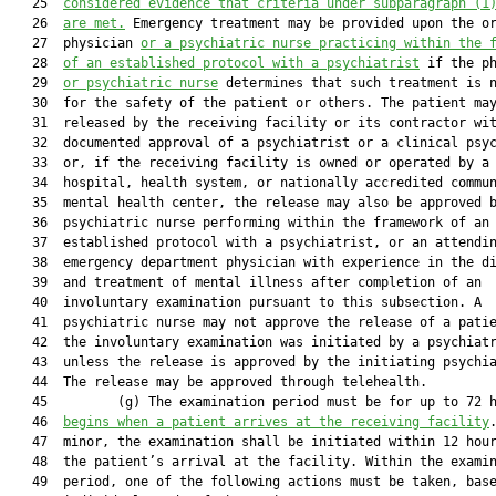
   25  
considered evidence that criteria under subparagraph (1
   26  
are met.
 Emergency treatment may be provided upon the or
   27  physician 
or a psychiatric nurse practicing within the 
   28  
of an established protocol with a psychiatrist
 if the ph
   29  
or psychiatric nurse
 determines that such treatment is n
   30  for the safety of the patient or others. The patient may
   31  released by the receiving facility or its contractor wit
   32  documented approval of a psychiatrist or a clinical psyc
   33  or, if the receiving facility is owned or operated by a

   34  hospital, health system, or nationally accredited commun
   35  mental health center, the release may also be approved b
   36  psychiatric nurse performing within the framework of an

   37  established protocol with a psychiatrist, or an attendin
   38  emergency department physician with experience in the di
   39  and treatment of mental illness after completion of an

   40  involuntary examination pursuant to this subsection. A

   41  psychiatric nurse may not approve the release of a patie
   42  the involuntary examination was initiated by a psychiatr
   43  unless the release is approved by the initiating psychia
   44  The release may be approved through telehealth.

   45         (g) The examination period must be for up to 72 
   46  
begins when a patient arrives at the receiving facility
   47  minor, the examination shall be initiated within 12 hour
   48  the patient’s arrival at the facility. Within the examin
   49  period, one of the following actions must be taken, base