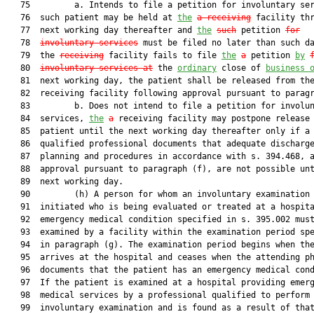
   75         a. Intends to file a petition for involuntary ser
   76  such patient may be held at 
the
a receiving
 facility thr
   77  next working day thereafter and 
the
such
 petition 
for
   78  
involuntary services
 must be filed no later than such da
   79  the 
receiving
 facility fails to file 
the
a
 petition 
by
   80  
involuntary services at
 the 
ordinary
 close of 
business 
   81  next working day, the patient shall be released from the
   82  receiving facility following approval pursuant to paragr
   83         b. Does not intend to file a petition for involun
   84  services, 
the
a
 receiving facility may postpone release 
   85  patient until the next working day thereafter only if a

   86  qualified professional documents that adequate discharge
   87  planning and procedures in accordance with s. 394.468, a
   88  approval pursuant to paragraph (f), are not possible unt
   89  next working day.

   90         (h) A person for whom an involuntary examination 
   91  initiated who is being evaluated or treated at a hospita
   92  emergency medical condition specified in s. 395.002 must
   93  examined by a facility within the examination period spe
   94  in paragraph (g). The examination period begins when the
   95  arrives at the hospital and ceases when the attending ph
   96  documents that the patient has an emergency medical cond
   97  If the patient is examined at a hospital providing emerg
   98  medical services by a professional qualified to perform 
   99  involuntary examination and is found as a result of that