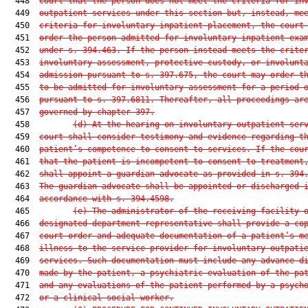
  448  
court that the person does not meet the criteria for in
  449  
outpatient services under this section but, instead, me
  450  
criteria for involuntary inpatient placement, the court
  451  
order the person admitted for involuntary inpatient exa
  452  
under s. 394.463. If the person instead meets the crite
  453  
involuntary assessment, protective custody, or involunt
  454  
admission pursuant to s. 397.675, the court may order t
  455  
to be admitted for involuntary assessment for a period 
  456  
pursuant to s. 397.6811. Thereafter, all proceedings ar
  457  
governed by chapter 397.
  458         
(d)
At the hearing on involuntary outpatient ser
  459  
court shall consider testimony and evidence regarding t
  460  
patient’s competence to consent to services. If the cou
  461  
that the patient is incompetent to consent to treatment
  462  
shall appoint a guardian advocate as provided in s. 394
  463  
The guardian advocate shall be appointed or discharged 
  464  
accordance with s. 394.4598.
  465         
(e)
The administrator of the receiving facility 
  466  
designated department representative shall provide a co
  467  
court order and adequate documentation of a patient’s m
  468  
illness to the service provider for involuntary outpati
  469  
services. Such documentation must include any advance d
  470  
made by the patient, a psychiatric evaluation of the pa
  471  
and any evaluations of the patient performed by a psych
  472  
or a clinical social worker.