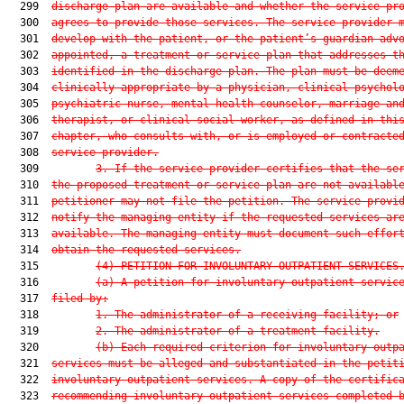
  299  
discharge plan are available and whether the service pr
  300  
agrees to provide those services. The service provider 
  301  
develop with the patient, or the patient’s guardian adv
  302  
appointed, a treatment or service plan that addresses t
  303  
identified in the discharge plan. The plan must be deem
  304  
clinically appropriate by a physician, clinical psychol
  305  
psychiatric nurse, mental health counselor, marriage an
  306  
therapist, or clinical social worker, as defined in thi
  307  
chapter, who consults with, or is employed or contracte
  308  
service provider.
  309         
3.
If the service provider certifies that the se
  310  
the proposed treatment or service plan are not availabl
  311  
petitioner may not file the petition. The service provi
  312  
notify the managing entity if the requested services ar
  313  
available. The managing entity must document such effor
  314  
obtain the requested services.
  315         
(4)
PETITION FOR INVOLUNTARY OUTPATIENT SERVICES
  316         
(a)
A petition for involuntary outpatient servic
  317  
filed by:
  318         
1.
The administrator of a receiving facility; or
  319         
2.
The administrator of a treatment facility.
  320         
(b)
Each required criterion for involuntary outp
  321  
services must be alleged and substantiated in the petit
  322  
involuntary outpatient services. A copy of the certific
  323  
recommending involuntary outpatient services completed 