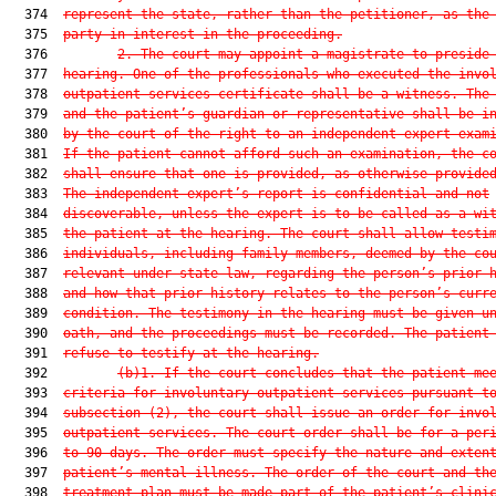
  374  
represent the state, rather than the petitioner, as the
  375  
party in interest in the proceeding.
  376         
2.
The court may appoint a magistrate to preside
  377  
hearing. One of the professionals who executed the invo
  378  
outpatient services certificate shall be a witness. The
  379  
and the patient’s guardian or representative shall be i
  380  
by the court of the right to an independent expert exam
  381  
If the patient cannot afford such an examination, the c
  382  
shall ensure that one is provided, as otherwise provide
  383  
The independent expert’s report is confidential and not
  384  
discoverable, unless the expert is to be called as a wi
  385  
the patient at the hearing. The court shall allow testi
  386  
individuals, including family members, deemed by the co
  387  
relevant under state law, regarding the person’s prior 
  388  
and how that prior history relates to the person’s curr
  389  
condition. The testimony in the hearing must be given u
  390  
oath, and the proceedings must be recorded. The patient
  391  
refuse to testify at the hearing.
  392         
(b)1.
If the court concludes that the patient me
  393  
criteria for involuntary outpatient services pursuant t
  394  
subsection (2), the court shall issue an order for invo
  395  
outpatient services. The court order shall be for a per
  396  
to 90 days. The order must specify the nature and exten
  397  
patient’s mental illness. The order of the court and th
  398  
treatment plan must be made part of the patient’s clini