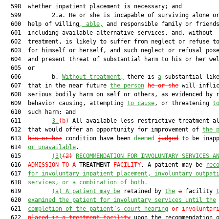
  598  whether inpatient placement is necessary; and

  599         2.a. He or she is incapable of surviving alone or
  600  help of willing
, able,
 and responsible family or friends
  601  including available alternative services, and, without

  602  treatment, is likely to suffer from neglect or refuse to
  603  for himself or herself, and such neglect or refusal pose
  604  and present threat of substantial harm to his or her wel
  605  or

  606         b. 
Without treatment,
 there is 
a
 substantial like
  607  that in the near future 
the person
he or she
 will inflic
  608  serious bodily harm on self or others, as evidenced by r
  609  behavior causing, attempting 
to cause
, or threatening 
t
  610  such harm; and

  611         
3.
(b)
 All available less restrictive treatment al
  612  that would offer an opportunity for improvement of 
the 
  613  
his or her
 condition have been 
deemed
judged
 to be inapp
  614  
or unavailable
.

  615         
(3)
(2)
RECOMMENDATION FOR INVOLUNTARY SERVICES A
  616  
ADMISSION TO A
 TREATMENT 
FACILITY
.—A patient may be 
rec
  617  
for involuntary inpatient placement, involuntary outpat
  618  
services, or a combination of both.
  619         
(a)
A patient may be
 retained by 
the
a
 facility 
  620  
examined the patient for involuntary services until the
  621  
completion of the patient’s court hearing
or involuntar
  622  
placed in a treatment facility
 upon the recommendation o