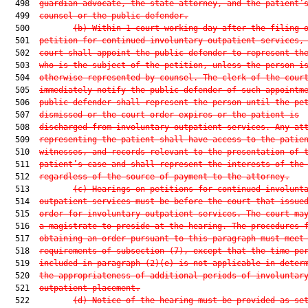
  498  
guardian advocate, the state attorney, and the patient’
  499  
counsel or the public defender.
  500         
(b)
Within 1 court working day after the filing 
  501  
petition for continued involuntary outpatient services,
  502  
court shall appoint the public defender to represent th
  503  
who is the subject of the petition, unless the person i
  504  
otherwise represented by counsel. The clerk of the cour
  505  
immediately notify the public defender of such appointm
  506  
public defender shall represent the person until the pe
  507  
dismissed or the court order expires or the patient is
  508  
discharged from involuntary outpatient services. Any at
  509  
representing the patient shall have access to the patie
  510  
witnesses, and records relevant to the presentation of 
  511  
patient’s case and shall represent the interests of the
  512  
regardless of the source of payment to the attorney.
  513         
(c)
Hearings on petitions for continued involunt
  514  
outpatient services must be before the court that issue
  515  
order for involuntary outpatient services. The court ma
  516  
a magistrate to preside at the hearing. The procedures 
  517  
obtaining an order pursuant to this paragraph must meet
  518  
requirements of subsection (7), except that the time pe
  519  
included in paragraph (2)(e) is not applicable in deter
  520  
the appropriateness of additional periods of involuntar
  521  
outpatient placement.
  522         
(d)
Notice of the hearing must be provided as se