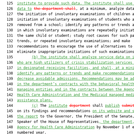
  125  
institute to provide such data. The institute shall use
  126  
data to
the department shall
, at a minimum, analyze data
  127  the initiation of involuntary examinations of children a
  128  initiation of involuntary examinations of students who a
  129  removed from a school; identify any patterns or trends a
  130  in which involuntary examinations are repeatedly initiat
  131  the same child or student; study root causes for such pa
  132  trends, or repeated involuntary examinations; and make

  133  recommendations to encourage the use of alternatives to

  134  eliminate inappropriate initiations of such examinations
  135         
(b)
The institute shall analyze service data on 
  136  
who are high utilizers of crisis stabilization services
  137  
in designated receiving facilities, and shall, at a min
  138  
identify any patterns or trends and make recommendation
  139  
decrease avoidable admissions. Recommendations may be a
  140  
in the department’s contracts with the behavioral healt
  141  
managing entities and in the contracts between the Agen
  142  
Health Care Administration and the Medicaid managed med
  143  
assistance plans.
  144         
(c)
 The 
institute
department
 shall 
publish
submi
  145  on its findings and recommendations 
on its website and 
  146  
the report
 to the Governor, the President of the Senate
  147  Speaker of the House of Representatives
, the department
  148  
Agency for Health Care Administration
 by November 1 of e
  149  numbered year.
