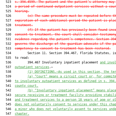
  523  
s. 394.4599. The patient and the patient’s attorney may
  524  
a period of continued outpatient services without a cou
  525  
hearing.
  526         
(e)
The same procedure must be repeated before t
  527  
expiration of each additional period the patient is pla
  528  
treatment.
  529         
(f)
If the patient has previously been found inc
  530  
consent to treatment, the court shall consider testimon
  531  
evidence regarding the patient’s competence. Section 39
  532  
governs the discharge of the guardian advocate if the p
  533  
competency to consent to treatment has been restored.
  534         Section 11. Section 394.467, Florida Statutes, is
  535  to read:

  536         394.467 Involuntary inpatient placement 
and invo
  537  
outpatient services
.—

  538         
(1)
DEFINITIONS.—As used in this section, the te
  539         
(a)
“Court” means a circuit court or, for commit
  540  
to involuntary outpatient services as defined in s. 394
  541  
county court.
  542         
(b)
“Involuntary inpatient placement” means plac
  543  
secure receiving or treatment facility providing stabil
  544  
and treatment services to a person 18 years of age or o
  545  
does not voluntarily consent to services under this cha
  546  
a minor who does not voluntarily assent to services und
  547  
chapter.