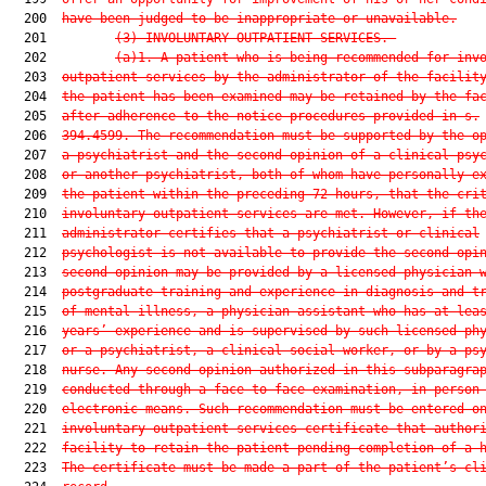
  200  
have been judged to be inappropriate or unavailable.
  201         
(3)
INVOLUNTARY OUTPATIENT SERVICES.—
  202         
(a)1.
A patient who is being recommended for inv
  203  
outpatient services by the administrator of the facilit
  204  
the patient has been examined may be retained by the fa
  205  
after adherence to the notice procedures provided in s.
  206  
394.4599. The recommendation must be supported by the o
  207  
a psychiatrist and the second opinion of a clinical psy
  208  
or another psychiatrist, both of whom have personally e
  209  
the patient within the preceding 72 hours, that the cri
  210  
involuntary outpatient services are met. However, if th
  211  
administrator certifies that a psychiatrist or clinical
  212  
psychologist is not available to provide the second opi
  213  
second opinion may be provided by a licensed physician 
  214  
postgraduate training and experience in diagnosis and t
  215  
of mental illness, a physician assistant who has at lea
  216  
years’ experience and is supervised by such licensed ph
  217  
or a psychiatrist, a clinical social worker, or by a ps
  218  
nurse. Any second opinion authorized in this subparagra
  219  
conducted through a face-to-face examination, in person
  220  
electronic means. Such recommendation must be entered o
  221  
involuntary outpatient services certificate that author
  222  
facility to retain the patient pending completion of a 
  223  
The certificate must be made a part of the patient’s cl