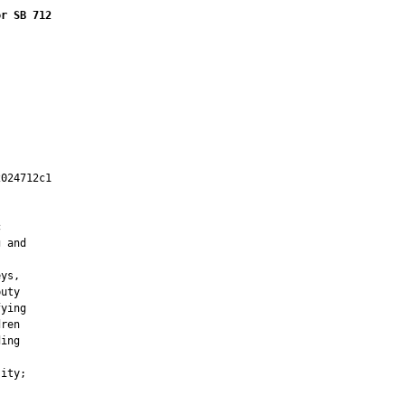
or SB 712