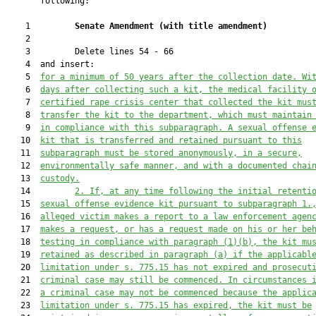
       following:

    1         
Senate Amendment 
(
with title amendment
)
    2  

    3         Delete lines 54 - 66

    4  and insert:

    5  
for a minimum of 50 years after the collection date. Wi
    6  
days 
after
 collecting such a kit, the medical facility 
    7  
certified rape crisis center that collected the kit mus
    8  
transfer the kit to the department
, which
 must maintain
    9  
in compliance with this subparagraph. A sexual offense 
   10  
kit that is transferred and retained pursuant to this
   11  
subparagraph must be stored anonymously, in a secure,
   12  
environmentally safe manner, and with a documented chai
   13  
custody.
   14         
2. If, at any time following the initial retenti
   15  
sexual offense evidence kit pursuant to subparagraph 1.
   16  
alleged victim makes a report to a law enforcement agen
   17  
makes a request, or has a request made on his or her be
   18  
testing in compliance with paragraph (1)(b), the kit mu
   19  
retained as described in paragraph (a) if the applicabl
   20  
limitation under s. 775.15 has not 
expired
 and prosecut
   21  
criminal case may still be commenced. In circumstances 
   22  
a criminal case may not be commenced because the applic
   23  
limitation under
 s.
 775.15 has expired, the kit must be