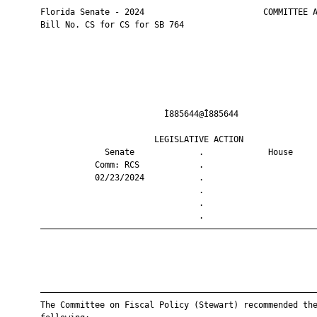
       Florida Senate - 2024                        COMMITTEE A
       Bill No. CS for CS for SB 764

                                Ì885644@Î885644                
                              LEGISLATIVE ACTION               
                    Senate             .             House     
                  Comm: RCS            .                       
                  02/23/2024           .                       
                                       .                       
                                       .                       
                                       .                       
       ————————————————————————————————————————————————————————
       ————————————————————————————————————————————————————————
       The Committee on Fiscal Policy (Stewart) recommended the