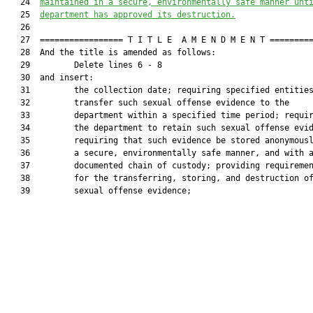
   24  
maintained in a secure, environmentally safe manner unt
   25  
department has approved its destruction.
   26  

   27  ================= T I T L E  A M E N D M E N T =========
   28  And the title is amended as follows:

   29         Delete lines 6 - 8

   30  and insert:

   31         the collection date; requiring specified entities
   32         transfer such sexual offense evidence to the

   33         department within a specified time period; requir
   34         the department to retain such sexual offense evid
   35         requiring that such evidence be stored anonymousl
   36         a secure, environmentally safe manner, and with a
   37         documented chain of custody; providing requiremen
   38         for the transferring, storing, and destruction of
   39         sexual offense evidence;
